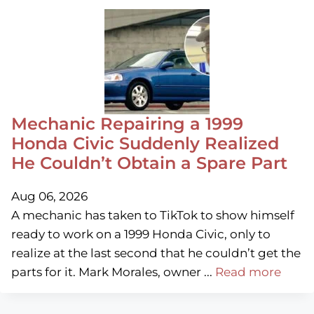
Mechanic Repairing a 1999
Honda Civic Suddenly Realized
He Couldn’t Obtain a Spare Part
Aug 06, 2026
A mechanic has taken to TikTok to show himself
ready to work on a 1999 Honda Civic, only to
realize at the last second that he couldn’t get the
parts for it. Mark Morales, owner ...
Read more