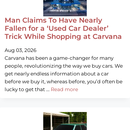
Man Claims To Have Nearly
Fallen for a ‘Used Car Dealer’
Trick While Shopping at Carvana
Aug 03, 2026
Carvana has been a game-changer for many
people, revolutionizing the way we buy cars. We
get nearly endless information about a car
before we buy it, whereas before, you’d often be
lucky to get that ...
Read more