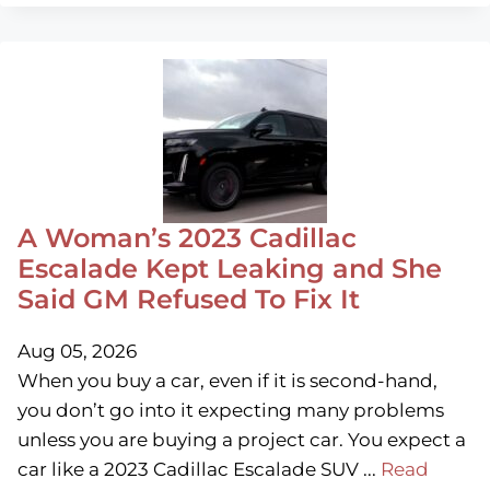
A Woman’s 2023 Cadillac
Escalade Kept Leaking and She
Said GM Refused To Fix It
Aug 05, 2026
When you buy a car, even if it is second-hand,
you don’t go into it expecting many problems
unless you are buying a project car. You expect a
car like a 2023 Cadillac Escalade SUV ...
Read