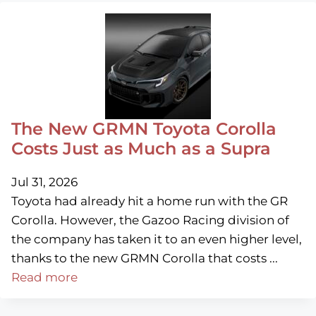
The New GRMN Toyota Corolla
Costs Just as Much as a Supra
Jul 31, 2026
Toyota had already hit a home run with the GR
Corolla. However, the Gazoo Racing division of
the company has taken it to an even higher level,
thanks to the new GRMN Corolla that costs ...
Read more