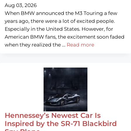
Aug 03, 2026
When BMW announced the M3 Touring a few
years ago, there were a lot of excited people.
Especially in the United States. However, for
American BMW fans, the excitement soon faded
when they realized the ...
Read more
Hennessey’s Newest Car Is
Inspired by the SR-71 Blackbird