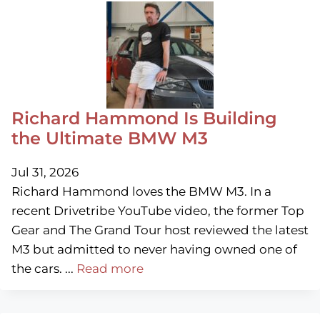
Richard Hammond Is Building
the Ultimate BMW M3
Jul 31, 2026
Richard Hammond loves the BMW M3. In a
recent Drivetribe YouTube video, the former Top
Gear and The Grand Tour host reviewed the latest
M3 but admitted to never having owned one of
the cars. ...
Read more