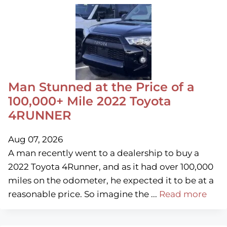
Man Stunned at the Price of a
100,000+ Mile 2022 Toyota
4RUNNER
Aug 07, 2026
A man recently went to a dealership to buy a
2022 Toyota 4Runner, and as it had over 100,000
miles on the odometer, he expected it to be at a
reasonable price. So imagine the ...
Read more