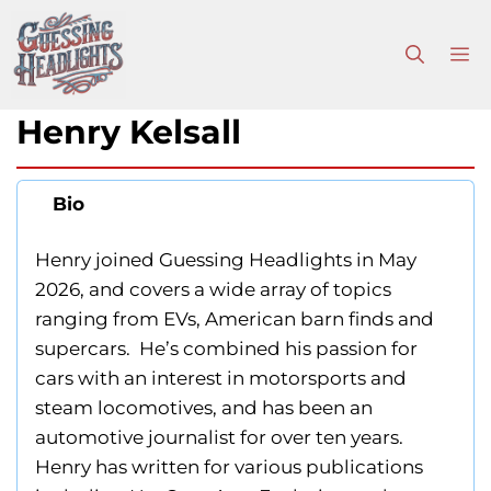
Skip
to
M
content
Henry Kelsall
Bio
Henry joined Guessing Headlights in May
2026, and covers a wide array of topics
ranging from EVs, American barn finds and
supercars. He’s combined his passion for
cars with an interest in motorsports and
steam locomotives, and has been an
automotive journalist for over ten years.
Henry has written for various publications