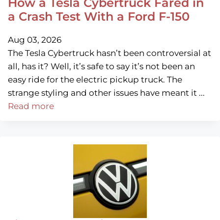
How a Tesla Cybertruck Fared in
a Crash Test With a Ford F-150
Aug 03, 2026
The Tesla Cybertruck hasn’t been controversial at
all, has it? Well, it’s safe to say it’s not been an
easy ride for the electric pickup truck. The
strange styling and other issues have meant it ...
Read more