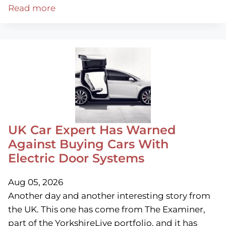
Read more
UK Car Expert Has Warned
Against Buying Cars With
Electric Door Systems
Aug 05, 2026
Another day and another interesting story from
the UK. This one has come from The Examiner,
part of the YorkshireLive portfolio, and it has