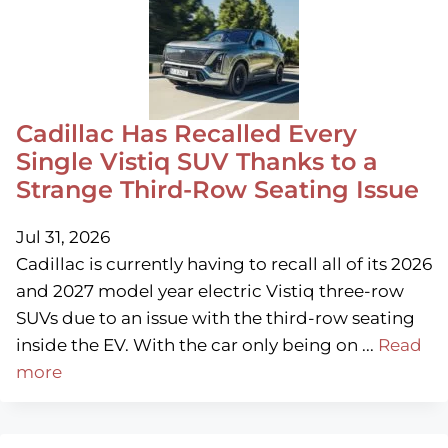
Cadillac Has Recalled Every
Single Vistiq SUV Thanks to a
Strange Third-Row Seating Issue
Jul 31, 2026
Cadillac is currently having to recall all of its 2026
and 2027 model year electric Vistiq three-row
SUVs due to an issue with the third-row seating
inside the EV. With the car only being on ...
Read
more