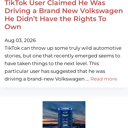
TikTok User Claimed He Was
Driving a Brand New Volkswagen
He Didn’t Have the Rights To
Own
Aug 03, 2026
TikTok can throw up some truly wild automotive
stories, but one that recently emerged seems to
have taken things to the next level. This
particular user has suggested that he was
driving a brand-new Volkswagen ...
Read more