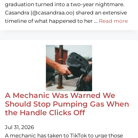
graduation turned into a two-year nightmare.
Casandra (@casandraa.oo) shared an extensive
timeline of what happened to her ...
Read more
A Mechanic Was Warned We
Should Stop Pumping Gas When
the Handle Clicks Off
Jul 31, 2026
A mechanic has taken to TikTok to urge those