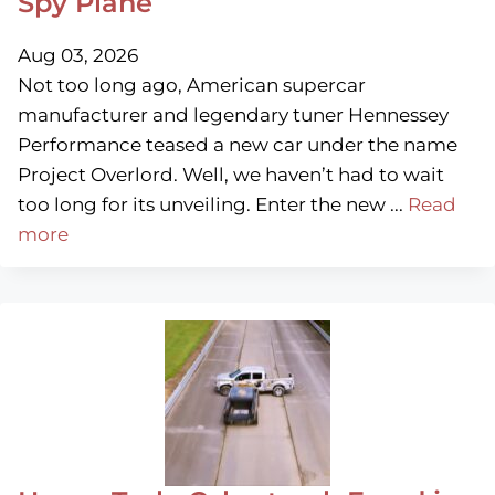
Spy Plane
Aug 03, 2026
Not too long ago, American supercar
manufacturer and legendary tuner Hennessey
Performance teased a new car under the name
Project Overlord. Well, we haven’t had to wait
too long for its unveiling. Enter the new ...
Read
more