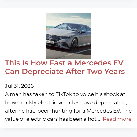
This Is How Fast a Mercedes EV
Can Depreciate After Two Years
Jul 31, 2026
A man has taken to TikTok to voice his shock at
how quickly electric vehicles have depreciated,
after he had been hunting for a Mercedes EV. The
value of electric cars has been a hot ...
Read more