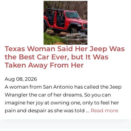
Texas Woman Said Her Jeep Was
the Best Car Ever, but It Was
Taken Away From Her
Aug 08, 2026
A woman from San Antonio has called the Jeep
Wrangler the car of her dreams. So you can
imagine her joy at owning one, only to feel her
pain and despair as she was told ...
Read more