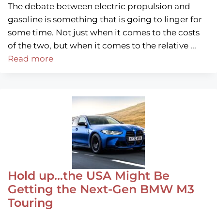
The debate between electric propulsion and
gasoline is something that is going to linger for
some time. Not just when it comes to the costs
of the two, but when it comes to the relative ...
Read more
Hold up…the USA Might Be
Getting the Next-Gen BMW M3
Touring