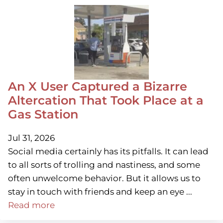
An X User Captured a Bizarre
Altercation That Took Place at a
Gas Station
Jul 31, 2026
Social media certainly has its pitfalls. It can lead
to all sorts of trolling and nastiness, and some
often unwelcome behavior. But it allows us to
stay in touch with friends and keep an eye ...
Read more