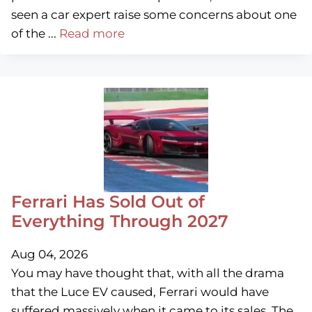
seen a car expert raise some concerns about one
of the ...
Read more
Ferrari Has Sold Out of
Everything Through 2027
Aug 04, 2026
You may have thought that, with all the drama
that the Luce EV caused, Ferrari would have
suffered massively when it came to its sales. The