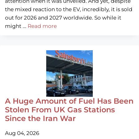
attention when it was unveiled. And yet, despite
the mixed reaction to the EV, incredibly, it is sold
out for 2026 and 2027 worldwide. So while it
might ...
Read more
A Huge Amount of Fuel Has Been
Stolen From UK Gas Stations
Since the Iran War
Aug 04, 2026