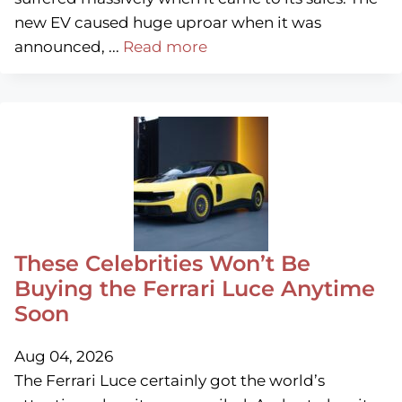
new EV caused huge uproar when it was
announced, ...
Read more
These Celebrities Won’t Be
Buying the Ferrari Luce Anytime
Soon
Aug 04, 2026
The Ferrari Luce certainly got the world’s