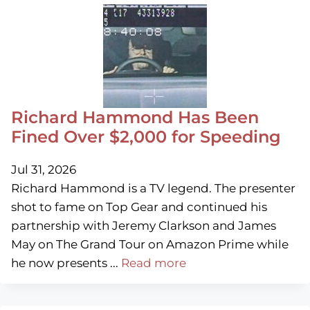
Richard Hammond Has Been
Fined Over $2,000 for Speeding
Jul 31, 2026
Richard Hammond is a TV legend. The presenter
shot to fame on Top Gear and continued his
partnership with Jeremy Clarkson and James
May on The Grand Tour on Amazon Prime while
he now presents ...
Read more