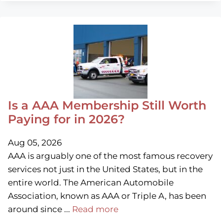
Is a AAA Membership Still Worth
Paying for in 2026?
Aug 05, 2026
AAA is arguably one of the most famous recovery
services not just in the United States, but in the
entire world. The American Automobile
Association, known as AAA or Triple A, has been
around since ...
Read more