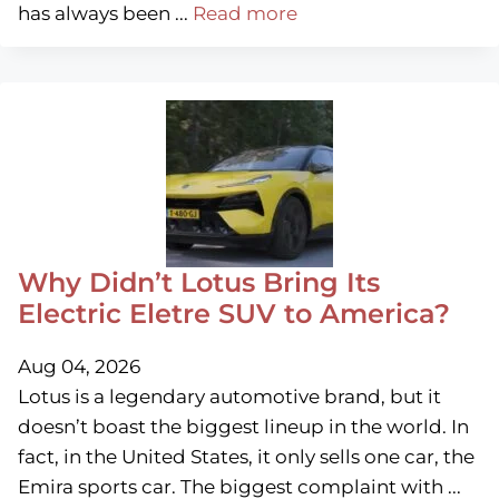
has always been ...
Read more
Why Didn’t Lotus Bring Its
Electric Eletre SUV to America?
Aug 04, 2026
Lotus is a legendary automotive brand, but it
doesn’t boast the biggest lineup in the world. In
fact, in the United States, it only sells one car, the
Emira sports car. The biggest complaint with ...