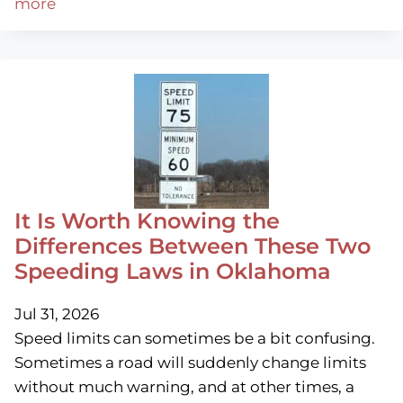
more
It Is Worth Knowing the
Differences Between These Two
Speeding Laws in Oklahoma
Jul 31, 2026
Speed limits can sometimes be a bit confusing.
Sometimes a road will suddenly change limits
without much warning, and at other times, a