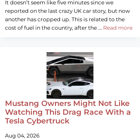
It doesn’t seem like five minutes since we
reported on the last crazy UK car story, but now
another has cropped up. This is related to the
cost of fuel in the country, after the ...
Read more
Mustang Owners Might Not Like
Watching This Drag Race With a
Tesla Cybertruck
Aug 04, 2026