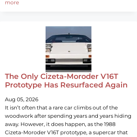
more
The Only Cizeta-Moroder V16T
Prototype Has Resurfaced Again
Aug 05, 2026
It isn’t often that a rare car climbs out of the
woodwork after spending years and years hiding
away. However, it does happen, as the 1988
Cizeta-Moroder V16T prototype, a supercar that