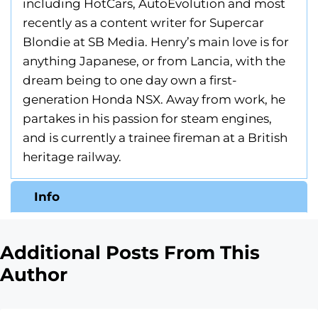
including HotCars, AutoEvolution and most
recently as a content writer for Supercar
Blondie at SB Media. Henry’s main love is for
anything Japanese, or from Lancia, with the
dream being to one day own a first-
generation Honda NSX. Away from work, he
partakes in his passion for steam engines,
and is currently a trainee fireman at a British
heritage railway.
Info
Additional Posts From This
Author