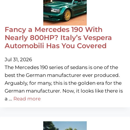
Fancy a Mercedes 190 With
Nearly 800HP? Italy’s Vespera
Automobili Has You Covered
Jul 31, 2026
The Mercedes 190 series of sedans is one of the
best the German manufacturer ever produced.
Arguably, for many, this is the golden era for the
German manufacturer. Now, it looks like there is
a ...
Read more