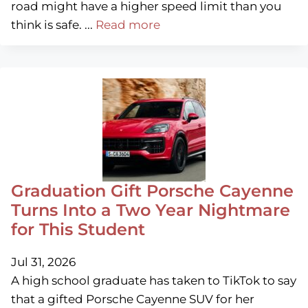
road might have a higher speed limit than you
think is safe. ...
Read more
Graduation Gift Porsche Cayenne
Turns Into a Two Year Nightmare
for This Student
Jul 31, 2026
A high school graduate has taken to TikTok to say
that a gifted Porsche Cayenne SUV for her