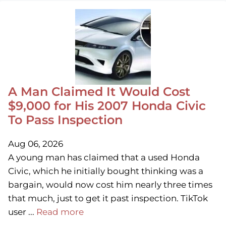
A Man Claimed It Would Cost
$9,000 for His 2007 Honda Civic
To Pass Inspection
Aug 06, 2026
A young man has claimed that a used Honda
Civic, which he initially bought thinking was a
bargain, would now cost him nearly three times
that much, just to get it past inspection. TikTok
user ...
Read more