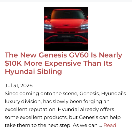
The New Genesis GV60 Is Nearly
$10K More Expensive Than Its
Hyundai Sibling
Jul 31, 2026
Since coming onto the scene, Genesis, Hyundai’s
luxury division, has slowly been forging an
excellent reputation. Hyundai already offers
some excellent products, but Genesis can help
take them to the next step. As we can ...
Read