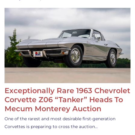
Exceptionally Rare 1963 Chevrolet
Corvette Z06 “Tanker” Heads To
Mecum Monterey Auction
One of the rarest and most desirable first-generation
Corvettes is preparing to cross the auction…