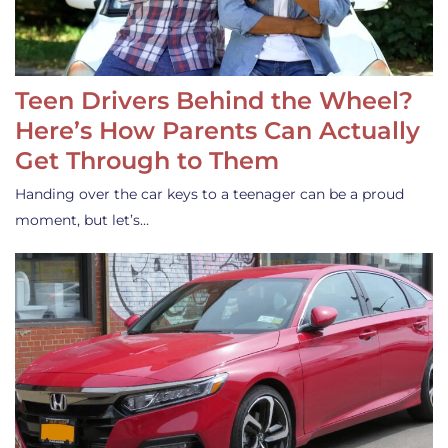
Teen Drivers Behind the Wheel?
Here’s How Parents Can Actually
Get Through to Them
Handing over the car keys to a teenager can be a proud
moment, but let’s…