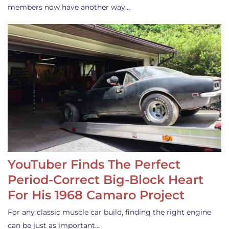
members now have another way…
YouTuber Finds The Perfect
Period-Correct Big-Block Heart
For His 1968 Camaro Project
For any classic muscle car build, finding the right engine
can be just as important…