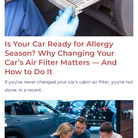
Is Your Car Ready for Allergy
Season? Why Changing Your
Car’s Air Filter Matters — And
How to Do It
If you’ve never changed your car’s cabin air filter, you’re not
alone. In a recent…