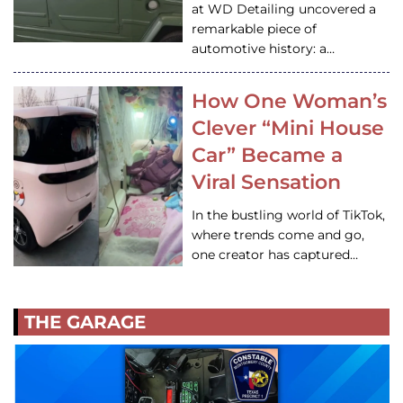
at WD Detailing uncovered a
remarkable piece of
automotive history: a…
How One Woman’s
Clever “Mini House
Car” Became a
Viral Sensation
In the bustling world of TikTok,
where trends come and go,
one creator has captured…
THE GARAGE