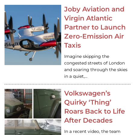
Joby Aviation and
Virgin Atlantic
Partner to Launch
Zero-Emission Air
Taxis
Imagine skipping the
congested streets of London
and soaring through the skies
in a quiet,…
Volkswagen’s
Quirky ‘Thing’
Roars Back to Life
After Decades
In a recent video, the team