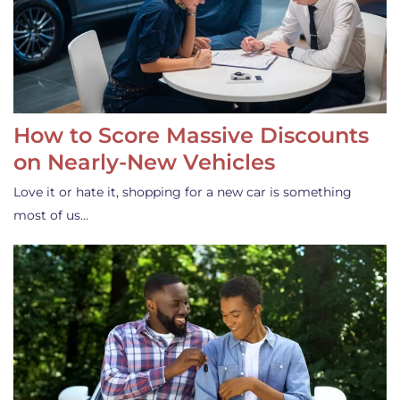
How to Score Massive Discounts
on Nearly-New Vehicles
Love it or hate it, shopping for a new car is something
most of us…