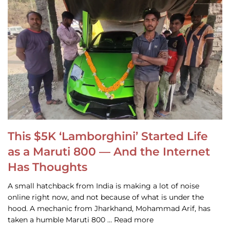
This $5K ‘Lamborghini’ Started Life
as a Maruti 800 — And the Internet
Has Thoughts
A small hatchback from India is making a lot of noise
online right now, and not because of what is under the
hood. A mechanic from Jharkhand, Mohammad Arif, has
taken a humble Maruti 800 … Read more