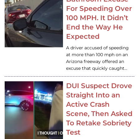
For Speeding Over
100 MPH. It Didn’t
End the Way He
Expected
A driver accused of speeding
at more than 100 mph on an
Arizona freeway offered an
excuse that quickly caught…
DUI Suspect Drove
Straight Into an
Active Crash
Scene, Then Asked
To Retake Sobriety
Test