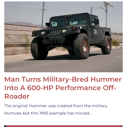
Man Turns Military-Bred Hummer
Into A 600-HP Performance Off-
Roader
The original Hummer was created from the military
Humvee, but this 1995 example has moved…