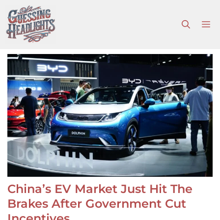
Skip
to
M
content
China’s EV Market Just Hit The
Brakes After Government Cut
Incentives