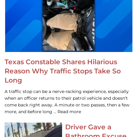
Texas Constable Shares Hilarious
Reason Why Traffic Stops Take So
Long
A traffic stop can be a nerve-racking experience, especially
when an officer returns to their patrol vehicle and doesn’t
come back right away. A minute or two passes, then a few
more, and before long … Read more
Driver Gave a
Bathroom Excuse