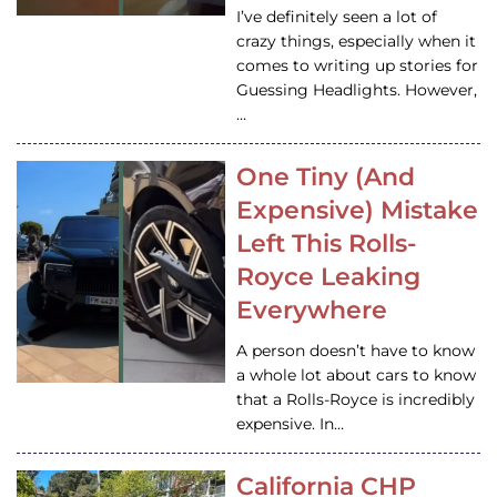
I’ve definitely seen a lot of
crazy things, especially when it
comes to writing up stories for
Guessing Headlights. However,
…
One Tiny (And
Expensive) Mistake
Left This Rolls-
Royce Leaking
Everywhere
A person doesn’t have to know
a whole lot about cars to know
that a Rolls-Royce is incredibly
expensive. In…
California CHP