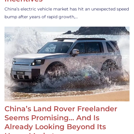
China’s electric vehicle market has hit an unexpected speed
bump after years of rapid growth,…
China’s Land Rover Freelander
Seems Promising… And Is
Already Looking Beyond Its