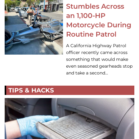
Stumbles Across
an 1,100-HP
Motorcycle During
Routine Patrol
A California Highway Patrol
officer recently came across
something that would make
even seasoned gearheads stop
and take a second…
TIPS & HACKS