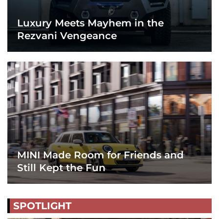
Luxury Meets Mayhem in the
Rezvani Vengeance
MINI Made Room for Friends and
Still Kept the Fun
SPOTLIGHT