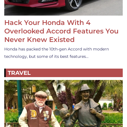
Hack Your Honda With 4
Overlooked Accord Features You
Never Knew Existed
Honda has packed the 10th-gen Accord with modern
technology, but some of its best features…
TRAVEL