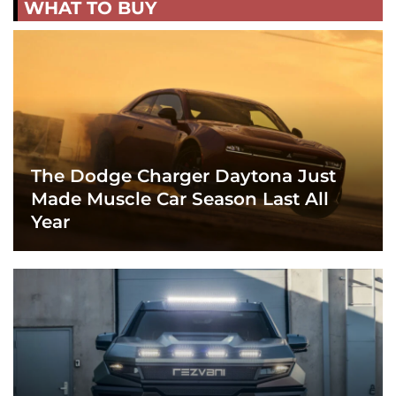
WHAT TO BUY
The Dodge Charger Daytona Just
Made Muscle Car Season Last All
Year