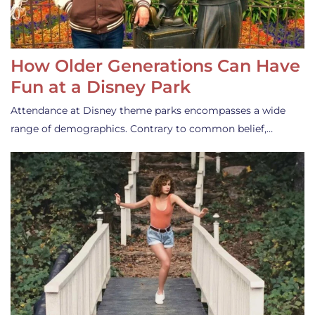
How Older Generations Can Have
Fun at a Disney Park
Attendance at Disney theme parks encompasses a wide
range of demographics. Contrary to common belief,…