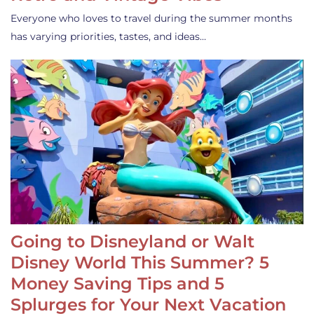
Everyone who loves to travel during the summer months
has varying priorities, tastes, and ideas…
Going to Disneyland or Walt
Disney World This Summer? 5
Money Saving Tips and 5
Splurges for Your Next Vacation