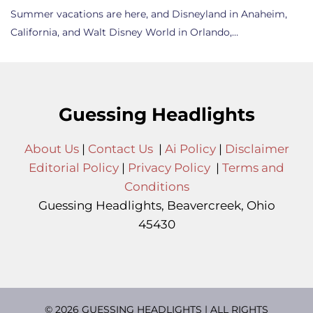
Summer vacations are here, and Disneyland in Anaheim,
California, and Walt Disney World in Orlando,…
Guessing Headlights
About Us
|
Contact Us
|
Ai Policy
|
Disclaimer
Editorial Policy
|
Privacy Policy
|
Terms and
Conditions
Guessing Headlights, Beavercreek, Ohio
45430
© 2026 GUESSING HEADLIGHTS | ALL RIGHTS