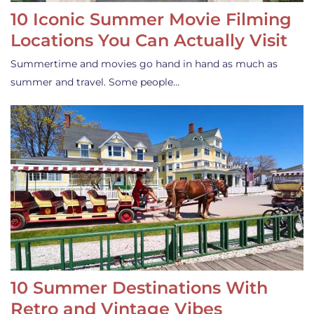
10 Iconic Summer Movie Filming
Locations You Can Actually Visit
Summertime and movies go hand in hand as much as
summer and travel. Some people…
10 Summer Destinations With
Retro and Vintage Vibes