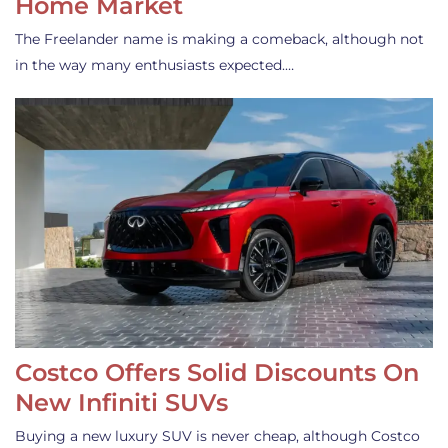
Home Market
The Freelander name is making a comeback, although not
in the way many enthusiasts expected.…
Costco Offers Solid Discounts On
New Infiniti SUVs
Buying a new luxury SUV is never cheap, although Costco