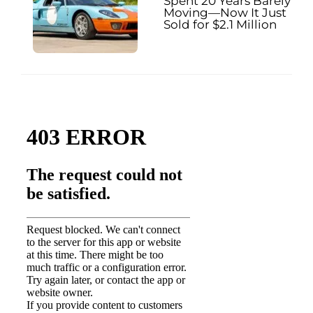
Spent 20 Years Barely
Moving—Now It Just
Sold for $2.1 Million