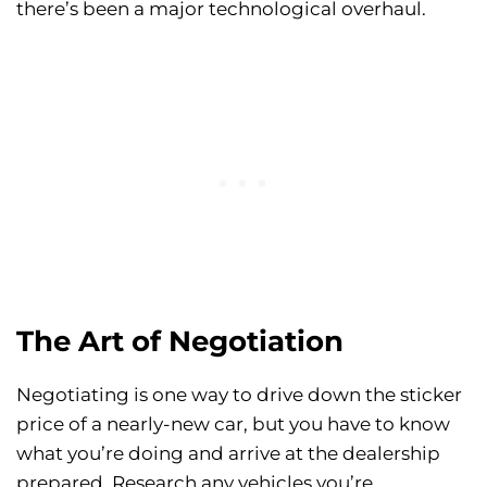
there’s been a major technological overhaul.
The Art of Negotiation
Negotiating is one way to drive down the sticker
price of a nearly-new car, but you have to know
what you’re doing and arrive at the dealership
prepared. Research any vehicles you’re