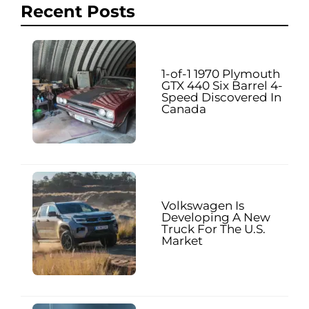
Recent Posts
1-of-1 1970 Plymouth
GTX 440 Six Barrel 4-
Speed Discovered In
Canada
Volkswagen Is
Developing A New
Truck For The U.S.
Market