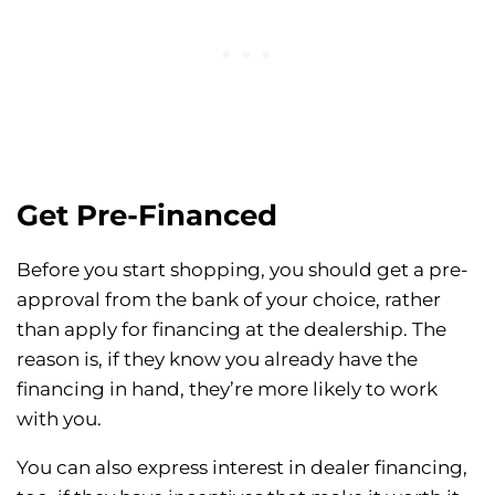
Get Pre-Financed
Before you start shopping, you should get a pre-
approval from the bank of your choice, rather
than apply for financing at the dealership. The
reason is, if they know you already have the
financing in hand, they’re more likely to work
with you.
You can also express interest in dealer financing,