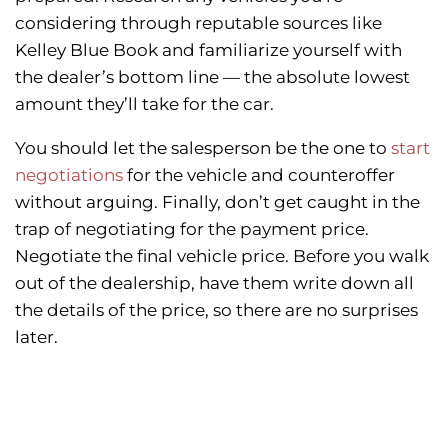
considering through reputable sources like
Kelley Blue Book and familiarize yourself with
the dealer’s bottom line — the absolute lowest
amount they’ll take for the car.
You should let the salesperson be the one to
start
negotiations
for the vehicle and counteroffer
without arguing. Finally, don’t get caught in the
trap of negotiating for the payment price.
Negotiate the final vehicle price. Before you walk
out of the dealership, have them write down all
the details of the price, so there are no surprises
later.