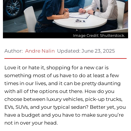
Image Credit: Shutterstock.
Updated:
June 23, 2025
Author:
Andre Nalin
Love it or hate it, shopping for a new car is
something most of us have to do at least a few
times in our lives, and it can be pretty daunting
with all of the options out there. How do you
choose between luxury vehicles, pick-up trucks,
EVs, SUVs, and your typical sedan? Better yet, you
have a budget and you have to make sure you’re
not in over your head.