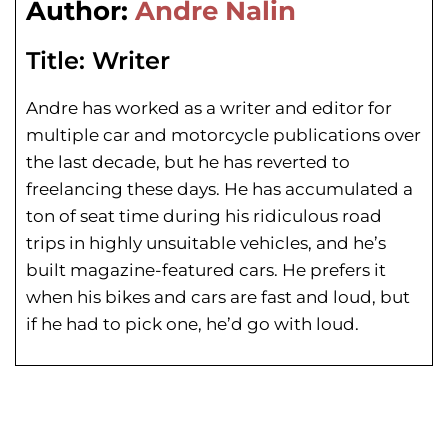
Author:
Andre Nalin
Title:
Writer
Andre has worked as a writer and editor for
multiple car and motorcycle publications over
the last decade, but he has reverted to
freelancing these days. He has
accumulated a
ton of seat time during his
ridiculous road
trips in highly unsuitable vehicles, and he’s
built magazine-featured cars. He prefers it
when his bikes and cars are fast and loud, but
if he had to pick one, he’d go with loud.