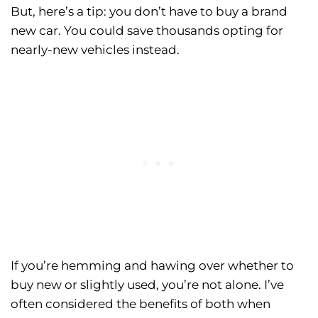
But, here’s a tip: you don’t have to buy a brand
new car. You could save thousands opting for
nearly-new vehicles instead.
If you’re hemming and hawing over whether to
buy new or slightly used, you’re not alone. I’ve
often considered the benefits of both when