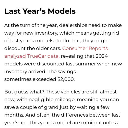
Last Year’s Models
At the turn of the year, dealerships need to make
way for new inventory, which means getting rid
of last year’s models. To do that, they might
discount the older cars.
Consumer Reports
analyzed TrueCar data
, revealing that 2024
models were discounted last summer when new
inventory arrived. The savings
sometimes exceeded $2,000.
But guess what? These vehicles are still almost
new, with negligible mileage, meaning you can
save a couple of grand just by waiting a few
months. And often, the differences between last
year’s and this year’s model are minimal unless