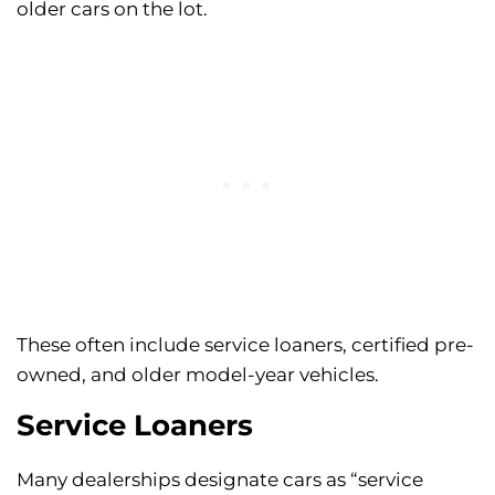
older cars on the lot.
These often include service loaners, certified pre-
owned, and older model-year vehicles.
Service Loaners
Many dealerships designate cars as “service