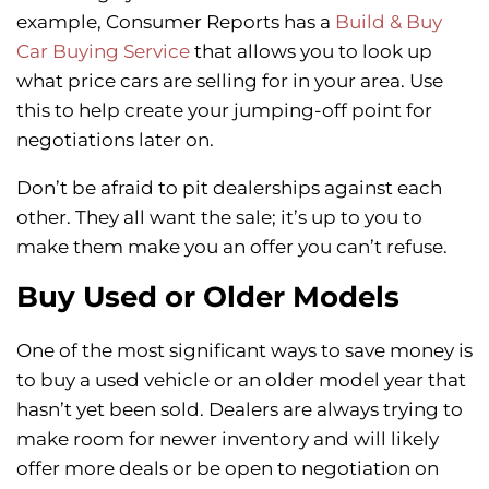
example, Consumer Reports has a
Build & Buy
Car Buying Service
that allows you to look up
what price cars are selling for in your area. Use
this to help create your jumping-off point for
negotiations later on.
Don’t be afraid to pit dealerships against each
other. They all want the sale; it’s up to you to
make them make you an offer you can’t refuse.
Buy Used or Older Models
One of the most significant ways to save money is
to buy a used vehicle or an older model year that
hasn’t yet been sold. Dealers are always trying to
make room for newer inventory and will likely
offer more deals or be open to negotiation on