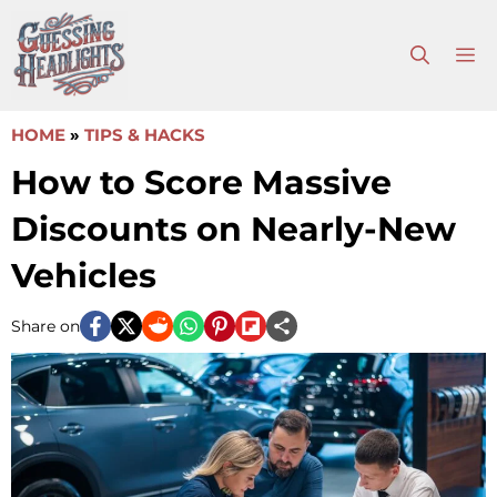
Skip
to
M
content
HOME
»
TIPS & HACKS
How to Score Massive
Discounts on Nearly-New
Vehicles
Share on