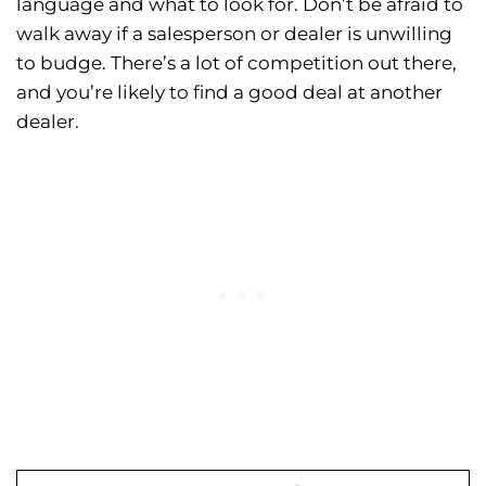
language and what to look for. Don’t be afraid to
walk away if a salesperson or dealer is unwilling
to budge. There’s a lot of competition out there,
and you’re likely to find a good deal at another
dealer.