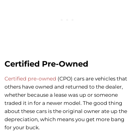
Certified Pre-Owned
Certified pre-owned
(CPO) cars are vehicles that
others have owned and returned to the dealer,
whether because a lease was up or someone
traded it in for a newer model. The good thing
about these cars is the original owner ate up the
depreciation, which means you get more bang
for your buck.