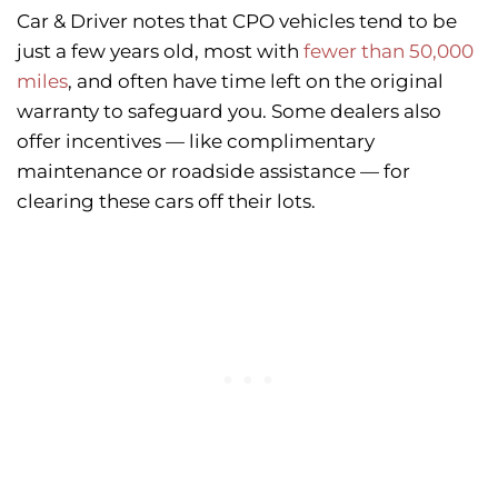
Car & Driver notes that CPO vehicles tend to be
just a few years old, most with
fewer than 50,000
miles
, and often have time left on the original
warranty to safeguard you. Some dealers also
offer incentives — like complimentary
maintenance or roadside assistance — for
clearing these cars off their lots.