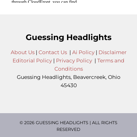
Guessing Headlights
About Us
|
Contact Us
|
Ai Policy
|
Disclaimer
Editorial Policy
|
Privacy Policy
|
Terms and
Conditions
Guessing Headlights, Beavercreek, Ohio
45430
© 2026 GUESSING HEADLIGHTS | ALL RIGHTS
RESERVED