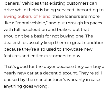
loaners,” vehicles that existing customers can
drive while theirs is being serviced. According to
Ewing Subaru of Plano
, these loaners are more
like a “rental vehicle,” and put through its paces
with full acceleration and brakes, but that
shouldn’t be a basis for not buying one. The
dealerships usually keep them in great condition
because they’re also used to showcase new
features and entice customers to buy.
That’s good for the buyer because they can buy a
nearly new car at a decent discount. They’re still
backed by the manufacturer’s warranty in case
anything goes wrong.