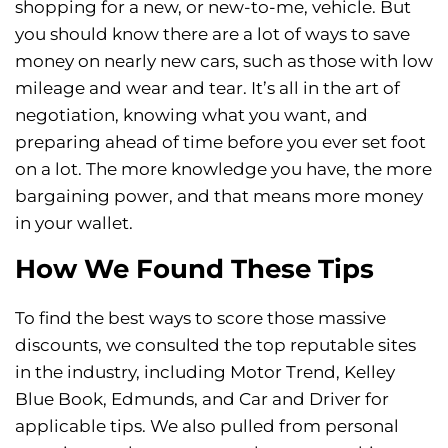
shopping for a new, or new-to-me, vehicle. But
you should know there are a lot of ways to save
money on nearly new cars, such as those with low
mileage and wear and tear. It’s all in the art of
negotiation, knowing what you want, and
preparing ahead of time before you ever set foot
on a lot. The more knowledge you have, the more
bargaining power, and that means more money
in your wallet.
How We Found These Tips
To find the best ways to score those massive
discounts, we consulted the top reputable sites
in the industry, including Motor Trend, Kelley
Blue Book, Edmunds, and Car and Driver for
applicable tips. We also pulled from personal