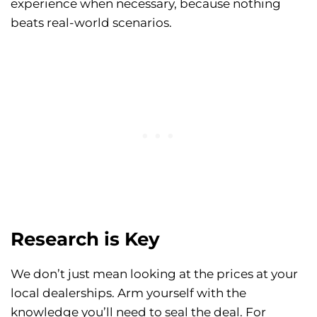
experience when necessary, because nothing
beats real-world scenarios.
Research is Key
We don’t just mean looking at the prices at your
local dealerships. Arm yourself with the
knowledge you’ll need to seal the deal. For