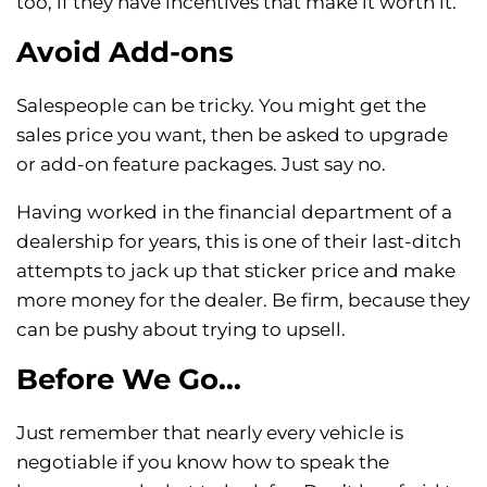
too, if they have incentives that make it worth it.
Avoid Add-ons
Salespeople can be tricky. You might get the
sales price you want, then be asked to upgrade
or add-on feature packages. Just say no.
Having worked in the financial department of a
dealership for years, this is one of their last-ditch
attempts to jack up that sticker price and make
more money for the dealer. Be firm, because they
can be pushy about trying to upsell.
Before We Go…
Just remember that nearly every vehicle is
negotiable if you know how to speak the