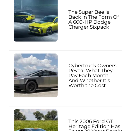
The Super Bee Is
Back In The Form Of
A 600-HP Dodge
Charger Sixpack
Cybertruck Owners
Reveal What They
Pay Each Month —
And Whether It’s
Worth the Cost
This 2006 Ford GT
Heritage Edition Has