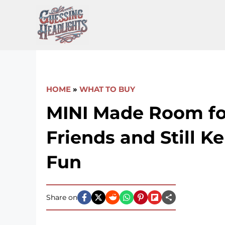
Skip
to
content
HOME
»
WHAT TO BUY
MINI Made Room fo
Friends and Still K
Fun
Share on