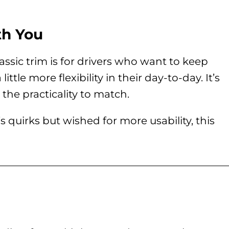
th You
ssic trim is for drivers who want to keep
ittle more flexibility in their day-to-day. It’s
the practicality to match.
 quirks but wished for more usability, this