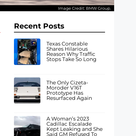
Image Credit: BMW Group.
Recent Posts
Texas Constable
Shares Hilarious
Reason Why Traffic
Stops Take So Long
The Only Cizeta-
Moroder V16T
Prototype Has
Resurfaced Again
A Woman’s 2023
Cadillac Escalade
Kept Leaking and She
Said GM Refused To