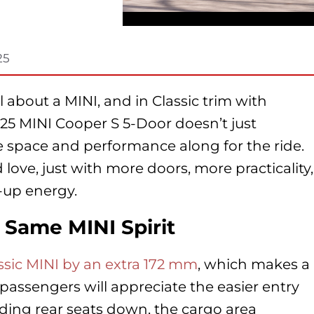
25
 about a MINI, and in Classic trim with
25 MINI Cooper S 5-Door doesn’t just
e space and performance along for the ride.
love, just with more doors, more practicality,
-up energy.
Same MINI Spirit
assic MINI by an extra 172 mm
, which makes a
t passengers will appreciate the easier entry
olding rear seats down, the cargo area