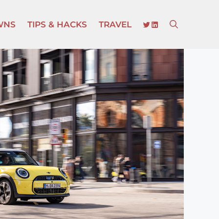
TWITTER
LINKEDIN
WNS
TIPS & HACKS
TRAVEL