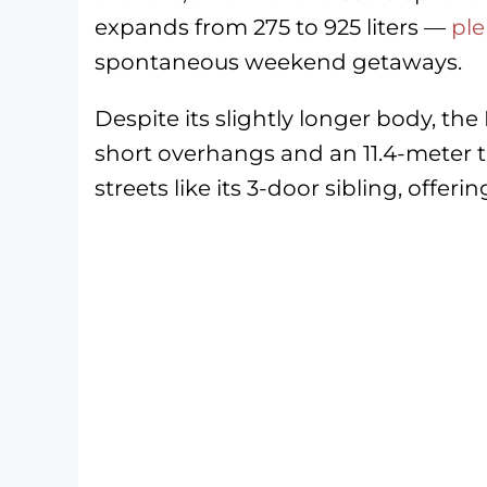
expands from 275 to 925 liters —
ple
spontaneous weekend getaways.
Despite its slightly longer body, the 
short overhangs and an 11.4-meter t
streets like its 3-door sibling, offe