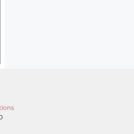
tions
0