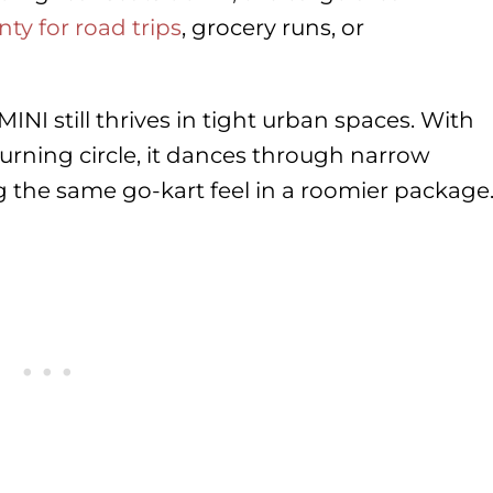
nty for road trips
, grocery runs, or
MINI still thrives in tight urban spaces. With
urning circle, it dances through narrow
ring the same go-kart feel in a roomier package