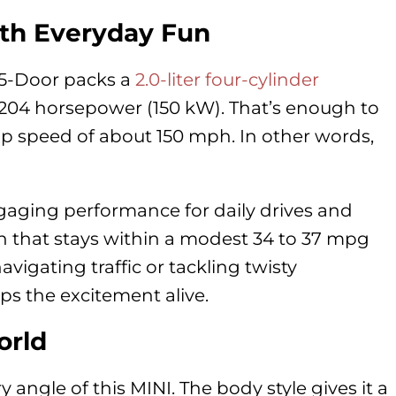
th Everyday Fun
 5-Door packs a
2.0-liter four-cylinder
 204 horsepower (150 kW). That’s enough to
op speed of about 150 mph. In other words,
ngaging performance for daily drives and
 that stays within a modest 34 to 37 mpg
igating traffic or tackling twisty
s the excitement alive.
orld
y angle of this MINI. The body style gives it a