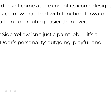
doesn’t come at the cost of its iconic design.
I face, now matched with function-forward
uburban commuting easier than ever.
Side Yellow isn’t just a paint job — it’s a
-Door’s personality: outgoing, playful, and