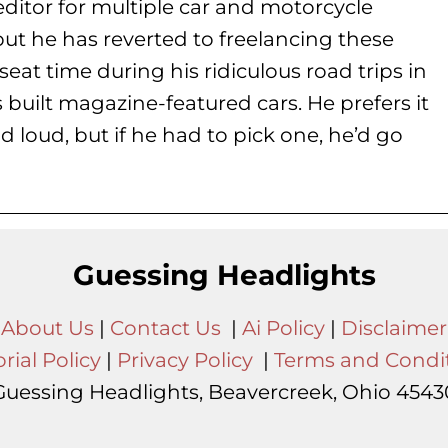
ditor for multiple car and motorcycle
but he has reverted to freelancing these
seat time during his
ridiculous road trips in
s built magazine-featured cars. He prefers it
d loud, but if he had to pick one, he’d go
Guessing Headlights
About Us
|
Contact Us
|
Ai Policy
|
Disclaimer
rial Policy
|
Privacy Policy
|
Terms and Condi
Guessing Headlights, Beavercreek, Ohio 4543