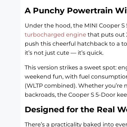
A Punchy Powertrain Wi
Under the hood, the MINI Cooper S
turbocharged engine
that puts out
push this cheerful hatchback to a t
it’s not just cute — it’s quick.
This version strikes a sweet spot: e
weekend fun, with fuel consumption
(WLTP combined). Whether you’re nav
backroads, the Cooper S 5-Door keep
Designed for the Real W
There’s a practicality baked into ever