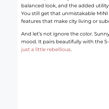
balanced look, and the added utility 
You still get that unmistakable MIN
features that make city living or s
And let’s not ignore the color. Sunny 
mood. It pairs beautifully with the 5
just a little rebellious
.