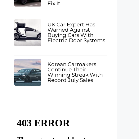
Fix It
UK Car Expert Has
Warned Against
Buying Cars With
Electric Door Systems
.
Korean Carmakers
Continue Their
Winning Streak With
Record July Sales