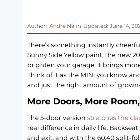
Author:
Andre Nalin
Updated:
June 14, 20
There’s something instantly cheerful
Sunny Side Yellow paint, the new 20
brighten your garage; it brings mor
Think of it as the MINI you know and 
and just the right amount of grown
More Doors, More Room, 
The 5-door version
stretches the cl
real difference in daily life. Backsea
and exit, and with the 60:40 split-f