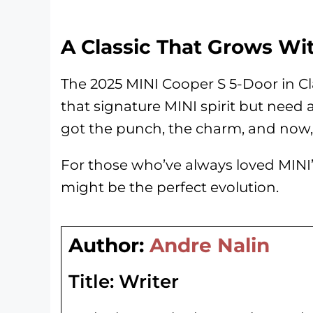
A Classic That Grows Wi
The 2025 MINI Cooper S 5-Door in Cla
that signature MINI spirit but need a l
got the punch, the charm, and now, 
For those who’ve always loved MINI’s
might be the perfect evolution.
Author:
Andre Nalin
Title:
Writer