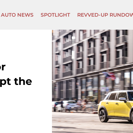
AUTO NEWS
SPOTLIGHT
REVVED-UP RUNDO
r
ept the