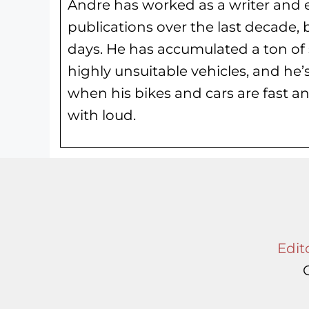
Andre has worked as a writer and e
publications over the last decade, 
days. He has
accumulated a ton of 
highly unsuitable vehicles, and he’
when his bikes and cars are fast an
with loud.
Edito