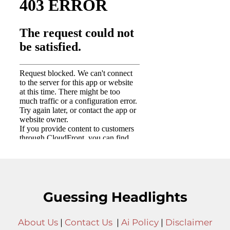
Guessing Headlights
About Us
|
Contact Us
|
Ai Policy
|
Disclaimer