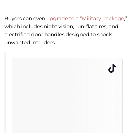
Buyers can even
upgrade to a “Military Package
,”
which includes night vision, run-flat tires, and
electrified door handles designed to shock
unwanted intruders.