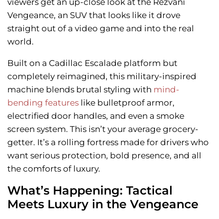
viewers get an up-close look at the Rezvani
Vengeance, an SUV that looks like it drove
straight out of a video game and into the real
world.
Built on a Cadillac Escalade platform but
completely reimagined, this military-inspired
machine blends brutal styling with
mind-
bending features
like bulletproof armor,
electrified door handles, and even a smoke
screen system. This isn’t your average grocery-
getter. It’s a rolling fortress made for drivers who
want serious protection, bold presence, and all
the comforts of luxury.
What’s Happening: Tactical
Meets Luxury in the Vengeance