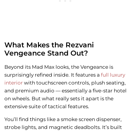
What Makes the Rezvani
Vengeance Stand Out?
Beyond its Mad Max looks, the Vengeance is
surprisingly refined inside. It features a
full luxury
interior
with touchscreen controls, plush seating,
and premium audio — essentially a five-star hotel
on wheels. But what really sets it apart is the
extensive suite of tactical features.
You’ll find things like a smoke screen dispenser,
strobe lights, and magnetic deadbolts. It’s built