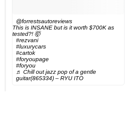
@forrestsautoreviews
This is INSANE but is it worth $700K as
tested?! 🤯
#rezvani
#luxurycars
#cartok
#foryoupage
#foryou
♬ Chill out jazz pop of a gentle
guitar(865334) – RYU ITO