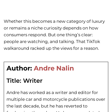
Whether this becomes a new category of luxury
or remains a niche curiosity depends on how
consumers respond. But one thing’s clear:
people are watching, and talking. That TikTok
walkaround racked up the views for a reason.
Author:
Andre Nalin
Title:
Writer
Andre has worked as a writer and editor for
multiple car and motorcycle publications over
the last decade, but he has reverted to