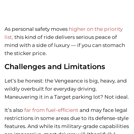
As personal safety moves
higher on the priority
list,
this kind of ride delivers serious peace of
mind with a side of luxury — if you can stomach
the sticker price.
Challenges and Limitations
Let’s be honest: the Vengeance is big, heavy, and
wildly overbuilt for everyday driving.
Maneuvering it in a Target parking lot? Not ideal.
It’s also
far from fuel-efficient
and may face legal
restrictions in some areas due to its defense-style
features. And while its military-grade capabilities