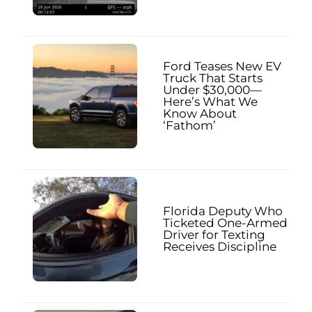
Ford Teases New EV
Truck That Starts
Under $30,000—
Here’s What We
Know About
‘Fathom’
Florida Deputy Who
Ticketed One-Armed
Driver for Texting
Receives Discipline