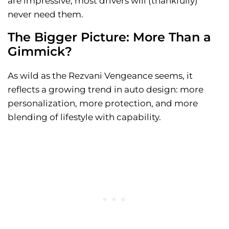
are impressive, most drivers will (thankfully)
never need them.
The Bigger Picture: More Than a
Gimmick?
As wild as the Rezvani Vengeance seems, it
reflects a growing trend in auto design: more
personalization, more protection, and more
blending of lifestyle with capability.