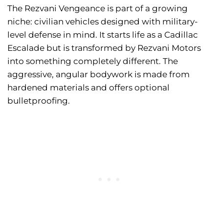
The Rezvani Vengeance is part of a growing
niche: civilian vehicles designed with military-
level defense in mind. It starts life as a Cadillac
Escalade but is transformed by Rezvani Motors
into something completely different. The
aggressive, angular bodywork is made from
hardened materials and offers optional
bulletproofing.