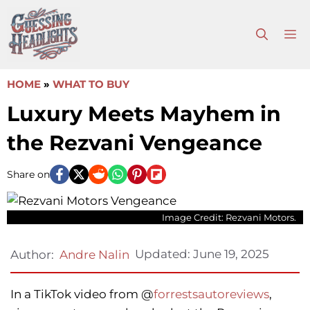
Skip
to
M
content
HOME
»
WHAT TO BUY
Luxury Meets Mayhem in
the Rezvani Vengeance
Share on
Image Credit: Rezvani Motors.
Updated:
June 19, 2025
Author:
Andre Nalin
In a TikTok video from @
forrestsautoreviews
,