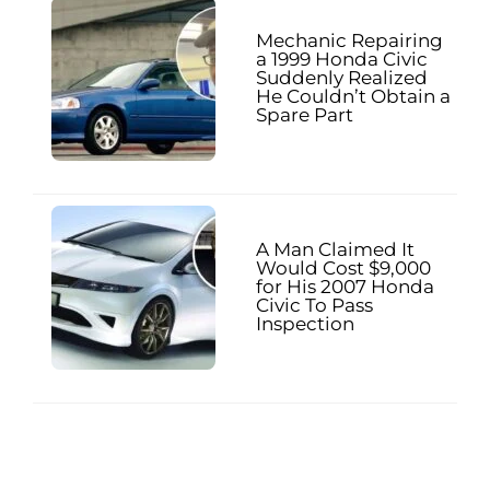
Mechanic Repairing
a 1999 Honda Civic
Suddenly Realized
He Couldn’t Obtain a
Spare Part
A Man Claimed It
Would Cost $9,000
for His 2007 Honda
Civic To Pass
Inspection