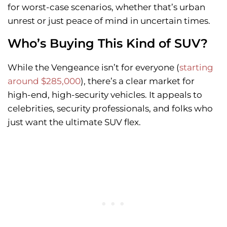
for worst-case scenarios, whether that’s urban
unrest or just peace of mind in uncertain times.
Who’s Buying This Kind of SUV?
While the Vengeance isn’t for everyone (
starting
around $285,000
), there’s a clear market for
high-end, high-security vehicles. It appeals to
celebrities, security professionals, and folks who
just want the ultimate SUV flex.