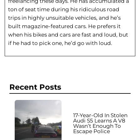
freelancing these days. He has
accumulated a
ton of seat time during his
ridiculous road
trips in highly unsuitable vehicles, and he’s
built magazine-featured cars. He prefers it
when his bikes and cars are fast and loud, but
if he had to pick one, he’d go with loud.
Recent Posts
17-Year-Old In Stolen
Audi S5 Learns A V8
Wasn’t Enough To
Escape Police