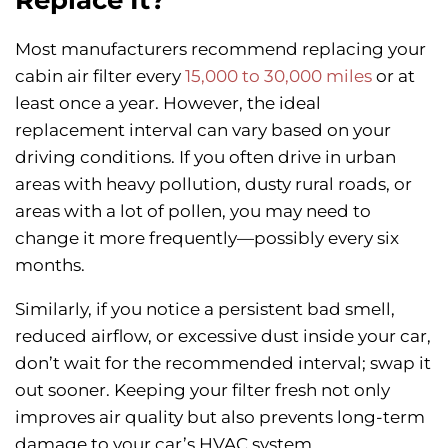
Most manufacturers recommend replacing your
cabin air filter every
15,000 to 30,000 miles
or at
least once a year. However, the ideal
replacement interval can vary based on your
driving conditions. If you often drive in urban
areas with heavy pollution, dusty rural roads, or
areas with a lot of pollen, you may need to
change it more frequently—possibly every six
months.
Similarly, if you notice a persistent bad smell,
reduced airflow, or excessive dust inside your car,
don’t wait for the recommended interval; swap it
out sooner. Keeping your filter fresh not only
improves air quality but also prevents long-term
damage to your car’s HVAC system.