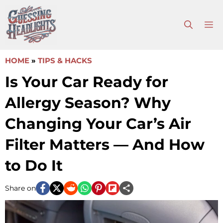
Skip
to
M
content
HOME
»
TIPS & HACKS
Is Your Car Ready for
Allergy Season? Why
Changing Your Car’s Air
Filter Matters — And How
to Do It
Share on