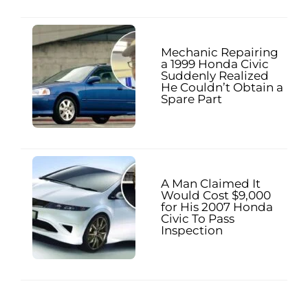
Mechanic Repairing
a 1999 Honda Civic
Suddenly Realized
He Couldn’t Obtain a
Spare Part
A Man Claimed It
Would Cost $9,000
for His 2007 Honda
Civic To Pass
Inspection