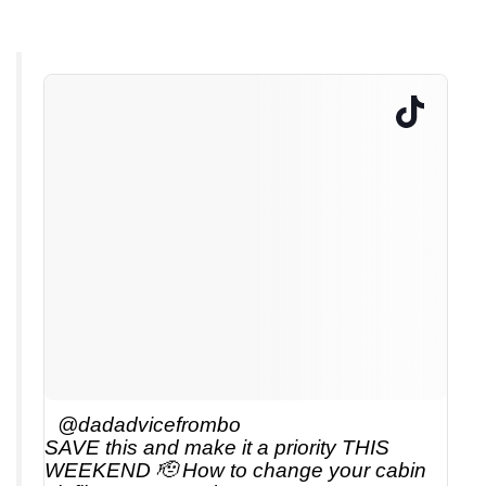
@dadadvicefrombo
SAVE this and make it a priority THIS
WEEKEND 🫡 How to change your cabin