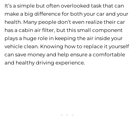
It’s a simple but often overlooked task that can
make a big difference for both your car and your
health. Many people don’t even realize their car
has a cabin air filter, but this small component
plays a huge role in keeping the air inside your
vehicle clean. Knowing how to replace it yourself
can save money and help ensure a comfortable
and healthy driving experience.