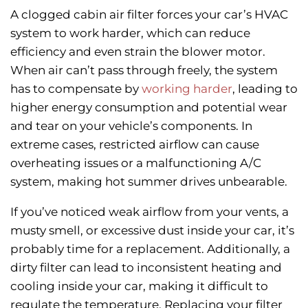
A clogged cabin air filter forces your car’s HVAC
system to work harder, which can reduce
efficiency and even strain the blower motor.
When air can’t pass through freely, the system
has to compensate by
working harder
, leading to
higher energy consumption and potential wear
and tear on your vehicle’s components. In
extreme cases, restricted airflow can cause
overheating issues or a malfunctioning A/C
system, making hot summer drives unbearable.
If you’ve noticed weak airflow from your vents, a
musty smell, or excessive dust inside your car, it’s
probably time for a replacement.
Additionally, a
dirty filter can lead to inconsistent heating and
cooling inside your car, making it difficult to
regulate the temperature. Replacing your filter