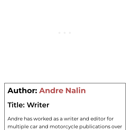
Author:
Andre Nalin
Title:
Writer
Andre has worked as a writer and editor for
multiple car and motorcycle publications over