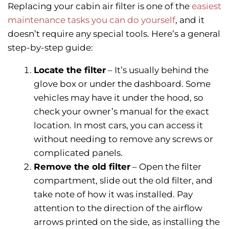
Replacing your cabin air filter is one of the
easiest
maintenance tasks you can do yourself
, and it
doesn’t require any special tools. Here’s a general
step-by-step guide:
Locate the filter
– It’s usually behind the
glove box or under the dashboard. Some
vehicles may have it under the hood, so
check your owner’s manual for the exact
location. In most cars, you can access it
without needing to remove any screws or
complicated panels.
Remove the old filter
– Open the filter
compartment, slide out the old filter, and
take note of how it was installed. Pay
attention to the direction of the airflow
arrows printed on the side, as installing the