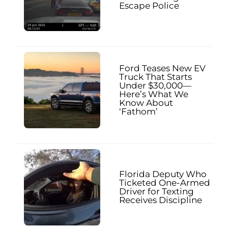
Escape Police
Ford Teases New EV
Truck That Starts
Under $30,000—
Here’s What We
Know About
‘Fathom’
Florida Deputy Who
Ticketed One-Armed
Driver for Texting
Receives Discipline