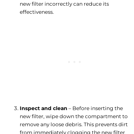
new filter incorrectly can reduce its
effectiveness.
Inspect and clean
– Before inserting the
new filter, wipe down the compartment to
remove any loose debris. This prevents dirt
from immediately clogging the new filter