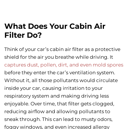
What Does Your Cabin Air
Filter Do?
Think of your car’s cabin air filter as a protective
shield for the air you breathe while driving. It
captures dust, pollen, dirt, and even mold spores
before they enter the car’s ventilation system.
Without it, all those pollutants would circulate
inside your car, causing irritation to your
respiratory system and making driving less
enjoyable. Over time, that filter gets clogged,
reducing airflow and allowing pollutants to
sneak through. This can lead to musty odors,
foggy windows, and even increased allergy