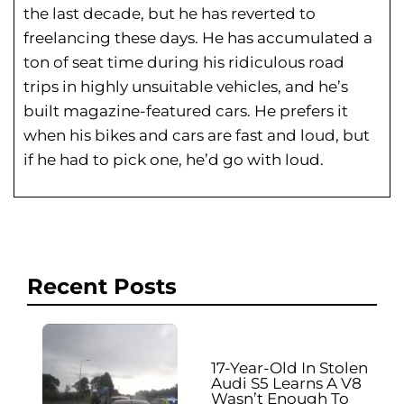
the last decade, but he has reverted to
freelancing these days. He has
accumulated a
ton of seat time during his
ridiculous road
trips in highly unsuitable vehicles, and he’s
built magazine-featured cars. He prefers it
when his bikes and cars are fast and loud, but
if he had to pick one, he’d go with loud.
Recent Posts
17-Year-Old In Stolen
Audi S5 Learns A V8
Wasn’t Enough To