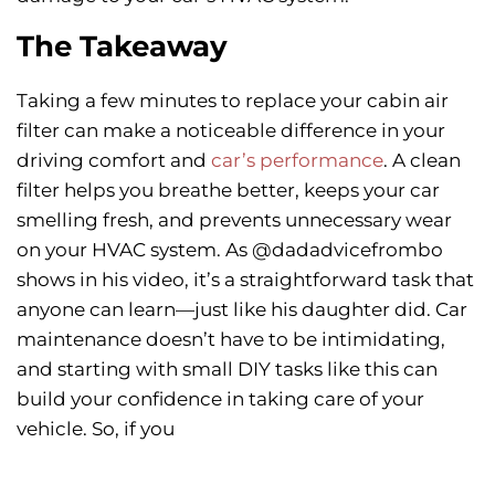
The Takeaway
Taking a few minutes to replace your cabin air
filter can make a noticeable difference in your
driving comfort and
car’s performance
. A clean
filter helps you breathe better, keeps your car
smelling fresh, and prevents unnecessary wear
on your HVAC system. As @dadadvicefrombo
shows in his video, it’s a straightforward task that
anyone can learn—just like his daughter did. Car
maintenance doesn’t have to be intimidating,
and starting with small DIY tasks like this can
build your confidence in taking care of your
vehicle. So, if you