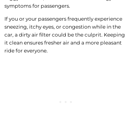
symptoms for passengers.
If you or your passengers frequently experience
sneezing, itchy eyes, or congestion while in the
car, a dirty air filter could be the culprit. Keeping
it clean ensures fresher air and a more pleasant
ride for everyone.