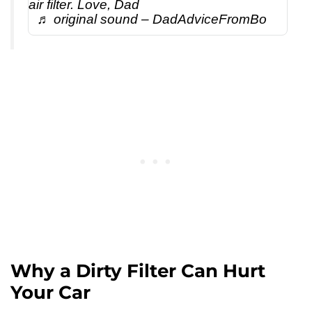
air filter. Love, Dad
♬ original sound – DadAdviceFromBo
Why a Dirty Filter Can Hurt
Your Car