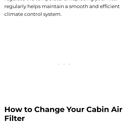
regularly helps maintain a smooth and efficient
climate control system.
How to Change Your Cabin Air
Filter