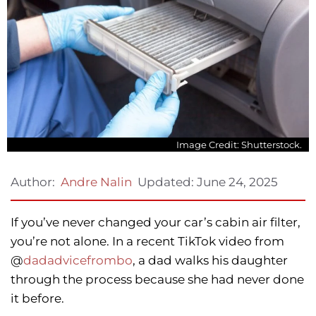
Image Credit: Shutterstock.
Updated:
June 24, 2025
Author:
Andre Nalin
If you’ve never changed your car’s cabin air filter,
you’re not alone. In a recent TikTok video from
@
dadadvicefrombo
, a dad walks his daughter
through the process because she had never done
it before.