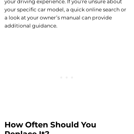
your driving experience. If you’re unsure about
your specific car model, a quick online search or
a look at your owner’s manual can provide
additional guidance.
How Often Should You
Replace It?