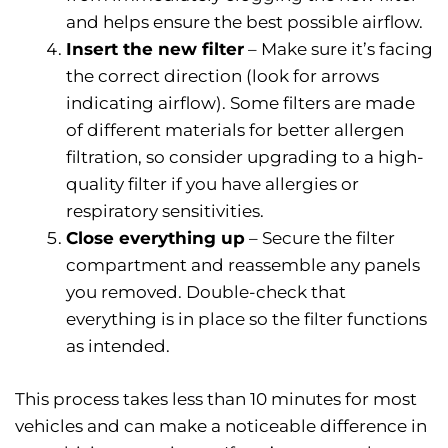
and helps ensure the best possible airflow.
Insert the new filter
– Make sure it’s facing
the correct direction (look for arrows
indicating airflow). Some filters are made
of different materials for better allergen
filtration, so consider upgrading to a high-
quality filter if you have allergies or
respiratory sensitivities.
Close everything up
– Secure the filter
compartment and reassemble any panels
you removed. Double-check that
everything is in place so the filter functions
as intended.
This process takes less than 10 minutes for most
vehicles and can make a noticeable difference in