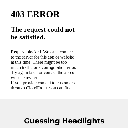
Guessing Headlights