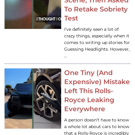
Scene, Then Asked
To Retake Sobriety
Test
I’ve definitely seen a lot of
crazy things, especially when it
comes to writing up stories for
Guessing Headlights. However,
…
One Tiny (And
Expensive) Mistake
Left This Rolls-
Royce Leaking
Everywhere
A person doesn’t have to know
a whole lot about cars to know
that a Rolls-Royce is incredibly