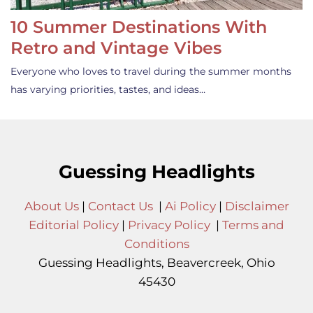
10 Summer Destinations With
Retro and Vintage Vibes
Everyone who loves to travel during the summer months
has varying priorities, tastes, and ideas…
Guessing Headlights
About Us
|
Contact Us
|
Ai Policy
|
Disclaimer
Editorial Policy
|
Privacy Policy
|
Terms and
Conditions
Guessing Headlights, Beavercreek, Ohio
45430