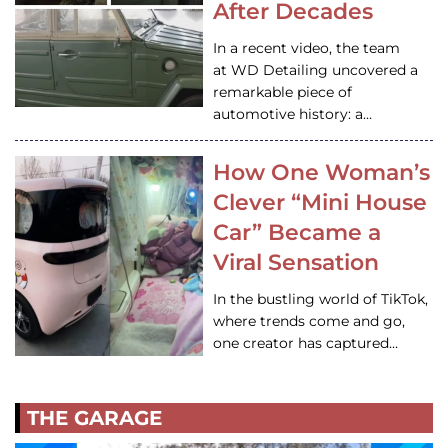
After Decades
In a recent video, the team
at WD Detailing uncovered a
remarkable piece of
automotive history: a…
How One Woman’s
Clever “Mini House
Car” Became a
Viral Sensation
In the bustling world of TikTok,
where trends come and go,
one creator has captured…
THE GARAGE