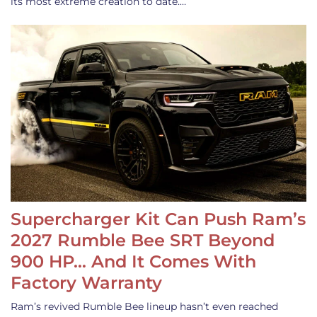
its most extreme creation to date.…
Supercharger Kit Can Push Ram’s
2027 Rumble Bee SRT Beyond
900 HP… And It Comes With
Factory Warranty
Ram’s revived Rumble Bee lineup hasn’t even reached