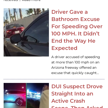
Driver Gave a
Bathroom Excuse
For Speeding Over
100 MPH. It Didn’t
End the Way He
Expected
A driver accused of speeding
at more than 100 mph on an
Arizona freeway offered an
excuse that quickly caught…
DUI Suspect Drove
Straight Into an
Active Crash