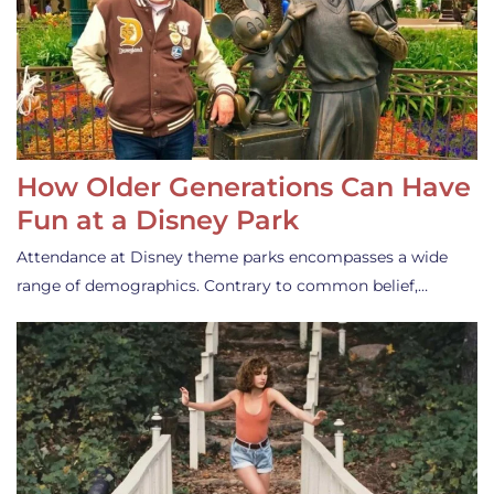
How Older Generations Can Have
Fun at a Disney Park
Attendance at Disney theme parks encompasses a wide
range of demographics. Contrary to common belief,…