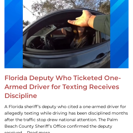
Florida Deputy Who Ticketed One-
Armed Driver for Texting Receives
Discipline
A Florida sheriff’s deputy who cited a one-armed driver for
allegedly texting while driving has been disciplined months
after the traffic stop drew national attention. The Palm
Beach County Sheriff’s Office confirmed the deputy
received … Read more