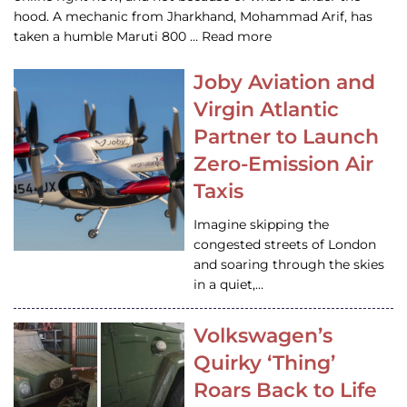
hood. A mechanic from Jharkhand, Mohammad Arif, has
taken a humble Maruti 800 … Read more
Joby Aviation and
Virgin Atlantic
Partner to Launch
Zero-Emission Air
Taxis
Imagine skipping the
congested streets of London
and soaring through the skies
in a quiet,…
Volkswagen’s
Quirky ‘Thing’
Roars Back to Life