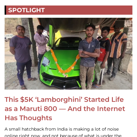
SPOTLIGHT
This $5K ‘Lamborghini’ Started Life
as a Maruti 800 — And the Internet
Has Thoughts
A small hatchback from India is making a lot of noise
online right now, and not because of what is under the