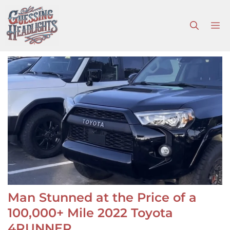
Skip
to
M
content
Man Stunned at the Price of a
100,000+ Mile 2022 Toyota
4RUNNER