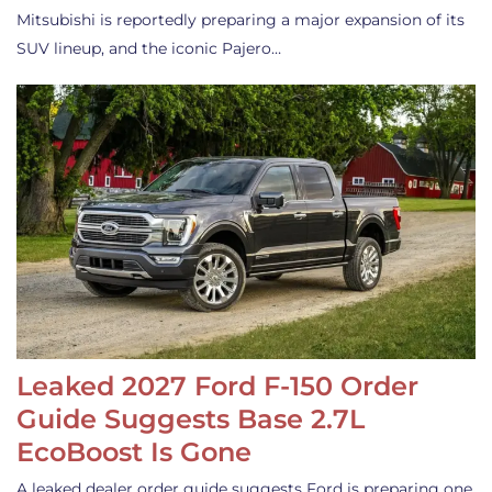
Mitsubishi is reportedly preparing a major expansion of its
SUV lineup, and the iconic Pajero…
Leaked 2027 Ford F-150 Order
Guide Suggests Base 2.7L
EcoBoost Is Gone
A leaked dealer order guide suggests Ford is preparing one