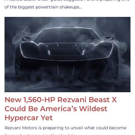
of the biggest powertrain shakeups…
New 1,560-HP Rezvani Beast X
Could Be America’s Wildest
Hypercar Yet
Rezvani Motors is preparing to unveil what could become