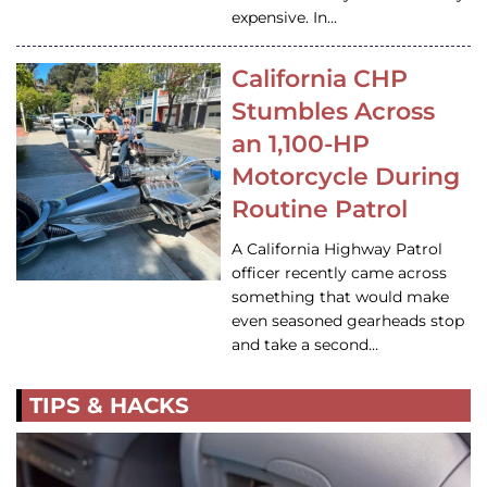
expensive. In…
California CHP
Stumbles Across
an 1,100-HP
Motorcycle During
Routine Patrol
A California Highway Patrol
officer recently came across
something that would make
even seasoned gearheads stop
and take a second…
TIPS & HACKS