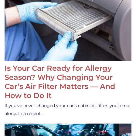
Is Your Car Ready for Allergy
Season? Why Changing Your
Car’s Air Filter Matters — And
How to Do It
If you’ve never changed your car’s cabin air filter, you’re not
alone. In a recent…