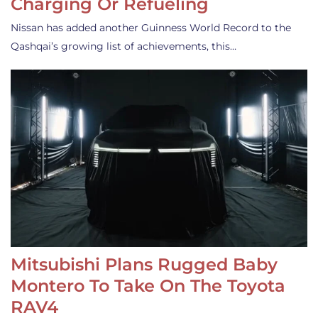
Charging Or Refueling
Nissan has added another Guinness World Record to the
Qashqai’s growing list of achievements, this…
Mitsubishi Plans Rugged Baby
Montero To Take On The Toyota
RAV4