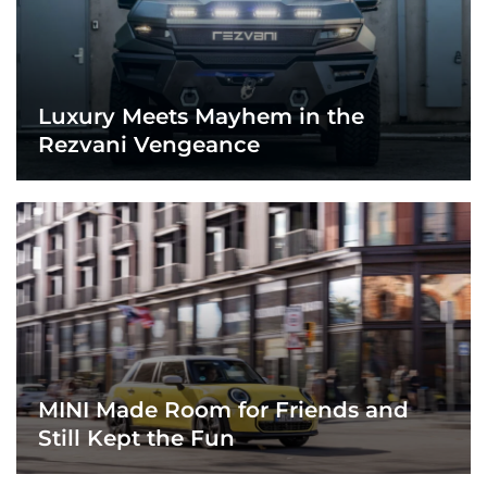
Luxury Meets Mayhem in the
Rezvani Vengeance
MINI Made Room for Friends and
Still Kept the Fun