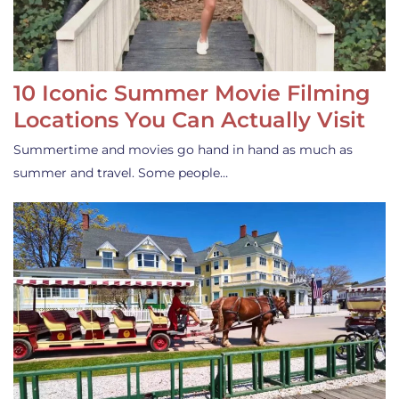
10 Iconic Summer Movie Filming
Locations You Can Actually Visit
Summertime and movies go hand in hand as much as
summer and travel. Some people…