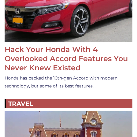
Hack Your Honda With 4
Overlooked Accord Features You
Never Knew Existed
Honda has packed the 10th-gen Accord with modern
technology, but some of its best features…
TRAVEL