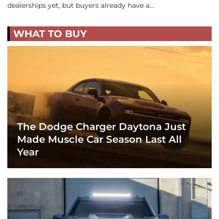
dealerships yet, but buyers already have a…
WHAT TO BUY
The Dodge Charger Daytona Just
Made Muscle Car Season Last All
Year