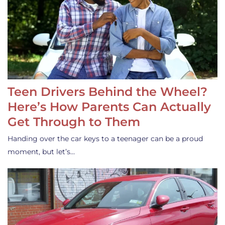
Teen Drivers Behind the Wheel?
Here’s How Parents Can Actually
Get Through to Them
Handing over the car keys to a teenager can be a proud
moment, but let’s…