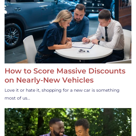
How to Score Massive Discounts
on Nearly-New Vehicles
Love it or hate it, shopping for a new car is something
most of us…