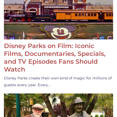
Disney Parks on Film: Iconic
Films, Documentaries, Specials,
and TV Episodes Fans Should
Watch
Disney Parks create their own kind of magic for millions of
guests every year. Every…