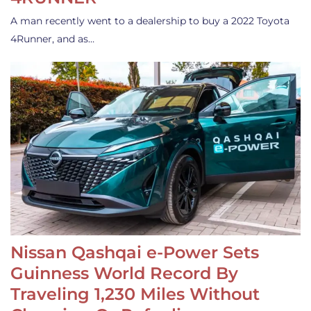
A man recently went to a dealership to buy a 2022 Toyota
4Runner, and as…
Nissan Qashqai e-Power Sets
Guinness World Record By
Traveling 1,230 Miles Without