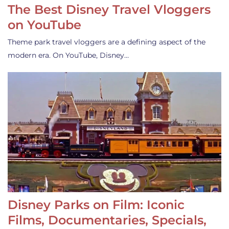
The Best Disney Travel Vloggers
on YouTube
Theme park travel vloggers are a defining aspect of the
modern era. On YouTube, Disney…
Disney Parks on Film: Iconic
Films, Documentaries, Specials,