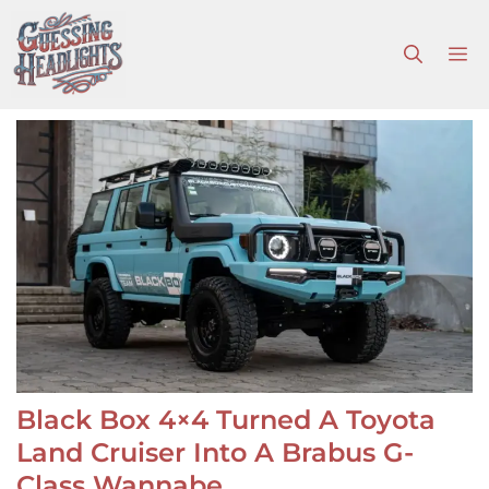
Skip
to
M
content
Black Box 4×4 Turned A Toyota
Land Cruiser Into A Brabus G-
Class Wannabe