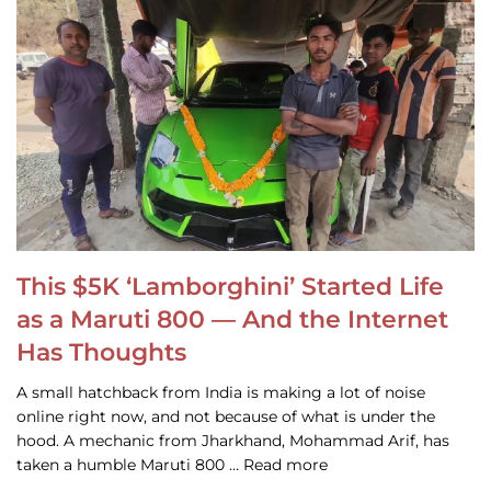
This $5K ‘Lamborghini’ Started Life
as a Maruti 800 — And the Internet
Has Thoughts
A small hatchback from India is making a lot of noise
online right now, and not because of what is under the
hood. A mechanic from Jharkhand, Mohammad Arif, has
taken a humble Maruti 800 … Read more