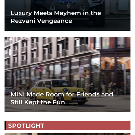
Luxury Meets Mayhem in the
Rezvani Vengeance
MINI Made Room for Friends and
Still Kept the Fun
SPOTLIGHT