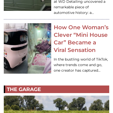
at WD Detailing uncovered a
remarkable piece of
automotive history: a…
How One Woman’s
Clever “Mini House
Car” Became a
Viral Sensation
In the bustling world of TikTok,
where trends come and go,
one creator has captured…
THE GARAGE