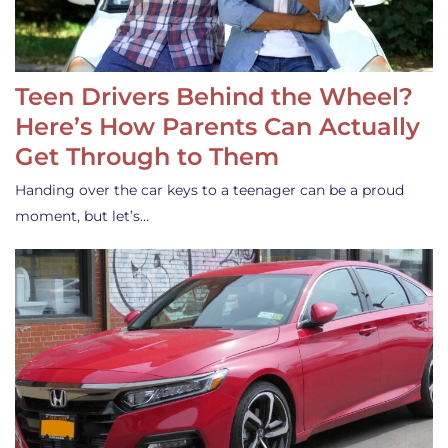
Teen Drivers Behind the Wheel?
Here’s How Parents Can Actually
Get Through to Them
Handing over the car keys to a teenager can be a proud
moment, but let’s…