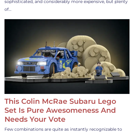
sophisticated, and considerably more expensive, but plenty
of…
This Colin McRae Subaru Lego
Set Is Pure Awesomeness And
Needs Your Vote
Few combinations are quite as instantly recognizable to