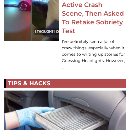
Active Crash
Scene, Then Asked
To Retake Sobriety
Test
I’ve definitely seen a lot of
crazy things, especially when it
comes to writing up stories for
Guessing Headlights. However,
…
TIPS & HACKS