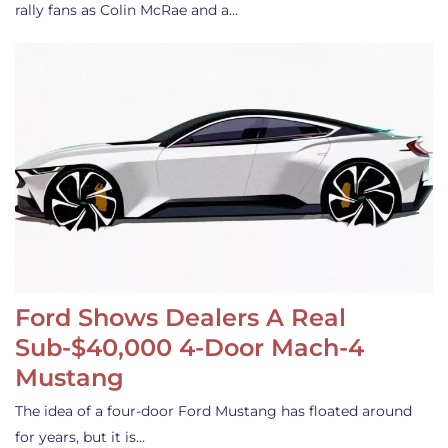
rally fans as Colin McRae and a…
Ford Shows Dealers A Real
Sub-$40,000 4-Door Mach-4
Mustang
The idea of a four-door Ford Mustang has floated around
for years, but it is…