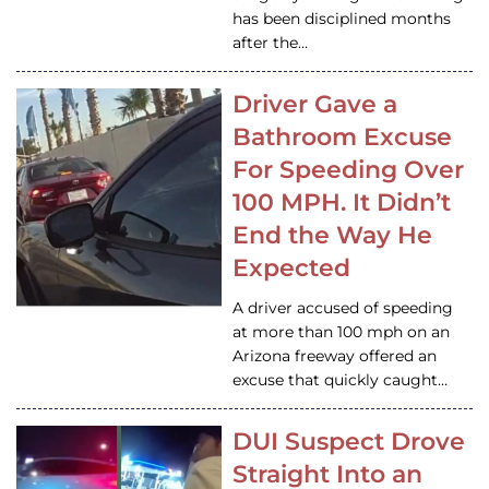
has been disciplined months
after the…
Driver Gave a
Bathroom Excuse
For Speeding Over
100 MPH. It Didn’t
End the Way He
Expected
A driver accused of speeding
at more than 100 mph on an
Arizona freeway offered an
excuse that quickly caught…
DUI Suspect Drove
Straight Into an