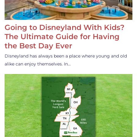
Going to Disneyland With Kids?
The Ultimate Guide for Having
the Best Day Ever
Disneyland has always been a place where young and old
alike can enjoy themselves. In…