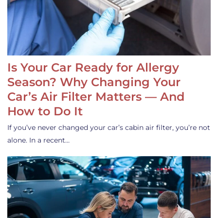
Is Your Car Ready for Allergy
Season? Why Changing Your
Car’s Air Filter Matters — And
How to Do It
If you’ve never changed your car’s cabin air filter, you’re not
alone. In a recent…