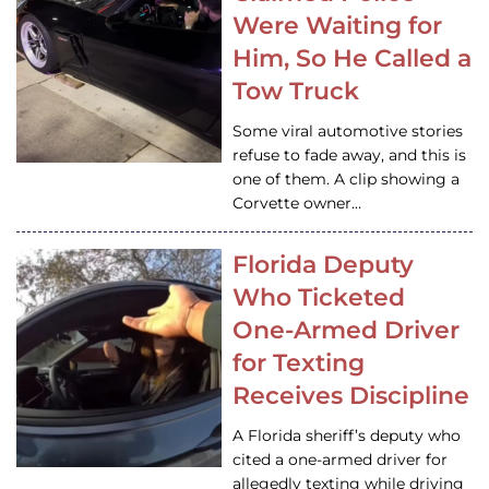
Were Waiting for
Him, So He Called a
Tow Truck
Some viral automotive stories
refuse to fade away, and this is
one of them. A clip showing a
Corvette owner…
Florida Deputy
Who Ticketed
One-Armed Driver
for Texting
Receives Discipline
A Florida sheriff’s deputy who
cited a one-armed driver for
allegedly texting while driving