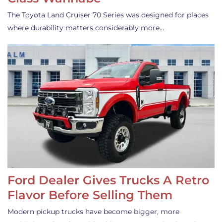
The Toyota Land Cruiser 70 Series was designed for places
where durability matters considerably more…
Ford Dealer Gives Trucks A Retro
Flavor Before Selling Them
Modern pickup trucks have become bigger, more