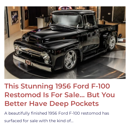
This Stunning 1956 Ford F-100
Restomod Is For Sale… But You
Better Have Deep Pockets
A beautifully finished 1956 Ford F-100 restomod has
surfaced for sale with the kind of…