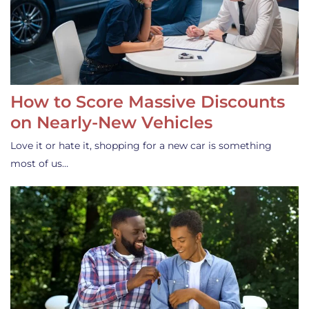
How to Score Massive Discounts
on Nearly-New Vehicles
Love it or hate it, shopping for a new car is something
most of us…