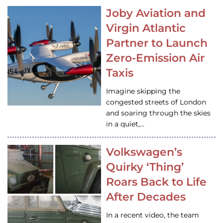
Joby Aviation and
Virgin Atlantic
Partner to Launch
Zero-Emission Air
Taxis
Imagine skipping the
congested streets of London
and soaring through the skies
in a quiet,…
Volkswagen’s
Quirky ‘Thing’
Roars Back to Life
After Decades
In a recent video, the team