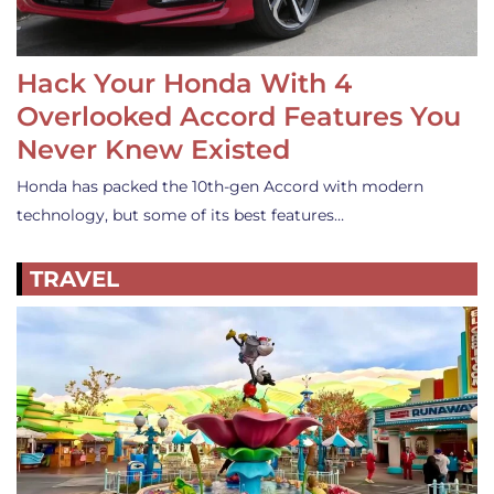
Hack Your Honda With 4
Overlooked Accord Features You
Never Knew Existed
Honda has packed the 10th-gen Accord with modern
technology, but some of its best features…
TRAVEL