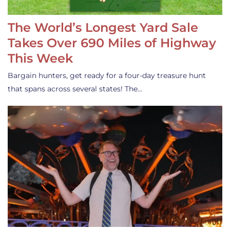
The World’s Longest Yard Sale
Takes Over 690 Miles of Highway
This Week
Bargain hunters, get ready for a four-day treasure hunt
that spans across several states! The…