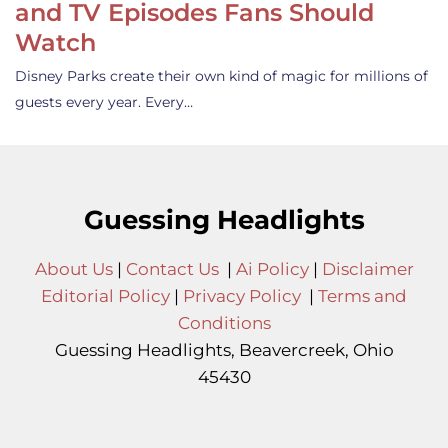
and TV Episodes Fans Should
Watch
Disney Parks create their own kind of magic for millions of
guests every year. Every…
Guessing Headlights
About Us
|
Contact Us
|
Ai Policy
|
Disclaimer
Editorial Policy
|
Privacy Policy
|
Terms and
Conditions
Guessing Headlights, Beavercreek, Ohio
45430