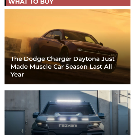
WHAT TO BUY
The Dodge Charger Daytona Just
Made Muscle Car Season Last All
Year