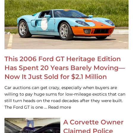
This 2006 Ford GT Heritage Edition
Has Spent 20 Years Barely Moving—
Now It Just Sold for $2.1 Million
Car auctions can get crazy, especially when buyers are
willing to pay huge sums for low-mileage exotics that can
still turn heads on the road decades after they were built.
The Ford GT is one … Read more
A Corvette Owner
Claimed Police