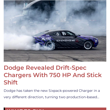
Dodge Revealed Drift-Spec
Chargers With 750 HP And Stick
Shift
Dodge has taken the new Sixpack-powered Charger in a
very different direction, turning two production-based…