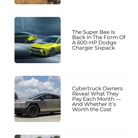
The Super Bee Is
Back In The Form Of
A 600-HP Dodge
Charger Sixpack
Cybertruck Owners
Reveal What They
Pay Each Month —
And Whether It’s
Worth the Cost