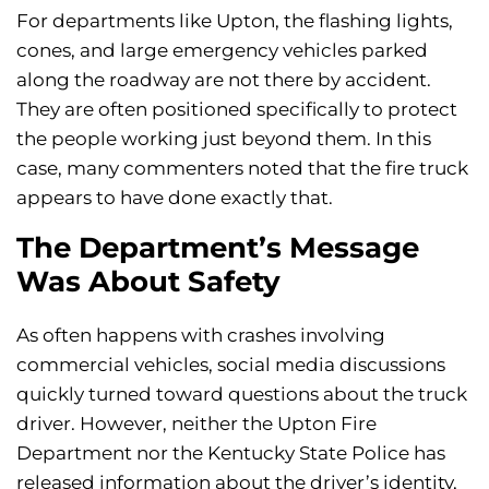
For departments like Upton, the flashing lights,
cones, and large emergency vehicles parked
along the roadway are not there by accident.
They are often positioned specifically to protect
the people working just beyond them. In this
case, many commenters noted that the fire truck
appears to have done exactly that.
The Department’s Message
Was About Safety
As often happens with crashes involving
commercial vehicles, social media discussions
quickly turned toward questions about the truck
driver. However, neither the Upton Fire
Department nor the Kentucky State Police has
released information about the driver’s identity,