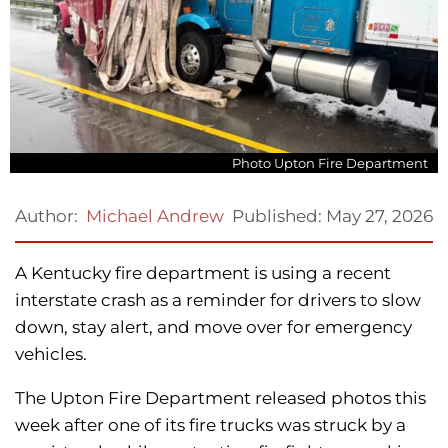
Photo Upton Fire Department
Published:
May 27, 2026
Author:
Michael Andrew
A Kentucky fire department is using a recent
interstate crash as a reminder for drivers to slow
down, stay alert, and move over for emergency
vehicles.
The Upton Fire Department released photos this
week after one of its fire trucks was struck by a