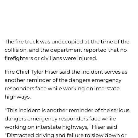
The fire truck was unoccupied at the time of the
collision, and the department reported that no
firefighters or civilians were injured.
Fire Chief Tyler Hiser said the incident serves as
another reminder of the dangers emergency
responders face while working on interstate
highways.
“This incident is another reminder of the serious
dangers emergency responders face while
working on interstate highways,” Hiser said.
“Distracted driving and failure to slow down or