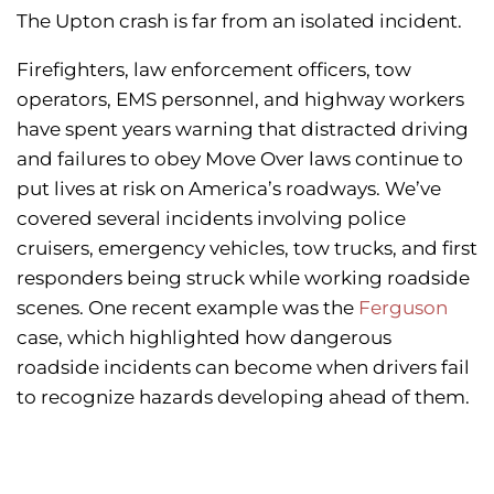
The Upton crash is far from an isolated incident.
Firefighters, law enforcement officers, tow
operators, EMS personnel, and highway workers
have spent years warning that distracted driving
and failures to obey Move Over laws continue to
put lives at risk on America’s roadways. We’ve
covered several incidents involving police
cruisers, emergency vehicles, tow trucks, and first
responders being struck while working roadside
scenes. One recent example was the
Ferguson
case, which highlighted how dangerous
roadside incidents can become when drivers fail
to recognize hazards developing ahead of them.