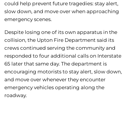
could help prevent future tragedies: stay alert,
slow down, and move over when approaching
emergency scenes.
Despite losing one of its own apparatus in the
collision, the Upton Fire Department said its
crews continued serving the community and
responded to four additional calls on Interstate
65 later that same day. The department is
encouraging motorists to stay alert, slow down,
and move over whenever they encounter
emergency vehicles operating along the
roadway.