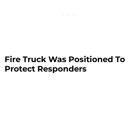
Fire Truck Was Positioned To
Protect Responders