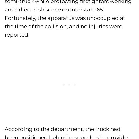
semi-truck while protecting firefighters working
an earlier crash scene on Interstate 65.
Fortunately, the apparatus was unoccupied at
the time of the collision, and no injuries were
reported.
According to the department, the truck had
been positioned behind responders to provide