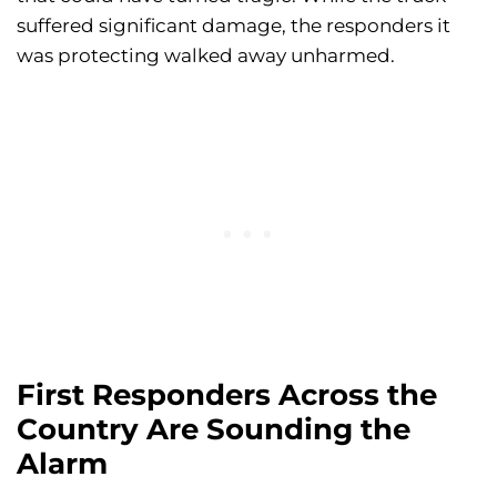
suffered significant damage, the responders it
was protecting walked away unharmed.
First Responders Across the
Country Are Sounding the
Alarm