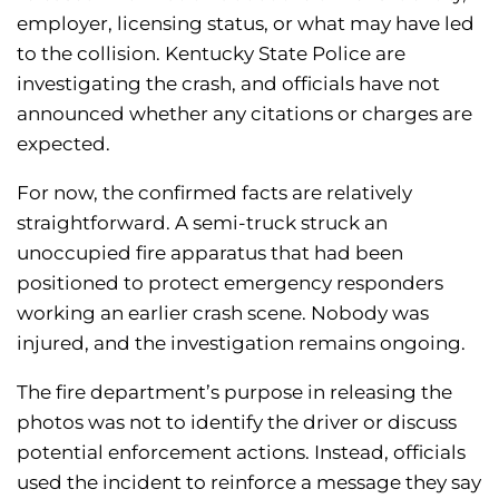
employer, licensing status, or what may have led
to the collision. Kentucky State Police are
investigating the crash, and officials have not
announced whether any citations or charges are
expected.
For now, the confirmed facts are relatively
straightforward. A semi-truck struck an
unoccupied fire apparatus that had been
positioned to protect emergency responders
working an earlier crash scene. Nobody was
injured, and the investigation remains ongoing.
The fire department’s purpose in releasing the
photos was not to identify the driver or discuss
potential enforcement actions. Instead, officials
used the incident to reinforce a message they say