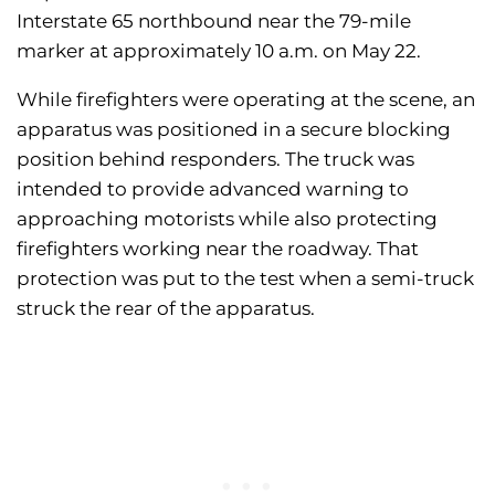
Interstate 65 northbound near the 79-mile
marker at approximately 10 a.m. on May 22.
While firefighters were operating at the scene, an
apparatus was positioned in a secure blocking
position behind responders. The truck was
intended to provide advanced warning to
approaching motorists while also protecting
firefighters working near the roadway. That
protection was put to the test when a semi-truck
struck the rear of the apparatus.