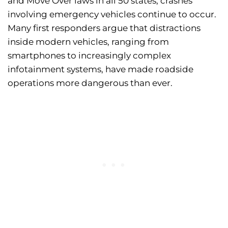
and Move Over laws in all 50 states, crashes
involving emergency vehicles continue to occur.
Many first responders argue that distractions
inside modern vehicles, ranging from
smartphones to increasingly complex
infotainment systems, have made roadside
operations more dangerous than ever.