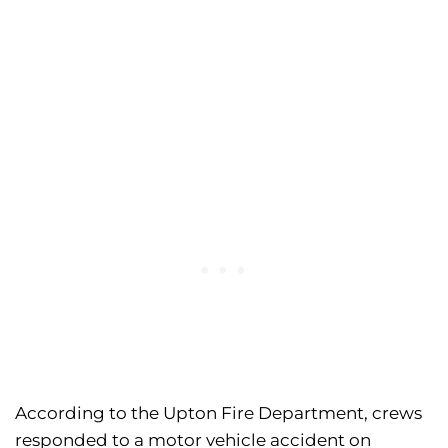
According to the Upton Fire Department, crews
responded to a motor vehicle accident on