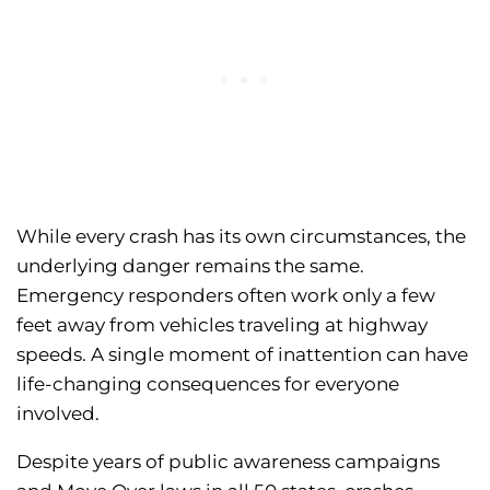
While every crash has its own circumstances, the
underlying danger remains the same.
Emergency responders often work only a few
feet away from vehicles traveling at highway
speeds. A single moment of inattention can have
life-changing consequences for everyone
involved.
Despite years of public awareness campaigns