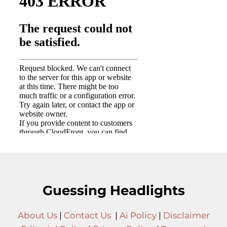
Guessing Headlights
About Us
|
Contact Us
|
Ai Policy
|
Disclaimer