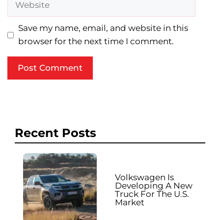
Save my name, email, and website in this
browser for the next time I comment.
Recent Posts
Volkswagen Is
Developing A New
Truck For The U.S.
Market