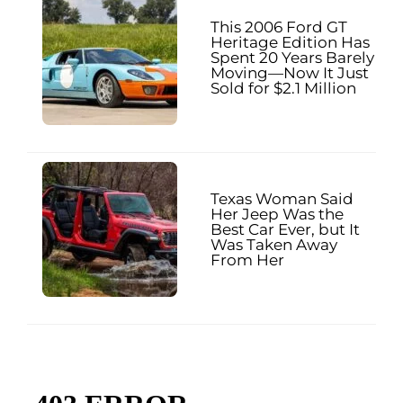
This 2006 Ford GT
Heritage Edition Has
Spent 20 Years Barely
Moving—Now It Just
Sold for $2.1 Million
Texas Woman Said
Her Jeep Was the
Best Car Ever, but It
Was Taken Away
From Her