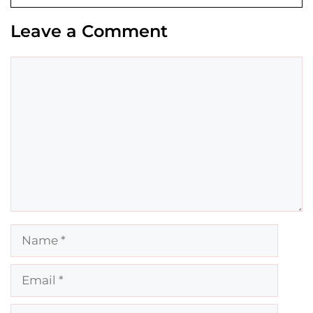
Leave a Comment
Comment
Name
Email
Website