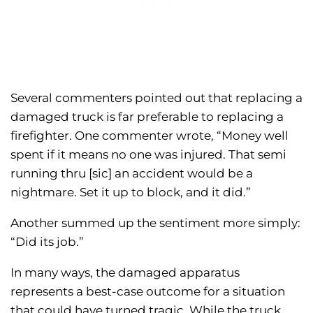
Several commenters pointed out that replacing a
damaged truck is far preferable to replacing a
firefighter. One commenter wrote, “Money well
spent if it means no one was injured. That semi
running thru [sic] an accident would be a
nightmare. Set it up to block, and it did.”
Another summed up the sentiment more simply:
“Did its job.”
In many ways, the damaged apparatus
represents a best-case outcome for a situation
that could have turned tragic. While the truck