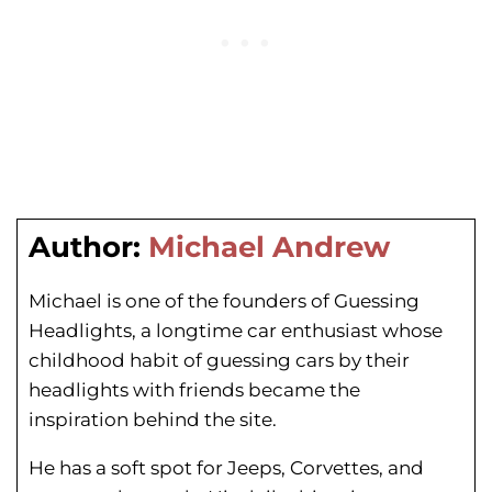
Author:
Michael Andrew
Michael is one of the founders of Guessing
Headlights, a longtime car enthusiast whose
childhood habit of guessing cars by their
headlights with friends became the
inspiration behind the site.
He has a soft spot for Jeeps, Corvettes, and