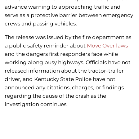
advance warning to approaching traffic and
serve as a protective barrier between emergency
crews and passing vehicles.
The release was issued by the fire department as
a public safety reminder about
Move Over laws
and the dangers first responders face while
working along busy highways. Officials have not
released information about the tractor-trailer
driver, and Kentucky State Police have not
announced any citations, charges, or findings
regarding the cause of the crash as the
investigation continues.