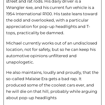
street and rat rods. His daily driver is a
Wrangler 4xe, and his current fun vehicle is a
1954 International R100. His taste leans toward
the odd and overlooked, with a particular
appreciation for pop-up headlights and T-
tops, practicality be damned.
Michael currently works out of an undisclosed
location, not for safety, but so he can keep his
automotive opinions unfiltered and
unapologetic.
He also maintains, loudly and proudly, that the
so-called Malaise Era gets a bad rap. It
produced some of the coolest cars ever, and
he will die on that hill, probably while arguing
about pop-up headlights