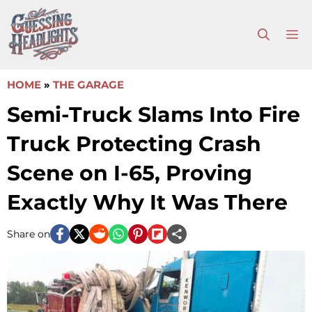
Skip
to
M
content
HOME
»
THE GARAGE
Semi-Truck Slams Into Fire
Truck Protecting Crash
Scene on I-65, Proving
Exactly Why It Was There
Share on