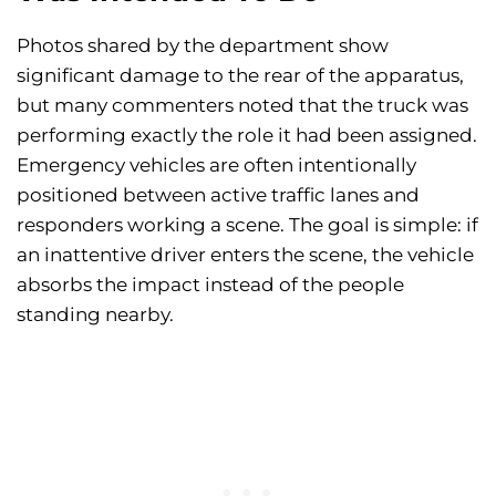
Photos shared by the department show
significant damage to the rear of the apparatus,
but many commenters noted that the truck was
performing exactly the role it had been assigned.
Emergency vehicles are often intentionally
positioned between active traffic lanes and
responders working a scene. The goal is simple: if
an inattentive driver enters the scene, the vehicle
absorbs the impact instead of the people
standing nearby.