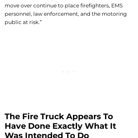
move over continue to place firefighters, EMS
personnel, law enforcement, and the motoring
public at risk.”
The Fire Truck Appears To
Have Done Exactly What It
Was Intended To Do