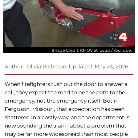
Image Credit: KMOV St. Louis / YouTube.
Updated:
May 24, 2026
Author:
Olivia Richman
When firefighters rush out the door to answer a
call, they expect the road to be the path to the
emergency, not the emergency itself. But in
Ferguson, Missouri, that expectation has been
shattered in a costly way, and the department is
now sounding the alarm about a problem that
may be far more widespread than most people