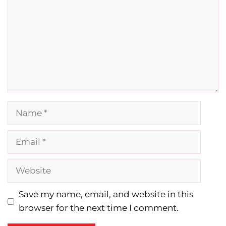
Name
Email
Website
Save my name, email, and website in this
browser for the next time I comment.