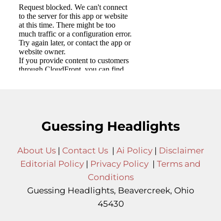
Guessing Headlights
About Us
|
Contact Us
|
Ai Policy
|
Disclaimer
Editorial Policy
|
Privacy Policy
|
Terms and
Conditions
Guessing Headlights, Beavercreek, Ohio
45430