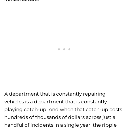
A department that is constantly repairing
vehicles is a department that is constantly
playing catch-up. And when that catch-up costs
hundreds of thousands of dollars across just a
handful of incidents in a single year, the ripple