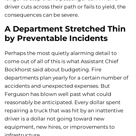
driver cuts across their path or fails to yield, the
consequences can be severe.
A Department Stretched Thin
by Preventable Incidents
Perhaps the most quietly alarming detail to
come out of all of this is what Assistant Chief
Bockhorst said about budgeting. Fire
departments plan yearly for a certain number of
accidents and unexpected expenses. But
Ferguson has blown well past what could
reasonably be anticipated. Every dollar spent
repairing a truck that was hit by an inattentive
driver is a dollar not going toward new
equipment, new hires, or improvements to
infrastructure.