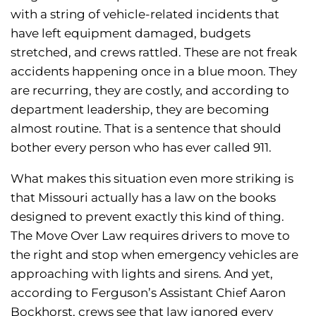
with a string of vehicle-related incidents that
have left equipment damaged, budgets
stretched, and crews rattled. These are not freak
accidents happening once in a blue moon. They
are recurring, they are costly, and according to
department leadership, they are becoming
almost routine. That is a sentence that should
bother every person who has ever called 911.
What makes this situation even more striking is
that Missouri actually has a law on the books
designed to prevent exactly this kind of thing.
The Move Over Law requires drivers to move to
the right and stop when emergency vehicles are
approaching with lights and sirens. And yet,
according to Ferguson’s Assistant Chief Aaron
Bockhorst, crews see that law ignored every