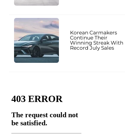
Korean Carmakers
Continue Their
Winning Streak With
Record July Sales