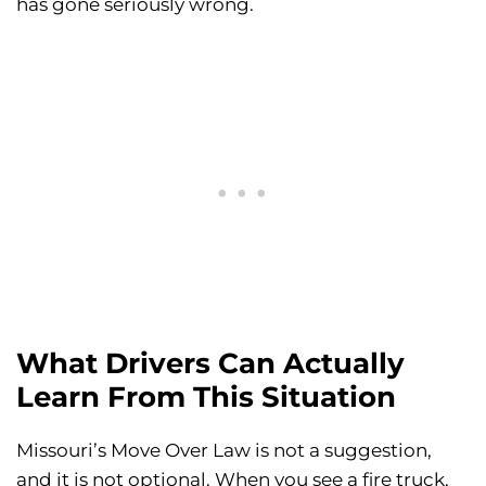
has gone seriously wrong.
What Drivers Can Actually
Learn From This Situation
Missouri’s Move Over Law is not a suggestion,
and it is not optional. When you see a fire truck,