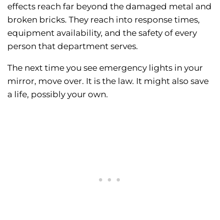
effects reach far beyond the damaged metal and
broken bricks. They reach into response times,
equipment availability, and the safety of every
person that department serves.
The next time you see emergency lights in your
mirror, move over. It is the law. It might also save
a life, possibly your own.