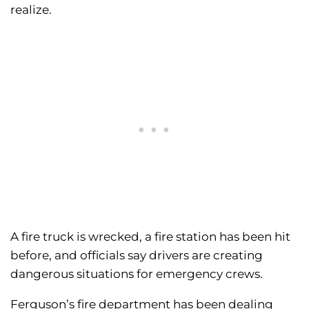
realize.
A fire truck is wrecked, a fire station has been hit
before, and officials say drivers are creating
dangerous situations for emergency crews.
Ferguson’s fire department has been dealing