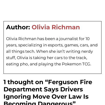
Author:
Olivia Richman
Olivia Richman has been a journalist for 10
years, specializing in esports, games, cars, and
all things tech. When she isn’t writing nerdy
stuff, Olivia is taking her cars to the track,
eating pho, and playing the Pokemon TCG.
1 thought on “Ferguson Fire
Department Says Drivers
Ignoring Move Over Law Is
Becoming Dangerous”