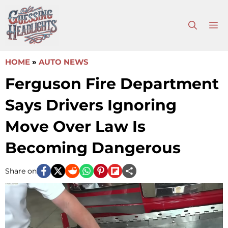
Skip
to
M
content
HOME
»
AUTO NEWS
Ferguson Fire Department
Says Drivers Ignoring
Move Over Law Is
Becoming Dangerous
Share on