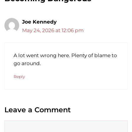
Joe Kennedy
May 24, 2026 at 12:06 pm
A lot went wrong here. Plenty of blame to
go around.
Reply
Leave a Comment
Comment