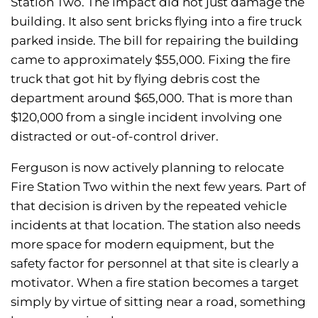
Station Two. The impact did not just damage the
building. It also sent bricks flying into a fire truck
parked inside. The bill for repairing the building
came to approximately $55,000. Fixing the fire
truck that got hit by flying debris cost the
department around $65,000. That is more than
$120,000 from a single incident involving one
distracted or out-of-control driver.
Ferguson is now actively planning to relocate
Fire Station Two within the next few years. Part of
that decision is driven by the repeated vehicle
incidents at that location. The station also needs
more space for modern equipment, but the
safety factor for personnel at that site is clearly a
motivator. When a fire station becomes a target
simply by virtue of sitting near a road, something