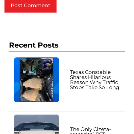
Recent Posts
Texas Constable
Shares Hilarious
Reason Why Traffic
Stops Take So Long
The Only Cizeta-