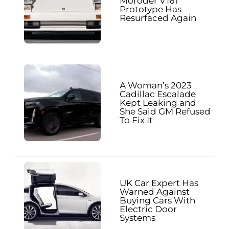
Moroder V16T
Prototype Has
Resurfaced Again
A Woman’s 2023
Cadillac Escalade
Kept Leaking and
She Said GM Refused
To Fix It
UK Car Expert Has
Warned Against
Buying Cars With
Electric Door
Systems