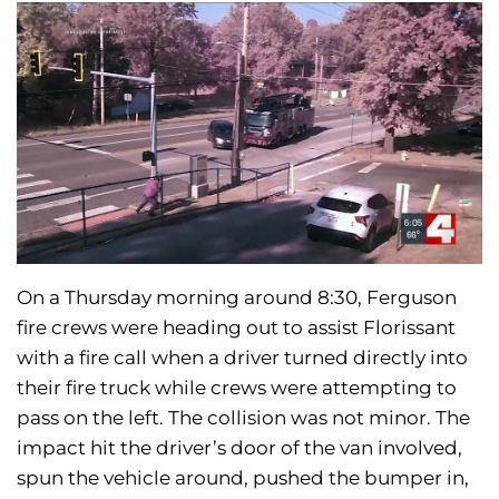
On a Thursday morning around 8:30, Ferguson
fire crews were heading out to assist Florissant
with a fire call when a driver turned directly into
their fire truck while crews were attempting to
pass on the left. The collision was not minor. The
impact hit the driver’s door of the van involved,
spun the vehicle around, pushed the bumper in,