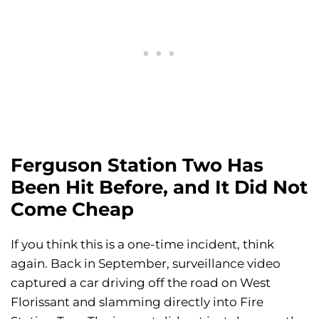
Ferguson Station Two Has
Been Hit Before, and It Did Not
Come Cheap
If you think this is a one-time incident, think
again. Back in September, surveillance video
captured a car driving off the road on West
Florissant and slamming directly into Fire