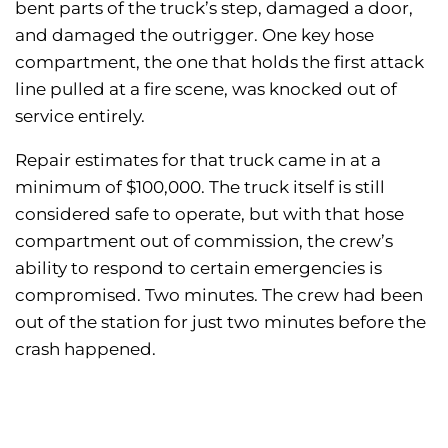
bent parts of the truck’s step, damaged a door,
and damaged the outrigger. One key hose
compartment, the one that holds the first attack
line pulled at a fire scene, was knocked out of
service entirely.
Repair estimates for that truck came in at a
minimum of $100,000. The truck itself is still
considered safe to operate, but with that hose
compartment out of commission, the crew’s
ability to respond to certain emergencies is
compromised. Two minutes. The crew had been
out of the station for just two minutes before the
crash happened.