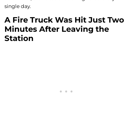
single day.
A Fire Truck Was Hit Just Two
Minutes After Leaving the
Station