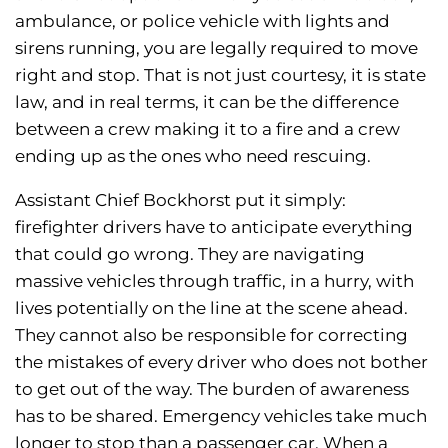
ambulance, or police vehicle with lights and
sirens running, you are legally required to move
right and stop. That is not just courtesy, it is state
law, and in real terms, it can be the difference
between a crew making it to a fire and a crew
ending up as the ones who need rescuing.
Assistant Chief Bockhorst put it simply:
firefighter drivers have to anticipate everything
that could go wrong. They are navigating
massive vehicles through traffic, in a hurry, with
lives potentially on the line at the scene ahead.
They cannot also be responsible for correcting
the mistakes of every driver who does not bother
to get out of the way. The burden of awareness
has to be shared. Emergency vehicles take much
longer to stop than a passenger car. When a