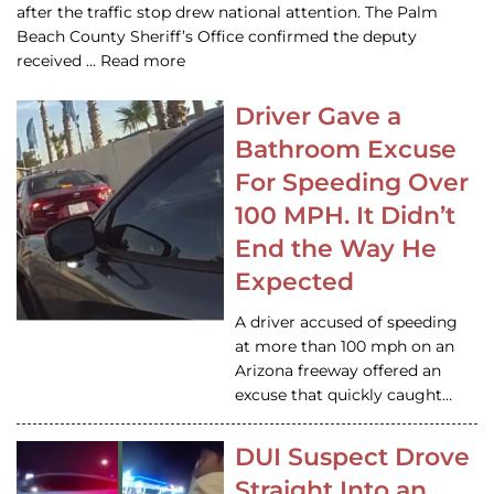
after the traffic stop drew national attention. The Palm
Beach County Sheriff’s Office confirmed the deputy
received … Read more
Driver Gave a
Bathroom Excuse
For Speeding Over
100 MPH. It Didn’t
End the Way He
Expected
A driver accused of speeding
at more than 100 mph on an
Arizona freeway offered an
excuse that quickly caught…
DUI Suspect Drove
Straight Into an