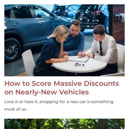
How to Score Massive Discounts
on Nearly-New Vehicles
Love it or hate it, shopping for a new car is something
most of us…