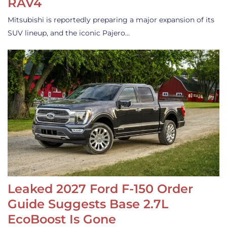
RAV4
Mitsubishi is reportedly preparing a major expansion of its
SUV lineup, and the iconic Pajero…
Leaked 2027 Ford F-150 Order
Guide Suggests Base 2.7L
EcoBoost Is Gone