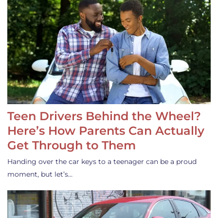
Teen Drivers Behind the Wheel?
Here’s How Parents Can Actually
Get Through to Them
Handing over the car keys to a teenager can be a proud
moment, but let’s…