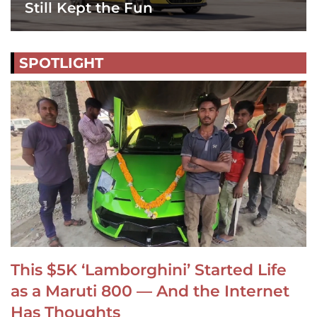
Still Kept the Fun
SPOTLIGHT
This $5K ‘Lamborghini’ Started Life
as a Maruti 800 — And the Internet
Has Thoughts