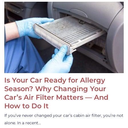
Is Your Car Ready for Allergy
Season? Why Changing Your
Car’s Air Filter Matters — And
How to Do It
If you’ve never changed your car’s cabin air filter, you’re not
alone. In a recent…