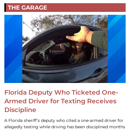
THE GARAGE
Florida Deputy Who Ticketed One-
Armed Driver for Texting Receives
Discipline
A Florida sheriff’s deputy who cited a one-armed driver for
allegedly texting while driving has been disciplined months