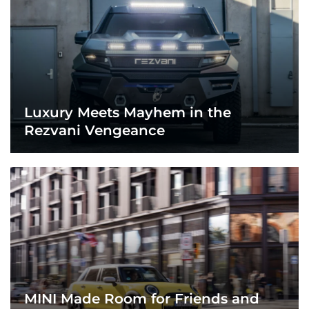
Luxury Meets Mayhem in the
Rezvani Vengeance
MINI Made Room for Friends and