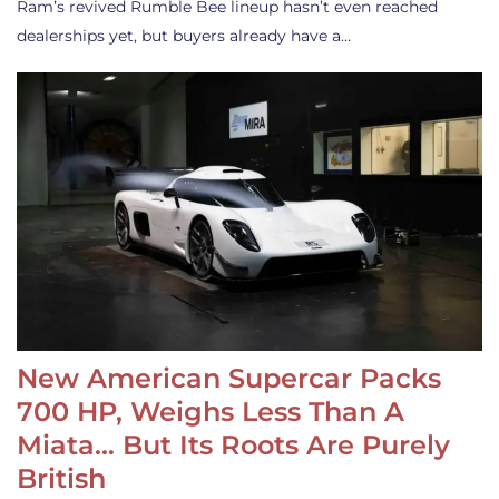
Ram’s revived Rumble Bee lineup hasn’t even reached
dealerships yet, but buyers already have a…
New American Supercar Packs
700 HP, Weighs Less Than A
Miata… But Its Roots Are Purely
British