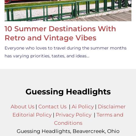
10 Summer Destinations With
Retro and Vintage Vibes
Everyone who loves to travel during the summer months
has varying priorities, tastes, and ideas…
Guessing Headlights
About Us
|
Contact Us
|
Ai Policy
|
Disclaimer
Editorial Policy
|
Privacy Policy
|
Terms and
Conditions
Guessing Headlights, Beavercreek, Ohio