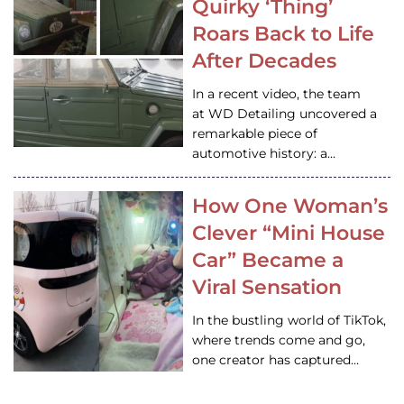
Quirky ‘Thing’
Roars Back to Life
After Decades
In a recent video, the team
at WD Detailing uncovered a
remarkable piece of
automotive history: a…
How One Woman’s
Clever “Mini House
Car” Became a
Viral Sensation
In the bustling world of TikTok,
where trends come and go,
one creator has captured…