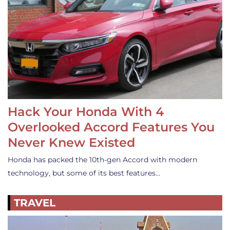
Hack Your Honda With 4
Overlooked Accord Features You
Never Knew Existed
Honda has packed the 10th-gen Accord with modern
technology, but some of its best features…
TRAVEL