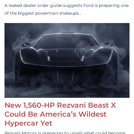
A leaked dealer order guide suggests Ford is preparing one
of the biggest powertrain shakeups…
New 1,560-HP Rezvani Beast X
Could Be America’s Wildest
Hypercar Yet
Rezvani Motors is preparing to unveil what could become