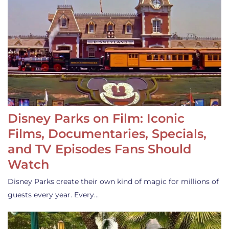
Disney Parks on Film: Iconic
Films, Documentaries, Specials,
and TV Episodes Fans Should
Watch
Disney Parks create their own kind of magic for millions of
guests every year. Every…