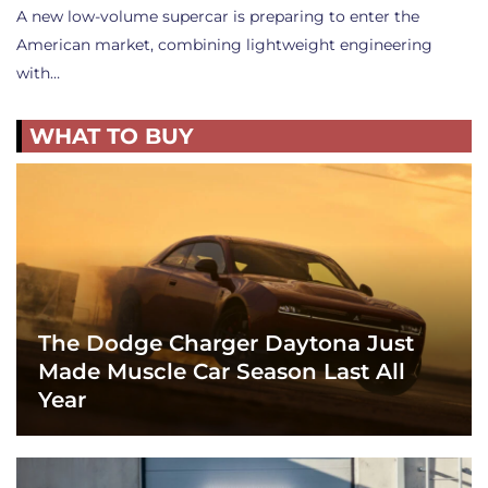
A new low-volume supercar is preparing to enter the
American market, combining lightweight engineering
with…
WHAT TO BUY
The Dodge Charger Daytona Just
Made Muscle Car Season Last All
Year