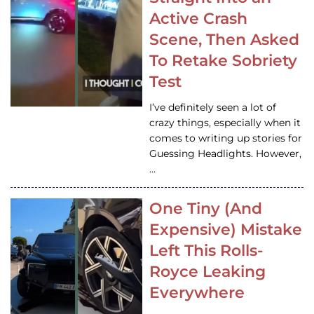
Active Crash
Scene, Then Asked
To Retake Sobriety
Test
I’ve definitely seen a lot of
crazy things, especially when it
comes to writing up stories for
Guessing Headlights. However,
…
One Tiny (And
Expensive) Mistake
Left This Rolls-
Royce Leaking
Everywhere