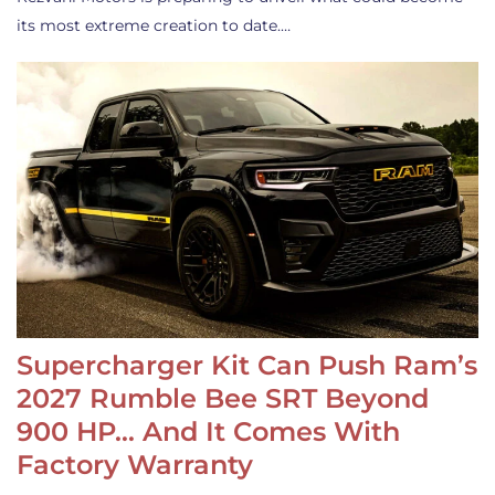
its most extreme creation to date.…
Supercharger Kit Can Push Ram’s
2027 Rumble Bee SRT Beyond
900 HP… And It Comes With
Factory Warranty