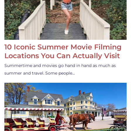
10 Iconic Summer Movie Filming
Locations You Can Actually Visit
Summertime and movies go hand in hand as much as
summer and travel. Some people…