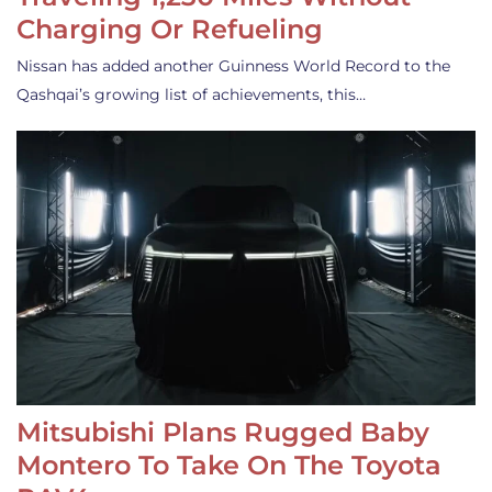
Charging Or Refueling
Nissan has added another Guinness World Record to the
Qashqai’s growing list of achievements, this…
Mitsubishi Plans Rugged Baby
Montero To Take On The Toyota