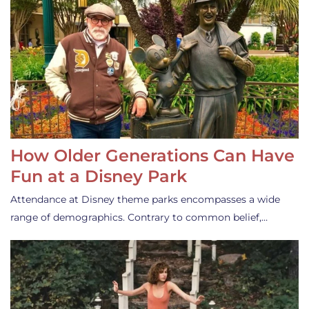
How Older Generations Can Have
Fun at a Disney Park
Attendance at Disney theme parks encompasses a wide
range of demographics. Contrary to common belief,…