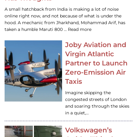
A small hatchback from India is making a lot of noise
online right now, and not because of what is under the
hood. A mechanic from Jharkhand, Mohammad Arif, has
taken a humble Maruti 800 … Read more
Joby Aviation and
Virgin Atlantic
Partner to Launch
Zero-Emission Air
Taxis
Imagine skipping the
congested streets of London
and soaring through the skies
in a quiet,…
Volkswagen’s