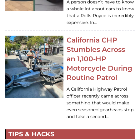
A person doesn’t have to know
a whole lot about cars to know
that a Rolls-Royce is incredibly
expensive. In…
California CHP
Stumbles Across
an 1,100-HP
Motorcycle During
Routine Patrol
A California Highway Patrol
officer recently came across
something that would make
even seasoned gearheads stop
and take a second…
TIPS & HACKS