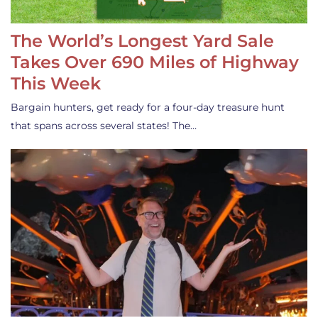
The World’s Longest Yard Sale
Takes Over 690 Miles of Highway
This Week
Bargain hunters, get ready for a four-day treasure hunt
that spans across several states! The…