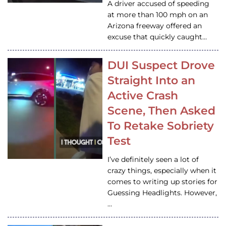
A driver accused of speeding
at more than 100 mph on an
Arizona freeway offered an
excuse that quickly caught…
DUI Suspect Drove
Straight Into an
Active Crash
Scene, Then Asked
To Retake Sobriety
Test
I’ve definitely seen a lot of
crazy things, especially when it
comes to writing up stories for
Guessing Headlights. However,
…