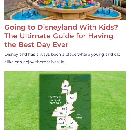
Going to Disneyland With Kids?
The Ultimate Guide for Having
the Best Day Ever
Disneyland has always been a place where young and old
alike can enjoy themselves. In…