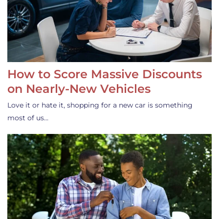
How to Score Massive Discounts
on Nearly-New Vehicles
Love it or hate it, shopping for a new car is something
most of us…