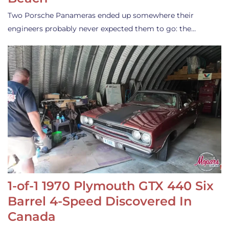
Two Porsche Panameras ended up somewhere their
engineers probably never expected them to go: the…
1-of-1 1970 Plymouth GTX 440 Six
Barrel 4-Speed Discovered In
Canada