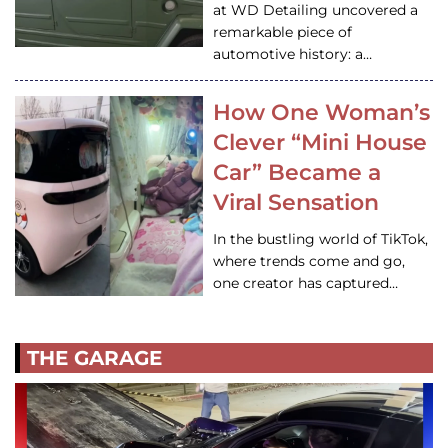
at WD Detailing uncovered a
remarkable piece of
automotive history: a…
How One Woman’s
Clever “Mini House
Car” Became a
Viral Sensation
In the bustling world of TikTok,
where trends come and go,
one creator has captured…
THE GARAGE