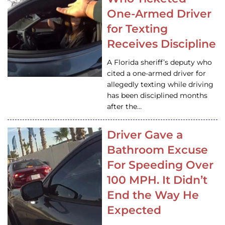
One-Armed Driver
for Texting
Receives Discipline
A Florida sheriff’s deputy who
cited a one-armed driver for
allegedly texting while driving
has been disciplined months
after the…
Driver Gave a
Bathroom Excuse
For Speeding Over
100 MPH. It Didn’t
End the Way He
Expected