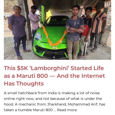
This $5K ‘Lamborghini’ Started Life
as a Maruti 800 — And the Internet
Has Thoughts
A small hatchback from India is making a lot of noise
online right now, and not because of what is under the
hood. A mechanic from Jharkhand, Mohammad Arif, has
taken a humble Maruti 800 … Read more