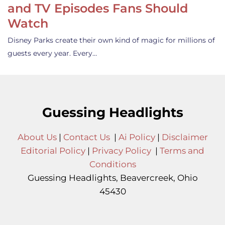
and TV Episodes Fans Should
Watch
Disney Parks create their own kind of magic for millions of
guests every year. Every…
Guessing Headlights
About Us
|
Contact Us
|
Ai Policy
|
Disclaimer
Editorial Policy
|
Privacy Policy
|
Terms and
Conditions
Guessing Headlights, Beavercreek, Ohio
45430