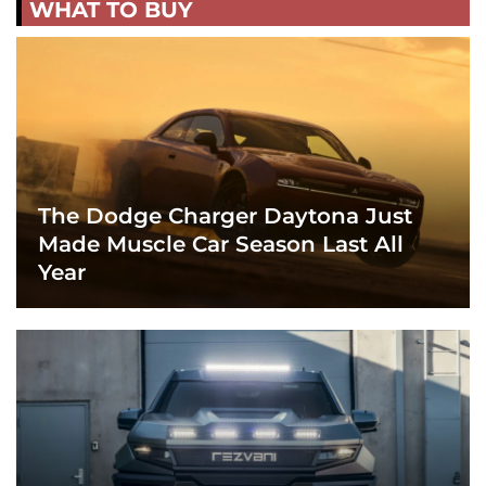
WHAT TO BUY
The Dodge Charger Daytona Just
Made Muscle Car Season Last All
Year