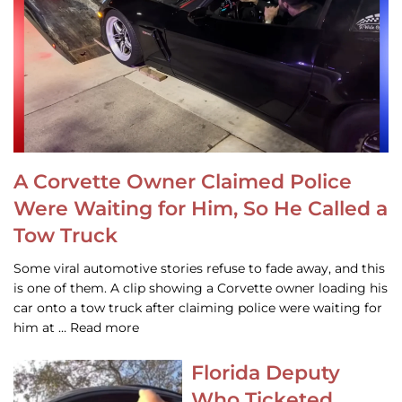
A Corvette Owner Claimed Police
Were Waiting for Him, So He Called a
Tow Truck
Some viral automotive stories refuse to fade away, and this
is one of them. A clip showing a Corvette owner loading his
car onto a tow truck after claiming police were waiting for
him at … Read more
Florida Deputy
Who Ticketed