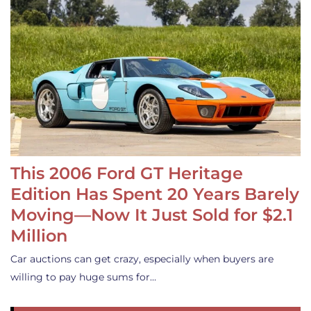
This 2006 Ford GT Heritage
Edition Has Spent 20 Years Barely
Moving—Now It Just Sold for $2.1
Million
Car auctions can get crazy, especially when buyers are
willing to pay huge sums for…