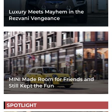
Luxury Meets Mayhem in the
Rezvani Vengeance
MINI Made Room for Friends and
Still Kept the Fun
SPOTLIGHT