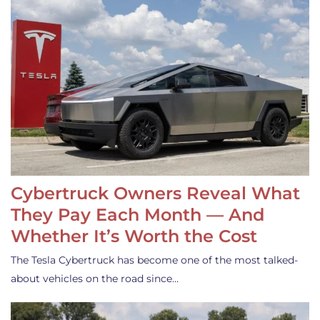
Cybertruck Owners Reveal What
They Pay Each Month — And
Whether It’s Worth the Cost
The Tesla Cybertruck has become one of the most talked-
about vehicles on the road since…