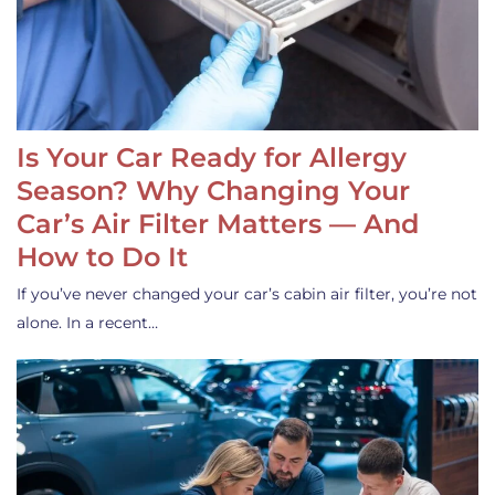
Is Your Car Ready for Allergy
Season? Why Changing Your
Car’s Air Filter Matters — And
How to Do It
If you’ve never changed your car’s cabin air filter, you’re not
alone. In a recent…