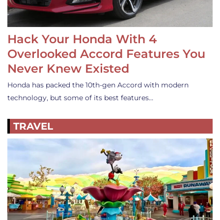
Hack Your Honda With 4
Overlooked Accord Features You
Never Knew Existed
Honda has packed the 10th-gen Accord with modern
technology, but some of its best features…
TRAVEL