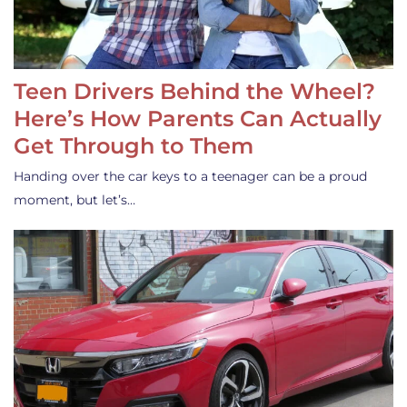
Teen Drivers Behind the Wheel?
Here’s How Parents Can Actually
Get Through to Them
Handing over the car keys to a teenager can be a proud
moment, but let’s…