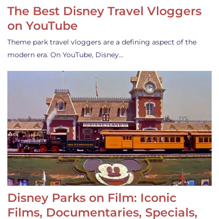
The Best Disney Travel Vloggers
on YouTube
Theme park travel vloggers are a defining aspect of the
modern era. On YouTube, Disney…
Disney Parks on Film: Iconic
Films, Documentaries, Specials,