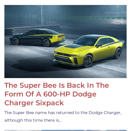
The Super Bee Is Back In The
Form Of A 600-HP Dodge
Charger Sixpack
The Super Bee name has returned to the Dodge Charger,
although this time there is…