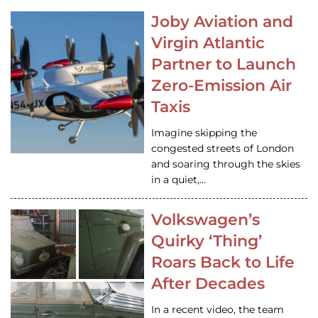
Joby Aviation and
Virgin Atlantic
Partner to Launch
Zero-Emission Air
Taxis
Imagine skipping the
congested streets of London
and soaring through the skies
in a quiet,…
Volkswagen’s
Quirky ‘Thing’
Roars Back to Life
After Decades
In a recent video, the team