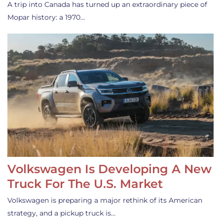
A trip into Canada has turned up an extraordinary piece of
Mopar history: a 1970…
Volkswagen Is Developing A New
Truck For The U.S. Market
Volkswagen is preparing a major rethink of its American
strategy, and a pickup truck is…