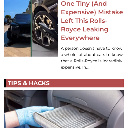
One Tiny (And
Expensive) Mistake
Left This Rolls-
Royce Leaking
Everywhere
A person doesn’t have to know
a whole lot about cars to know
that a Rolls-Royce is incredibly
expensive. In…
TIPS & HACKS