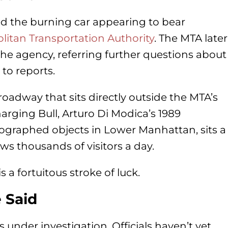
d the burning car appearing to bear
litan Transportation Authority
. The MTA later
he agency, referring further questions about
to reports.
oadway that sits directly outside the MTA’s
rging Bull, Arturo Di Modica’s 1989
ographed objects in Lower Manhattan, sits a
ws thousands of visitors a day.
s a fortuitous stroke of luck.
 Said
s under investigation. Officials haven’t yet