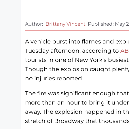
Author:
Brittany Vincent
Published:
May 2
A vehicle burst into flames and expl
Tuesday afternoon, according to
AB
tourists in one of New York’s busiest 
Though the explosion caught plenty 
no injuries reported.
The fire was significant enough tha
more than an hour to bring it under
away. The explosion happened in th
stretch of Broadway that thousands