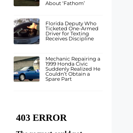
About ‘Fathom’
Florida Deputy Who
Ticketed One-Armed
Driver for Texting
Receives Discipline
Mechanic Repairing a
1999 Honda Civic
Suddenly Realized He
Couldn’t Obtain a
Spare Part