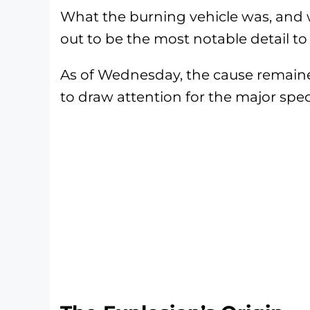
What the burning vehicle was, and w
out to be the most notable detail to
As of Wednesday, the cause remaine
to draw attention for the major spect