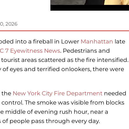
0, 2026
oded into a fireball in Lower
Manhattan
late
C 7 Eyewitness News
. Pedestrians and
tourist areas scattered as the fire intensified.
of eyes and terrified onlookers, there were
t the
New York City Fire Department
needed
 control. The smoke was visible from blocks
e middle of evening rush hour, near a
 of people pass through every day.