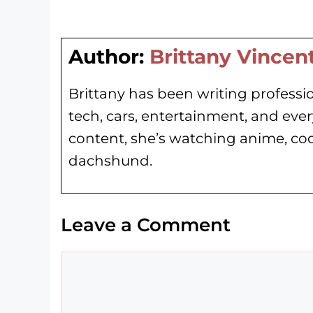
Author:
Brittany Vincen
Brittany has been writing professio
tech, cars, entertainment, and eve
content, she’s watching anime, co
dachshund.
Leave a Comment
Comment