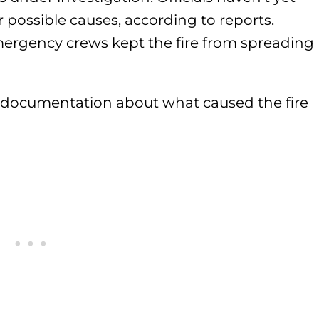
r possible causes, according to reports.
emergency crews kept the fire from spreading
l documentation about what caused the fire