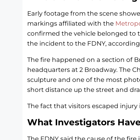
Early footage from the scene showe
markings affiliated with the
Metropo
confirmed the vehicle belonged to t
the incident to the FDNY, according 
The fire happened on a section of Br
headquarters at 2 Broadway. The Cha
sculpture and one of the most phot
short distance up the street and dra
The fact that visitors escaped injury i
What Investigators Have
The FDNY said the cause of the fire i