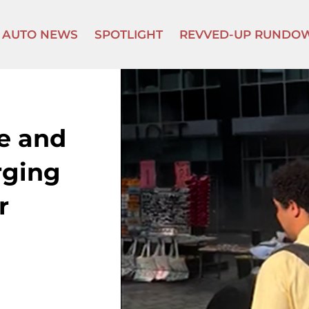
AUTO NEWS
SPOTLIGHT
REVVED-UP RUNDO
re and
rging
r