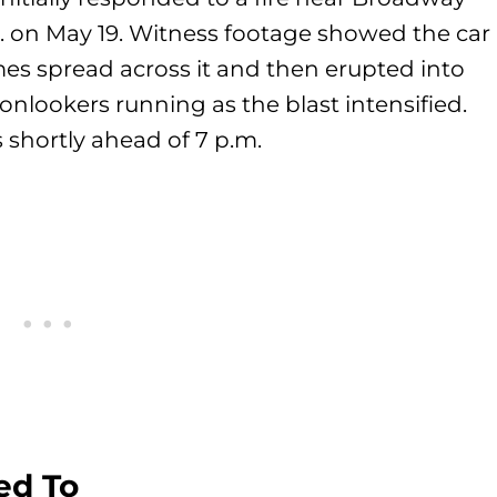
. on May 19. Witness footage showed the car
ames spread across it and then erupted into
 onlookers running as the blast intensified.
 shortly ahead of 7 p.m.
ed To