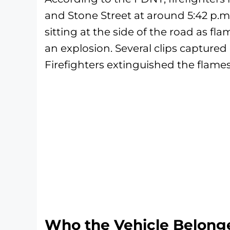
and Stone Street at around 5:42 p.m
sitting at the side of the road as fl
an explosion. Several clips captured
Firefighters extinguished the flames
Who the Vehicle Belong