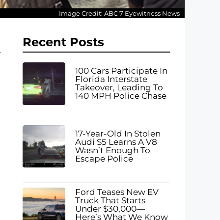
Image Credit: ABC 7 Eyewitness News
Recent Posts
100 Cars Participate In
Florida Interstate
Takeover, Leading To
140 MPH Police Chase
17-Year-Old In Stolen
Audi S5 Learns A V8
Wasn’t Enough To
Escape Police
Ford Teases New EV
Truck That Starts
Under $30,000—
Here’s What We Know