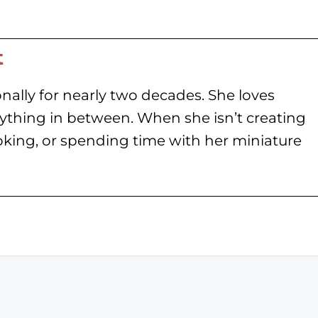
t
nally for nearly two decades. She loves
rything in between. When she isn’t creating
oking, or spending time with her miniature