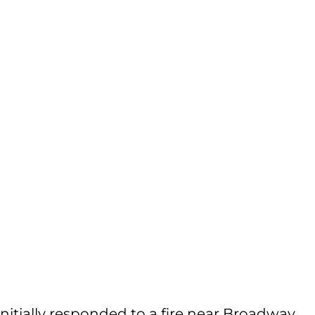
initially responded to a fire near Broadway