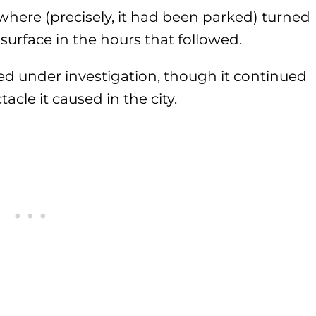
here (precisely, it had been parked) turned
 surface in the hours that followed.
d under investigation, though it continued
acle it caused in the city.