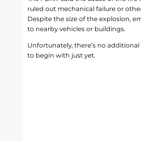
ruled out mechanical failure or othe
Despite the size of the explosion, 
to nearby vehicles or buildings.
Unfortunately, there’s no additiona
to begin with just yet.