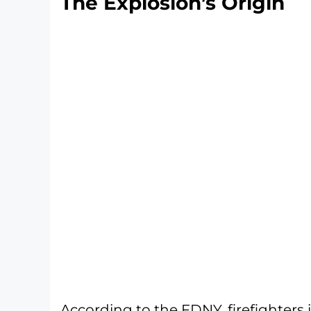
The Explosion’s Origin
According to the FDNY, firefighters 