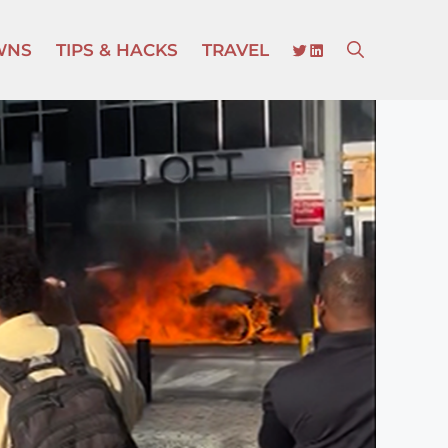
TWITTER
LINKEDIN
WNS
TIPS & HACKS
TRAVEL