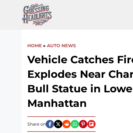
Skip
to
content
HOME
»
AUTO NEWS
Vehicle Catches Fi
Explodes Near Cha
Bull Statue in Lowe
Manhattan
Share on