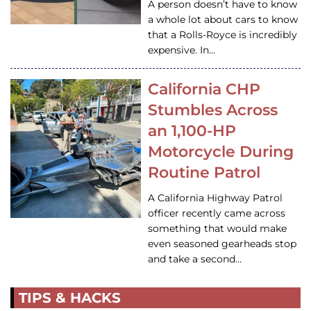
A person doesn’t have to know
a whole lot about cars to know
that a Rolls-Royce is incredibly
expensive. In…
California CHP
Stumbles Across
an 1,100-HP
Motorcycle During
Routine Patrol
A California Highway Patrol
officer recently came across
something that would make
even seasoned gearheads stop
and take a second…
TIPS & HACKS