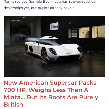
Ram’s revived Rumble Bee lineup hasn’t even reached
dealerships yet, but buyers already have a…
New American Supercar Packs
700 HP, Weighs Less Than A
Miata… But Its Roots Are Purely
British