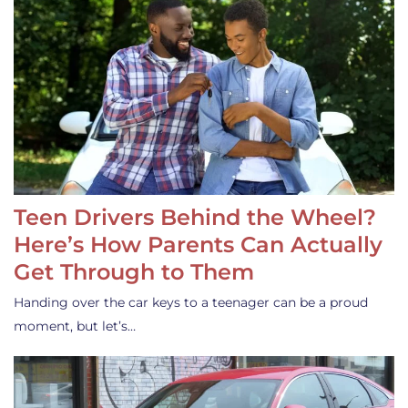
Teen Drivers Behind the Wheel?
Here’s How Parents Can Actually
Get Through to Them
Handing over the car keys to a teenager can be a proud
moment, but let’s…