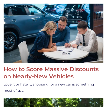
How to Score Massive Discounts
on Nearly-New Vehicles
Love it or hate it, shopping for a new car is something
most of us…