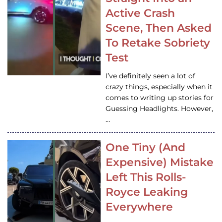
Active Crash
Scene, Then Asked
To Retake Sobriety
Test
I’ve definitely seen a lot of
crazy things, especially when it
comes to writing up stories for
Guessing Headlights. However,
…
One Tiny (And
Expensive) Mistake
Left This Rolls-
Royce Leaking
Everywhere