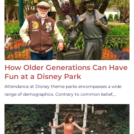
How Older Generations Can Have
Fun at a Disney Park
Attendance at Disney theme parks encompasses a wide
range of demographics. Contrary to common belief,…