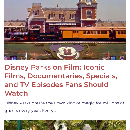
Disney Parks on Film: Iconic
Films, Documentaries, Specials,
and TV Episodes Fans Should
Watch
Disney Parks create their own kind of magic for millions of
guests every year. Every…