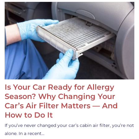
Is Your Car Ready for Allergy
Season? Why Changing Your
Car’s Air Filter Matters — And
How to Do It
If you’ve never changed your car’s cabin air filter, you’re not
alone. In a recent…