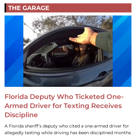
THE GARAGE
Florida Deputy Who Ticketed One-
Armed Driver for Texting Receives
Discipline
A Florida sheriff’s deputy who cited a one-armed driver for
allegedly texting while driving has been disciplined months