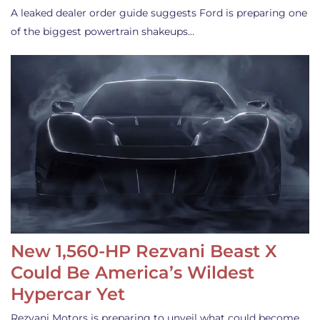
A leaked dealer order guide suggests Ford is preparing one
of the biggest powertrain shakeups…
New 1,560-HP Rezvani Beast X
Could Be America’s Wildest
Hypercar Yet
Rezvani Motors is preparing to unveil what could become