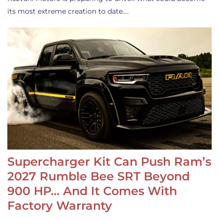
its most extreme creation to date.…
Supercharger Kit Can Push Ram’s
2027 Rumble Bee SRT Beyond
900 HP… And It Comes With
Factory Warranty