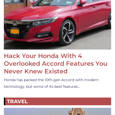
Hack Your Honda With 4
Overlooked Accord Features You
Never Knew Existed
Honda has packed the 10th-gen Accord with modern
technology, but some of its best features…
TRAVEL