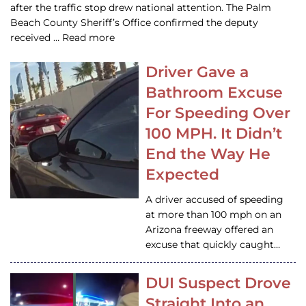
after the traffic stop drew national attention. The Palm
Beach County Sheriff’s Office confirmed the deputy
received … Read more
Driver Gave a
Bathroom Excuse
For Speeding Over
100 MPH. It Didn’t
End the Way He
Expected
A driver accused of speeding
at more than 100 mph on an
Arizona freeway offered an
excuse that quickly caught…
DUI Suspect Drove
Straight Into an