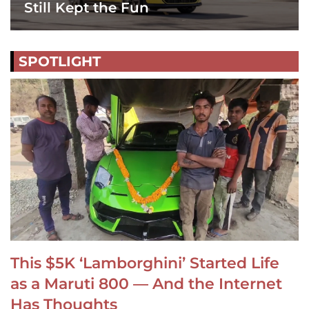
Still Kept the Fun
SPOTLIGHT
This $5K ‘Lamborghini’ Started Life
as a Maruti 800 — And the Internet
Has Thoughts