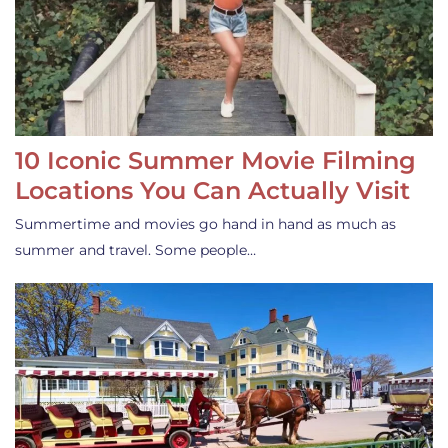
10 Iconic Summer Movie Filming
Locations You Can Actually Visit
Summertime and movies go hand in hand as much as
summer and travel. Some people…