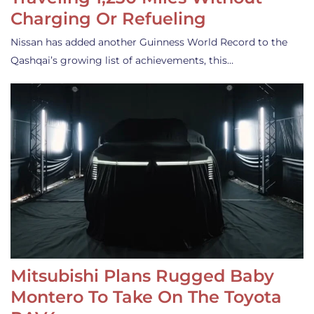
Charging Or Refueling
Nissan has added another Guinness World Record to the
Qashqai’s growing list of achievements, this…
Mitsubishi Plans Rugged Baby
Montero To Take On The Toyota