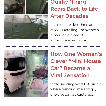
Quirky ‘Thing’
Roars Back to Life
After Decades
In a recent video, the team
at WD Detailing uncovered a
remarkable piece of
automotive history: a…
How One Woman’s
Clever “Mini House
Car” Became a
Viral Sensation
In the bustling world of TikTok,
where trends come and go,
one creator has captured…