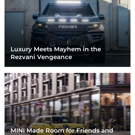
Luxury Meets Mayhem in the
Rezvani Vengeance
MINI Made Room for Friends and