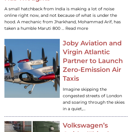
A small hatchback from India is making a lot of noise
online right now, and not because of what is under the
hood. A mechanic from Jharkhand, Mohammad Arif, has
taken a humble Maruti 800 … Read more
Joby Aviation and
Virgin Atlantic
Partner to Launch
Zero-Emission Air
Taxis
Imagine skipping the
congested streets of London
and soaring through the skies
in a quiet,…
Volkswagen’s