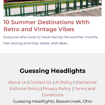
10 Summer Destinations With
Retro and Vintage Vibes
Everyone who loves to travel during the summer months
has varying priorities, tastes, and ideas…
Guessing Headlights
About Us
|
Contact Us
|
Ai Policy
|
Disclaimer
Editorial Policy
|
Privacy Policy
|
Terms and
Conditions
Guessing Headlights, Beavercreek, Ohio