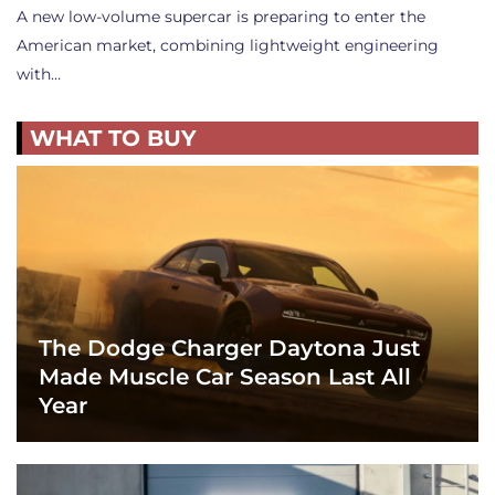
A new low-volume supercar is preparing to enter the
American market, combining lightweight engineering
with…
WHAT TO BUY
The Dodge Charger Daytona Just
Made Muscle Car Season Last All
Year