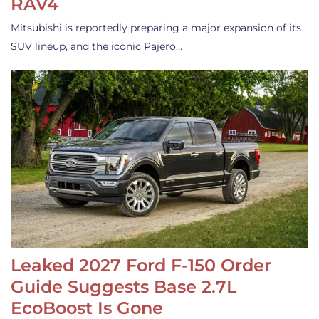
RAV4
Mitsubishi is reportedly preparing a major expansion of its
SUV lineup, and the iconic Pajero…
Leaked 2027 Ford F-150 Order
Guide Suggests Base 2.7L
EcoBoost Is Gone