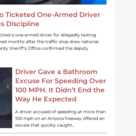
o Ticketed One-Armed Driver
s Discipline
cited a one-armed driver for allegedly texting
ined months after the traffic stop drew national
nty Sheriff’s Office confirmed the deputy
Driver Gave a Bathroom
Excuse For Speeding Over
100 MPH. It Didn’t End the
Way He Expected
A driver accused of speeding at more than
100 mph on an Arizona freeway offered an
excuse that quickly caught…