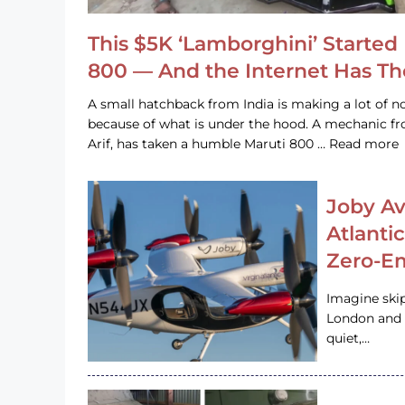
This $5K ‘Lamborghini’ Started 
800 — And the Internet Has T
A small hatchback from India is making a lot of no
because of what is under the hood. A mechanic
Arif, has taken a humble Maruti 800 … Read more
Joby Av
Atlanti
Zero-Em
Imagine ski
London and s
quiet,…