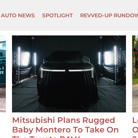
AUTO NEWS
SPOTLIGHT
REVVED-UP RUNDO
Mitsubishi Plans Rugged
L
Baby Montero To Take On
O