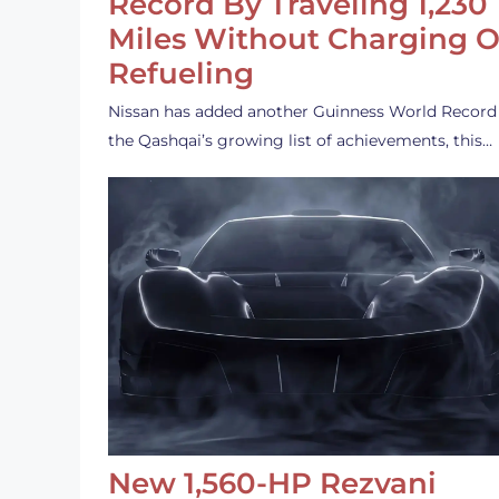
Record By Traveling 1,230
Miles Without Charging O
Refueling
Nissan has added another Guinness World Record
the Qashqai’s growing list of achievements, this…
New 1,560-HP Rezvani