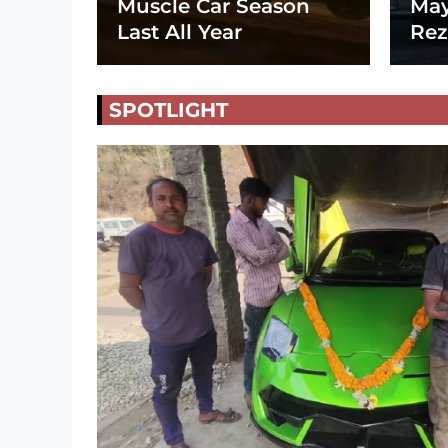
Muscle Car Season
May
Last All Year
Rez
SPOTLIGHT