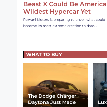
Beast X Could Be America
Wildest Hypercar Yet
Rezvani Motors is preparing to unveil what could
become its most extreme creation to date.…
WHAT TO BUY
The Dodge Charger
Daytona Just Made
Lux