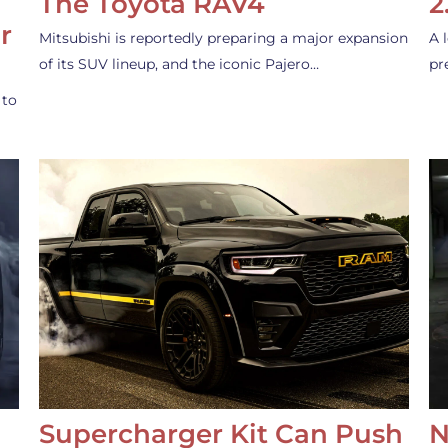
The Toyota RAV4
2
r
Mitsubishi is reportedly preparing a major expansion
A 
of its SUV lineup, and the iconic Pajero…
pr
 to
Supercharger Kit Can Push
N