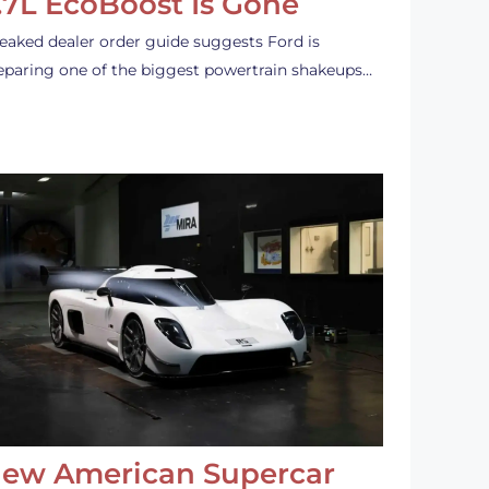
.7L EcoBoost Is Gone
leaked dealer order guide suggests Ford is
eparing one of the biggest powertrain shakeups…
ew American Supercar