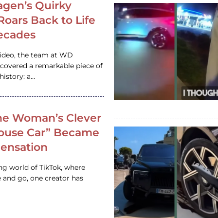
gen’s Quirky
 Roars Back to Life
ecades
video, the team at WD
ncovered a remarkable piece of
istory: a…
e Woman’s Clever
House Car” Became
 Sensation
ing world of TikTok, where
 and go, one creator has