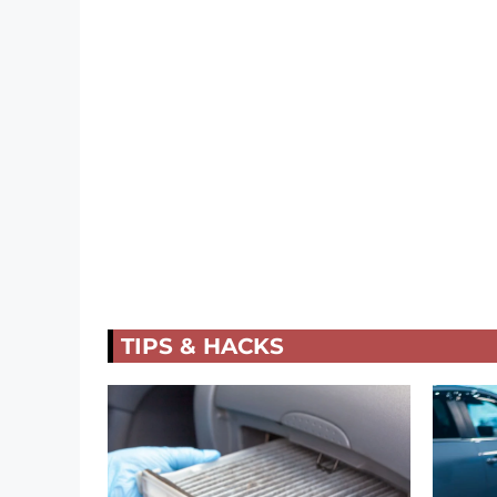
TIPS & HACKS