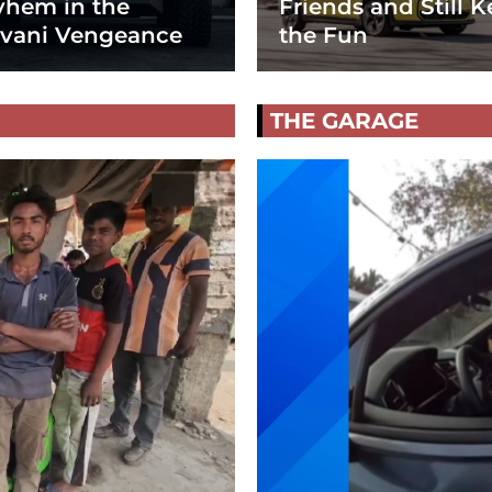
hem in the
Friends and Still K
vani Vengeance
the Fun
THE GARAGE