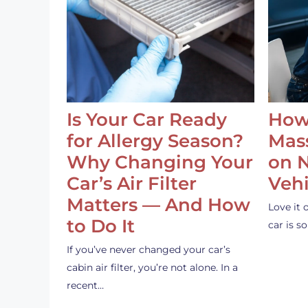
Is Your Car Ready
How
for Allergy Season?
Mass
Why Changing Your
on 
Car’s Air Filter
Vehi
Matters — And How
Love it 
to Do It
car is 
If you’ve never changed your car’s
cabin air filter, you’re not alone. In a
recent…