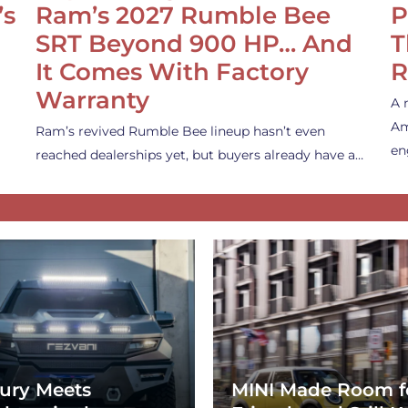
’s
Ram’s 2027 Rumble Bee
P
SRT Beyond 900 HP… And
T
It Comes With Factory
R
Warranty
A 
Am
Ram’s revived Rumble Bee lineup hasn’t even
en
reached dealerships yet, but buyers already have a…
ury Meets
MINI Made Room f