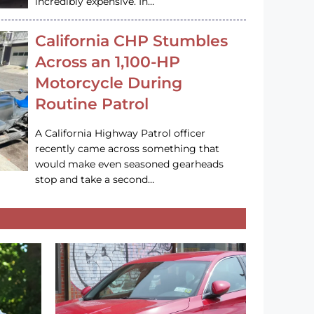
incredibly expensive. In…
California CHP Stumbles
Across an 1,100-HP
Motorcycle During
Routine Patrol
A California Highway Patrol officer
recently came across something that
would make even seasoned gearheads
stop and take a second…