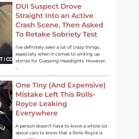
DUI Suspect Drove
Straight Into an Active
Crash Scene, Then Asked
To Retake Sobriety Test
I’ve definitely seen a lot of crazy things,
especially when it comes to writing up
stories for Guessing Headlights. However,
…
One Tiny (And Expensive)
Mistake Left This Rolls-
Royce Leaking
Everywhere
A person doesn’t have to know a whole lot
about cars to know that a Rolls-Royce is