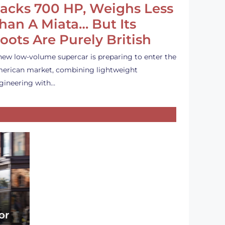
acks 700 HP, Weighs Less
han A Miata… But Its
oots Are Purely British
new low-volume supercar is preparing to enter the
erican market, combining lightweight
gineering with…
or