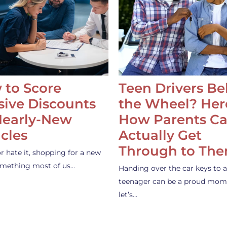
 to Score
Teen Drivers B
ive Discounts
the Wheel? Her
Nearly-New
How Parents C
cles
Actually Get
Through to Th
or hate it, shopping for a new
something most of us…
Handing over the car keys to a
teenager can be a proud mom
let’s…