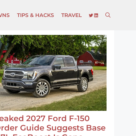
TWITTER
LINKEDIN
WNS
TIPS & HACKS
TRAVEL
eaked 2027 Ford F-150
rder Guide Suggests Base