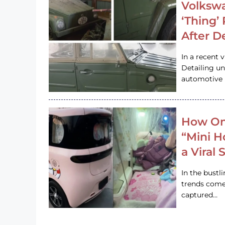
Volkswa
‘Thing’
After D
In a recent 
Detailing u
automotive h
How On
“Mini 
a Viral
In the bustl
trends come
captured…