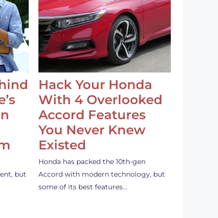
ehind
Hack Your Honda
e’s
With 4 Overlooked
an
Accord Features
You Never Knew
em
Existed
Honda has packed the 10th-gen
ent, but
Accord with modern technology, but
some of its best features…