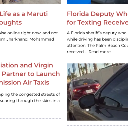
Life as a Maruti
Florida Deputy Wh
houghts
for Texting Receive
ise online right now, and not
A Florida sheriff’s deputy who 
 from Jharkhand, Mohammad
while driving has been discipl
attention. The Palm Beach Cou
received … Read more
iation and Virgin
c Partner to Launch
ission Air Taxis
pping the congested streets of
oaring through the skies in a