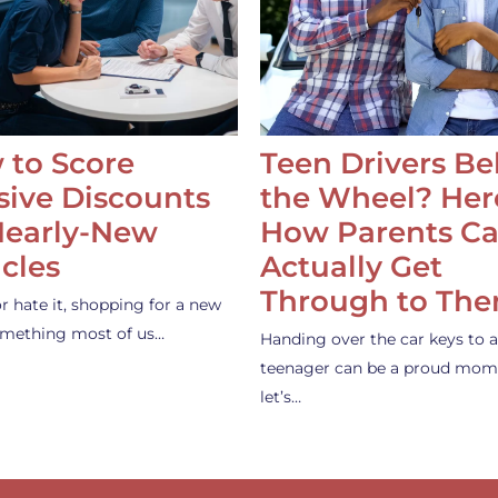
 to Score
Teen Drivers B
ive Discounts
the Wheel? Her
Nearly-New
How Parents C
cles
Actually Get
Through to Th
or hate it, shopping for a new
something most of us…
Handing over the car keys to a
teenager can be a proud mom
let’s…