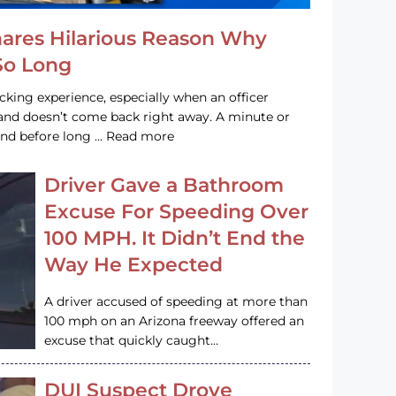
hares Hilarious Reason Why
 So Long
acking experience, especially when an officer
e and doesn’t come back right away. A minute or
and before long … Read more
Driver Gave a Bathroom
Excuse For Speeding Over
100 MPH. It Didn’t End the
Way He Expected
A driver accused of speeding at more than
100 mph on an Arizona freeway offered an
excuse that quickly caught…
DUI Suspect Drove