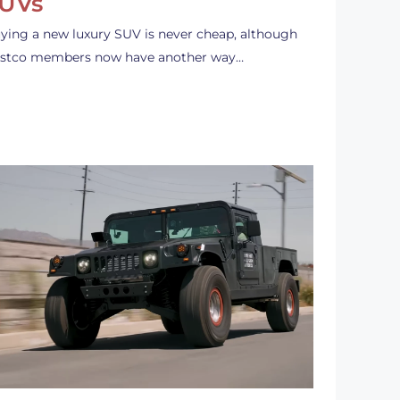
UVs
ying a new luxury SUV is never cheap, although
stco members now have another way…