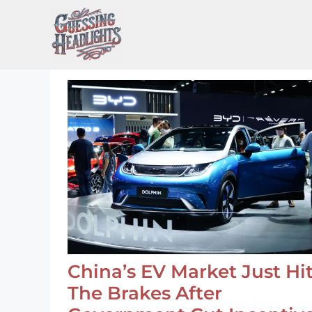
Skip
to
content
China’s EV Market Just Hi
The Brakes After