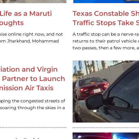
Life as a Maruti
Texas Constable S
houghts
Traffic Stops Take
ise online right now, and not
A traffic stop can be a nerve-r
 from Jharkhand, Mohammad
returns to their patrol vehicl
two passes, then a few more, 
iation and Virgin
c Partner to Launch
ission Air Taxis
pping the congested streets of
oaring through the skies in a