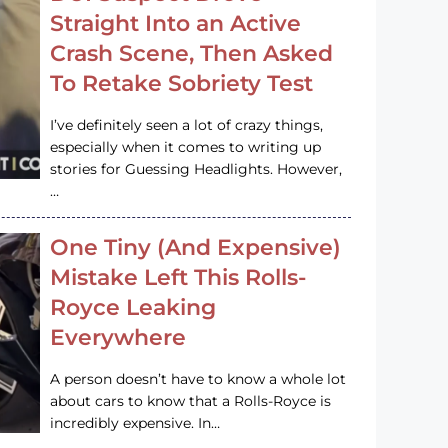
Straight Into an Active
Crash Scene, Then Asked
To Retake Sobriety Test
I’ve definitely seen a lot of crazy things,
especially when it comes to writing up
stories for Guessing Headlights. However,
…
One Tiny (And Expensive)
Mistake Left This Rolls-
Royce Leaking
Everywhere
A person doesn’t have to know a whole lot
about cars to know that a Rolls-Royce is
incredibly expensive. In…