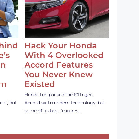
ehind
Hack Your Honda
e’s
With 4 Overlooked
an
Accord Features
You Never Knew
em
Existed
Honda has packed the 10th-gen
ent, but
Accord with modern technology, but
some of its best features…