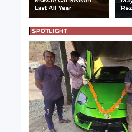
Muscle Car Season
May
Last All Year
Rez
SPOTLIGHT