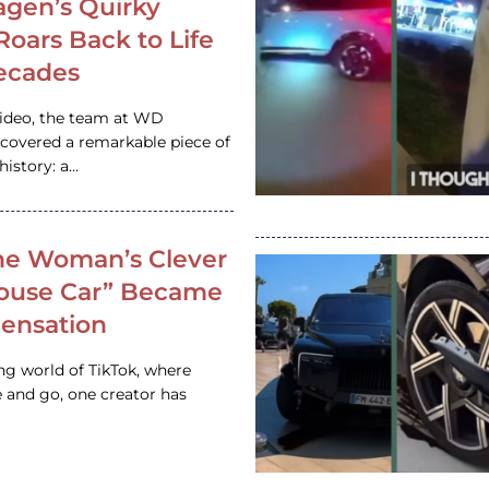
gen’s Quirky
 Roars Back to Life
ecades
video, the team at WD
ncovered a remarkable piece of
istory: a…
e Woman’s Clever
House Car” Became
 Sensation
ing world of TikTok, where
 and go, one creator has