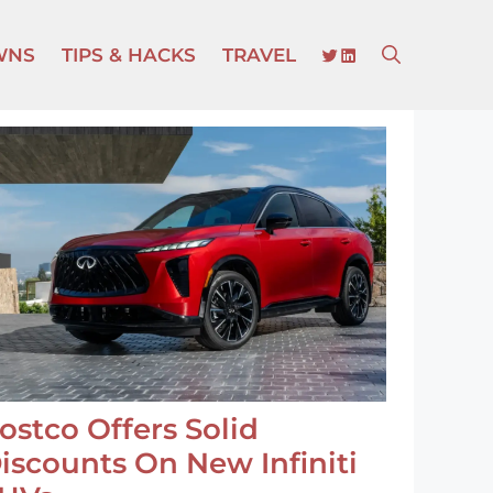
TWITTER
LINKEDIN
WNS
TIPS & HACKS
TRAVEL
ostco Offers Solid
iscounts On New Infiniti