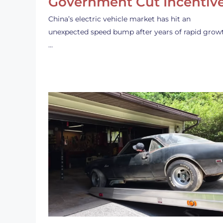
Government Cut Incentiv
China’s electric vehicle market has hit an
unexpected speed bump after years of rapid grow
…