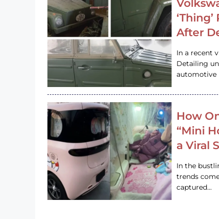
Volkswa
‘Thing’
After D
In a recent 
Detailing u
automotive h
How On
“Mini 
a Viral
In the bustl
trends come
captured…