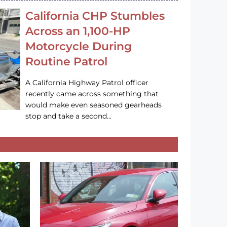
California CHP Stumbles
Across an 1,100-HP
Motorcycle During
Routine Patrol
A California Highway Patrol officer
recently came across something that
would make even seasoned gearheads
stop and take a second…