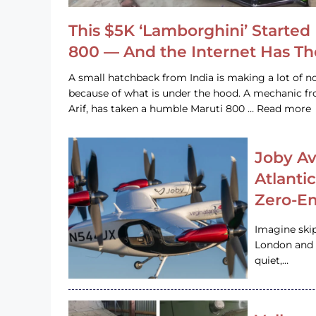
This $5K ‘Lamborghini’ Started 
800 — And the Internet Has T
A small hatchback from India is making a lot of no
because of what is under the hood. A mechanic
Arif, has taken a humble Maruti 800 … Read more
Joby Av
Atlanti
Zero-Em
Imagine ski
London and s
quiet,…