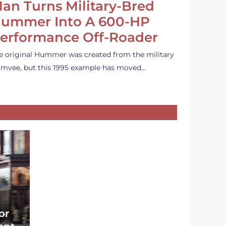
an Turns Military-Bred
ummer Into A 600-HP
erformance Off-Roader
e original Hummer was created from the military
mvee, but this 1995 example has moved…
or