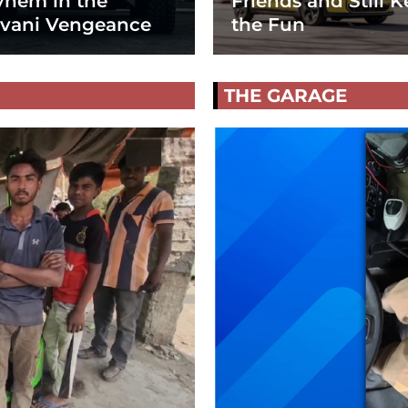
hem in the
Friends and Still K
vani Vengeance
the Fun
THE GARAGE