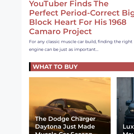
YouTuber Finds The
Perfect Period-Correct Bi
Block Heart For His 1968
Camaro Project
For any classic muscle car build, finding the right
engine can be just as important…
WHAT TO BUY
The Dodge Charger
Daytona Just Made
Lux