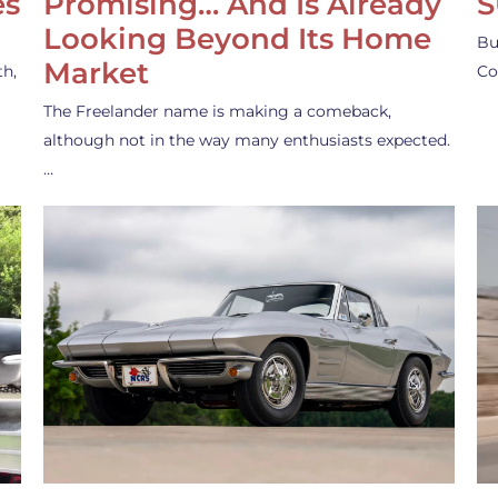
es
Promising… And Is Already
S
Looking Beyond Its Home
Bu
Market
th,
Co
The Freelander name is making a comeback,
although not in the way many enthusiasts expected.
…