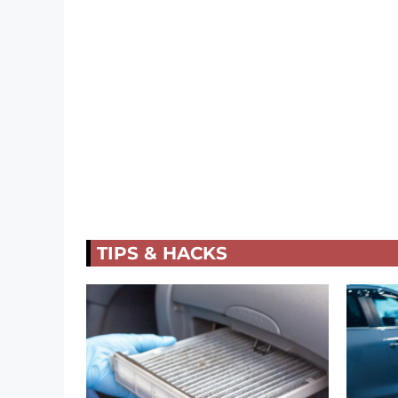
TIPS & HACKS