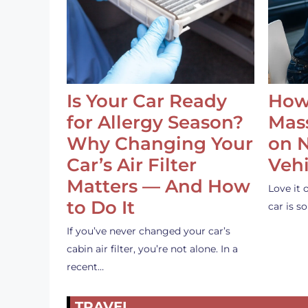
Is Your Car Ready
How
for Allergy Season?
Mass
Why Changing Your
on 
Car’s Air Filter
Vehi
Matters — And How
Love it 
to Do It
car is 
If you’ve never changed your car’s
cabin air filter, you’re not alone. In a
recent…
TRAVEL