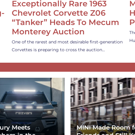
Exceptionally Rare 1963
M
g-
Chevrolet Corvette Z06
H
“Tanker” Heads To Mecum
P
Monterey Auction
Th
Hu
One of the rarest and most desirable first-generation
Corvettes is preparing to cross the auction…
ury Meets
MINI Made Room f