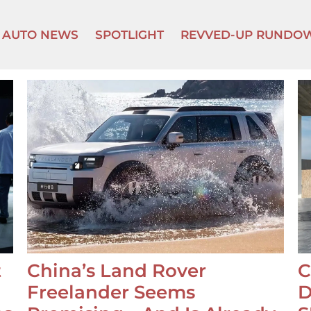
AUTO NEWS
SPOTLIGHT
REVVED-UP RUNDO
t
China’s Land Rover
C
Freelander Seems
D