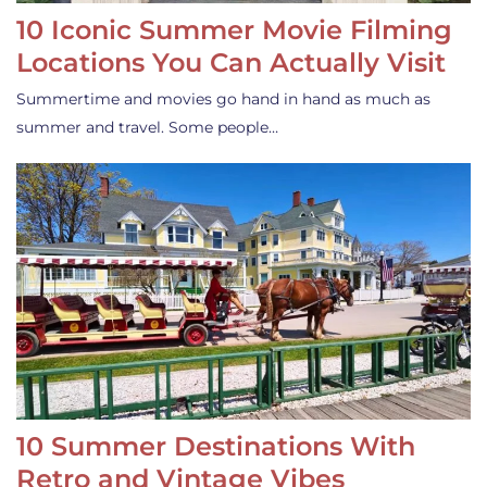
10 Iconic Summer Movie Filming
Locations You Can Actually Visit
Summertime and movies go hand in hand as much as
summer and travel. Some people…
10 Summer Destinations With
Retro and Vintage Vibes