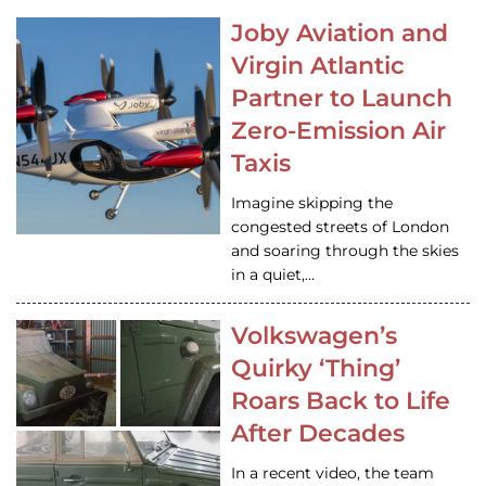
Joby Aviation and
Virgin Atlantic
Partner to Launch
Zero-Emission Air
Taxis
Imagine skipping the
congested streets of London
and soaring through the skies
in a quiet,…
Volkswagen’s
Quirky ‘Thing’
Roars Back to Life
After Decades
In a recent video, the team