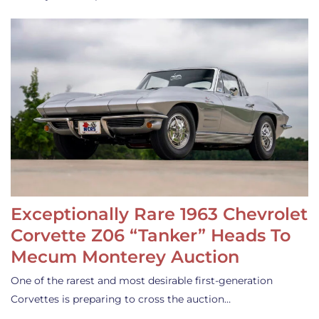
Exceptionally Rare 1963 Chevrolet
Corvette Z06 “Tanker” Heads To
Mecum Monterey Auction
One of the rarest and most desirable first-generation
Corvettes is preparing to cross the auction…