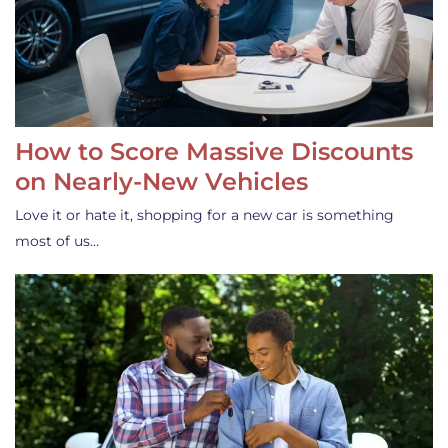
How to Score Massive Discounts
on Nearly-New Vehicles
Love it or hate it, shopping for a new car is something
most of us…