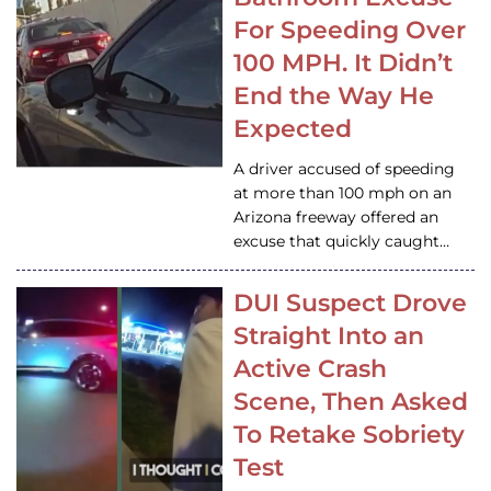
For Speeding Over
100 MPH. It Didn’t
End the Way He
Expected
A driver accused of speeding
at more than 100 mph on an
Arizona freeway offered an
excuse that quickly caught…
DUI Suspect Drove
Straight Into an
Active Crash
Scene, Then Asked
To Retake Sobriety
Test