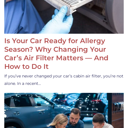
Is Your Car Ready for Allergy
Season? Why Changing Your
Car’s Air Filter Matters — And
How to Do It
If you’ve never changed your car’s cabin air filter, you’re not
alone. In a recent…