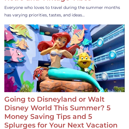
Everyone who loves to travel during the summer months
has varying priorities, tastes, and ideas…
Going to Disneyland or Walt
Disney World This Summer? 5
Money Saving Tips and 5
Splurges for Your Next Vacation