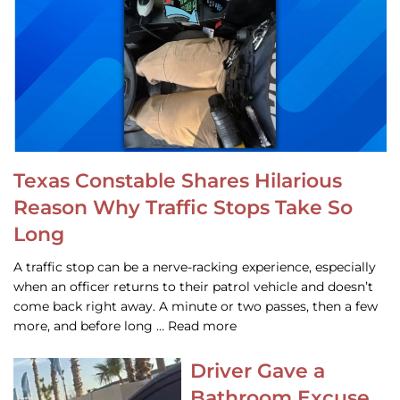
Texas Constable Shares Hilarious
Reason Why Traffic Stops Take So
Long
A traffic stop can be a nerve-racking experience, especially
when an officer returns to their patrol vehicle and doesn’t
come back right away. A minute or two passes, then a few
more, and before long … Read more
Driver Gave a
Bathroom Excuse