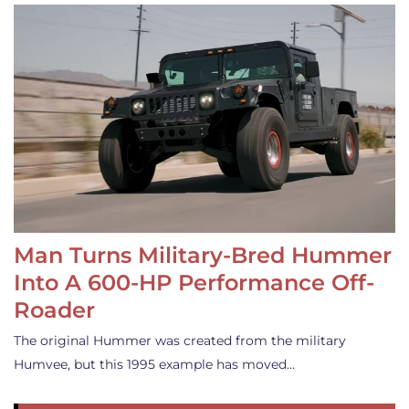
Man Turns Military-Bred Hummer
Into A 600-HP Performance Off-
Roader
The original Hummer was created from the military
Humvee, but this 1995 example has moved…