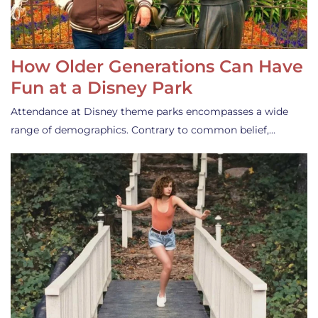
How Older Generations Can Have
Fun at a Disney Park
Attendance at Disney theme parks encompasses a wide
range of demographics. Contrary to common belief,…