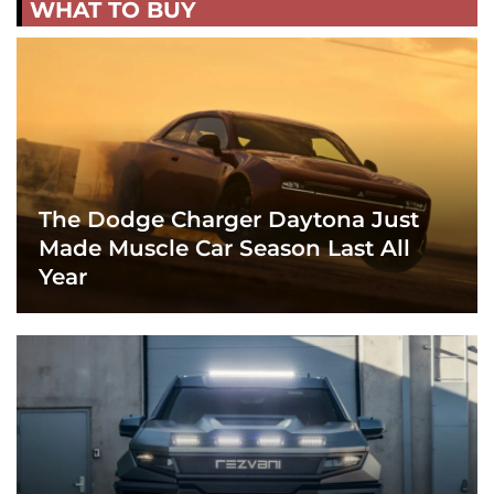
WHAT TO BUY
The Dodge Charger Daytona Just
Made Muscle Car Season Last All
Year