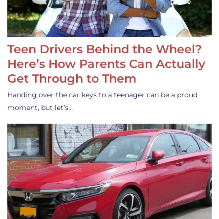
Teen Drivers Behind the Wheel?
Here’s How Parents Can Actually
Get Through to Them
Handing over the car keys to a teenager can be a proud
moment, but let’s…