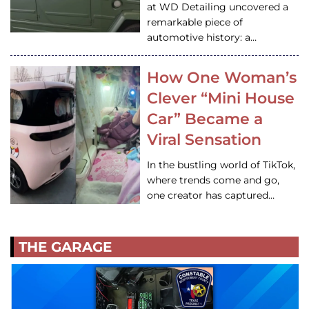
at WD Detailing uncovered a
remarkable piece of
automotive history: a…
How One Woman’s
Clever “Mini House
Car” Became a
Viral Sensation
In the bustling world of TikTok,
where trends come and go,
one creator has captured…
THE GARAGE