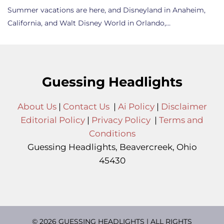
Summer vacations are here, and Disneyland in Anaheim,
California, and Walt Disney World in Orlando,…
Guessing Headlights
About Us
|
Contact Us
|
Ai Policy
|
Disclaimer
Editorial Policy
|
Privacy Policy
|
Terms and
Conditions
Guessing Headlights, Beavercreek, Ohio
45430
© 2026 GUESSING HEADLIGHTS | ALL RIGHTS