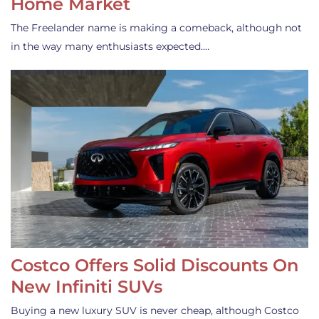
Home Market
The Freelander name is making a comeback, although not
in the way many enthusiasts expected.…
Costco Offers Solid Discounts On
New Infiniti SUVs
Buying a new luxury SUV is never cheap, although Costco