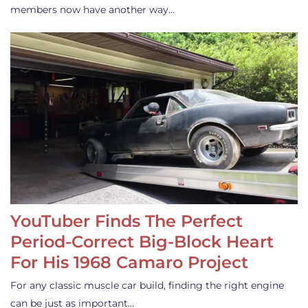
members now have another way…
YouTuber Finds The Perfect
Period-Correct Big-Block Heart
For His 1968 Camaro Project
For any classic muscle car build, finding the right engine
can be just as important…