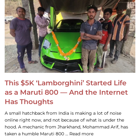
This $5K ‘Lamborghini’ Started Life
as a Maruti 800 — And the Internet
Has Thoughts
A small hatchback from India is making a lot of noise
online right now, and not because of what is under the
hood. A mechanic from Jharkhand, Mohammad Arif, has
taken a humble Maruti 800 … Read more