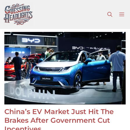
Skip
to
M
content
China’s EV Market Just Hit The
Brakes After Government Cut
Incentives