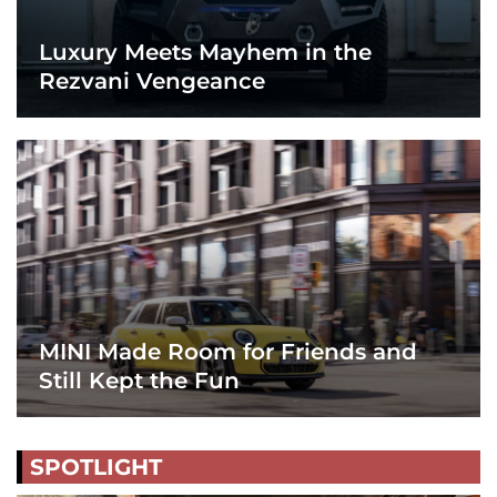
Luxury Meets Mayhem in the
Rezvani Vengeance
MINI Made Room for Friends and
Still Kept the Fun
SPOTLIGHT