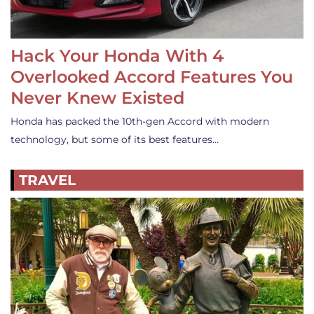
Hack Your Honda With 4
Overlooked Accord Features You
Never Knew Existed
Honda has packed the 10th-gen Accord with modern
technology, but some of its best features…
TRAVEL