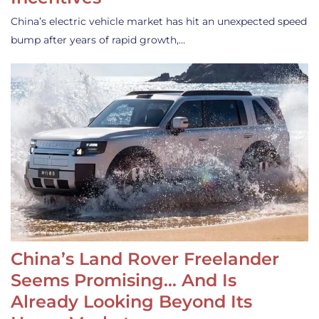
China’s electric vehicle market has hit an unexpected speed
bump after years of rapid growth,…
China’s Land Rover Freelander
Seems Promising… And Is
Already Looking Beyond Its