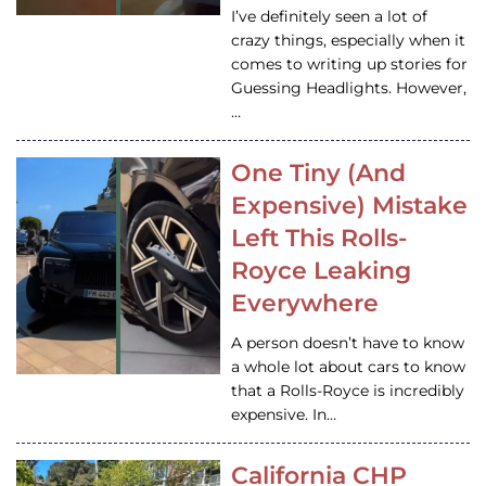
I’ve definitely seen a lot of
crazy things, especially when it
comes to writing up stories for
Guessing Headlights. However,
…
One Tiny (And
Expensive) Mistake
Left This Rolls-
Royce Leaking
Everywhere
A person doesn’t have to know
a whole lot about cars to know
that a Rolls-Royce is incredibly
expensive. In…
California CHP