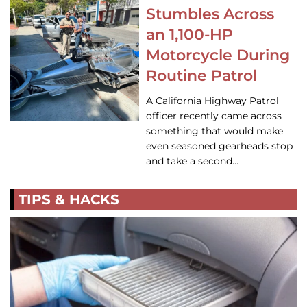
Stumbles Across
an 1,100-HP
Motorcycle During
Routine Patrol
A California Highway Patrol
officer recently came across
something that would make
even seasoned gearheads stop
and take a second…
TIPS & HACKS