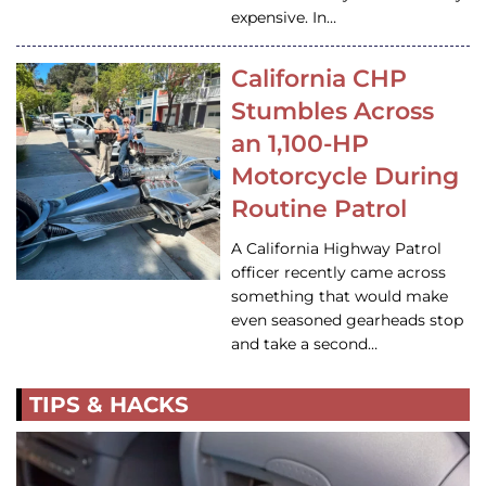
expensive. In…
California CHP
Stumbles Across
an 1,100-HP
Motorcycle During
Routine Patrol
A California Highway Patrol
officer recently came across
something that would make
even seasoned gearheads stop
and take a second…
TIPS & HACKS