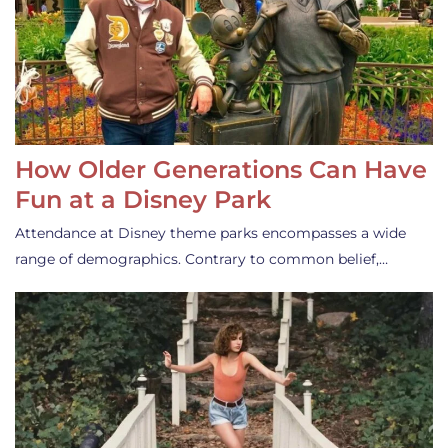
How Older Generations Can Have
Fun at a Disney Park
Attendance at Disney theme parks encompasses a wide
range of demographics. Contrary to common belief,…