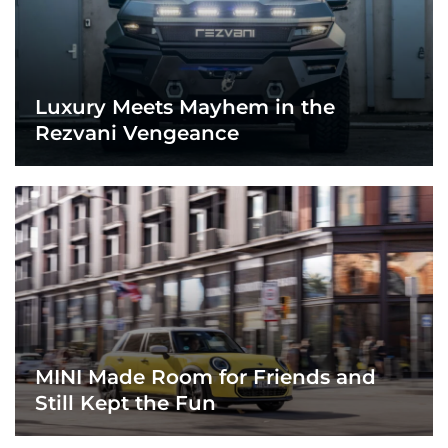
Luxury Meets Mayhem in the
Rezvani Vengeance
MINI Made Room for Friends and
Still Kept the Fun