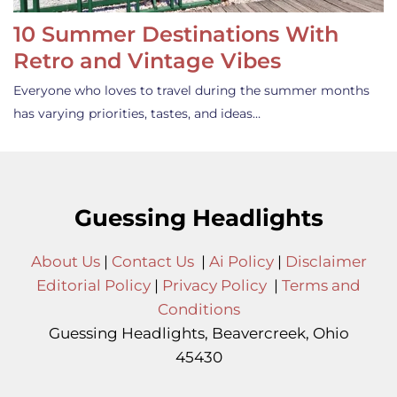
10 Summer Destinations With
Retro and Vintage Vibes
Everyone who loves to travel during the summer months
has varying priorities, tastes, and ideas…
Guessing Headlights
About Us
|
Contact Us
|
Ai Policy
|
Disclaimer
Editorial Policy
|
Privacy Policy
|
Terms and
Conditions
Guessing Headlights, Beavercreek, Ohio
45430