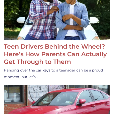
Teen Drivers Behind the Wheel?
Here’s How Parents Can Actually
Get Through to Them
Handing over the car keys to a teenager can be a proud
moment, but let’s…