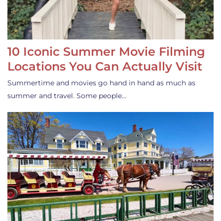
10 Iconic Summer Movie Filming
Locations You Can Actually Visit
Summertime and movies go hand in hand as much as
summer and travel. Some people…