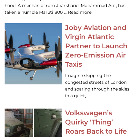
hood. A mechanic from Jharkhand, Mohammad Arif, has
taken a humble Maruti 800 … Read more
Joby Aviation and
Virgin Atlantic
Partner to Launch
Zero-Emission Air
Taxis
Imagine skipping the
congested streets of London
and soaring through the skies
in a quiet,…
Volkswagen’s
Quirky ‘Thing’
Roars Back to Life