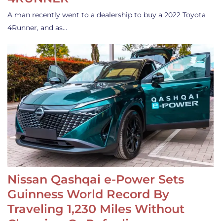
A man recently went to a dealership to buy a 2022 Toyota
4Runner, and as…
Nissan Qashqai e-Power Sets
Guinness World Record By
Traveling 1,230 Miles Without