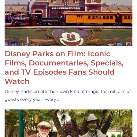
Disney Parks on Film: Iconic
Films, Documentaries, Specials,
and TV Episodes Fans Should
Watch
Disney Parks create their own kind of magic for millions of
guests every year. Every…