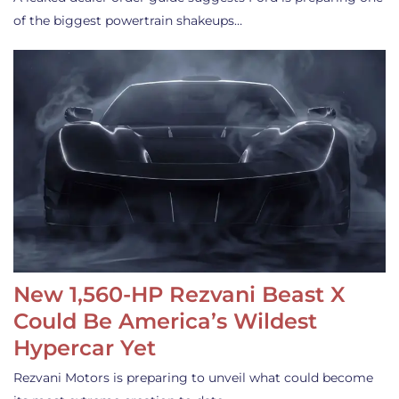
of the biggest powertrain shakeups…
New 1,560-HP Rezvani Beast X
Could Be America’s Wildest
Hypercar Yet
Rezvani Motors is preparing to unveil what could become