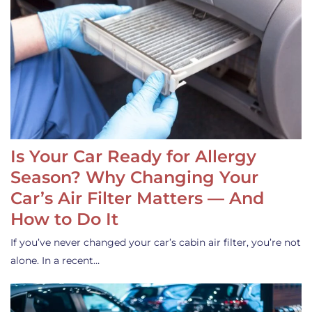
Is Your Car Ready for Allergy
Season? Why Changing Your
Car’s Air Filter Matters — And
How to Do It
If you’ve never changed your car’s cabin air filter, you’re not
alone. In a recent…