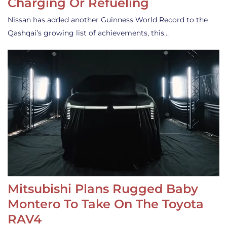
Charging Or Refueling
Nissan has added another Guinness World Record to the
Qashqai’s growing list of achievements, this…
Mitsubishi Plans Rugged Baby
Montero To Take On The Toyota
RAV4