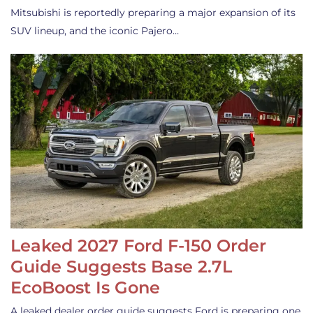
Mitsubishi is reportedly preparing a major expansion of its
SUV lineup, and the iconic Pajero…
Leaked 2027 Ford F-150 Order
Guide Suggests Base 2.7L
EcoBoost Is Gone
A leaked dealer order guide suggests Ford is preparing one