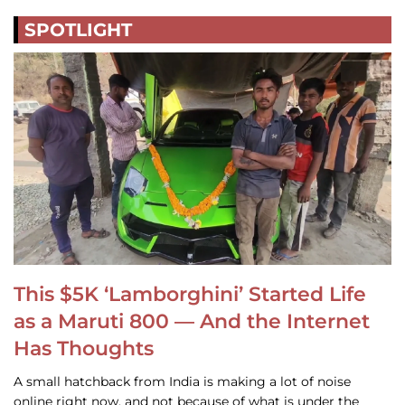
SPOTLIGHT
This $5K ‘Lamborghini’ Started Life
as a Maruti 800 — And the Internet
Has Thoughts
A small hatchback from India is making a lot of noise
online right now, and not because of what is under the