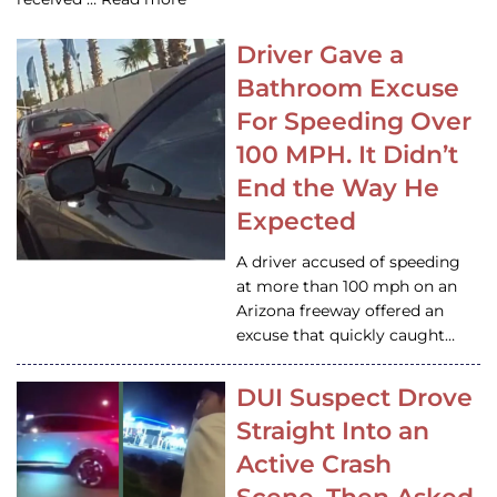
Driver Gave a
Bathroom Excuse
For Speeding Over
100 MPH. It Didn’t
End the Way He
Expected
A driver accused of speeding
at more than 100 mph on an
Arizona freeway offered an
excuse that quickly caught…
DUI Suspect Drove
Straight Into an
Active Crash