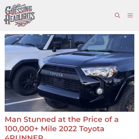
Skip
to
M
content
Man Stunned at the Price of a
100,000+ Mile 2022 Toyota
4RUNNER