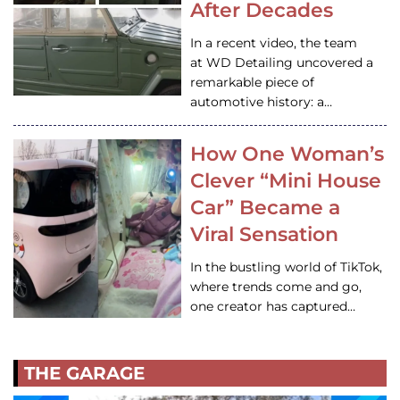
After Decades
In a recent video, the team
at WD Detailing uncovered a
remarkable piece of
automotive history: a…
How One Woman’s
Clever “Mini House
Car” Became a
Viral Sensation
In the bustling world of TikTok,
where trends come and go,
one creator has captured…
THE GARAGE