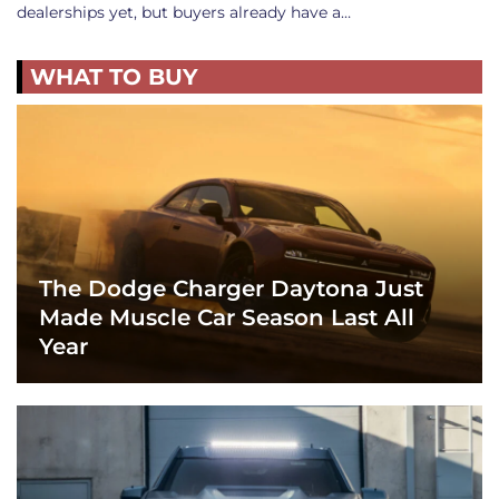
dealerships yet, but buyers already have a…
WHAT TO BUY
The Dodge Charger Daytona Just
Made Muscle Car Season Last All
Year