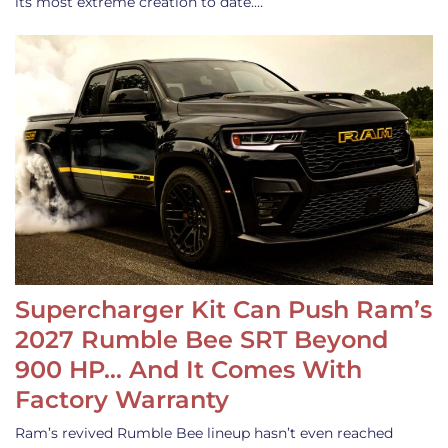
its most extreme creation to date.…
Supercharger Kit Can Push Ram’s
2027 Rumble Bee SRT Beyond
900 HP… And It Comes With
Factory Warranty
Ram’s revived Rumble Bee lineup hasn’t even reached