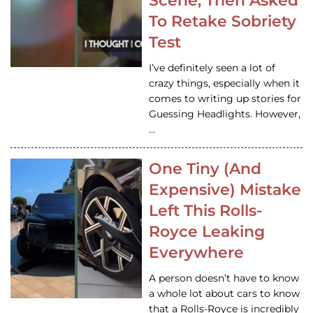
Scene, Then Asked
To Retake Sobriety
Test
I’ve definitely seen a lot of
crazy things, especially when it
comes to writing up stories for
Guessing Headlights. However,
…
One Tiny (And
Expensive) Mistake
Left This Rolls-
Royce Leaking
Everywhere
A person doesn’t have to know
a whole lot about cars to know
that a Rolls-Royce is incredibly