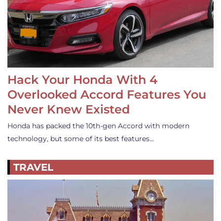
Hack Your Honda With 4
Overlooked Accord Features You
Never Knew Existed
Honda has packed the 10th-gen Accord with modern
technology, but some of its best features…
TRAVEL