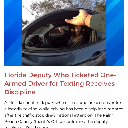
Florida Deputy Who Ticketed One-
Armed Driver for Texting Receives
Discipline
A Florida sheriff’s deputy who cited a one-armed driver for
allegedly texting while driving has been disciplined months
after the traffic stop drew national attention. The Palm
Beach County Sheriff’s Office confirmed the deputy
received … Read more