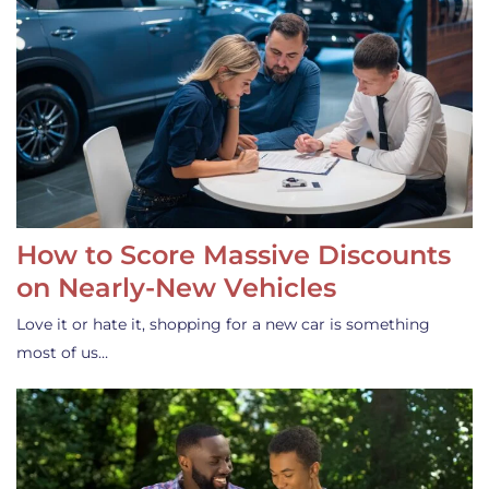
How to Score Massive Discounts
on Nearly-New Vehicles
Love it or hate it, shopping for a new car is something
most of us…