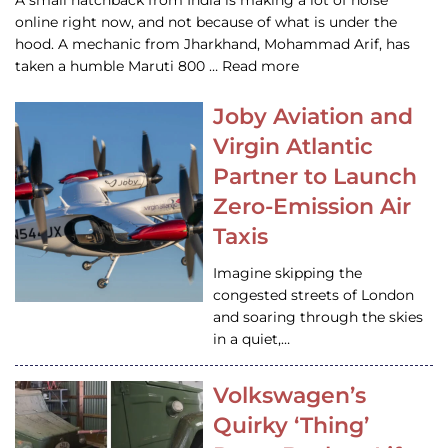
A small hatchback from India is making a lot of noise
online right now, and not because of what is under the
hood. A mechanic from Jharkhand, Mohammad Arif, has
taken a humble Maruti 800 … Read more
Joby Aviation and
Virgin Atlantic
Partner to Launch
Zero-Emission Air
Taxis
Imagine skipping the
congested streets of London
and soaring through the skies
in a quiet,…
Volkswagen’s
Quirky ‘Thing’