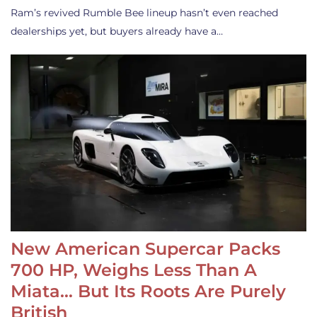
Ram’s revived Rumble Bee lineup hasn’t even reached
dealerships yet, but buyers already have a…
New American Supercar Packs
700 HP, Weighs Less Than A
Miata… But Its Roots Are Purely
British