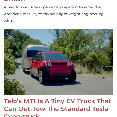
A new low-volume supercar is preparing to enter the
American market, combining lightweight engineering
with…
Telo’s MT1 Is A Tiny EV Truck That
Can Out-Tow The Standard Tesla
Cybertruck