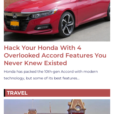
Hack Your Honda With 4
Overlooked Accord Features You
Never Knew Existed
Honda has packed the 10th-gen Accord with modern
technology, but some of its best features…
TRAVEL