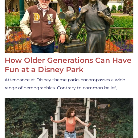
How Older Generations Can Have
Fun at a Disney Park
Attendance at Disney theme parks encompasses a wide
range of demographics. Contrary to common belief,…