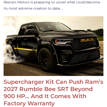
Rezvani Motors is preparing to unveil what could become
its most extreme creation to date.…
Supercharger Kit Can Push Ram’s
2027 Rumble Bee SRT Beyond
900 HP… And It Comes With
Factory Warranty