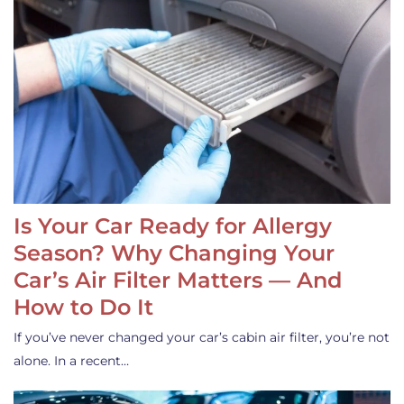
Is Your Car Ready for Allergy
Season? Why Changing Your
Car’s Air Filter Matters — And
How to Do It
If you’ve never changed your car’s cabin air filter, you’re not
alone. In a recent…