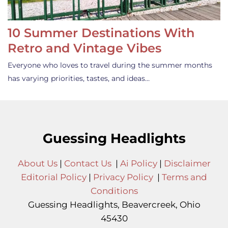
10 Summer Destinations With
Retro and Vintage Vibes
Everyone who loves to travel during the summer months
has varying priorities, tastes, and ideas…
Guessing Headlights
About Us
|
Contact Us
|
Ai Policy
|
Disclaimer
Editorial Policy
|
Privacy Policy
|
Terms and
Conditions
Guessing Headlights, Beavercreek, Ohio
45430