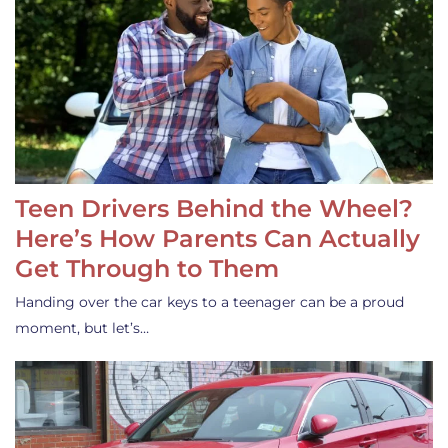
Teen Drivers Behind the Wheel?
Here’s How Parents Can Actually
Get Through to Them
Handing over the car keys to a teenager can be a proud
moment, but let’s…