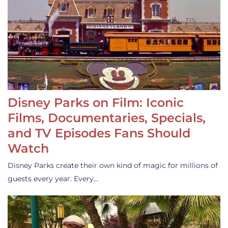
Disney Parks on Film: Iconic
Films, Documentaries, Specials,
and TV Episodes Fans Should
Watch
Disney Parks create their own kind of magic for millions of
guests every year. Every…