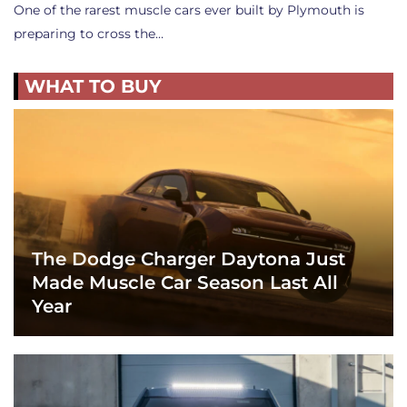
One of the rarest muscle cars ever built by Plymouth is
preparing to cross the…
WHAT TO BUY
The Dodge Charger Daytona Just
Made Muscle Car Season Last All
Year