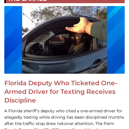
Florida Deputy Who Ticketed One-
Armed Driver for Texting Receives
Discipline
A Florida sheriff’s deputy who cited a one-armed driver for
allegedly texting while driving has been disciplined months
after the traffic stop drew national attention. The Palm