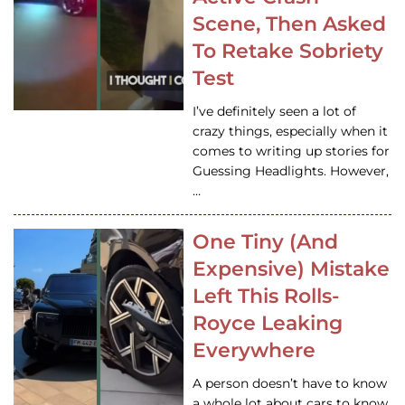
Scene, Then Asked
To Retake Sobriety
Test
I’ve definitely seen a lot of
crazy things, especially when it
comes to writing up stories for
Guessing Headlights. However,
…
One Tiny (And
Expensive) Mistake
Left This Rolls-
Royce Leaking
Everywhere
A person doesn’t have to know
a whole lot about cars to know