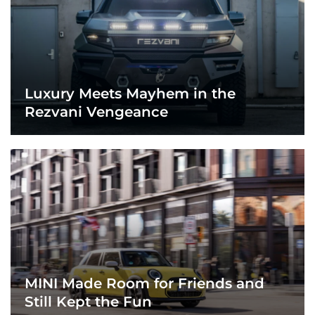
Luxury Meets Mayhem in the
Rezvani Vengeance
MINI Made Room for Friends and
Still Kept the Fun