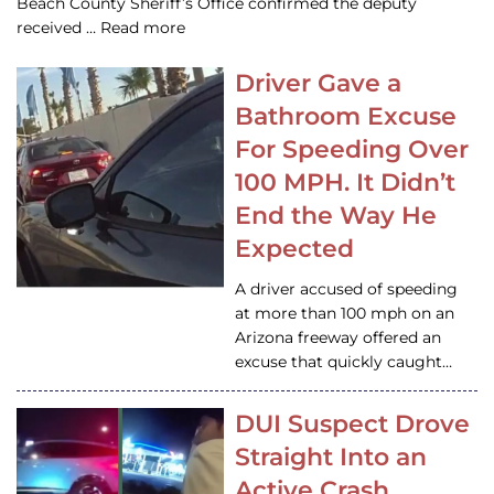
Beach County Sheriff’s Office confirmed the deputy
received … Read more
Driver Gave a
Bathroom Excuse
For Speeding Over
100 MPH. It Didn’t
End the Way He
Expected
A driver accused of speeding
at more than 100 mph on an
Arizona freeway offered an
excuse that quickly caught…
DUI Suspect Drove
Straight Into an
Active Crash