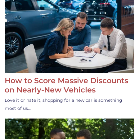
How to Score Massive Discounts
on Nearly-New Vehicles
Love it or hate it, shopping for a new car is something
most of us…