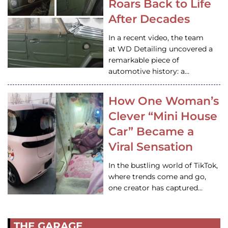
Roars Back to Life
After Decades
In a recent video, the team
at WD Detailing uncovered a
remarkable piece of
automotive history: a…
How One Woman’s
Clever “Mini House
Car” Became a
Viral Sensation
In the bustling world of TikTok,
where trends come and go,
one creator has captured…
THE GARAGE