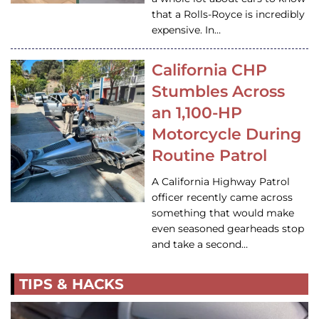
that a Rolls-Royce is incredibly
expensive. In…
California CHP
Stumbles Across
an 1,100-HP
Motorcycle During
Routine Patrol
A California Highway Patrol
officer recently came across
something that would make
even seasoned gearheads stop
and take a second…
TIPS & HACKS