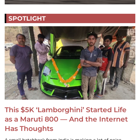
SPOTLIGHT
This $5K ‘Lamborghini’ Started Life
as a Maruti 800 — And the Internet
Has Thoughts