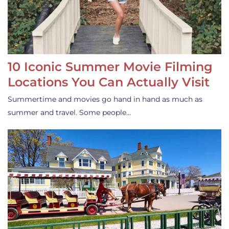
10 Iconic Summer Movie Filming
Locations You Can Actually Visit
Summertime and movies go hand in hand as much as
summer and travel. Some people…