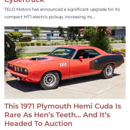
TELO Motors has announced a significant upgrade for its
compact MT1 electric pickup, increasing its…
This 1971 Plymouth Hemi Cuda Is
Rare As Hen’s Teeth… And It’s
Headed To Auction