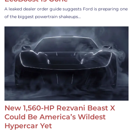
A leaked dealer order guide suggests Ford is preparing one
of the biggest powertrain shakeups…
New 1,560-HP Rezvani Beast X
Could Be America’s Wildest
Hypercar Yet