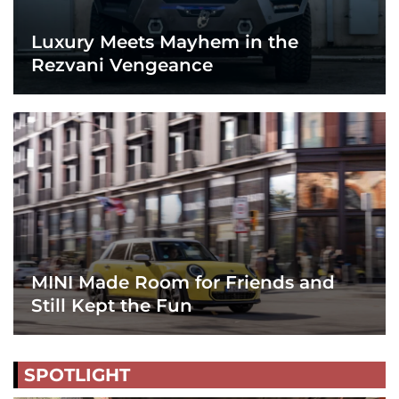
Luxury Meets Mayhem in the
Rezvani Vengeance
MINI Made Room for Friends and
Still Kept the Fun
SPOTLIGHT