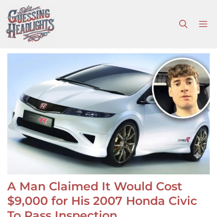
Skip
to
M
content
A Man Claimed It Would Cost
$9,000 for His 2007 Honda Civic
To Pass Inspection