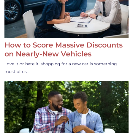
How to Score Massive Discounts
on Nearly-New Vehicles
Love it or hate it, shopping for a new car is something
most of us…