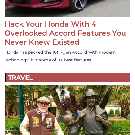
Hack Your Honda With 4
Overlooked Accord Features You
Never Knew Existed
Honda has packed the 10th-gen Accord with modern
technology, but some of its best features…
TRAVEL