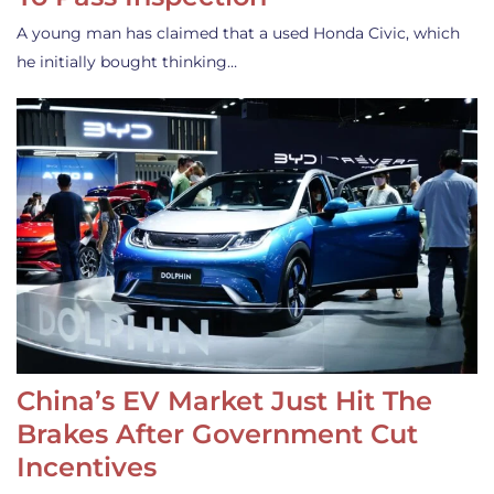
A young man has claimed that a used Honda Civic, which
he initially bought thinking…
China’s EV Market Just Hit The
Brakes After Government Cut
Incentives