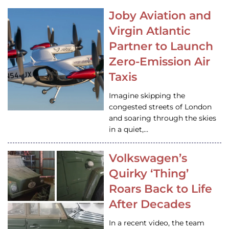
Joby Aviation and
Virgin Atlantic
Partner to Launch
Zero-Emission Air
Taxis
Imagine skipping the
congested streets of London
and soaring through the skies
in a quiet,…
Volkswagen’s
Quirky ‘Thing’
Roars Back to Life
After Decades
In a recent video, the team