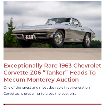
Exceptionally Rare 1963 Chevrolet
Corvette Z06 “Tanker” Heads To
Mecum Monterey Auction
One of the rarest and most desirable first-generation
Corvettes is preparing to cross the auction…