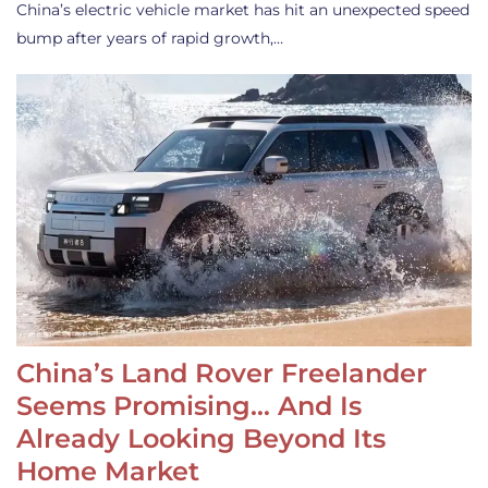
China’s electric vehicle market has hit an unexpected speed
bump after years of rapid growth,…
China’s Land Rover Freelander
Seems Promising… And Is
Already Looking Beyond Its
Home Market