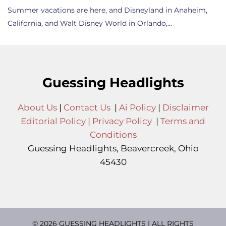
Summer vacations are here, and Disneyland in Anaheim,
California, and Walt Disney World in Orlando,…
Guessing Headlights
About Us
|
Contact Us
|
Ai Policy
|
Disclaimer
Editorial Policy
|
Privacy Policy
|
Terms and
Conditions
Guessing Headlights, Beavercreek, Ohio
45430
© 2026 GUESSING HEADLIGHTS | ALL RIGHTS