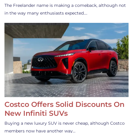
The Freelander name is making a comeback, although not
in the way many enthusiasts expected.…
Costco Offers Solid Discounts On
New Infiniti SUVs
Buying a new luxury SUV is never cheap, although Costco
members now have another way…