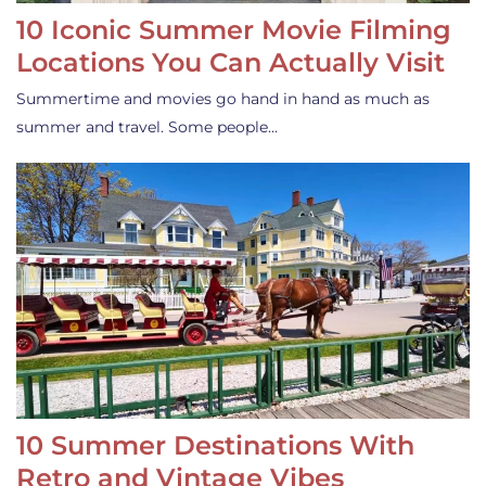
10 Iconic Summer Movie Filming
Locations You Can Actually Visit
Summertime and movies go hand in hand as much as
summer and travel. Some people…
10 Summer Destinations With
Retro and Vintage Vibes