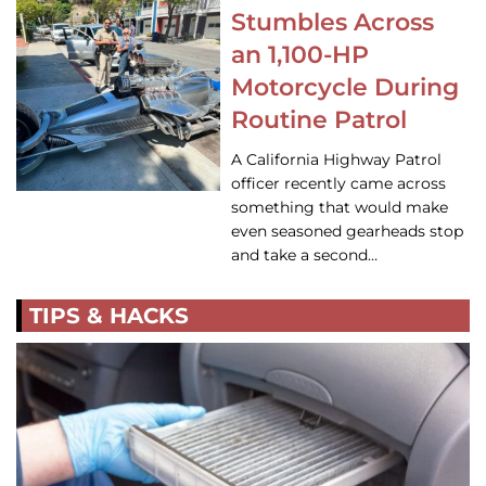
Stumbles Across
an 1,100-HP
Motorcycle During
Routine Patrol
A California Highway Patrol
officer recently came across
something that would make
even seasoned gearheads stop
and take a second…
TIPS & HACKS