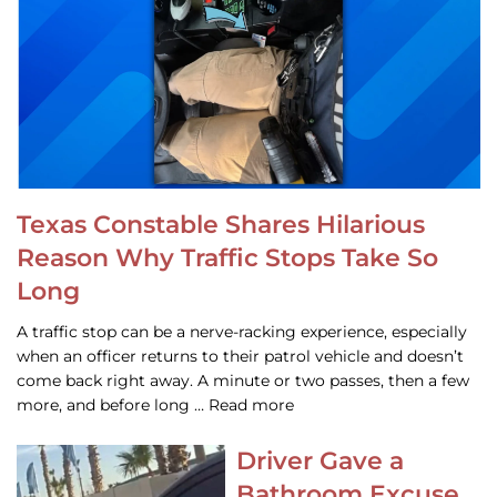
Texas Constable Shares Hilarious
Reason Why Traffic Stops Take So
Long
A traffic stop can be a nerve-racking experience, especially
when an officer returns to their patrol vehicle and doesn’t
come back right away. A minute or two passes, then a few
more, and before long … Read more
Driver Gave a
Bathroom Excuse