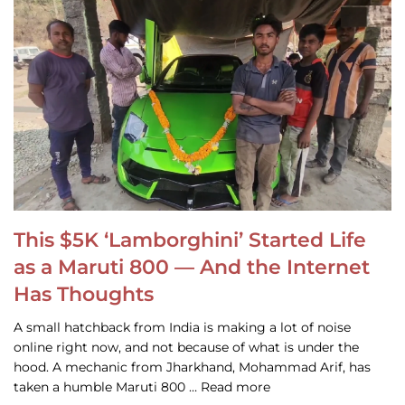
This $5K ‘Lamborghini’ Started Life
as a Maruti 800 — And the Internet
Has Thoughts
A small hatchback from India is making a lot of noise
online right now, and not because of what is under the
hood. A mechanic from Jharkhand, Mohammad Arif, has
taken a humble Maruti 800 … Read more