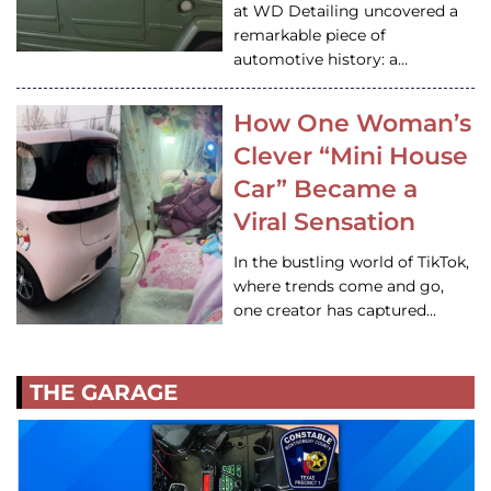
at WD Detailing uncovered a
remarkable piece of
automotive history: a…
How One Woman’s
Clever “Mini House
Car” Became a
Viral Sensation
In the bustling world of TikTok,
where trends come and go,
one creator has captured…
THE GARAGE