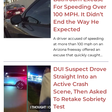
For Speeding Over
100 MPH. It Didn’t
End the Way He
Expected
A driver accused of speeding
at more than 100 mph on an
Arizona freeway offered an
excuse that quickly caught…
DUI Suspect Drove
Straight Into an
Active Crash
Scene, Then Asked
To Retake Sobriety
Test