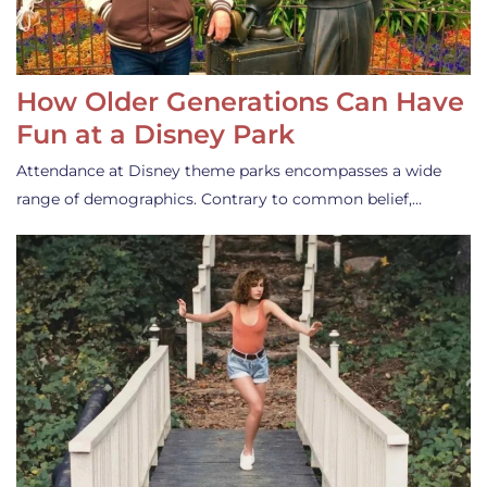
How Older Generations Can Have
Fun at a Disney Park
Attendance at Disney theme parks encompasses a wide
range of demographics. Contrary to common belief,…