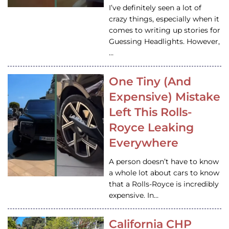
I’ve definitely seen a lot of
crazy things, especially when it
comes to writing up stories for
Guessing Headlights. However,
…
One Tiny (And
Expensive) Mistake
Left This Rolls-
Royce Leaking
Everywhere
A person doesn’t have to know
a whole lot about cars to know
that a Rolls-Royce is incredibly
expensive. In…
California CHP