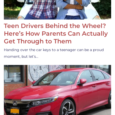
Teen Drivers Behind the Wheel?
Here’s How Parents Can Actually
Get Through to Them
Handing over the car keys to a teenager can be a proud
moment, but let’s…