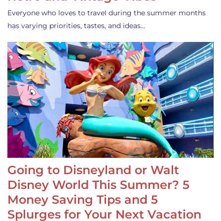
Everyone who loves to travel during the summer months
has varying priorities, tastes, and ideas…
Going to Disneyland or Walt
Disney World This Summer? 5
Money Saving Tips and 5
Splurges for Your Next Vacation