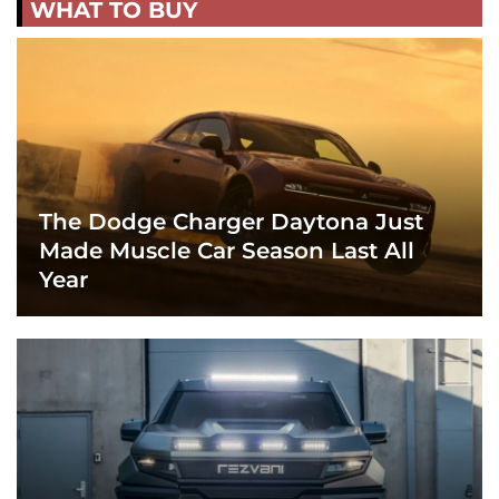
WHAT TO BUY
The Dodge Charger Daytona Just
Made Muscle Car Season Last All
Year