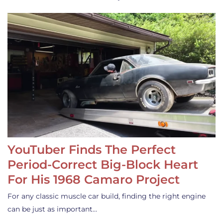
YouTuber Finds The Perfect
Period-Correct Big-Block Heart
For His 1968 Camaro Project
For any classic muscle car build, finding the right engine
can be just as important…