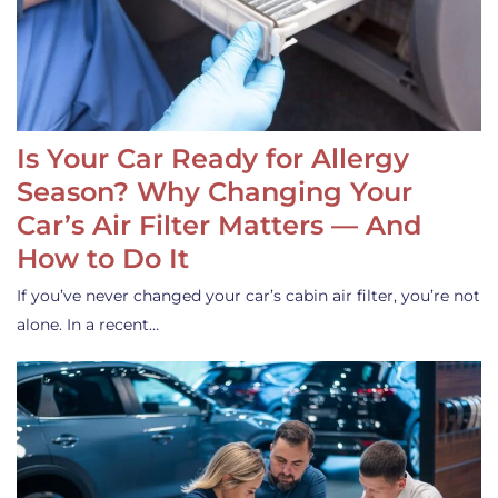
Is Your Car Ready for Allergy
Season? Why Changing Your
Car’s Air Filter Matters — And
How to Do It
If you’ve never changed your car’s cabin air filter, you’re not
alone. In a recent…