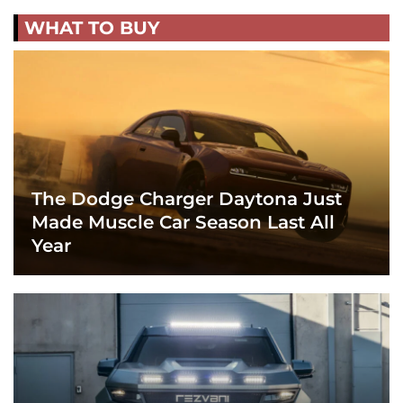
WHAT TO BUY
The Dodge Charger Daytona Just
Made Muscle Car Season Last All
Year