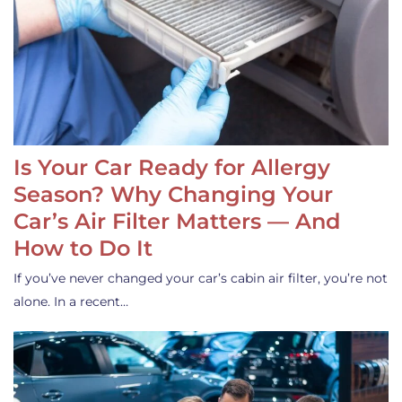
Is Your Car Ready for Allergy
Season? Why Changing Your
Car’s Air Filter Matters — And
How to Do It
If you’ve never changed your car’s cabin air filter, you’re not
alone. In a recent…