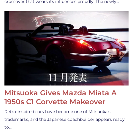
crossover that wears its influences proudly. The newly…
Mitsuoka Gives Mazda Miata A
1950s C1 Corvette Makeover
Retro-inspired cars have become one of Mitsuoka’s
trademarks, and the Japanese coachbuilder appears ready
to…