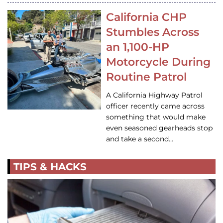
California CHP
Stumbles Across
an 1,100-HP
Motorcycle During
Routine Patrol
A California Highway Patrol
officer recently came across
something that would make
even seasoned gearheads stop
and take a second…
TIPS & HACKS