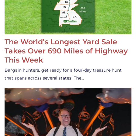
The World’s Longest Yard Sale
Takes Over 690 Miles of Highway
This Week
Bargain hunters, get ready for a four-day treasure hunt
that spans across several states! The…