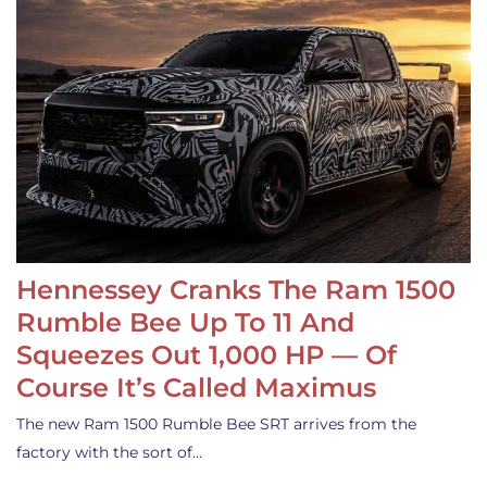
Hennessey Cranks The Ram 1500
Rumble Bee Up To 11 And
Squeezes Out 1,000 HP — Of
Course It’s Called Maximus
The new Ram 1500 Rumble Bee SRT arrives from the
factory with the sort of…