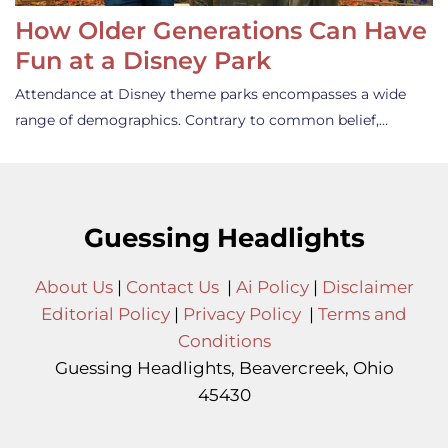
How Older Generations Can Have
Fun at a Disney Park
Attendance at Disney theme parks encompasses a wide
range of demographics. Contrary to common belief,…
Guessing Headlights
About Us
|
Contact Us
|
Ai Policy
|
Disclaimer
Editorial Policy
|
Privacy Policy
|
Terms and
Conditions
Guessing Headlights, Beavercreek, Ohio
45430