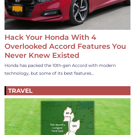
Hack Your Honda With 4
Overlooked Accord Features You
Never Knew Existed
Honda has packed the 10th-gen Accord with modern
technology, but some of its best features…
TRAVEL