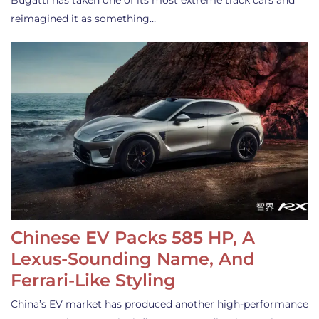
Bugatti has taken one of its most extreme track cars and
reimagined it as something…
Chinese EV Packs 585 HP, A
Lexus-Sounding Name, And
Ferrari-Like Styling
China’s EV market has produced another high-performance