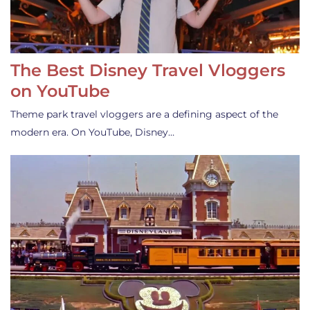
The Best Disney Travel Vloggers
on YouTube
Theme park travel vloggers are a defining aspect of the
modern era. On YouTube, Disney…