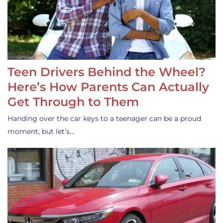
Teen Drivers Behind the Wheel?
Here’s How Parents Can Actually
Get Through to Them
Handing over the car keys to a teenager can be a proud
moment, but let’s…