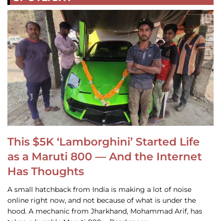
This $5K ‘Lamborghini’ Started Life
as a Maruti 800 — And the Internet
Has Thoughts
A small hatchback from India is making a lot of noise
online right now, and not because of what is under the
hood. A mechanic from Jharkhand, Mohammad Arif, has