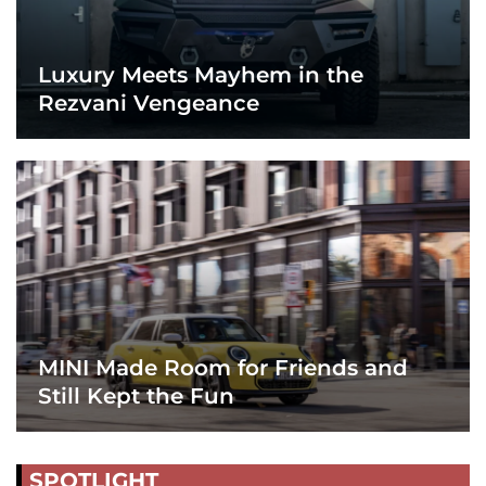
Luxury Meets Mayhem in the
Rezvani Vengeance
MINI Made Room for Friends and
Still Kept the Fun
SPOTLIGHT