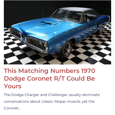
This Matching Numbers 1970
Dodge Coronet R/T Could Be
Yours
The Dodge Charger and Challenger usually dominate
conversations about classic Mopar muscle, yet the
Coronet…