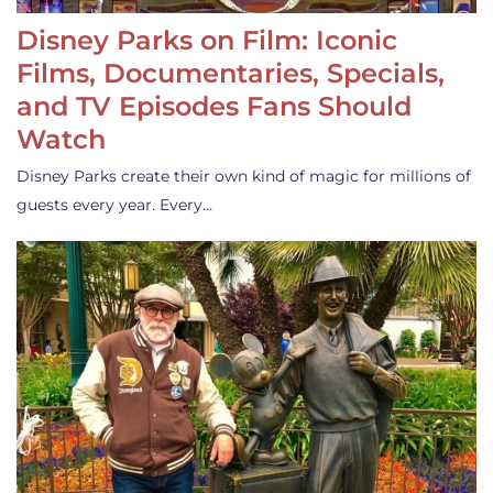
Disney Parks on Film: Iconic
Films, Documentaries, Specials,
and TV Episodes Fans Should
Watch
Disney Parks create their own kind of magic for millions of
guests every year. Every…