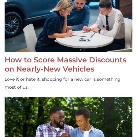
How to Score Massive Discounts
on Nearly-New Vehicles
Love it or hate it, shopping for a new car is something
most of us…