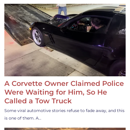
A Corvette Owner Claimed Police
Were Waiting for Him, So He
Called a Tow Truck
Some viral automotive stories refuse to fade away, and this
is one of them. A…