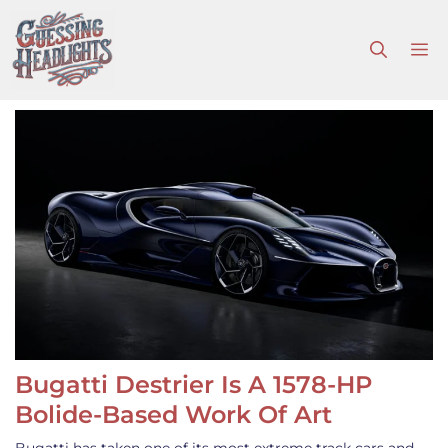
Skip
to
M
content
Bugatti Destrier Is A 1578-HP
Bolide-Based Work Of Art