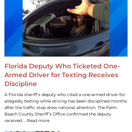
Florida Deputy Who Ticketed One-
Armed Driver for Texting Receives
Discipline
A Florida sheriff’s deputy who cited a one-armed driver for
allegedly texting while driving has been disciplined months
after the traffic stop drew national attention. The Palm
Beach County Sheriff’s Office confirmed the deputy
received … Read more