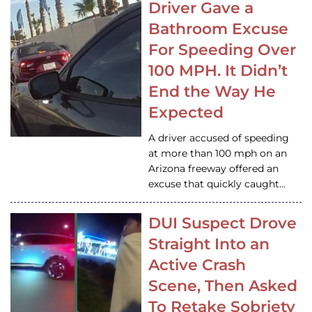
Driver Gave a
Bathroom Excuse
For Speeding Over
100 MPH. It Didn’t
End the Way He
Expected
A driver accused of speeding
at more than 100 mph on an
Arizona freeway offered an
excuse that quickly caught…
DUI Suspect Drove
Straight Into an
Active Crash
Scene, Then Asked
To Retake Sobriety