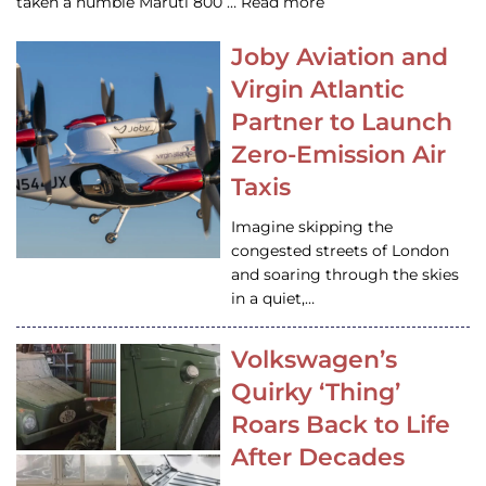
taken a humble Maruti 800 … Read more
Joby Aviation and
Virgin Atlantic
Partner to Launch
Zero-Emission Air
Taxis
Imagine skipping the
congested streets of London
and soaring through the skies
in a quiet,…
Volkswagen’s
Quirky ‘Thing’
Roars Back to Life
After Decades