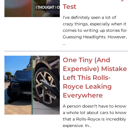
Test
I’ve definitely seen a lot of
crazy things, especially when it
comes to writing up stories for
Guessing Headlights. However,
…
One Tiny (And
Expensive) Mistake
Left This Rolls-
Royce Leaking
Everywhere
A person doesn’t have to know
a whole lot about cars to know
that a Rolls-Royce is incredibly
expensive. In…