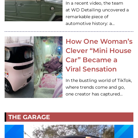
In a recent video, the team
at WD Detailing uncovered a
remarkable piece of
automotive history: a…
How One Woman’s
Clever “Mini House
Car” Became a
Viral Sensation
In the bustling world of TikTok,
where trends come and go,
one creator has captured…
THE GARAGE