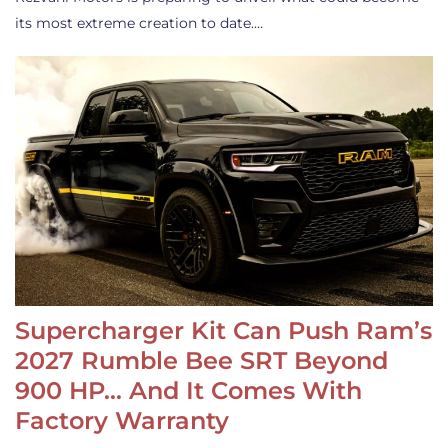
its most extreme creation to date.…
Supercharger Kit Can Push Ram’s
2027 Rumble Bee SRT Beyond
900 HP… And It Comes With
Factory Warranty