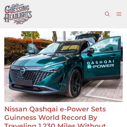
Skip
to
M
content
Nissan Qashqai e-Power Sets
Guinness World Record By
Traveling 1,230 Miles Without