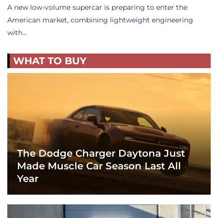
A new low-volume supercar is preparing to enter the
American market, combining lightweight engineering
with…
WHAT TO BUY
The Dodge Charger Daytona Just
Made Muscle Car Season Last All
Year