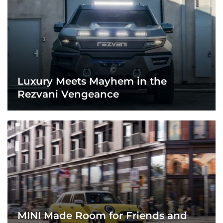
Luxury Meets Mayhem in the
Rezvani Vengeance
MINI Made Room for Friends and