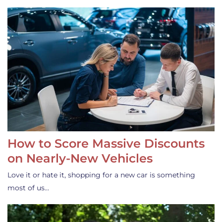
How to Score Massive Discounts
on Nearly-New Vehicles
Love it or hate it, shopping for a new car is something
most of us…