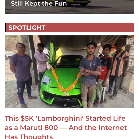
Still Kept the Fun
SPOTLIGHT
This $5K ‘Lamborghini’ Started Life
as a Maruti 800 — And the Internet
Has Thoughts