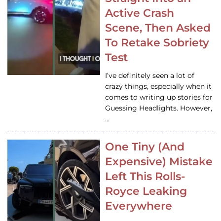
Active Crash
Scene, Then Asked
To Retake Sobriety
Test
I’ve definitely seen a lot of
crazy things, especially when it
comes to writing up stories for
Guessing Headlights. However,
…
One Tiny (And
Expensive) Mistake
Left This Rolls-
Royce Leaking
Everywhere