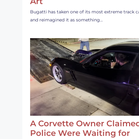
Art
Bugatti has taken one of its most extreme track c
and reimagined it as something…
A Corvette Owner Claime
Police Were Waiting for