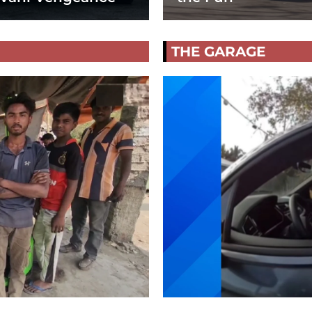
THE GARAGE