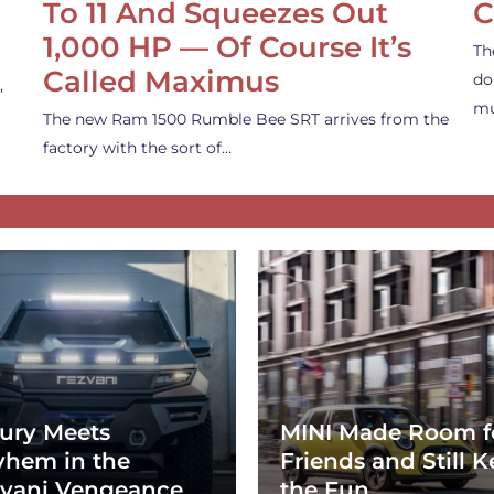
To 11 And Squeezes Out
C
1,000 HP — Of Course It’s
Th
Called Maximus
do
,
mu
The new Ram 1500 Rumble Bee SRT arrives from the
factory with the sort of…
ury Meets
MINI Made Room f
hem in the
Friends and Still K
vani Vengeance
the Fun