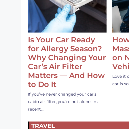
Is Your Car Ready
How
for Allergy Season?
Mass
Why Changing Your
on 
Car’s Air Filter
Vehi
Matters — And How
Love it 
to Do It
car is 
If you’ve never changed your car’s
cabin air filter, you’re not alone. In a
recent…
TRAVEL