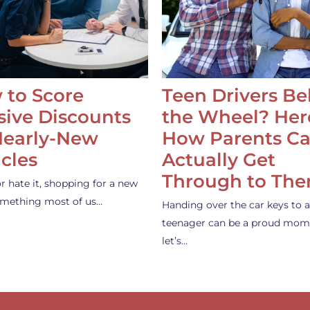
 to Score
Teen Drivers B
ive Discounts
the Wheel? Her
Nearly-New
How Parents C
cles
Actually Get
Through to Th
or hate it, shopping for a new
something most of us…
Handing over the car keys to a
teenager can be a proud mom
let’s…