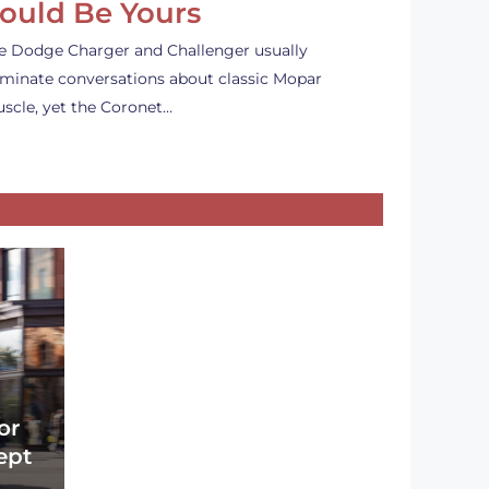
ould Be Yours
e Dodge Charger and Challenger usually
minate conversations about classic Mopar
scle, yet the Coronet…
or
ept