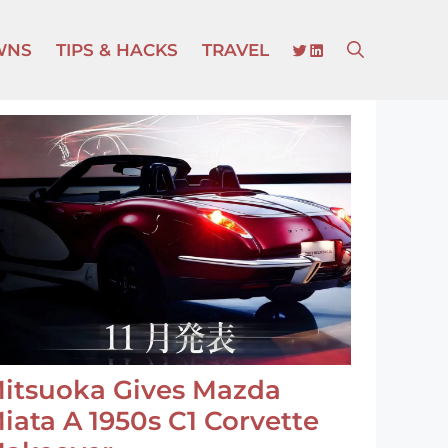
TWITTER
LINKEDIN
WNS
TIPS & HACKS
TRAVEL
itsuoka Gives Mazda
iata A 1950s C1 Corvette