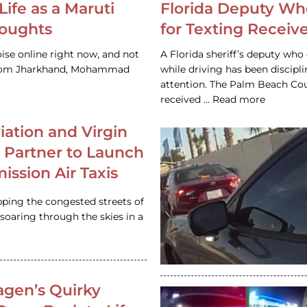
Life as a Maruti
Florida Deputy Wh
houghts
for Texting Receive
ise online right now, and not
A Florida sheriff’s deputy who 
 from Jharkhand, Mohammad
while driving has been discipl
attention. The Palm Beach Cou
received … Read more
iation and Virgin
c Partner to Launch
ission Air Taxis
pping the congested streets of
oaring through the skies in a
gen’s Quirky