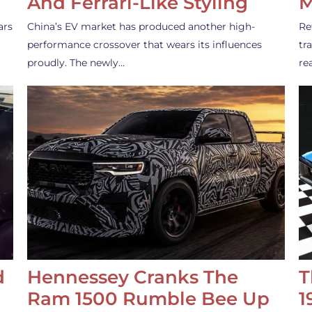
And Ferrari-Like Styling
M
ars
China’s EV market has produced another high-
Re
performance crossover that wears its influences
tr
proudly. The newly…
re
d
Hennessey Cranks The
T
Ram 1500 Rumble Bee Up
1