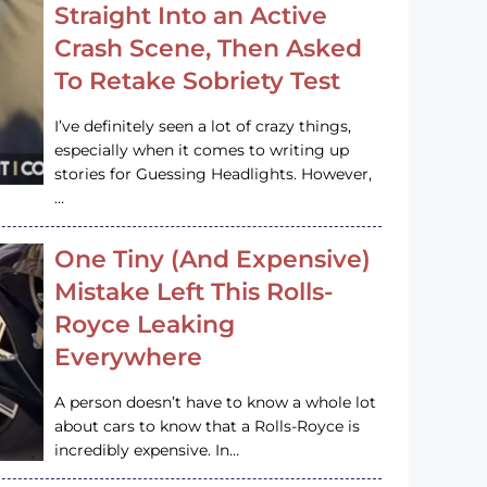
Straight Into an Active
Crash Scene, Then Asked
To Retake Sobriety Test
I’ve definitely seen a lot of crazy things,
especially when it comes to writing up
stories for Guessing Headlights. However,
…
One Tiny (And Expensive)
Mistake Left This Rolls-
Royce Leaking
Everywhere
A person doesn’t have to know a whole lot
about cars to know that a Rolls-Royce is
incredibly expensive. In…