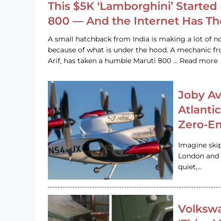
This $5K ‘Lamborghini’ Started 
800 — And the Internet Has T
A small hatchback from India is making a lot of no
because of what is under the hood. A mechanic
Arif, has taken a humble Maruti 800 … Read more
Joby Av
Atlanti
Zero-Em
Imagine ski
London and s
quiet,…
Volkswa