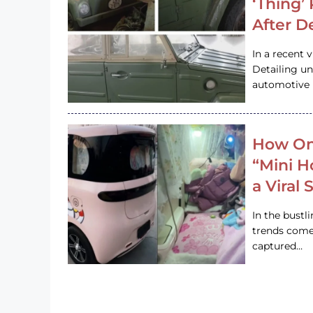
‘Thing’
After D
In a recent 
Detailing u
automotive h
How On
“Mini 
a Viral
In the bustl
trends come
captured…