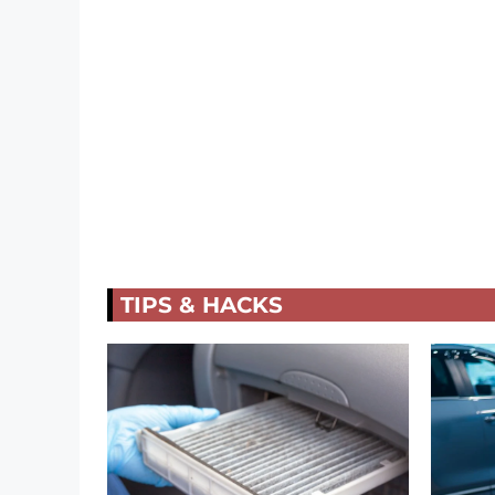
TIPS & HACKS