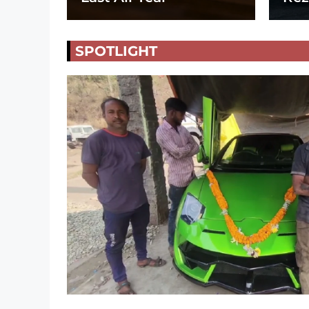
SPOTLIGHT