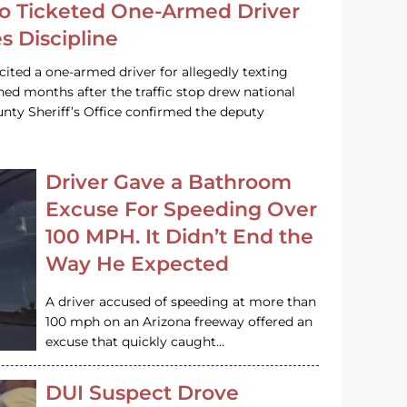
o Ticketed One-Armed Driver
s Discipline
cited a one-armed driver for allegedly texting
ined months after the traffic stop drew national
nty Sheriff’s Office confirmed the deputy
Driver Gave a Bathroom
Excuse For Speeding Over
100 MPH. It Didn’t End the
Way He Expected
A driver accused of speeding at more than
100 mph on an Arizona freeway offered an
excuse that quickly caught…
DUI Suspect Drove