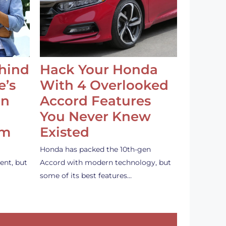
ehind
Hack Your Honda
e’s
With 4 Overlooked
an
Accord Features
You Never Knew
em
Existed
Honda has packed the 10th-gen
ent, but
Accord with modern technology, but
some of its best features…