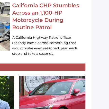
California CHP Stumbles
Across an 1,100-HP
Motorcycle During
Routine Patrol
A California Highway Patrol officer
recently came across something that
would make even seasoned gearheads
stop and take a second…