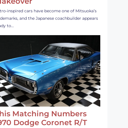
akeover
tro-inspired cars have become one of Mitsuoka’s
ademarks, and the Japanese coachbuilder appears
ady to…
his Matching Numbers
970 Dodge Coronet R/T