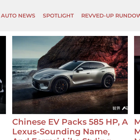
AUTO NEWS
SPOTLIGHT
REVVED-UP RUNDO
Chinese EV Packs 585 HP, A
M
Lexus-Sounding Name,
M