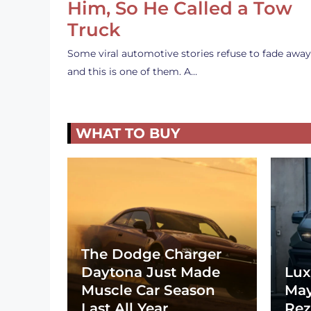
Him, So He Called a Tow
Truck
Some viral automotive stories refuse to fade away
and this is one of them. A…
WHAT TO BUY
The Dodge Charger
Daytona Just Made
Lux
Muscle Car Season
May
Last All Year
Rez