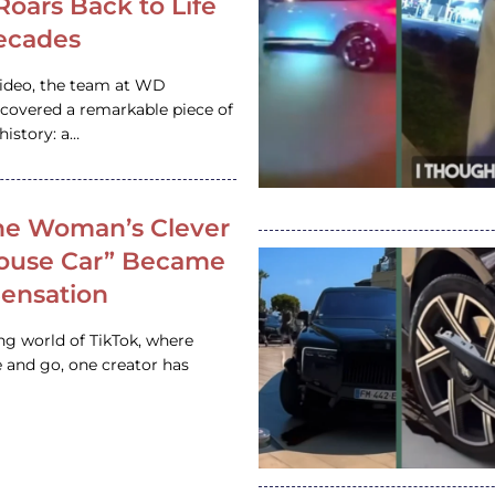
 Roars Back to Life
ecades
video, the team at WD
ncovered a remarkable piece of
istory: a…
e Woman’s Clever
House Car” Became
 Sensation
ing world of TikTok, where
 and go, one creator has