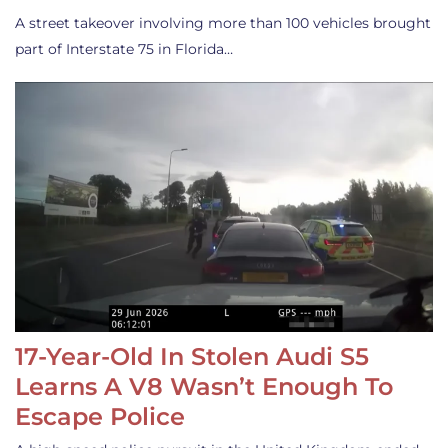
A street takeover involving more than 100 vehicles brought
part of Interstate 75 in Florida…
17-Year-Old In Stolen Audi S5
Learns A V8 Wasn’t Enough To
Escape Police