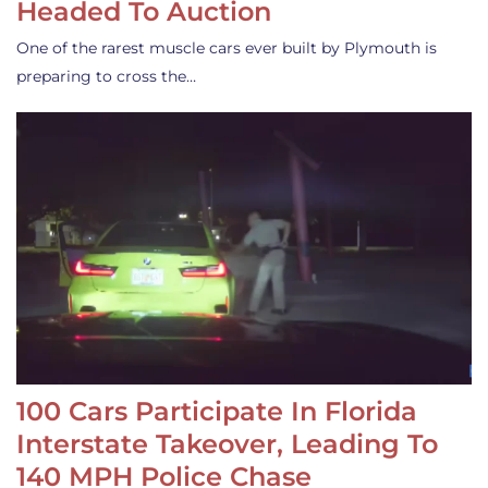
Headed To Auction
One of the rarest muscle cars ever built by Plymouth is
preparing to cross the…
100 Cars Participate In Florida
Interstate Takeover, Leading To
140 MPH Police Chase