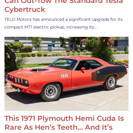
Can Out-Tow The Standard Tesla
Cybertruck
TELO Motors has announced a significant upgrade for its
compact MT1 electric pickup, increasing its…
This 1971 Plymouth Hemi Cuda Is
Rare As Hen’s Teeth… And It’s