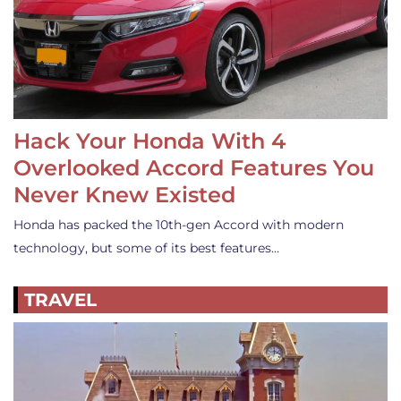
Hack Your Honda With 4
Overlooked Accord Features You
Never Knew Existed
Honda has packed the 10th-gen Accord with modern
technology, but some of its best features…
TRAVEL