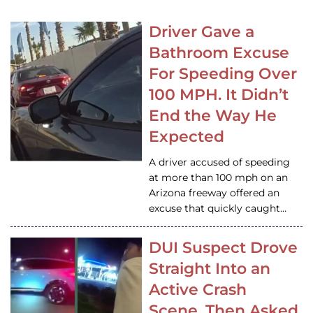
Driver Gave a
Bathroom Excuse
For Speeding Over
100 MPH. It Didn’t
End the Way He
Expected
A driver accused of speeding
at more than 100 mph on an
Arizona freeway offered an
excuse that quickly caught…
DUI Suspect Drove
Straight Into an
Active Crash
Scene, Then Asked