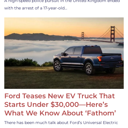
A high-speed police pursuit in the United Kingdom ended
with the arrest of a 17-year-old…
Ford Teases New EV Truck That
Starts Under $30,000—Here’s
What We Know About ‘Fathom’
There has been much talk about Ford’s Universal Electric