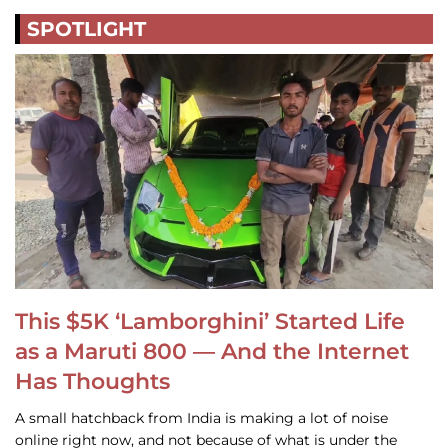
SPOTLIGHT
This $5K ‘Lamborghini’ Started Life
as a Maruti 800 — And the Internet
Has Thoughts
A small hatchback from India is making a lot of noise
online right now, and not because of what is under the