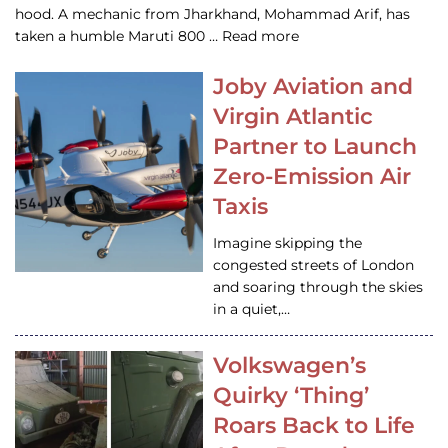
hood. A mechanic from Jharkhand, Mohammad Arif, has
taken a humble Maruti 800 … Read more
Joby Aviation and
Virgin Atlantic
Partner to Launch
Zero-Emission Air
Taxis
Imagine skipping the
congested streets of London
and soaring through the skies
in a quiet,…
Volkswagen’s
Quirky ‘Thing’
Roars Back to Life