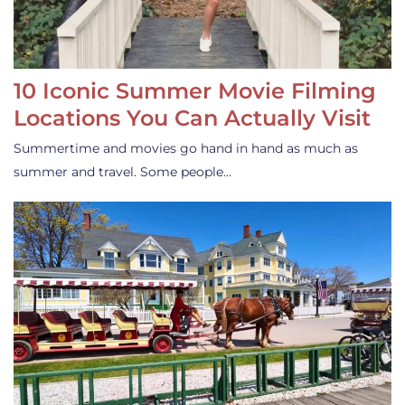
10 Iconic Summer Movie Filming
Locations You Can Actually Visit
Summertime and movies go hand in hand as much as
summer and travel. Some people…