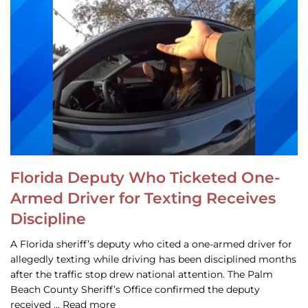
Florida Deputy Who Ticketed One-
Armed Driver for Texting Receives
Discipline
A Florida sheriff’s deputy who cited a one-armed driver for
allegedly texting while driving has been disciplined months
after the traffic stop drew national attention. The Palm
Beach County Sheriff’s Office confirmed the deputy
received … Read more