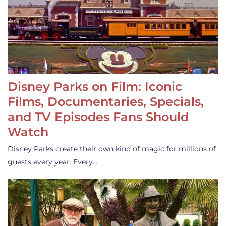
Disney Parks on Film: Iconic
Films, Documentaries, Specials,
and TV Episodes Fans Should
Watch
Disney Parks create their own kind of magic for millions of
guests every year. Every…