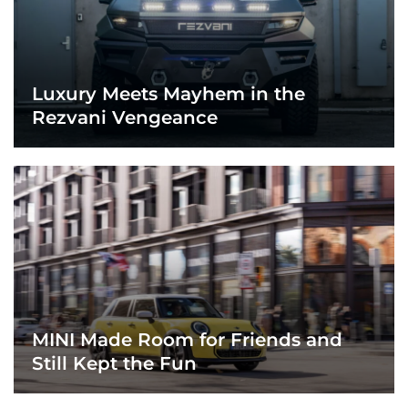
Luxury Meets Mayhem in the
Rezvani Vengeance
MINI Made Room for Friends and
Still Kept the Fun