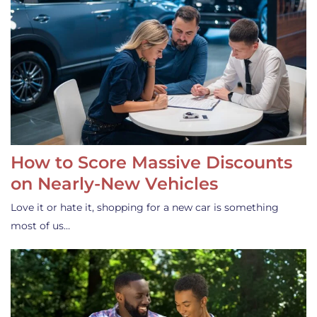
How to Score Massive Discounts
on Nearly-New Vehicles
Love it or hate it, shopping for a new car is something
most of us…