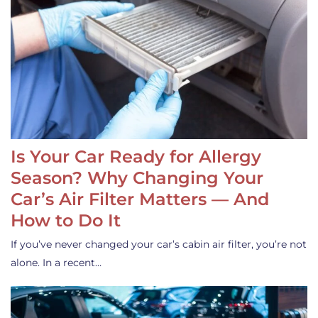
Is Your Car Ready for Allergy
Season? Why Changing Your
Car’s Air Filter Matters — And
How to Do It
If you’ve never changed your car’s cabin air filter, you’re not
alone. In a recent…