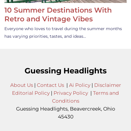
10 Summer Destinations With
Retro and Vintage Vibes
Everyone who loves to travel during the summer months
has varying priorities, tastes, and ideas…
Guessing Headlights
About Us
|
Contact Us
|
Ai Policy
|
Disclaimer
Editorial Policy
|
Privacy Policy
|
Terms and
Conditions
Guessing Headlights, Beavercreek, Ohio
45430