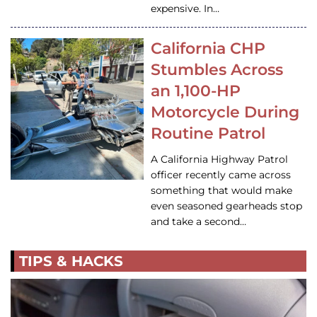
expensive. In…
California CHP
Stumbles Across
an 1,100-HP
Motorcycle During
Routine Patrol
A California Highway Patrol
officer recently came across
something that would make
even seasoned gearheads stop
and take a second…
TIPS & HACKS