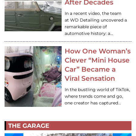
After Decades
In a recent video, the team
at WD Detailing uncovered a
remarkable piece of
automotive history: a…
How One Woman’s
Clever “Mini House
Car” Became a
Viral Sensation
In the bustling world of TikTok,
where trends come and go,
one creator has captured…
THE GARAGE