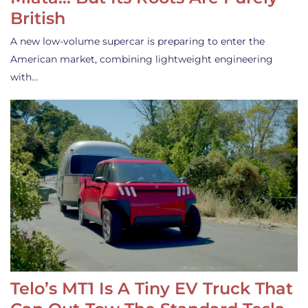
British
A new low-volume supercar is preparing to enter the
American market, combining lightweight engineering
with…
Telo’s MT1 Is A Tiny EV Truck That