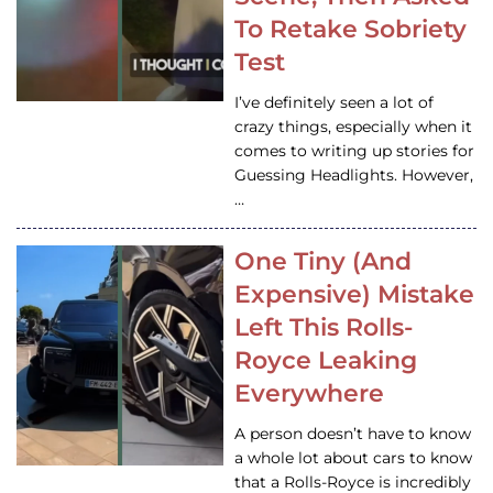
To Retake Sobriety
Test
I’ve definitely seen a lot of
crazy things, especially when it
comes to writing up stories for
Guessing Headlights. However,
…
One Tiny (And
Expensive) Mistake
Left This Rolls-
Royce Leaking
Everywhere
A person doesn’t have to know
a whole lot about cars to know
that a Rolls-Royce is incredibly