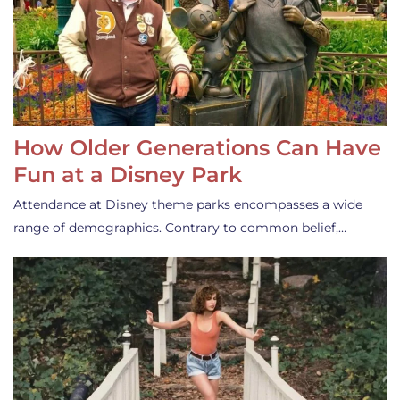
How Older Generations Can Have
Fun at a Disney Park
Attendance at Disney theme parks encompasses a wide
range of demographics. Contrary to common belief,…