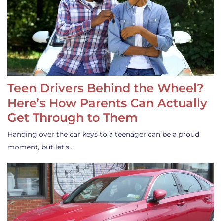
Teen Drivers Behind the Wheel?
Here’s How Parents Can Actually
Get Through to Them
Handing over the car keys to a teenager can be a proud
moment, but let’s…