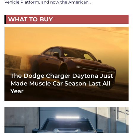
Vehicle Platform, and now the American…
WHAT TO BUY
The Dodge Charger Daytona Just
Made Muscle Car Season Last All
Year