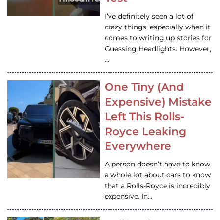
I’ve definitely seen a lot of
crazy things, especially when it
comes to writing up stories for
Guessing Headlights. However,
…
One Tiny (And
Expensive) Mistake
Left This Rolls-
Royce Leaking
Everywhere
A person doesn’t have to know
a whole lot about cars to know
that a Rolls-Royce is incredibly
expensive. In…