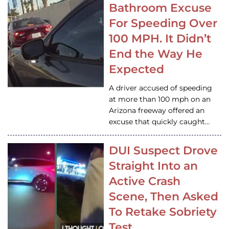
Bathroom Excuse
For Speeding Over
100 MPH. It Didn’t
End the Way He
Expected
A driver accused of speeding
at more than 100 mph on an
Arizona freeway offered an
excuse that quickly caught…
DUI Suspect Drove
Straight Into an
Active Crash
Scene, Then Asked
To Retake Sobriety
Test