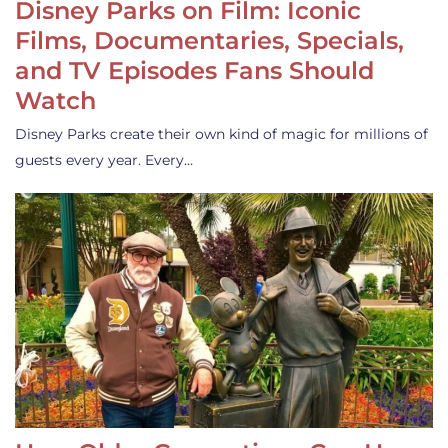
Disney Parks on Film: Iconic
Films, Documentaries, Specials,
and TV Episodes Fans Should
Watch
Disney Parks create their own kind of magic for millions of
guests every year. Every…