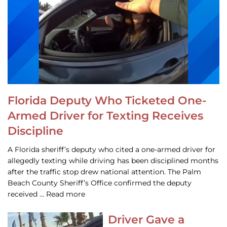
Florida Deputy Who Ticketed One-
Armed Driver for Texting Receives
Discipline
A Florida sheriff’s deputy who cited a one-armed driver for
allegedly texting while driving has been disciplined months
after the traffic stop drew national attention. The Palm
Beach County Sheriff’s Office confirmed the deputy
received … Read more
Driver Gave a