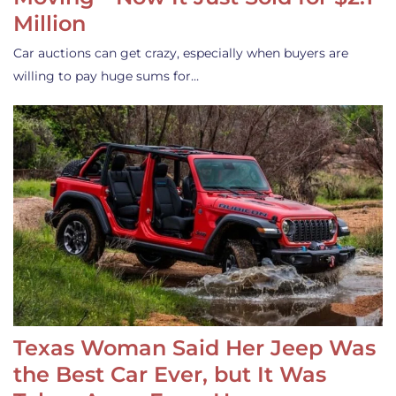
Million
Car auctions can get crazy, especially when buyers are
willing to pay huge sums for…
Texas Woman Said Her Jeep Was
the Best Car Ever, but It Was