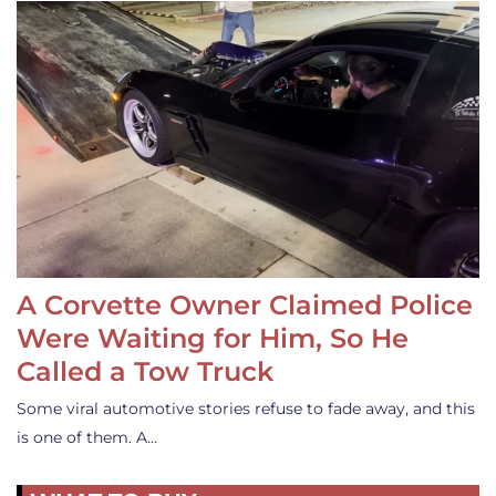
A Corvette Owner Claimed Police
Were Waiting for Him, So He
Called a Tow Truck
Some viral automotive stories refuse to fade away, and this
is one of them. A…