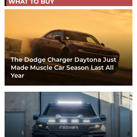
WHAT TO BUY
The Dodge Charger Daytona Just
Made Muscle Car Season Last All
Year