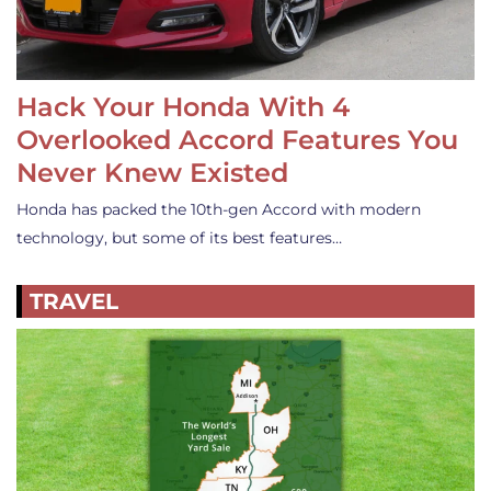
Hack Your Honda With 4
Overlooked Accord Features You
Never Knew Existed
Honda has packed the 10th-gen Accord with modern
technology, but some of its best features…
TRAVEL