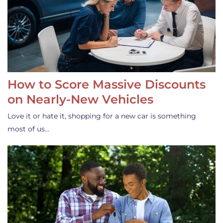
How to Score Massive Discounts
on Nearly-New Vehicles
Love it or hate it, shopping for a new car is something
most of us…