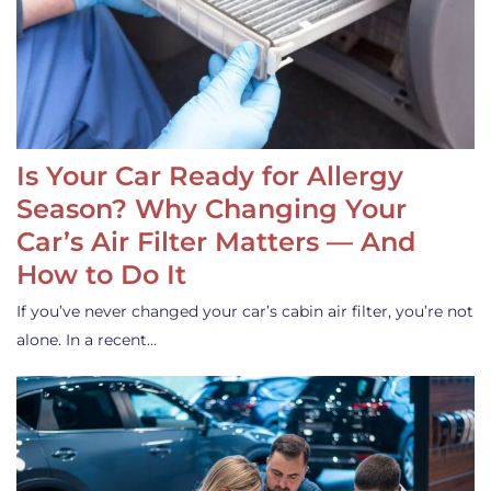
Is Your Car Ready for Allergy
Season? Why Changing Your
Car’s Air Filter Matters — And
How to Do It
If you’ve never changed your car’s cabin air filter, you’re not
alone. In a recent…