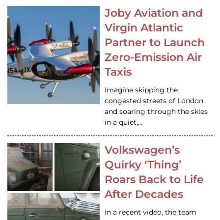
Joby Aviation and
Virgin Atlantic
Partner to Launch
Zero-Emission Air
Taxis
Imagine skipping the
congested streets of London
and soaring through the skies
in a quiet,…
Volkswagen’s
Quirky ‘Thing’
Roars Back to Life
After Decades
In a recent video, the team