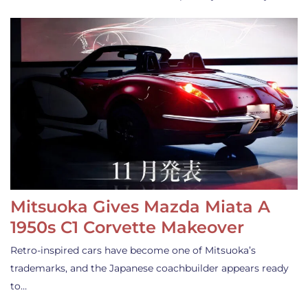
Mitsuoka Gives Mazda Miata A
1950s C1 Corvette Makeover
Retro-inspired cars have become one of Mitsuoka’s
trademarks, and the Japanese coachbuilder appears ready
to…