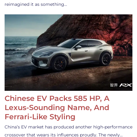
reimagined it as something…
Chinese EV Packs 585 HP, A
Lexus-Sounding Name, And
Ferrari-Like Styling
China’s EV market has produced another high-performance
crossover that wears its influences proudly. The newly…