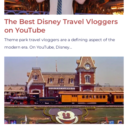
The Best Disney Travel Vloggers
on YouTube
Theme park travel vloggers are a defining aspect of the
modern era. On YouTube, Disney…