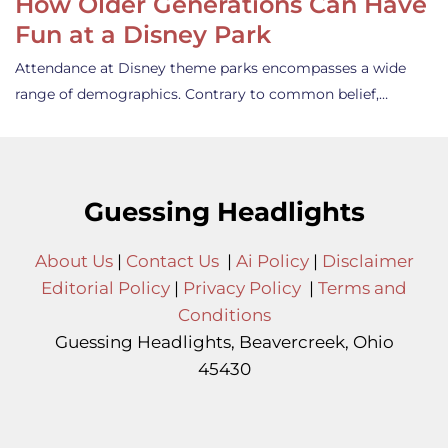
How Older Generations Can Have
Fun at a Disney Park
Attendance at Disney theme parks encompasses a wide
range of demographics. Contrary to common belief,…
Guessing Headlights
About Us
|
Contact Us
|
Ai Policy
|
Disclaimer
Editorial Policy
|
Privacy Policy
|
Terms and
Conditions
Guessing Headlights, Beavercreek, Ohio
45430