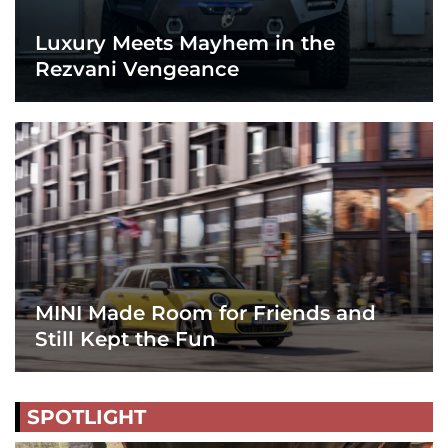
Luxury Meets Mayhem in the
Rezvani Vengeance
MINI Made Room for Friends and
Still Kept the Fun
SPOTLIGHT