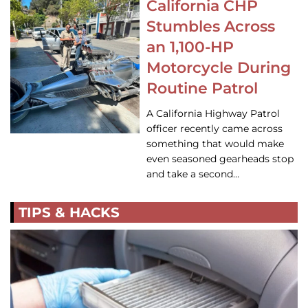
California CHP
Stumbles Across
an 1,100-HP
Motorcycle During
Routine Patrol
A California Highway Patrol
officer recently came across
something that would make
even seasoned gearheads stop
and take a second…
TIPS & HACKS