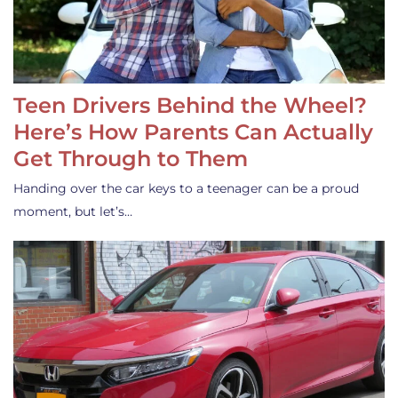
Teen Drivers Behind the Wheel?
Here’s How Parents Can Actually
Get Through to Them
Handing over the car keys to a teenager can be a proud
moment, but let’s…