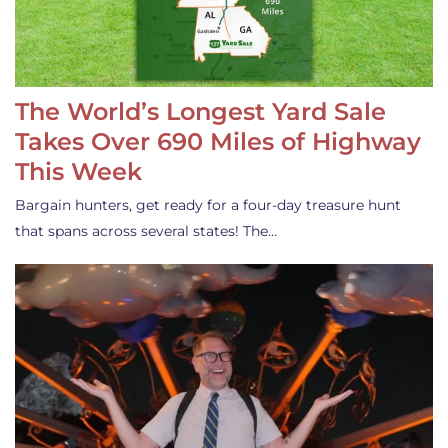
The World’s Longest Yard Sale
Takes Over 690 Miles of Highway
This Week
Bargain hunters, get ready for a four-day treasure hunt
that spans across several states! The…