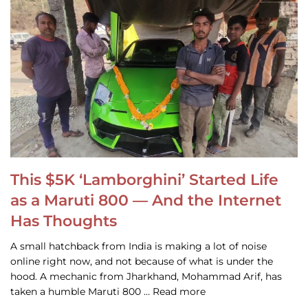
This $5K ‘Lamborghini’ Started Life
as a Maruti 800 — And the Internet
Has Thoughts
A small hatchback from India is making a lot of noise
online right now, and not because of what is under the
hood. A mechanic from Jharkhand, Mohammad Arif, has
taken a humble Maruti 800 … Read more