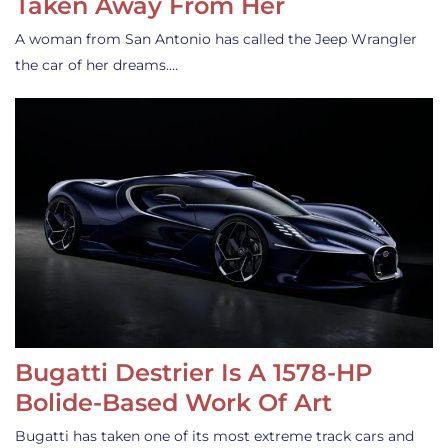
Taken Away From Her
A woman from San Antonio has called the Jeep Wrangler
the car of her dreams.…
Bugatti Destrier Is A 1578-HP
Bolide-Based Work Of Art
Bugatti has taken one of its most extreme track cars and