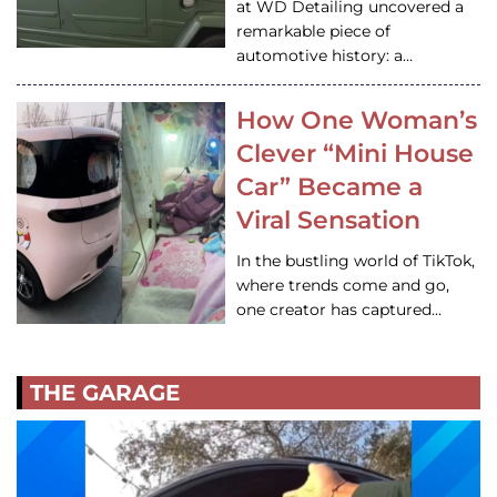
at WD Detailing uncovered a
remarkable piece of
automotive history: a…
How One Woman’s
Clever “Mini House
Car” Became a
Viral Sensation
In the bustling world of TikTok,
where trends come and go,
one creator has captured…
THE GARAGE