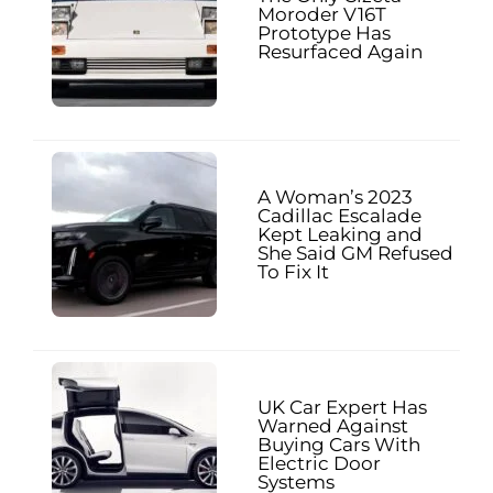
Moroder V16T
Prototype Has
Resurfaced Again
A Woman’s 2023
Cadillac Escalade
Kept Leaking and
She Said GM Refused
To Fix It
UK Car Expert Has
Warned Against
Buying Cars With
Electric Door
Systems