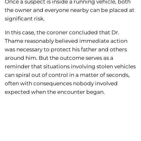
Once a suspect is inside a running vehicle, both
the owner and everyone nearby can be placed at
significant risk.
In this case, the coroner concluded that Dr.
Thame reasonably believed immediate action
was necessary to protect his father and others
around him. But the outcome serves as a
reminder that situations involving stolen vehicles
can spiral out of control in a matter of seconds,
often with consequences nobody involved
expected when the encounter began.