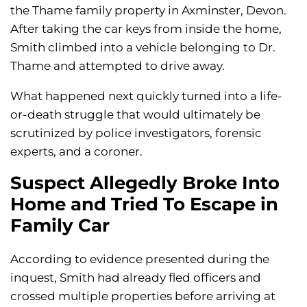
the Thame family property in Axminster, Devon.
After taking the car keys from inside the home,
Smith climbed into a vehicle belonging to Dr.
Thame and attempted to drive away.
What happened next quickly turned into a life-
or-death struggle that would ultimately be
scrutinized by police investigators, forensic
experts, and a coroner.
Suspect Allegedly Broke Into
Home and Tried To Escape in
Family Car
According to evidence presented during the
inquest, Smith had already fled officers and
crossed multiple properties before arriving at