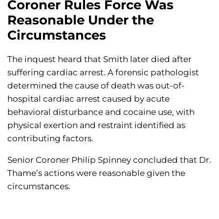
Coroner Rules Force Was
Reasonable Under the
Circumstances
The inquest heard that Smith later died after
suffering cardiac arrest. A forensic pathologist
determined the cause of death was out-of-
hospital cardiac arrest caused by acute
behavioral disturbance and cocaine use, with
physical exertion and restraint identified as
contributing factors.
Senior Coroner Philip Spinney concluded that Dr.
Thame’s actions were reasonable given the
circumstances.