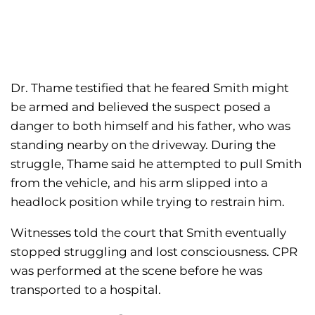
Dr. Thame testified that he feared Smith might
be armed and believed the suspect posed a
danger to both himself and his father, who was
standing nearby on the driveway. During the
struggle, Thame said he attempted to pull Smith
from the vehicle, and his arm slipped into a
headlock position while trying to restrain him.
Witnesses told the court that Smith eventually
stopped struggling and lost consciousness. CPR
was performed at the scene before he was
transported to a hospital.