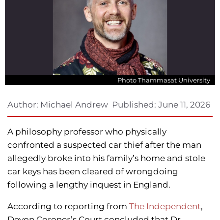
Photo Thammasat University
Author:
Michael Andrew
Published:
June 11, 2026
A philosophy professor who physically
confronted a suspected car thief after the man
allegedly broke into his family’s home and stole
car keys has been cleared of wrongdoing
following a lengthy inquest in England.
According to reporting from
The Independent
,
Devon Coroner’s Court concluded that Dr.