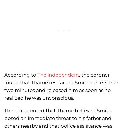
According to
The Independent
, the coroner
found that Thame restrained Smith for less than
two minutes and released him as soon as he
realized he was unconscious.
The ruling noted that Thame believed Smith
posed an immediate threat to his father and
others nearby and that police assistance was