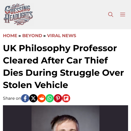
Skip
to
M
content
HOME
»
BEYOND
»
VIRAL NEWS
UK Philosophy Professor
Cleared After Car Thief
Dies During Struggle Over
Stolen Vehicle
Share on