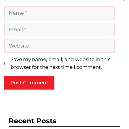
Name
Email
Website
Save my name, email, and website in this
browser for the next time I comment.
Recent Posts