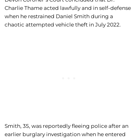
Charlie Thame acted lawfully and in self-defense
when he restrained Daniel Smith during a
chaotic attempted vehicle theft in July 2022.
Smith, 35, was reportedly fleeing police after an
earlier burglary investigation when he entered