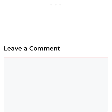
Leave a Comment
Comment