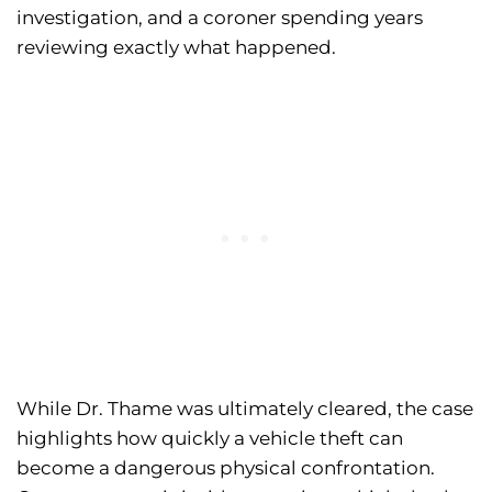
investigation, and a coroner spending years
reviewing exactly what happened.
While Dr. Thame was ultimately cleared, the case
highlights how quickly a vehicle theft can
become a dangerous physical confrontation.