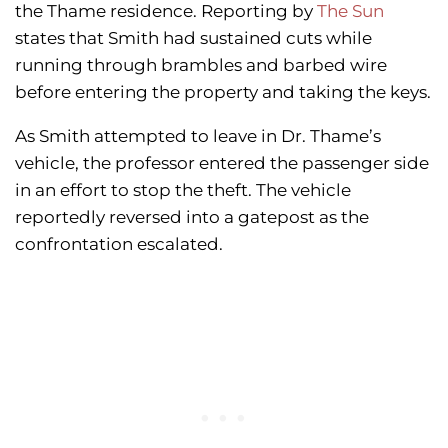
the Thame residence. Reporting by
The Sun
states that Smith had sustained cuts while
running through brambles and barbed wire
before entering the property and taking the keys.
As Smith attempted to leave in Dr. Thame’s
vehicle, the professor entered the passenger side
in an effort to stop the theft. The vehicle
reportedly reversed into a gatepost as the
confrontation escalated.