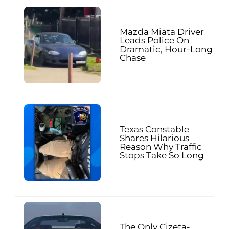
Mazda Miata Driver
Leads Police On
Dramatic, Hour-Long
Chase
Texas Constable
Shares Hilarious
Reason Why Traffic
Stops Take So Long
The Only Cizeta-