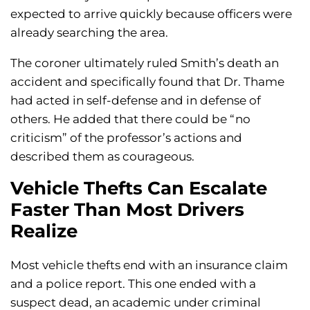
expected to arrive quickly because officers were
already searching the area.
The coroner ultimately ruled Smith’s death an
accident and specifically found that Dr. Thame
had acted in self-defense and in defense of
others. He added that there could be “no
criticism” of the professor’s actions and
described them as courageous.
Vehicle Thefts Can Escalate
Faster Than Most Drivers
Realize
Most vehicle thefts end with an insurance claim
and a police report. This one ended with a
suspect dead, an academic under criminal