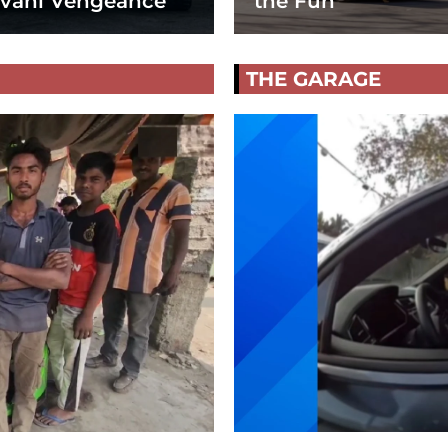
vani Vengeance
the Fun
THE GARAGE