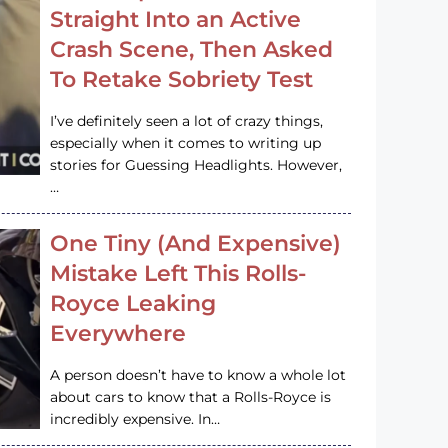
Straight Into an Active
Crash Scene, Then Asked
To Retake Sobriety Test
I’ve definitely seen a lot of crazy things,
especially when it comes to writing up
stories for Guessing Headlights. However,
…
One Tiny (And Expensive)
Mistake Left This Rolls-
Royce Leaking
Everywhere
A person doesn’t have to know a whole lot
about cars to know that a Rolls-Royce is
incredibly expensive. In…