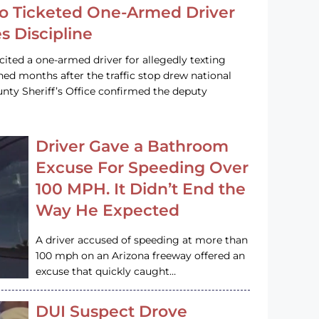
o Ticketed One-Armed Driver
s Discipline
cited a one-armed driver for allegedly texting
ined months after the traffic stop drew national
nty Sheriff’s Office confirmed the deputy
Driver Gave a Bathroom
Excuse For Speeding Over
100 MPH. It Didn’t End the
Way He Expected
A driver accused of speeding at more than
100 mph on an Arizona freeway offered an
excuse that quickly caught…
DUI Suspect Drove