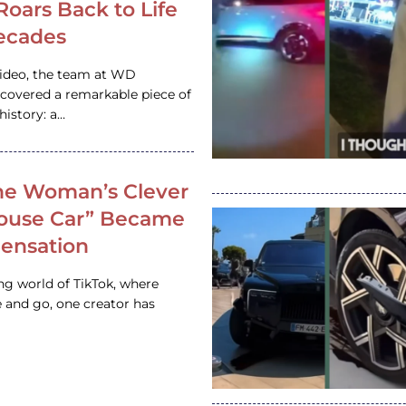
 Roars Back to Life
ecades
video, the team at WD
ncovered a remarkable piece of
istory: a…
e Woman’s Clever
House Car” Became
 Sensation
ing world of TikTok, where
 and go, one creator has