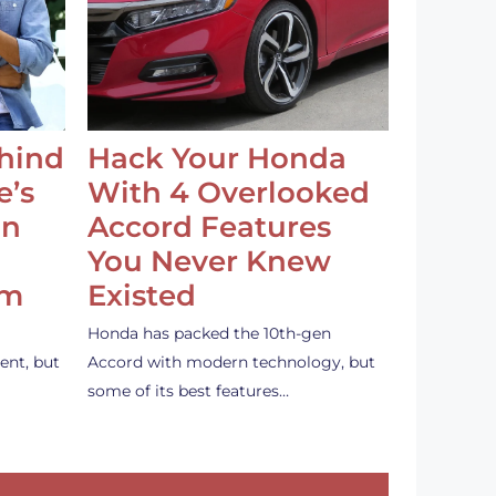
ehind
Hack Your Honda
e’s
With 4 Overlooked
an
Accord Features
You Never Knew
em
Existed
Honda has packed the 10th-gen
ent, but
Accord with modern technology, but
some of its best features…