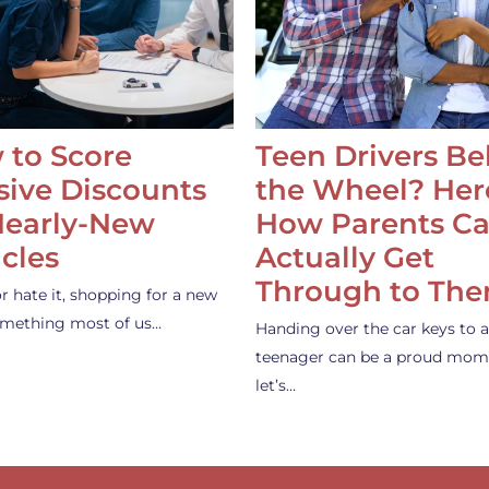
 to Score
Teen Drivers B
ive Discounts
the Wheel? Her
Nearly-New
How Parents C
cles
Actually Get
Through to Th
or hate it, shopping for a new
something most of us…
Handing over the car keys to a
teenager can be a proud mom
let’s…