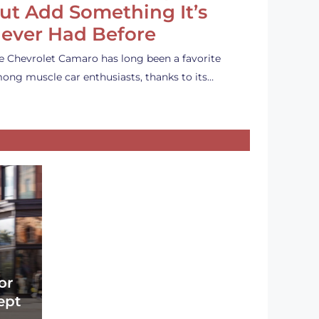
ut Add Something It’s
ever Had Before
e Chevrolet Camaro has long been a favorite
ong muscle car enthusiasts, thanks to its…
or
ept