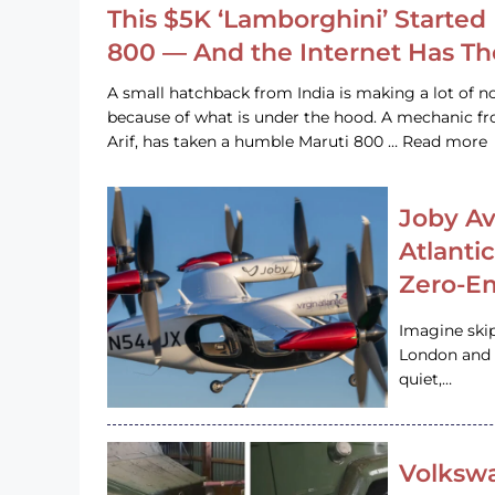
This $5K ‘Lamborghini’ Started 
800 — And the Internet Has T
A small hatchback from India is making a lot of no
because of what is under the hood. A mechanic
Arif, has taken a humble Maruti 800 … Read more
Joby Av
Atlanti
Zero-Em
Imagine ski
London and s
quiet,…
Volkswa