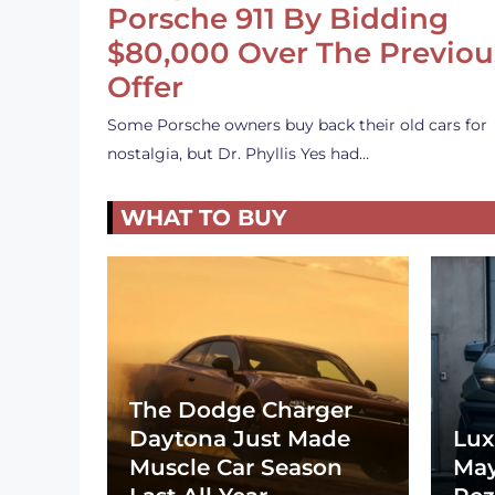
Porsche 911 By Bidding
$80,000 Over The Previou
Offer
Some Porsche owners buy back their old cars for
nostalgia, but Dr. Phyllis Yes had…
WHAT TO BUY
The Dodge Charger
Daytona Just Made
Lux
Muscle Car Season
May