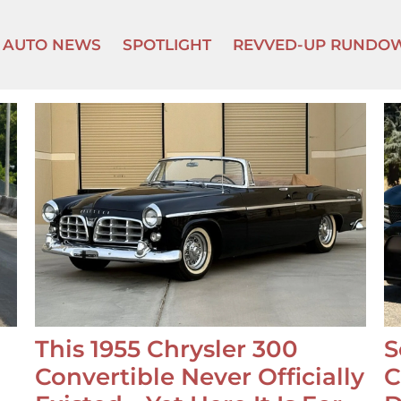
AUTO NEWS
SPOTLIGHT
REVVED-UP RUNDO
This 1955 Chrysler 300
S
Convertible Never Officially
C