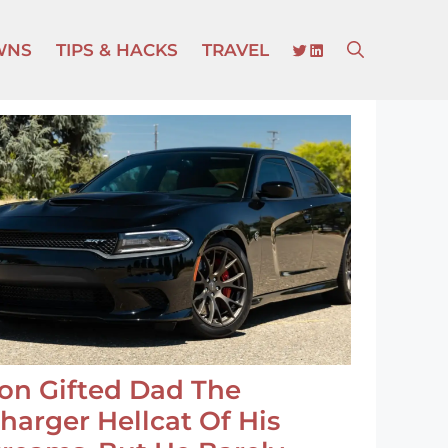
TWITTER
LINKEDIN
WNS
TIPS & HACKS
TRAVEL
on Gifted Dad The
harger Hellcat Of His