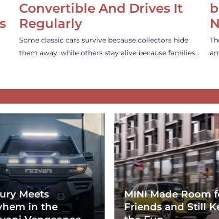
Convertible And Drives It
b
s
Regularly
N
Some classic cars survive because collectors hide
Th
them away, while others stay alive because families…
am
ury Meets
MINI Made Room f
hem in the
Friends and Still K