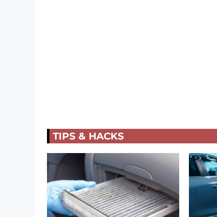
TIPS & HACKS