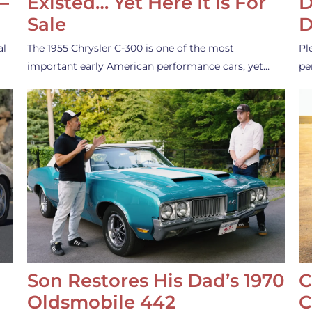
—
Existed… Yet Here It Is For
D
Sale
D
al
The 1955 Chrysler C-300 is one of the most
Pl
important early American performance cars, yet…
pe
Son Restores His Dad’s 1970
C
Oldsmobile 442
C