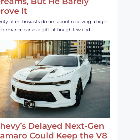
reams, But He Barely
rove It
enty of enthusiasts dream about receiving a high-
rformance car as a gift, although few end…
hevy’s Delayed Next-Gen
amaro Could Keep the V8