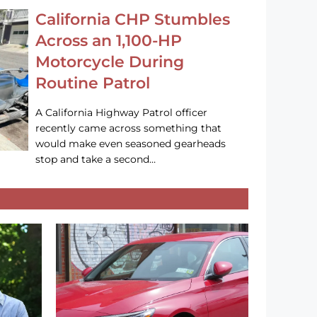
California CHP Stumbles
Across an 1,100-HP
Motorcycle During
Routine Patrol
A California Highway Patrol officer
recently came across something that
would make even seasoned gearheads
stop and take a second…