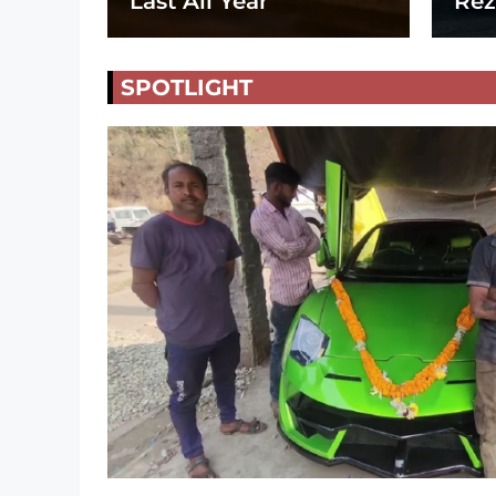
Last All Year
Rez
SPOTLIGHT