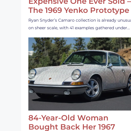
Expensive One Ever Sold 
The 1969 Yenko Prototype
Ryan Snyder’s Camaro collection is already unusu
on sheer scale, with 41 examples gathered under…
84-Year-Old Woman
Bought Back Her 1967