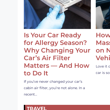
Is Your Car Ready
How
for Allergy Season?
Mass
Why Changing Your
on 
Car’s Air Filter
Vehi
Matters — And How
Love it 
to Do It
car is 
If you’ve never changed your car’s
cabin air filter, you’re not alone. In a
recent…
TRAVEL