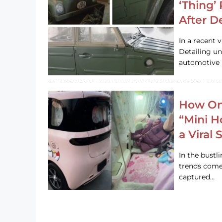
‘Thing’
After D
In a recent 
Detailing u
automotive h
How On
“Mini 
a Viral
In the bustl
trends come
captured…