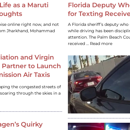
Life as a Maruti
Florida Deputy Wh
houghts
for Texting Receive
ise online right now, and not
A Florida sheriff’s deputy who 
 from Jharkhand, Mohammad
while driving has been discipl
attention. The Palm Beach Cou
received … Read more
iation and Virgin
c Partner to Launch
ission Air Taxis
pping the congested streets of
oaring through the skies in a
gen’s Quirky