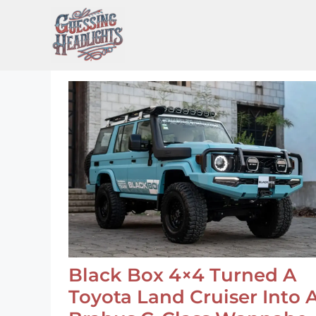
Skip
to
content
Black Box 4×4 Turned A
Toyota Land Cruiser Into 