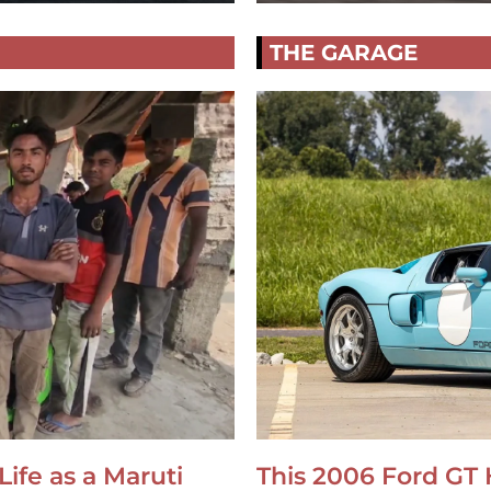
THE GARAGE
Life as a Maruti
This 2006 Ford GT 