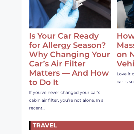
Is Your Car Ready
How
for Allergy Season?
Mass
Why Changing Your
on 
Car’s Air Filter
Vehi
Matters — And How
Love it 
to Do It
car is 
If you’ve never changed your car’s
cabin air filter, you’re not alone. In a
recent…
TRAVEL