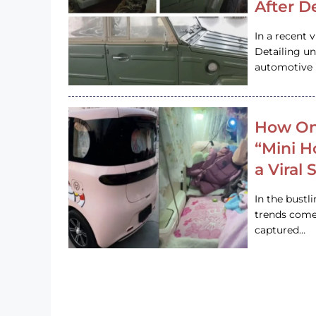
After D
In a recent 
Detailing u
automotive h
How On
“Mini 
a Viral
In the bustl
trends come
captured…