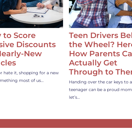
 to Score
Teen Drivers B
ive Discounts
the Wheel? Her
Nearly-New
How Parents C
cles
Actually Get
Through to Th
or hate it, shopping for a new
something most of us…
Handing over the car keys to a
teenager can be a proud mom
let’s…