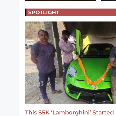
SPOTLIGHT
This $5K ‘Lamborghini’ Started 