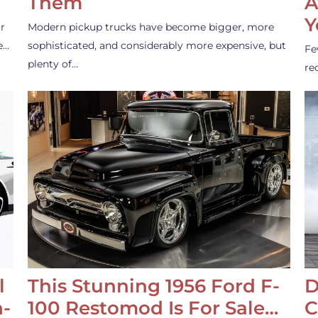
Them
A
Y
r
Modern pickup trucks have become bigger, more
e…
sophisticated, and considerably more expensive, but
Fe
plenty of…
re
l
This Stunning 1956 Ford F-
D
-
100 Restomod Is For Sale…
C