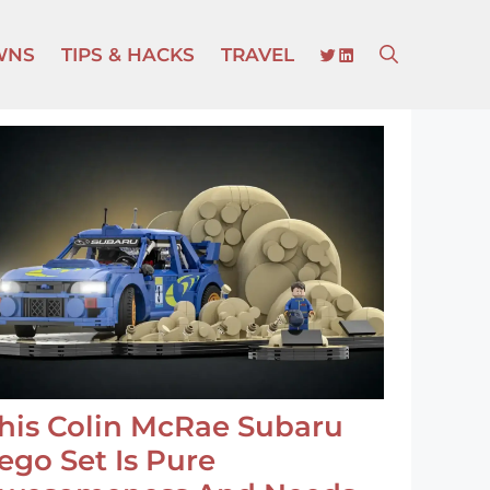
TWITTER
LINKEDIN
WNS
TIPS & HACKS
TRAVEL
his Colin McRae Subaru
ego Set Is Pure