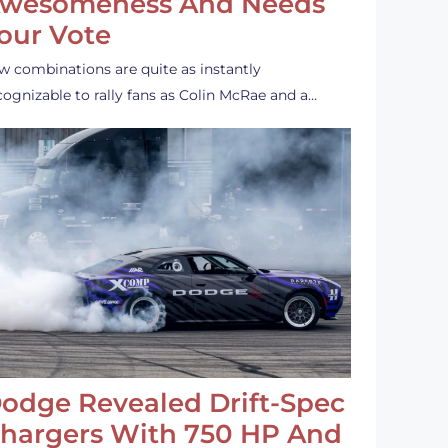
wesomeness And Needs
our Vote
w combinations are quite as instantly
cognizable to rally fans as Colin McRae and a…
odge Revealed Drift-Spec
hargers With 750 HP And