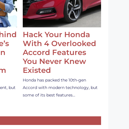
ehind
Hack Your Honda
e’s
With 4 Overlooked
an
Accord Features
You Never Knew
em
Existed
Honda has packed the 10th-gen
ent, but
Accord with modern technology, but
some of its best features…