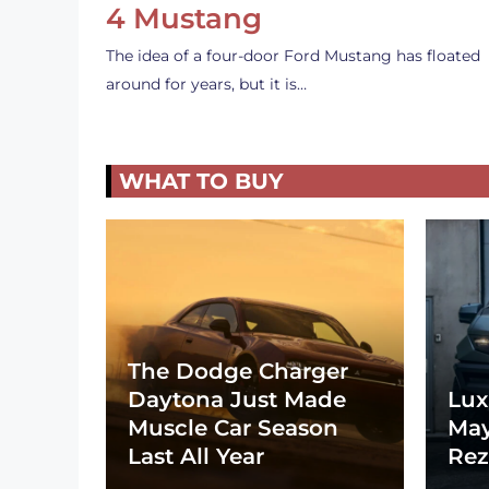
4 Mustang
The idea of a four-door Ford Mustang has floated
around for years, but it is…
WHAT TO BUY
The Dodge Charger
Daytona Just Made
Lux
Muscle Car Season
May
Last All Year
Rez