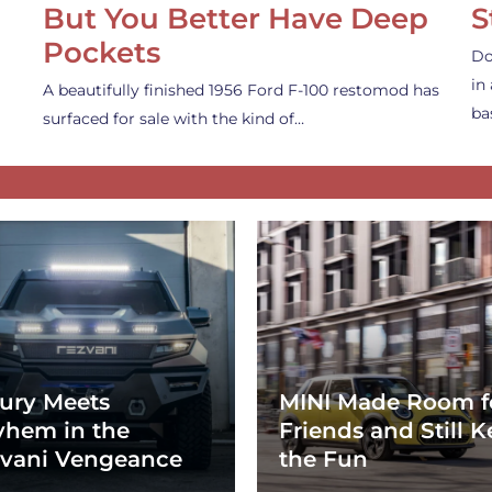
But You Better Have Deep
S
Pockets
Do
in
A beautifully finished 1956 Ford F-100 restomod has
ba
surfaced for sale with the kind of…
ury Meets
MINI Made Room f
hem in the
Friends and Still K
vani Vengeance
the Fun