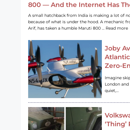
800 — And the Internet Has T
A small hatchback from India is making a lot of no
because of what is under the hood. A mechanic
Arif, has taken a humble Maruti 800 … Read more
Joby Av
Atlanti
Zero-Em
Imagine ski
London and s
quiet,…
Volkswa
‘Thing’