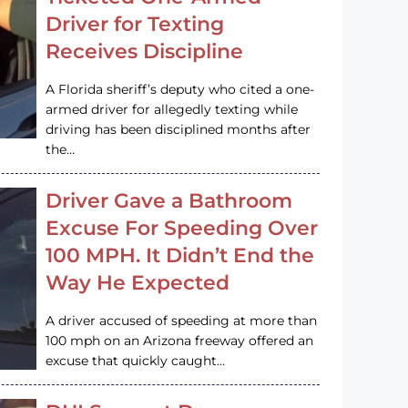
Driver for Texting
Receives Discipline
A Florida sheriff’s deputy who cited a one-
armed driver for allegedly texting while
driving has been disciplined months after
the…
Driver Gave a Bathroom
Excuse For Speeding Over
100 MPH. It Didn’t End the
Way He Expected
A driver accused of speeding at more than
100 mph on an Arizona freeway offered an
excuse that quickly caught…