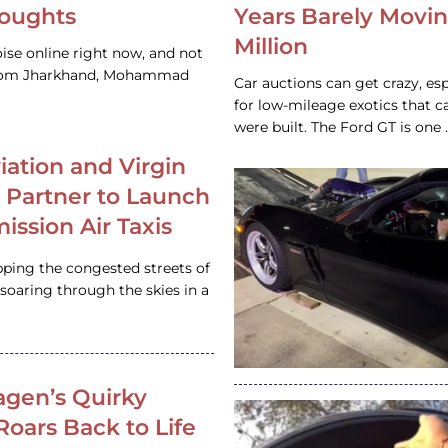
houghts
Years Barely Movin
Million
ise online right now, and not
 from Jharkhand, Mohammad
Car auctions can get crazy, es
for low-mileage exotics that ca
were built. The Ford GT is on
iation and Virgin
c Partner to Launch
ission Air Taxis
pping the congested streets of
oaring through the skies in a
gen’s Quirky
 Roars Back to Life