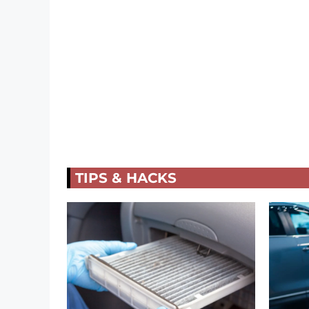
TIPS & HACKS