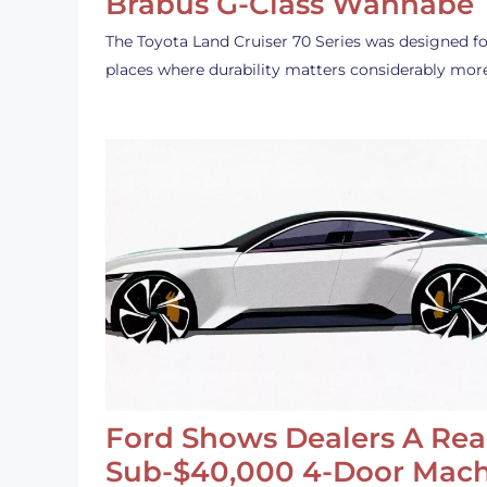
Brabus G-Class Wannabe
The Toyota Land Cruiser 70 Series was designed fo
places where durability matters considerably mor
Ford Shows Dealers A Rea
Sub-$40,000 4-Door Mach