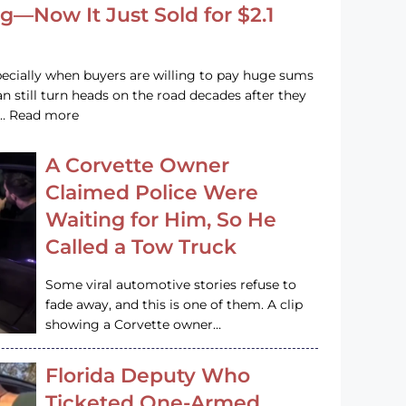
g—Now It Just Sold for $2.1
pecially when buyers are willing to pay huge sums
n still turn heads on the road decades after they
e … Read more
A Corvette Owner
Claimed Police Were
Waiting for Him, So He
Called a Tow Truck
Some viral automotive stories refuse to
fade away, and this is one of them. A clip
showing a Corvette owner…
Florida Deputy Who
Ticketed One-Armed