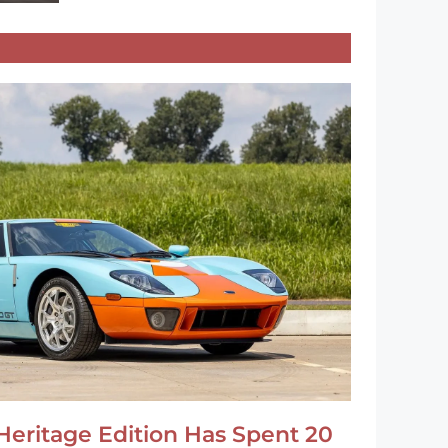
Heritage Edition Has Spent 20