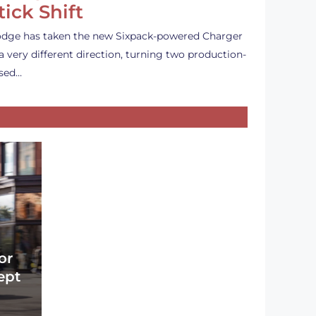
tick Shift
dge has taken the new Sixpack-powered Charger
 a very different direction, turning two production-
sed…
or
ept