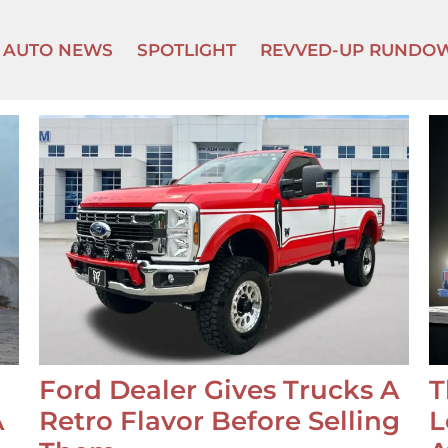
AUTO NEWS
SPOTLIGHT
REVVED-UP RUNDO
Ford Dealer Gives Trucks A
T
A
Retro Flavor Before Selling
L