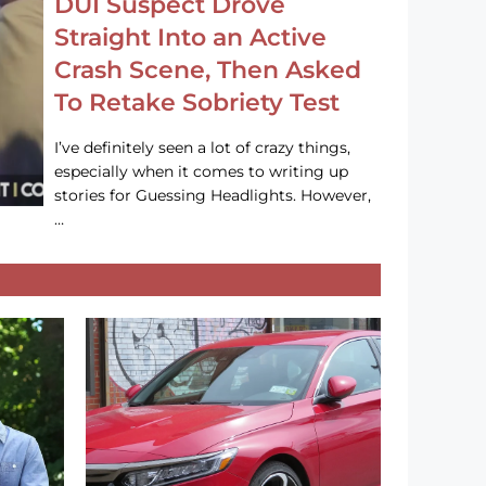
DUI Suspect Drove
Straight Into an Active
Crash Scene, Then Asked
To Retake Sobriety Test
I’ve definitely seen a lot of crazy things,
especially when it comes to writing up
stories for Guessing Headlights. However,
…