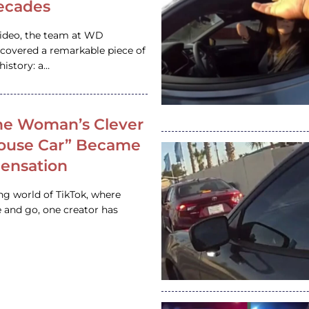
ecades
video, the team at WD
ncovered a remarkable piece of
istory: a…
e Woman’s Clever
House Car” Became
 Sensation
ing world of TikTok, where
 and go, one creator has