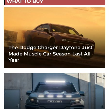
WHAT TO BUY
The Dodge Charger Daytona Just
Made Muscle Car Season Last All
Year