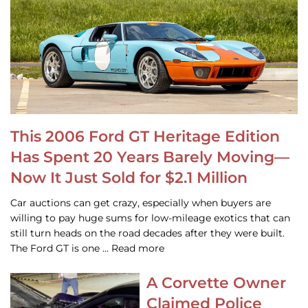
This 2006 Ford GT Heritage Edition
Has Spent 20 Years Barely Moving—
Now It Just Sold for $2.1 Million
Car auctions can get crazy, especially when buyers are
willing to pay huge sums for low-mileage exotics that can
still turn heads on the road decades after they were built.
The Ford GT is one … Read more
A Corvette Owner
Claimed Police