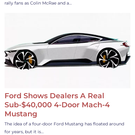
rally fans as Colin McRae and a…
Ford Shows Dealers A Real
Sub-$40,000 4-Door Mach-4
Mustang
The idea of a four-door Ford Mustang has floated around
for years, but it is…