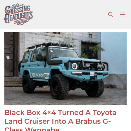
Skip
to
M
content
Black Box 4×4 Turned A Toyota
Land Cruiser Into A Brabus G-
Class Wannabe