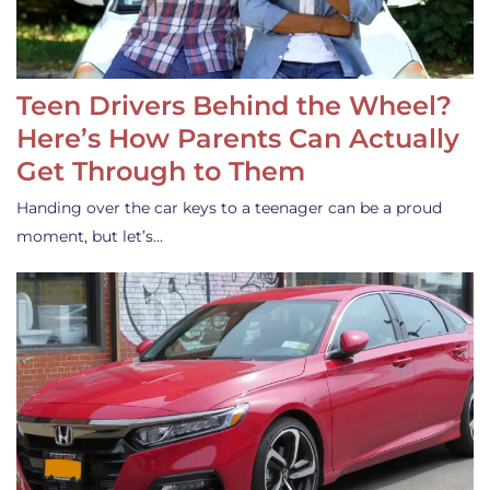
Teen Drivers Behind the Wheel?
Here’s How Parents Can Actually
Get Through to Them
Handing over the car keys to a teenager can be a proud
moment, but let’s…