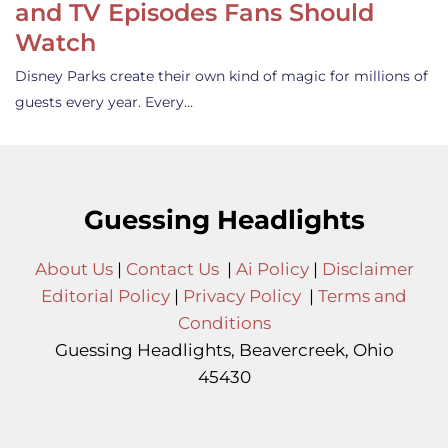
and TV Episodes Fans Should
Watch
Disney Parks create their own kind of magic for millions of
guests every year. Every…
Guessing Headlights
About Us
|
Contact Us
|
Ai Policy
|
Disclaimer
Editorial Policy
|
Privacy Policy
|
Terms and
Conditions
Guessing Headlights, Beavercreek, Ohio
45430