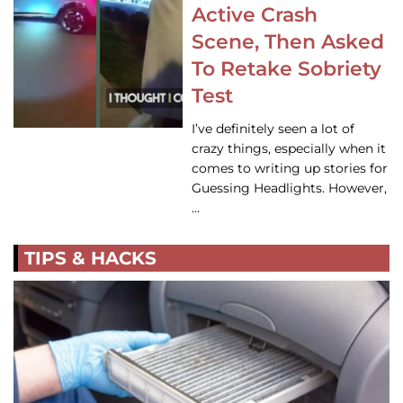
Active Crash
Scene, Then Asked
To Retake Sobriety
Test
I’ve definitely seen a lot of
crazy things, especially when it
comes to writing up stories for
Guessing Headlights. However,
…
TIPS & HACKS