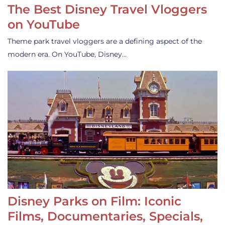
The Best Disney Travel Vloggers
on YouTube
Theme park travel vloggers are a defining aspect of the
modern era. On YouTube, Disney…
Disney Parks on Film: Iconic
Films, Documentaries, Specials,