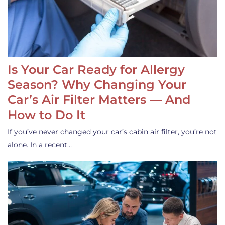
Is Your Car Ready for Allergy
Season? Why Changing Your
Car’s Air Filter Matters — And
How to Do It
If you’ve never changed your car’s cabin air filter, you’re not
alone. In a recent…