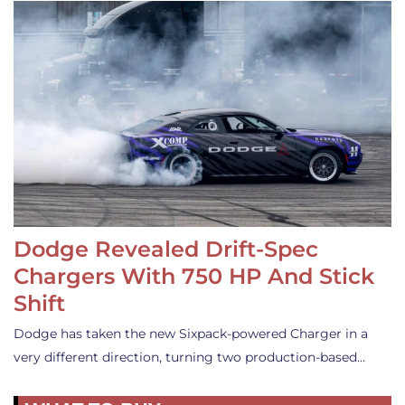
Dodge Revealed Drift-Spec
Chargers With 750 HP And Stick
Shift
Dodge has taken the new Sixpack-powered Charger in a
very different direction, turning two production-based…