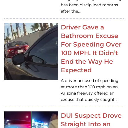
has been disciplined months
after the…
Driver Gave a
Bathroom Excuse
For Speeding Over
100 MPH. It Didn’t
End the Way He
Expected
A driver accused of speeding
at more than 100 mph on an
Arizona freeway offered an
excuse that quickly caught…
DUI Suspect Drove
Straight Into an