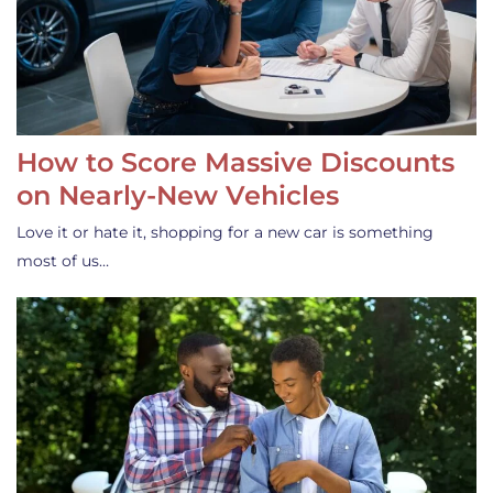
How to Score Massive Discounts
on Nearly-New Vehicles
Love it or hate it, shopping for a new car is something
most of us…