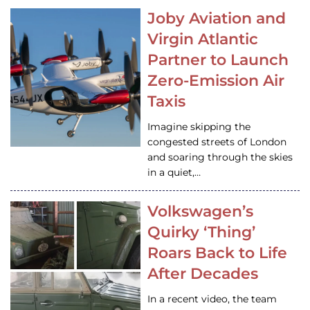
Joby Aviation and
Virgin Atlantic
Partner to Launch
Zero-Emission Air
Taxis
Imagine skipping the
congested streets of London
and soaring through the skies
in a quiet,…
Volkswagen’s
Quirky ‘Thing’
Roars Back to Life
After Decades
In a recent video, the team