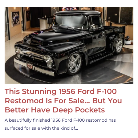
This Stunning 1956 Ford F-100
Restomod Is For Sale… But You
Better Have Deep Pockets
A beautifully finished 1956 Ford F-100 restomod has
surfaced for sale with the kind of…