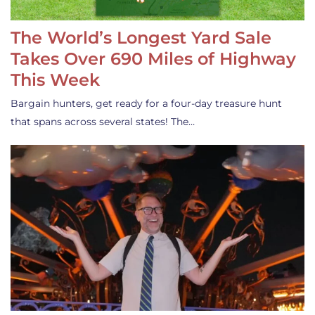
The World’s Longest Yard Sale
Takes Over 690 Miles of Highway
This Week
Bargain hunters, get ready for a four-day treasure hunt
that spans across several states! The…