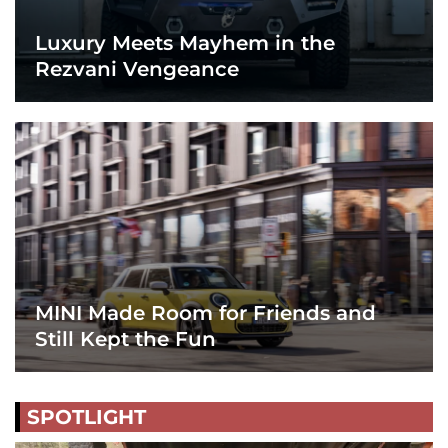
Luxury Meets Mayhem in the
Rezvani Vengeance
MINI Made Room for Friends and
Still Kept the Fun
SPOTLIGHT