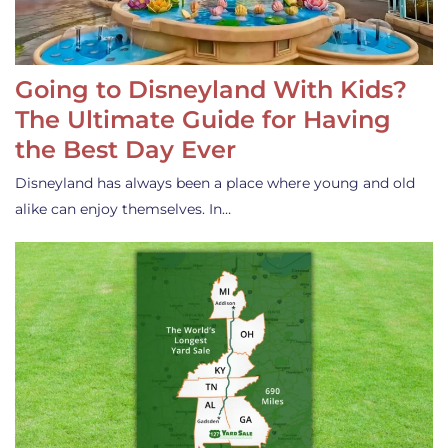
Going to Disneyland With Kids?
The Ultimate Guide for Having
the Best Day Ever
Disneyland has always been a place where young and old
alike can enjoy themselves. In…