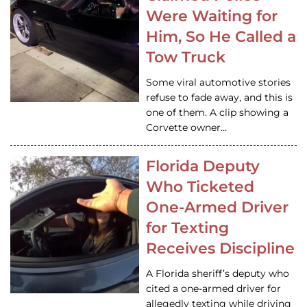
Were Waiting for
Him, So He Called a
Tow Truck
Some viral automotive stories
refuse to fade away, and this is
one of them. A clip showing a
Corvette owner…
Florida Deputy
Who Ticketed
One-Armed Driver
for Texting
Receives Discipline
A Florida sheriff’s deputy who
cited a one-armed driver for
allegedly texting while driving