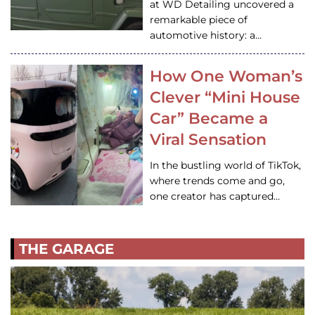
at WD Detailing uncovered a
remarkable piece of
automotive history: a…
How One Woman’s
Clever “Mini House
Car” Became a
Viral Sensation
In the bustling world of TikTok,
where trends come and go,
one creator has captured…
THE GARAGE