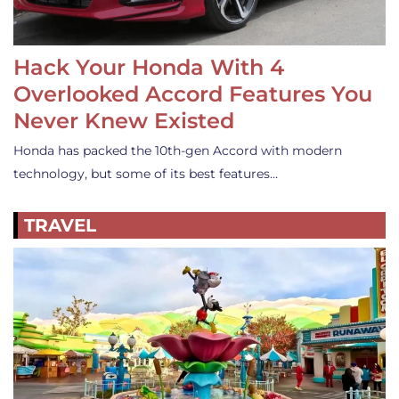
Hack Your Honda With 4
Overlooked Accord Features You
Never Knew Existed
Honda has packed the 10th-gen Accord with modern
technology, but some of its best features…
TRAVEL