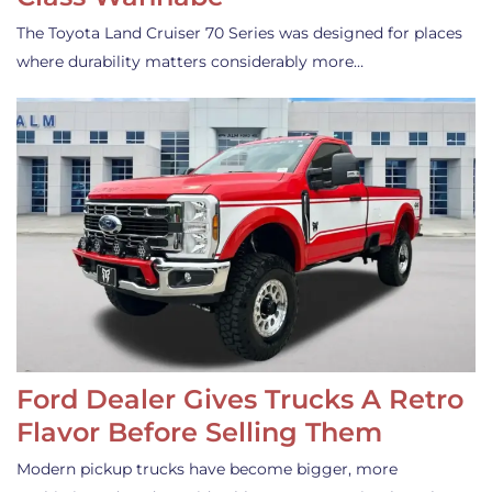
The Toyota Land Cruiser 70 Series was designed for places
where durability matters considerably more…
Ford Dealer Gives Trucks A Retro
Flavor Before Selling Them
Modern pickup trucks have become bigger, more