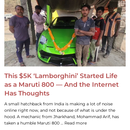
This $5K ‘Lamborghini’ Started Life
as a Maruti 800 — And the Internet
Has Thoughts
A small hatchback from India is making a lot of noise
online right now, and not because of what is under the
hood. A mechanic from Jharkhand, Mohammad Arif, has
taken a humble Maruti 800 … Read more