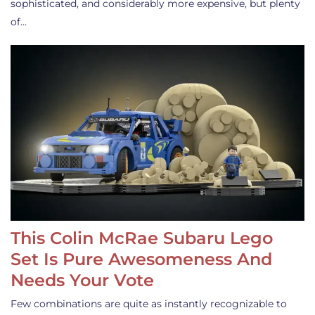
sophisticated, and considerably more expensive, but plenty
of…
This Colin McRae Subaru Lego
Set Is Pure Awesomeness And
Needs Your Vote
Few combinations are quite as instantly recognizable to