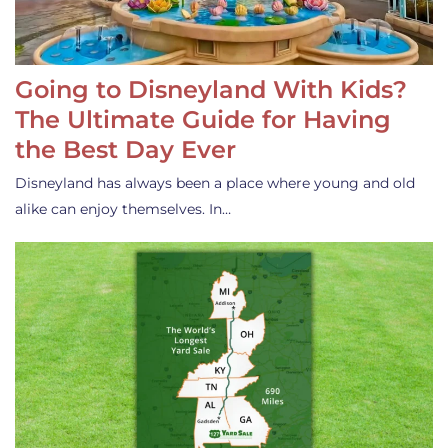
Going to Disneyland With Kids?
The Ultimate Guide for Having
the Best Day Ever
Disneyland has always been a place where young and old
alike can enjoy themselves. In…