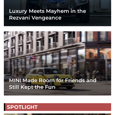
Luxury Meets Mayhem in the
Rezvani Vengeance
MINI Made Room for Friends and
Still Kept the Fun
SPOTLIGHT