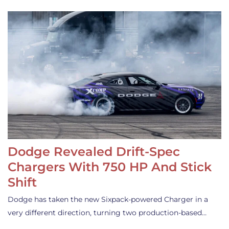
Dodge Revealed Drift-Spec
Chargers With 750 HP And Stick
Shift
Dodge has taken the new Sixpack-powered Charger in a
very different direction, turning two production-based…