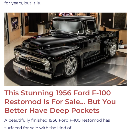
for years, but it is…
This Stunning 1956 Ford F-100
Restomod Is For Sale… But You
Better Have Deep Pockets
A beautifully finished 1956 Ford F-100 restomod has
surfaced for sale with the kind of…