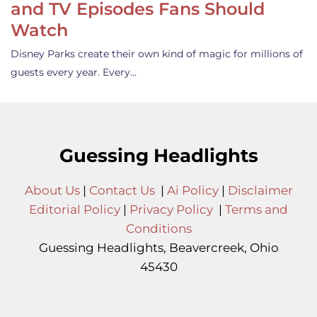
and TV Episodes Fans Should
Watch
Disney Parks create their own kind of magic for millions of
guests every year. Every…
Guessing Headlights
About Us
|
Contact Us
|
Ai Policy
|
Disclaimer
Editorial Policy
|
Privacy Policy
|
Terms and
Conditions
Guessing Headlights, Beavercreek, Ohio
45430