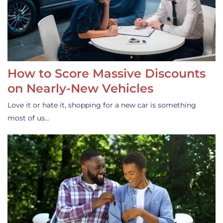
How to Score Massive Discounts
on Nearly-New Vehicles
Love it or hate it, shopping for a new car is something
most of us…