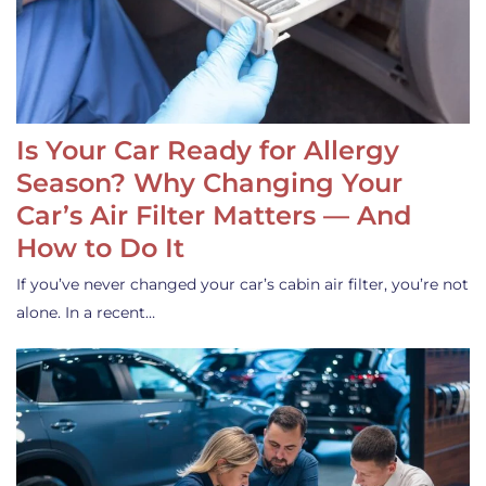
Is Your Car Ready for Allergy
Season? Why Changing Your
Car’s Air Filter Matters — And
How to Do It
If you’ve never changed your car’s cabin air filter, you’re not
alone. In a recent…