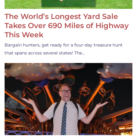
The World’s Longest Yard Sale
Takes Over 690 Miles of Highway
This Week
Bargain hunters, get ready for a four-day treasure hunt
that spans across several states! The…