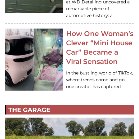
at WD Detailing uncovered a
remarkable piece of
automotive history: a…
How One Woman’s
Clever “Mini House
Car” Became a
Viral Sensation
In the bustling world of TikTok,
where trends come and go,
one creator has captured…
THE GARAGE