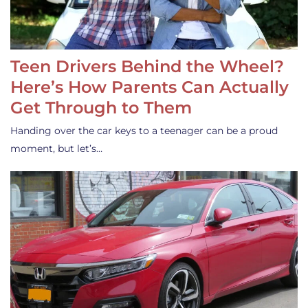
Teen Drivers Behind the Wheel?
Here’s How Parents Can Actually
Get Through to Them
Handing over the car keys to a teenager can be a proud
moment, but let’s…