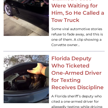
Were Waiting for
Him, So He Called a
Tow Truck
Some viral automotive stories
refuse to fade away, and this is
one of them. A clip showing a
Corvette owner…
Florida Deputy
Who Ticketed
One-Armed Driver
for Texting
Receives Discipline
A Florida sheriff’s deputy who
cited a one-armed driver for
allegedly texting while driving