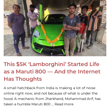
This $5K ‘Lamborghini’ Started Life
as a Maruti 800 — And the Internet
Has Thoughts
A small hatchback from India is making a lot of noise
online right now, and not because of what is under the
hood. A mechanic from Jharkhand, Mohammad Arif, has
taken a humble Maruti 800 … Read more