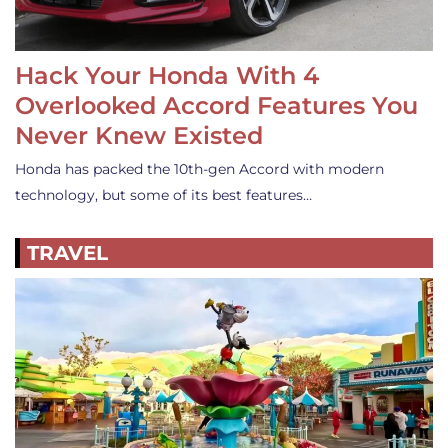
Hack Your Honda With 4
Overlooked Accord Features You
Never Knew Existed
Honda has packed the 10th-gen Accord with modern
technology, but some of its best features…
TRAVEL