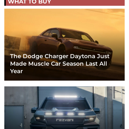
WHAT TO BUY
The Dodge Charger Daytona Just
Made Muscle Car Season Last All
Year