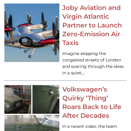
Joby Aviation and
Virgin Atlantic
Partner to Launch
Zero-Emission Air
Taxis
Imagine skipping the
congested streets of London
and soaring through the skies
in a quiet,…
Volkswagen’s
Quirky ‘Thing’
Roars Back to Life
After Decades
In a recent video, the team