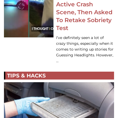
Active Crash
Scene, Then Asked
To Retake Sobriety
Test
I’ve definitely seen a lot of
crazy things, especially when it
comes to writing up stories for
Guessing Headlights. However,
…
TIPS & HACKS