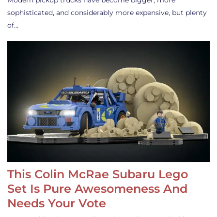
Modern pickup trucks have become bigger, more
sophisticated, and considerably more expensive, but plenty
of…
This Colin McRae Subaru Lego
Set Is Pure Awesomeness And
Needs Your Vote