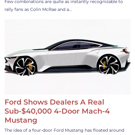
Few combinations are quite as instantly recognizable to
rally fans as Colin McRae and a…
Ford Shows Dealers A Real
Sub-$40,000 4-Door Mach-4
Mustang
The idea of a four-door Ford Mustang has floated around