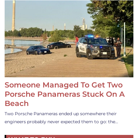
Someone Managed To Get Two
Porsche Panameras Stuck On A
Beach
Two Porsche Panameras ended up somewhere their
engineers probably never expected them to go: the…