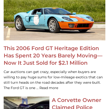
This 2006 Ford GT Heritage Edition
Has Spent 20 Years Barely Moving—
Now It Just Sold for $2.1 Million
Car auctions can get crazy, especially when buyers are
willing to pay huge sums for low-mileage exotics that can
still turn heads on the road decades after they were built.
The Ford GT is one … Read more
A Corvette Owner
Claimed Police