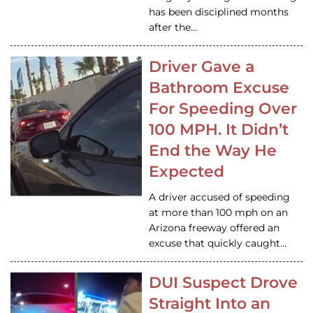
has been disciplined months
after the…
Driver Gave a
Bathroom Excuse
For Speeding Over
100 MPH. It Didn’t
End the Way He
Expected
A driver accused of speeding
at more than 100 mph on an
Arizona freeway offered an
excuse that quickly caught…
DUI Suspect Drove
Straight Into an