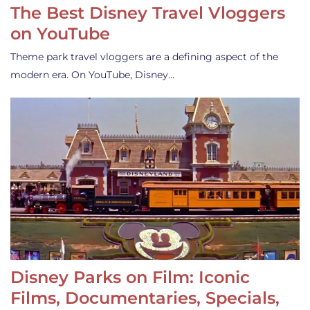
The Best Disney Travel Vloggers
on YouTube
Theme park travel vloggers are a defining aspect of the
modern era. On YouTube, Disney…
Disney Parks on Film: Iconic
Films, Documentaries, Specials,