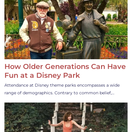
How Older Generations Can Have
Fun at a Disney Park
Attendance at Disney theme parks encompasses a wide
range of demographics. Contrary to common belief,…