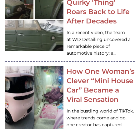
Quirky ‘Thing’
Roars Back to Life
After Decades
In a recent video, the team
at WD Detailing uncovered a
remarkable piece of
automotive history: a…
How One Woman’s
Clever “Mini House
Car” Became a
Viral Sensation
In the bustling world of TikTok,
where trends come and go,
one creator has captured…