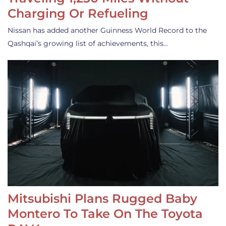
Charging Or Refueling
Nissan has added another Guinness World Record to the
Qashqai’s growing list of achievements, this…
Mitsubishi Plans Rugged Baby
Montero To Take On The Toyota