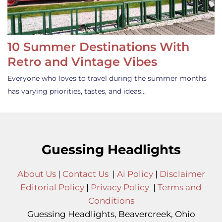
10 Summer Destinations With
Retro and Vintage Vibes
Everyone who loves to travel during the summer months
has varying priorities, tastes, and ideas…
Guessing Headlights
About Us
|
Contact Us
|
Ai Policy
|
Disclaimer
Editorial Policy
|
Privacy Policy
|
Terms and
Conditions
Guessing Headlights, Beavercreek, Ohio