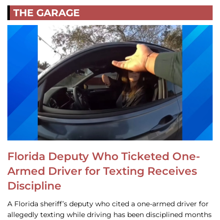
THE GARAGE
Florida Deputy Who Ticketed One-
Armed Driver for Texting Receives
Discipline
A Florida sheriff’s deputy who cited a one-armed driver for
allegedly texting while driving has been disciplined months