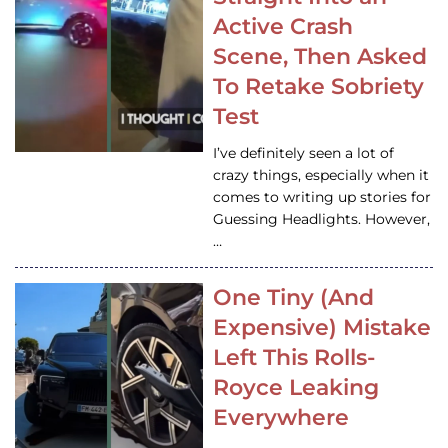
Active Crash
Scene, Then Asked
To Retake Sobriety
Test
I’ve definitely seen a lot of
crazy things, especially when it
comes to writing up stories for
Guessing Headlights. However,
…
One Tiny (And
Expensive) Mistake
Left This Rolls-
Royce Leaking
Everywhere