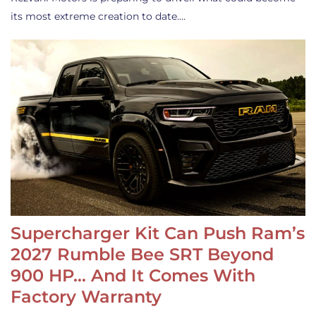
its most extreme creation to date.…
Supercharger Kit Can Push Ram’s
2027 Rumble Bee SRT Beyond
900 HP… And It Comes With
Factory Warranty