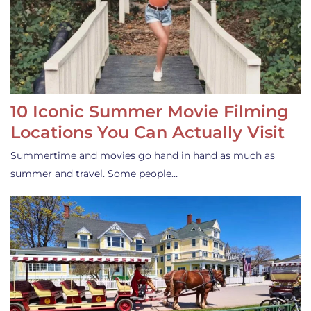
10 Iconic Summer Movie Filming
Locations You Can Actually Visit
Summertime and movies go hand in hand as much as
summer and travel. Some people…