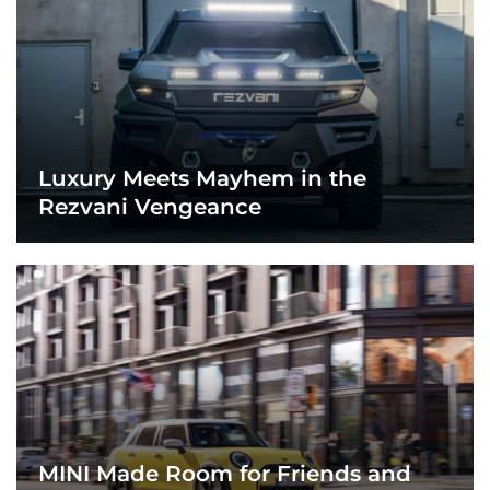
Luxury Meets Mayhem in the
Rezvani Vengeance
MINI Made Room for Friends and