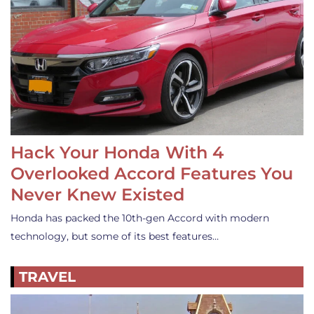
Hack Your Honda With 4
Overlooked Accord Features You
Never Knew Existed
Honda has packed the 10th-gen Accord with modern
technology, but some of its best features…
TRAVEL