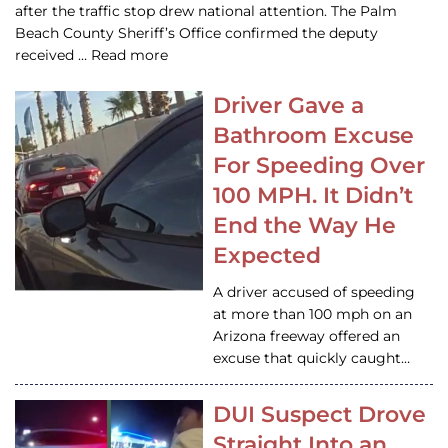
after the traffic stop drew national attention. The Palm
Beach County Sheriff’s Office confirmed the deputy
received … Read more
Driver Gave a
Bathroom Excuse
For Speeding Over
100 MPH. It Didn’t
End the Way He
Expected
A driver accused of speeding
at more than 100 mph on an
Arizona freeway offered an
excuse that quickly caught…
DUI Suspect Drove
Straight Into an