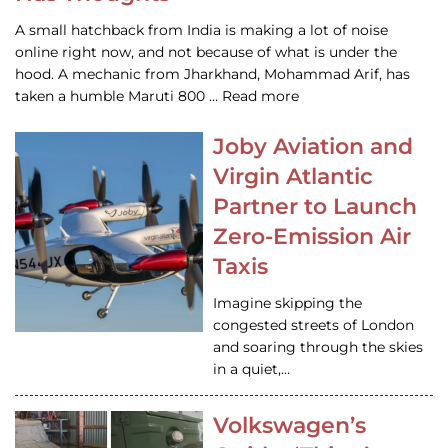
A small hatchback from India is making a lot of noise
online right now, and not because of what is under the
hood. A mechanic from Jharkhand, Mohammad Arif, has
taken a humble Maruti 800 … Read more
Joby Aviation and
Virgin Atlantic
Partner to Launch
Zero-Emission Air
Taxis
Imagine skipping the
congested streets of London
and soaring through the skies
in a quiet,…
Volkswagen’s