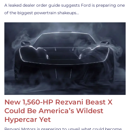
A leaked dealer order guide suggests Ford is preparing one
of the biggest powertrain shakeups…
New 1,560-HP Rezvani Beast X
Could Be America’s Wildest
Hypercar Yet
Rezvani Motors is preparing to unveil what could become