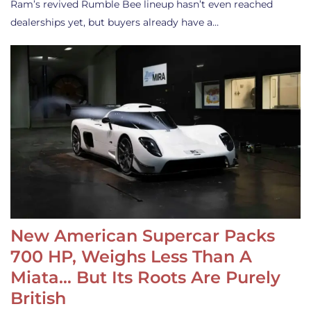
Ram’s revived Rumble Bee lineup hasn’t even reached
dealerships yet, but buyers already have a…
New American Supercar Packs
700 HP, Weighs Less Than A
Miata… But Its Roots Are Purely
British