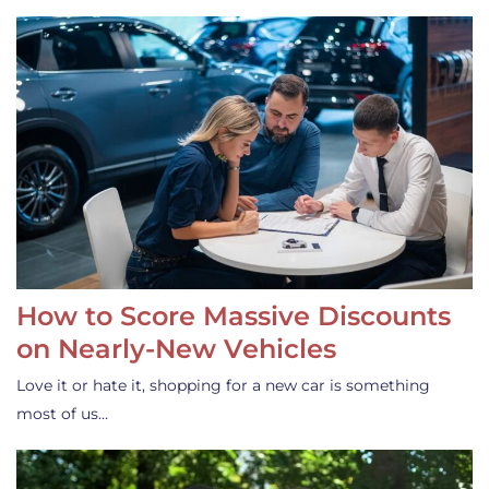
How to Score Massive Discounts
on Nearly-New Vehicles
Love it or hate it, shopping for a new car is something
most of us…