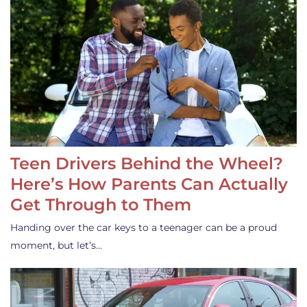
Teen Drivers Behind the Wheel?
Here’s How Parents Can Actually
Get Through to Them
Handing over the car keys to a teenager can be a proud
moment, but let’s…