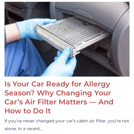
Is Your Car Ready for Allergy
Season? Why Changing Your
Car’s Air Filter Matters — And
How to Do It
If you’ve never changed your car’s cabin air filter, you’re not
alone. In a recent…