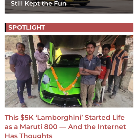
Still Kept the Fun
SPOTLIGHT
This $5K ‘Lamborghini’ Started Life
as a Maruti 800 — And the Internet
Has Thoughts