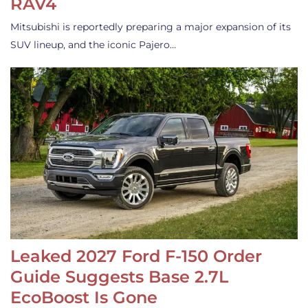
RAV4
Mitsubishi is reportedly preparing a major expansion of its
SUV lineup, and the iconic Pajero…
Leaked 2027 Ford F-150 Order
Guide Suggests Base 2.7L
EcoBoost Is Gone