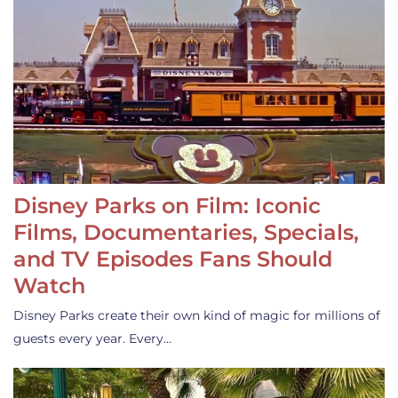
Disney Parks on Film: Iconic
Films, Documentaries, Specials,
and TV Episodes Fans Should
Watch
Disney Parks create their own kind of magic for millions of
guests every year. Every…