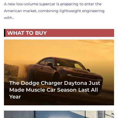
A new low-volume supercar is preparing to enter the
American market, combining lightweight engineering
with…
WHAT TO BUY
The Dodge Charger Daytona Just
Made Muscle Car Season Last All
Year