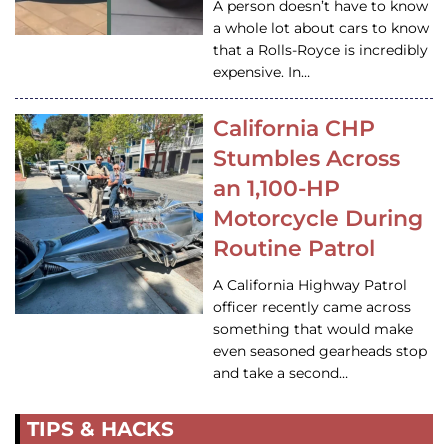
A person doesn’t have to know
a whole lot about cars to know
that a Rolls-Royce is incredibly
expensive. In…
California CHP
Stumbles Across
an 1,100-HP
Motorcycle During
Routine Patrol
A California Highway Patrol
officer recently came across
something that would make
even seasoned gearheads stop
and take a second…
TIPS & HACKS