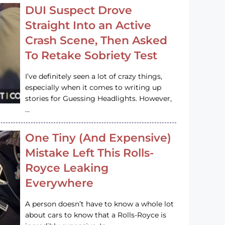
DUI Suspect Drove
Straight Into an Active
Crash Scene, Then Asked
To Retake Sobriety Test
I’ve definitely seen a lot of crazy things,
especially when it comes to writing up
stories for Guessing Headlights. However,
…
One Tiny (And Expensive)
Mistake Left This Rolls-
Royce Leaking
Everywhere
A person doesn’t have to know a whole lot
about cars to know that a Rolls-Royce is