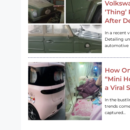
Volkswa
‘Thing’
After D
In a recent 
Detailing u
automotive h
How On
“Mini 
a Viral
In the bustl
trends come
captured…