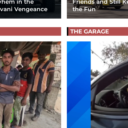
hem in the
Friends and Still K
vani Vengeance
the Fun
THE GARAGE