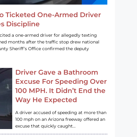
o Ticketed One-Armed Driver
s Discipline
cited a one-armed driver for allegedly texting
ined months after the traffic stop drew national
nty Sheriff’s Office confirmed the deputy
Driver Gave a Bathroom
Excuse For Speeding Over
100 MPH. It Didn’t End the
Way He Expected
A driver accused of speeding at more than
100 mph on an Arizona freeway offered an
excuse that quickly caught…