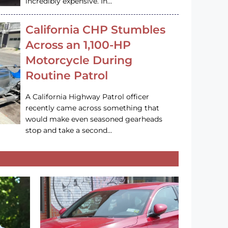
incredibly expensive. In…
California CHP Stumbles
Across an 1,100-HP
Motorcycle During
Routine Patrol
A California Highway Patrol officer
recently came across something that
would make even seasoned gearheads
stop and take a second…