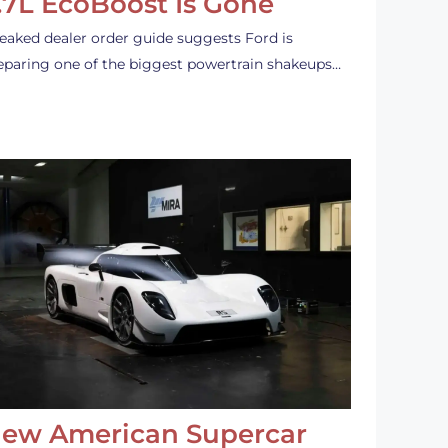
.7L EcoBoost Is Gone
leaked dealer order guide suggests Ford is
eparing one of the biggest powertrain shakeups…
ew American Supercar