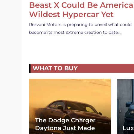
Beast X Could Be America
Wildest Hypercar Yet
Rezvani Motors is preparing to unveil what could
become its most extreme creation to date.…
WHAT TO BUY
The Dodge Charger
Daytona Just Made
Lux