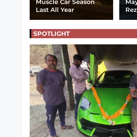
Muscle Car Season
May
Last All Year
Rez
SPOTLIGHT