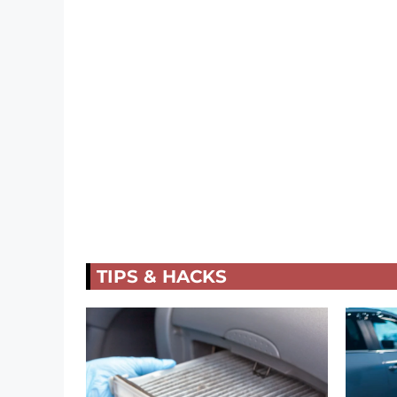
TIPS & HACKS