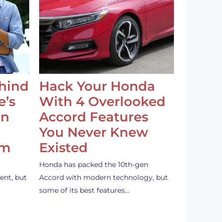
ehind
Hack Your Honda
e’s
With 4 Overlooked
an
Accord Features
You Never Knew
em
Existed
Honda has packed the 10th-gen
ent, but
Accord with modern technology, but
some of its best features…