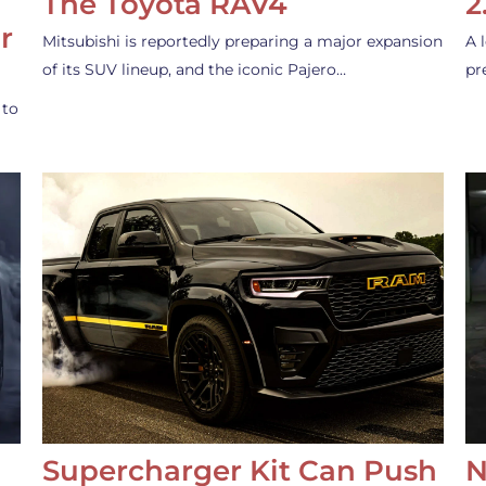
The Toyota RAV4
2
r
Mitsubishi is reportedly preparing a major expansion
A 
of its SUV lineup, and the iconic Pajero…
pr
 to
Supercharger Kit Can Push
N