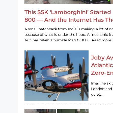
This $5K ‘Lamborghini’ Started 
800 — And the Internet Has T
A small hatchback from India is making a lot of no
because of what is under the hood. A mechanic
Arif, has taken a humble Maruti 800 … Read more
Joby Av
Atlanti
Zero-Em
Imagine ski
London and s
quiet,…