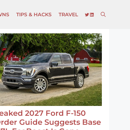
TWITTER
LINKEDIN
WNS
TIPS & HACKS
TRAVEL
eaked 2027 Ford F-150
rder Guide Suggests Base