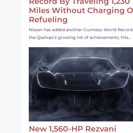
Record By Traveling 1,230
Miles Without Charging O
Refueling
Nissan has added another Guinness World Record
the Qashqai’s growing list of achievements, this…
New 1,560-HP Rezvani