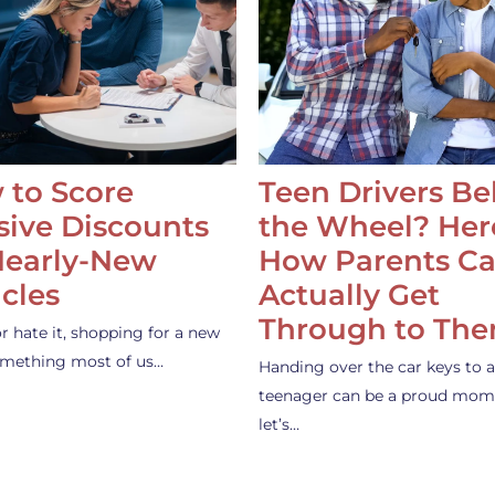
 to Score
Teen Drivers B
ive Discounts
the Wheel? Her
Nearly-New
How Parents C
cles
Actually Get
Through to Th
or hate it, shopping for a new
something most of us…
Handing over the car keys to a
teenager can be a proud mom
let’s…