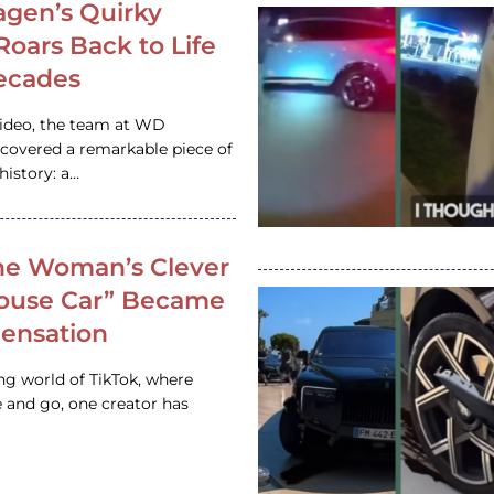
gen’s Quirky
 Roars Back to Life
ecades
video, the team at WD
ncovered a remarkable piece of
istory: a…
e Woman’s Clever
House Car” Became
 Sensation
ing world of TikTok, where
 and go, one creator has