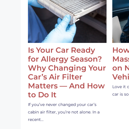
Is Your Car Ready
How
for Allergy Season?
Mass
Why Changing Your
on 
Car’s Air Filter
Vehi
Matters — And How
Love it 
to Do It
car is 
If you’ve never changed your car’s
cabin air filter, you’re not alone. In a
recent…