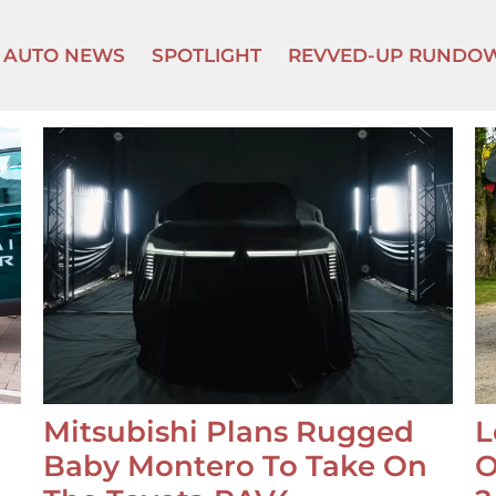
AUTO NEWS
SPOTLIGHT
REVVED-UP RUNDO
Mitsubishi Plans Rugged
L
Baby Montero To Take On
O