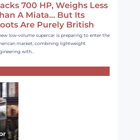
acks 700 HP, Weighs Less
han A Miata… But Its
oots Are Purely British
new low-volume supercar is preparing to enter the
erican market, combining lightweight
gineering with…
or