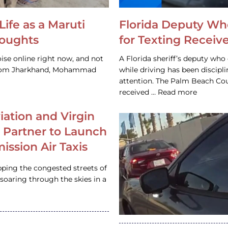
Life as a Maruti
Florida Deputy Wh
houghts
for Texting Receive
ise online right now, and not
A Florida sheriff’s deputy who 
 from Jharkhand, Mohammad
while driving has been discipl
attention. The Palm Beach Cou
received … Read more
iation and Virgin
c Partner to Launch
ission Air Taxis
pping the congested streets of
oaring through the skies in a