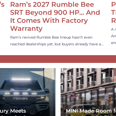
’s
Ram’s 2027 Rumble Bee
P
SRT Beyond 900 HP… And
T
It Comes With Factory
R
Warranty
A 
Am
Ram’s revived Rumble Bee lineup hasn’t even
en
reached dealerships yet, but buyers already have a…
ury Meets
MINI Made Room f