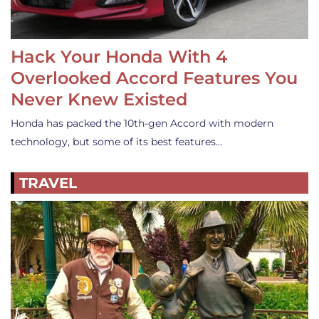
Hack Your Honda With 4
Overlooked Accord Features You
Never Knew Existed
Honda has packed the 10th-gen Accord with modern
technology, but some of its best features…
TRAVEL