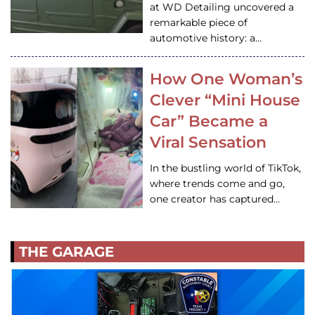
at WD Detailing uncovered a
remarkable piece of
automotive history: a…
How One Woman’s
Clever “Mini House
Car” Became a
Viral Sensation
In the bustling world of TikTok,
where trends come and go,
one creator has captured…
THE GARAGE