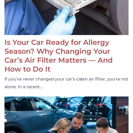
Is Your Car Ready for Allergy
Season? Why Changing Your
Car’s Air Filter Matters — And
How to Do It
If you’ve never changed your car’s cabin air filter, you’re not
alone. In a recent…