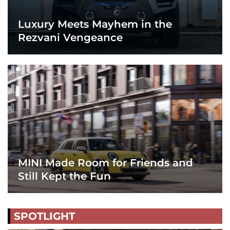
Luxury Meets Mayhem in the
Rezvani Vengeance
MINI Made Room for Friends and
Still Kept the Fun
SPOTLIGHT