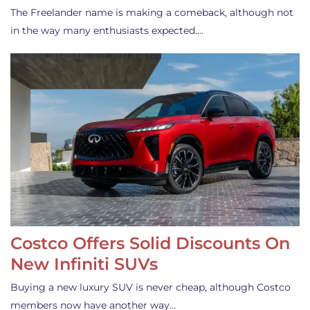
The Freelander name is making a comeback, although not
in the way many enthusiasts expected.…
Costco Offers Solid Discounts On
New Infiniti SUVs
Buying a new luxury SUV is never cheap, although Costco
members now have another way…