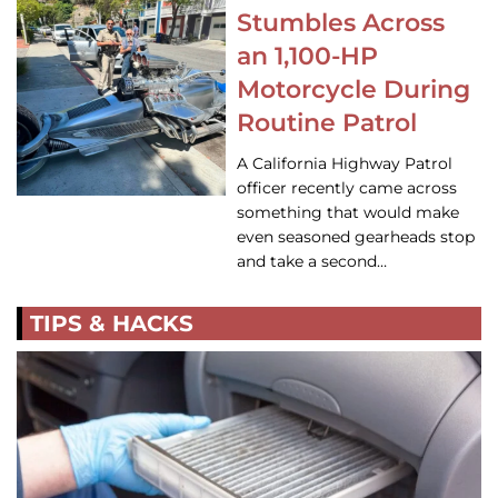
Stumbles Across
an 1,100-HP
Motorcycle During
Routine Patrol
A California Highway Patrol
officer recently came across
something that would make
even seasoned gearheads stop
and take a second…
TIPS & HACKS