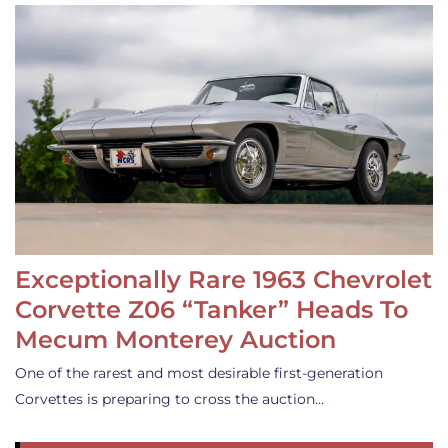
Exceptionally Rare 1963 Chevrolet
Corvette Z06 “Tanker” Heads To
Mecum Monterey Auction
One of the rarest and most desirable first-generation
Corvettes is preparing to cross the auction…