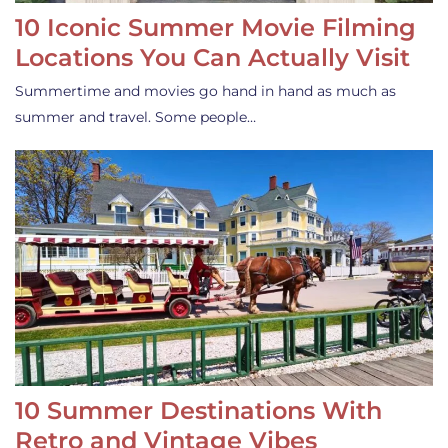
10 Iconic Summer Movie Filming
Locations You Can Actually Visit
Summertime and movies go hand in hand as much as
summer and travel. Some people…
10 Summer Destinations With
Retro and Vintage Vibes