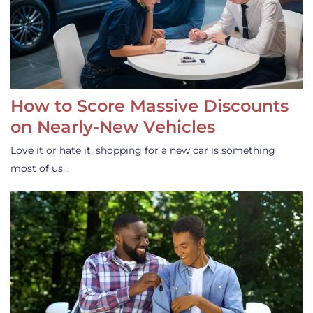
How to Score Massive Discounts
on Nearly-New Vehicles
Love it or hate it, shopping for a new car is something
most of us…