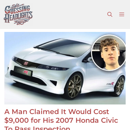
Skip
to
M
content
A Man Claimed It Would Cost
$9,000 for His 2007 Honda Civic
To Pass Inspection