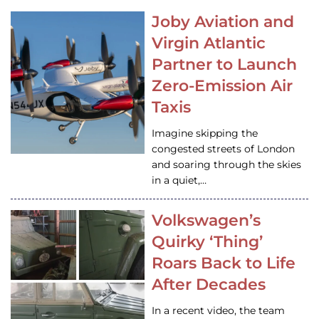
Joby Aviation and
Virgin Atlantic
Partner to Launch
Zero-Emission Air
Taxis
Imagine skipping the
congested streets of London
and soaring through the skies
in a quiet,…
Volkswagen’s
Quirky ‘Thing’
Roars Back to Life
After Decades
In a recent video, the team