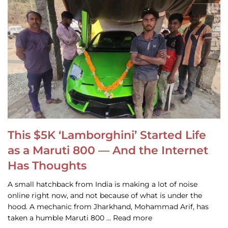
This $5K ‘Lamborghini’ Started Life
as a Maruti 800 — And the Internet
Has Thoughts
A small hatchback from India is making a lot of noise
online right now, and not because of what is under the
hood. A mechanic from Jharkhand, Mohammad Arif, has
taken a humble Maruti 800 … Read more