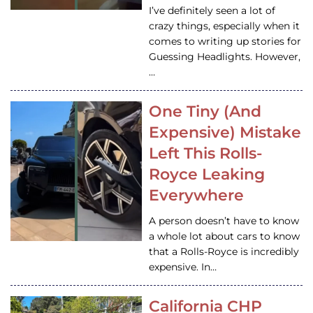
I’ve definitely seen a lot of
crazy things, especially when it
comes to writing up stories for
Guessing Headlights. However,
…
One Tiny (And
Expensive) Mistake
Left This Rolls-
Royce Leaking
Everywhere
A person doesn’t have to know
a whole lot about cars to know
that a Rolls-Royce is incredibly
expensive. In…
California CHP