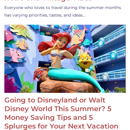
Everyone who loves to travel during the summer months
has varying priorities, tastes, and ideas…
Going to Disneyland or Walt
Disney World This Summer? 5
Money Saving Tips and 5
Splurges for Your Next Vacation