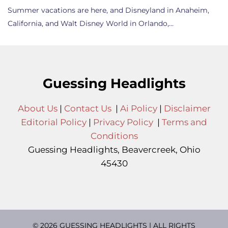
Summer vacations are here, and Disneyland in Anaheim,
California, and Walt Disney World in Orlando,…
Guessing Headlights
About Us
|
Contact Us
|
Ai Policy
|
Disclaimer
Editorial Policy
|
Privacy Policy
|
Terms and
Conditions
Guessing Headlights, Beavercreek, Ohio
45430
© 2026 GUESSING HEADLIGHTS | ALL RIGHTS