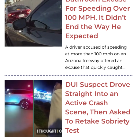
For Speeding Over
100 MPH. It Didn’t
End the Way He
Expected
A driver accused of speeding
at more than 100 mph on an
Arizona freeway offered an
excuse that quickly caught…
DUI Suspect Drove
Straight Into an
Active Crash
Scene, Then Asked
To Retake Sobriety
Test