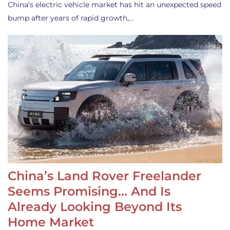
China’s electric vehicle market has hit an unexpected speed
bump after years of rapid growth,…
China’s Land Rover Freelander
Seems Promising… And Is
Already Looking Beyond Its
Home Market