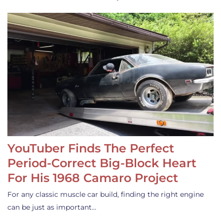
YouTuber Finds The Perfect
Period-Correct Big-Block Heart
For His 1968 Camaro Project
For any classic muscle car build, finding the right engine
can be just as important…