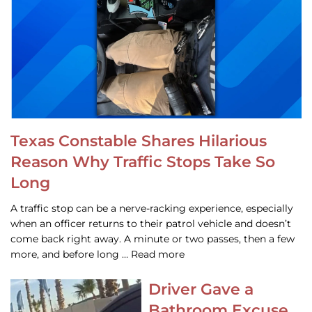
Texas Constable Shares Hilarious
Reason Why Traffic Stops Take So
Long
A traffic stop can be a nerve-racking experience, especially
when an officer returns to their patrol vehicle and doesn’t
come back right away. A minute or two passes, then a few
more, and before long … Read more
Driver Gave a
Bathroom Excuse