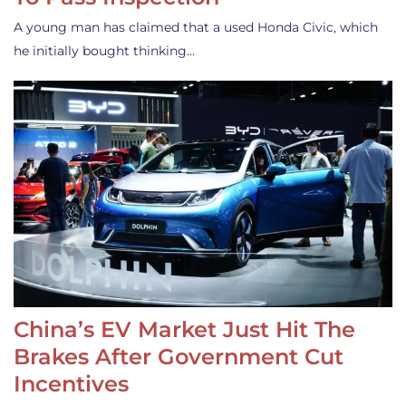
A young man has claimed that a used Honda Civic, which
he initially bought thinking…
China’s EV Market Just Hit The
Brakes After Government Cut
Incentives