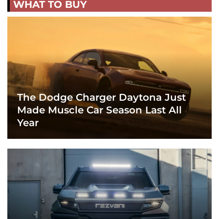
WHAT TO BUY
The Dodge Charger Daytona Just
Made Muscle Car Season Last All
Year