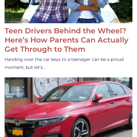
Teen Drivers Behind the Wheel?
Here’s How Parents Can Actually
Get Through to Them
Handing over the car keys to a teenager can be a proud
moment, but let’s…