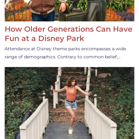
How Older Generations Can Have
Fun at a Disney Park
Attendance at Disney theme parks encompasses a wide
range of demographics. Contrary to common belief,…