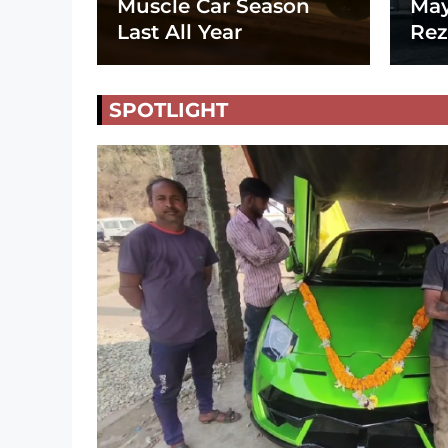
Muscle Car Season
May
Last All Year
Rez
SPOTLIGHT