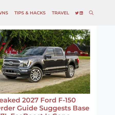
TWITTER
LINKEDIN
WNS
TIPS & HACKS
TRAVEL
eaked 2027 Ford F-150
rder Guide Suggests Base