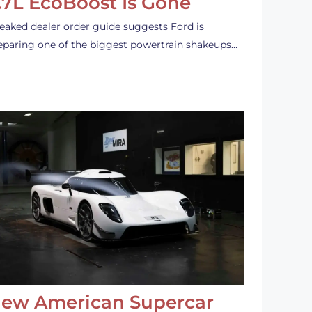
.7L EcoBoost Is Gone
leaked dealer order guide suggests Ford is
eparing one of the biggest powertrain shakeups…
ew American Supercar