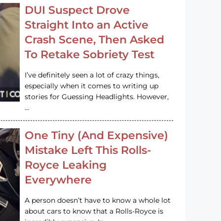
DUI Suspect Drove
Straight Into an Active
Crash Scene, Then Asked
To Retake Sobriety Test
I’ve definitely seen a lot of crazy things,
especially when it comes to writing up
stories for Guessing Headlights. However,
…
One Tiny (And Expensive)
Mistake Left This Rolls-
Royce Leaking
Everywhere
A person doesn’t have to know a whole lot
about cars to know that a Rolls-Royce is