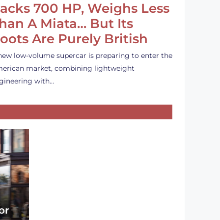
acks 700 HP, Weighs Less
han A Miata… But Its
oots Are Purely British
new low-volume supercar is preparing to enter the
erican market, combining lightweight
gineering with…
or