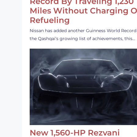
Record By Traveling 1,230
Miles Without Charging O
Refueling
Nissan has added another Guinness World Record
the Qashqai’s growing list of achievements, this…
New 1,560-HP Rezvani