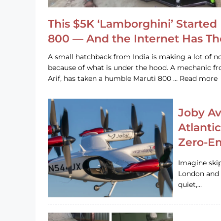
This $5K ‘Lamborghini’ Started 
800 — And the Internet Has T
A small hatchback from India is making a lot of no
because of what is under the hood. A mechanic
Arif, has taken a humble Maruti 800 … Read more
Joby Av
Atlanti
Zero-Em
Imagine ski
London and s
quiet,…