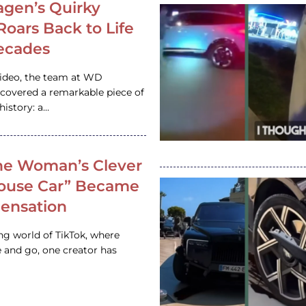
gen’s Quirky
 Roars Back to Life
ecades
video, the team at WD
ncovered a remarkable piece of
istory: a…
e Woman’s Clever
House Car” Became
 Sensation
ing world of TikTok, where
 and go, one creator has