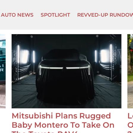
AUTO NEWS
SPOTLIGHT
REVVED-UP RUNDO
Mitsubishi Plans Rugged
L
Baby Montero To Take On
O