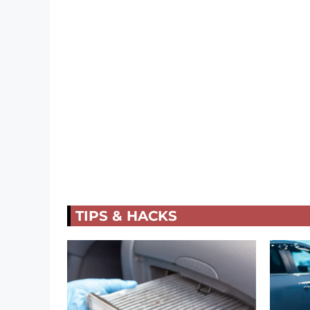
TIPS & HACKS