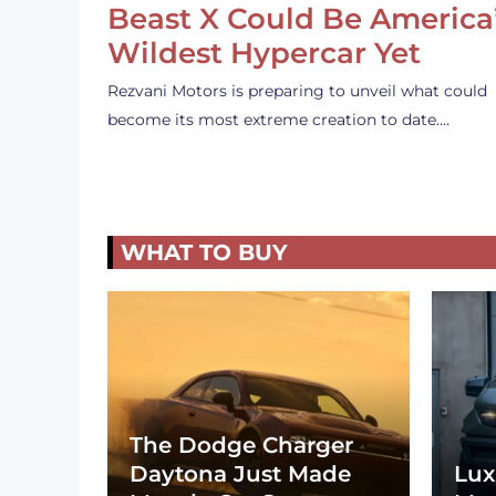
Beast X Could Be America
Wildest Hypercar Yet
Rezvani Motors is preparing to unveil what could
become its most extreme creation to date.…
WHAT TO BUY
The Dodge Charger
Daytona Just Made
Lux