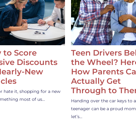
 to Score
Teen Drivers B
ive Discounts
the Wheel? Her
Nearly-New
How Parents C
cles
Actually Get
Through to Th
or hate it, shopping for a new
something most of us…
Handing over the car keys to a
teenager can be a proud mom
let’s…