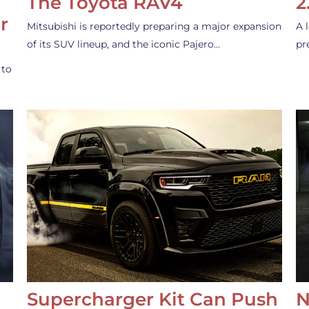
The Toyota RAV4
2
r
Mitsubishi is reportedly preparing a major expansion
A 
of its SUV lineup, and the iconic Pajero…
pr
 to
Supercharger Kit Can Push
N