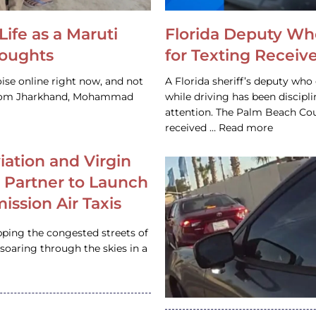
Life as a Maruti
Florida Deputy Wh
houghts
for Texting Receive
ise online right now, and not
A Florida sheriff’s deputy who 
 from Jharkhand, Mohammad
while driving has been discipl
attention. The Palm Beach Cou
received … Read more
iation and Virgin
c Partner to Launch
ission Air Taxis
pping the congested streets of
oaring through the skies in a