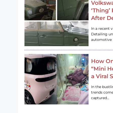
Volkswa
‘Thing’
After D
In a recent 
Detailing u
automotive h
How On
“Mini 
a Viral
In the bustl
trends come
captured…