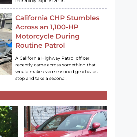
incredibly expensive. In…
California CHP Stumbles
Across an 1,100-HP
Motorcycle During
Routine Patrol
A California Highway Patrol officer
recently came across something that
would make even seasoned gearheads
stop and take a second…