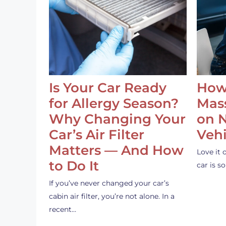
Is Your Car Ready
How
for Allergy Season?
Mass
Why Changing Your
on 
Car’s Air Filter
Vehi
Matters — And How
Love it 
to Do It
car is 
If you’ve never changed your car’s
cabin air filter, you’re not alone. In a
recent…