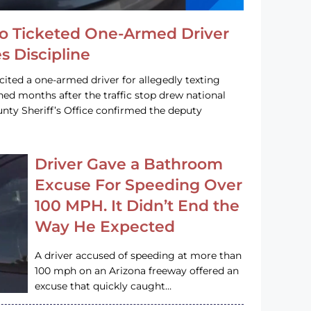
o Ticketed One-Armed Driver
s Discipline
cited a one-armed driver for allegedly texting
ined months after the traffic stop drew national
nty Sheriff’s Office confirmed the deputy
Driver Gave a Bathroom
Excuse For Speeding Over
100 MPH. It Didn’t End the
Way He Expected
A driver accused of speeding at more than
100 mph on an Arizona freeway offered an
excuse that quickly caught…