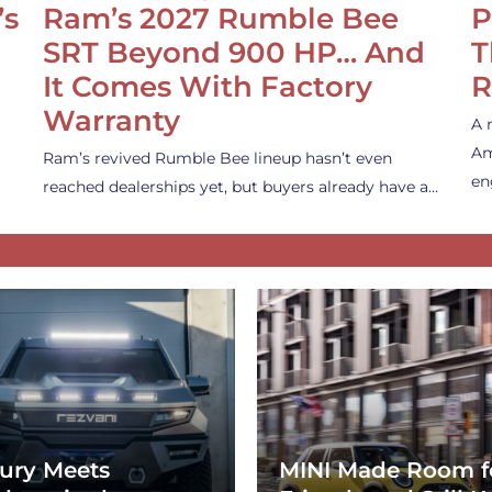
’s
Ram’s 2027 Rumble Bee
P
SRT Beyond 900 HP… And
T
It Comes With Factory
R
Warranty
A 
Am
Ram’s revived Rumble Bee lineup hasn’t even
en
reached dealerships yet, but buyers already have a…
ury Meets
MINI Made Room f