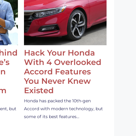
ehind
Hack Your Honda
e’s
With 4 Overlooked
an
Accord Features
You Never Knew
em
Existed
Honda has packed the 10th-gen
ent, but
Accord with modern technology, but
some of its best features…