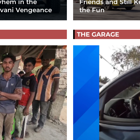
hem in the
Friends and Still K
vani Vengeance
the Fun
THE GARAGE