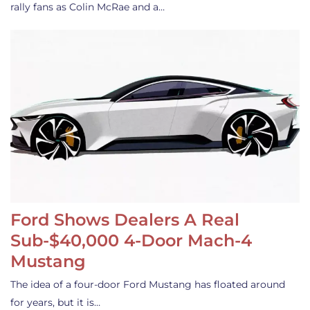
rally fans as Colin McRae and a…
Ford Shows Dealers A Real
Sub-$40,000 4-Door Mach-4
Mustang
The idea of a four-door Ford Mustang has floated around
for years, but it is…