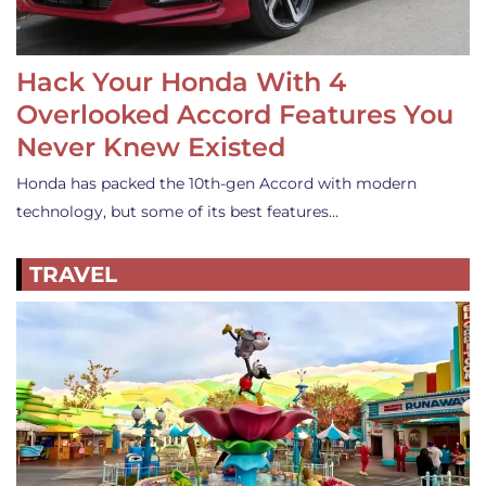
Hack Your Honda With 4
Overlooked Accord Features You
Never Knew Existed
Honda has packed the 10th-gen Accord with modern
technology, but some of its best features…
TRAVEL