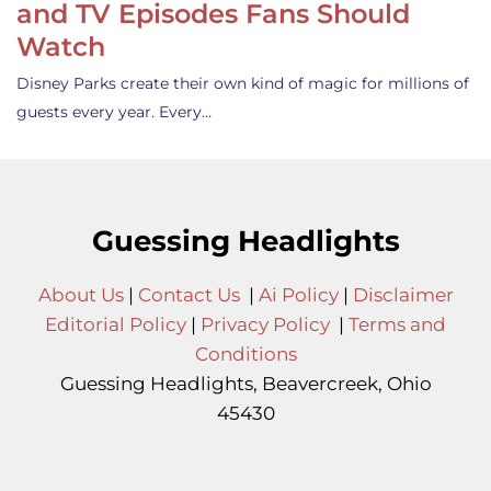
and TV Episodes Fans Should
Watch
Disney Parks create their own kind of magic for millions of
guests every year. Every…
Guessing Headlights
About Us
|
Contact Us
|
Ai Policy
|
Disclaimer
Editorial Policy
|
Privacy Policy
|
Terms and
Conditions
Guessing Headlights, Beavercreek, Ohio
45430