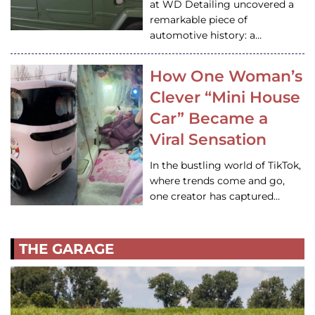
at WD Detailing uncovered a
remarkable piece of
automotive history: a…
How One Woman’s
Clever “Mini House
Car” Became a
Viral Sensation
In the bustling world of TikTok,
where trends come and go,
one creator has captured…
THE GARAGE