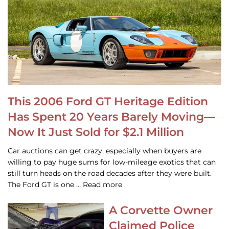
This 2006 Ford GT Heritage Edition
Has Spent 20 Years Barely Moving—
Now It Just Sold for $2.1 Million
Car auctions can get crazy, especially when buyers are
willing to pay huge sums for low-mileage exotics that can
still turn heads on the road decades after they were built.
The Ford GT is one … Read more
A Corvette Owner
Claimed Police