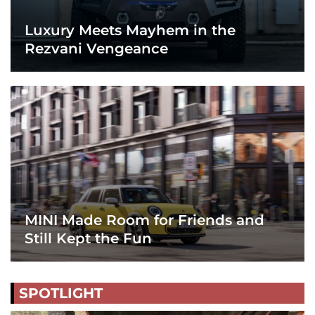
Luxury Meets Mayhem in the
Rezvani Vengeance
MINI Made Room for Friends and
Still Kept the Fun
SPOTLIGHT