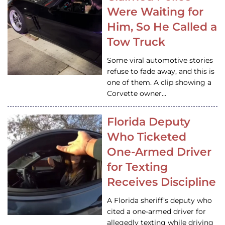
Were Waiting for
Him, So He Called a
Tow Truck
Some viral automotive stories
refuse to fade away, and this is
one of them. A clip showing a
Corvette owner…
Florida Deputy
Who Ticketed
One-Armed Driver
for Texting
Receives Discipline
A Florida sheriff’s deputy who
cited a one-armed driver for
allegedly texting while driving