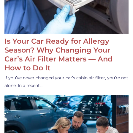
Is Your Car Ready for Allergy
Season? Why Changing Your
Car’s Air Filter Matters — And
How to Do It
If you’ve never changed your car’s cabin air filter, you’re not
alone. In a recent…