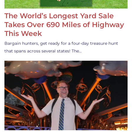
The World’s Longest Yard Sale
Takes Over 690 Miles of Highway
This Week
Bargain hunters, get ready for a four-day treasure hunt
that spans across several states! The…