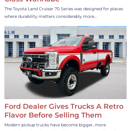
The Toyota Land Cruiser 70 Series was designed for places
where durability matters considerably more…
Ford Dealer Gives Trucks A Retro
Flavor Before Selling Them
Modern pickup trucks have become bigger, more