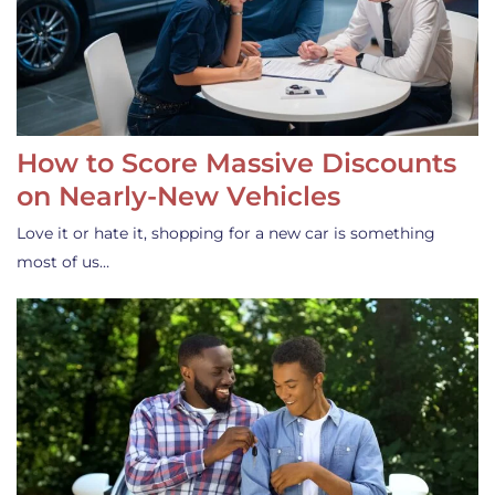
How to Score Massive Discounts
on Nearly-New Vehicles
Love it or hate it, shopping for a new car is something
most of us…