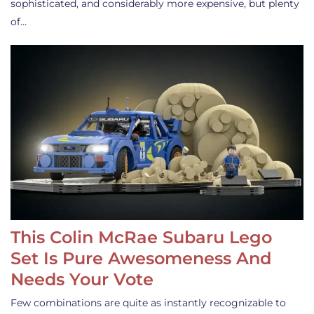
sophisticated, and considerably more expensive, but plenty
of…
This Colin McRae Subaru Lego
Set Is Pure Awesomeness And
Needs Your Vote
Few combinations are quite as instantly recognizable to