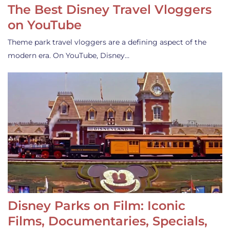
The Best Disney Travel Vloggers
on YouTube
Theme park travel vloggers are a defining aspect of the
modern era. On YouTube, Disney…
Disney Parks on Film: Iconic
Films, Documentaries, Specials,