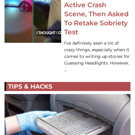
Active Crash
Scene, Then Asked
To Retake Sobriety
Test
I’ve definitely seen a lot of
crazy things, especially when it
comes to writing up stories for
Guessing Headlights. However,
…
TIPS & HACKS