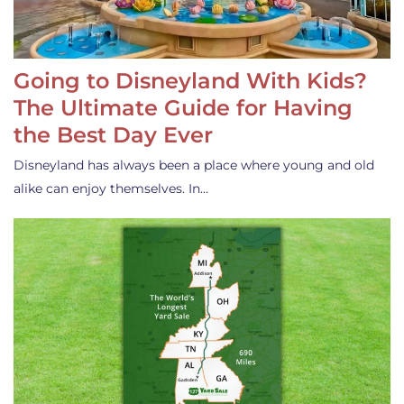
Going to Disneyland With Kids?
The Ultimate Guide for Having
the Best Day Ever
Disneyland has always been a place where young and old
alike can enjoy themselves. In…