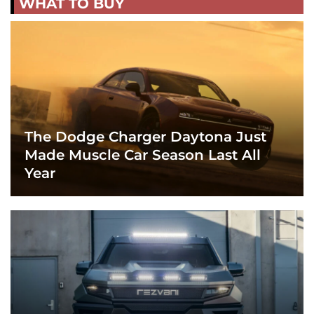
WHAT TO BUY
The Dodge Charger Daytona Just
Made Muscle Car Season Last All
Year