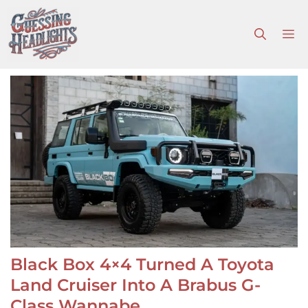
Skip
to
M
content
Black Box 4×4 Turned A Toyota
Land Cruiser Into A Brabus G-
Class Wannabe