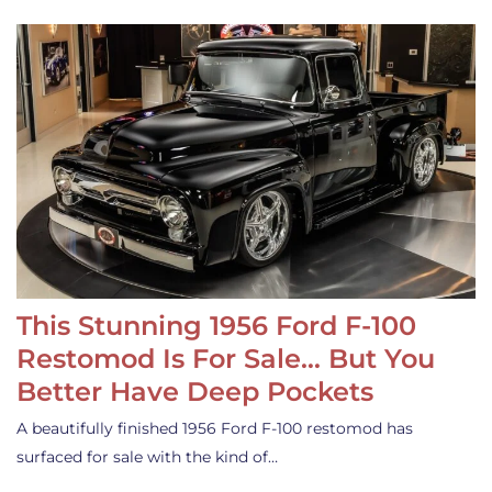
This Stunning 1956 Ford F-100
Restomod Is For Sale… But You
Better Have Deep Pockets
A beautifully finished 1956 Ford F-100 restomod has
surfaced for sale with the kind of…