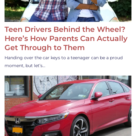
Teen Drivers Behind the Wheel?
Here’s How Parents Can Actually
Get Through to Them
Handing over the car keys to a teenager can be a proud
moment, but let’s…