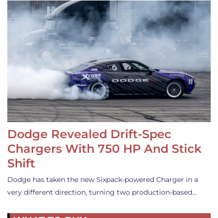
Dodge Revealed Drift-Spec
Chargers With 750 HP And Stick
Shift
Dodge has taken the new Sixpack-powered Charger in a
very different direction, turning two production-based…