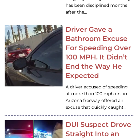
has been disciplined months
after the…
Driver Gave a
Bathroom Excuse
For Speeding Over
100 MPH. It Didn’t
End the Way He
Expected
A driver accused of speeding
at more than 100 mph on an
Arizona freeway offered an
excuse that quickly caught…
DUI Suspect Drove
Straight Into an