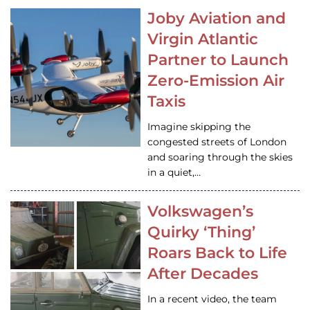
Joby Aviation and
Virgin Atlantic
Partner to Launch
Zero-Emission Air
Taxis
Imagine skipping the
congested streets of London
and soaring through the skies
in a quiet,…
Volkswagen’s
Quirky ‘Thing’
Roars Back to Life
After Decades
In a recent video, the team