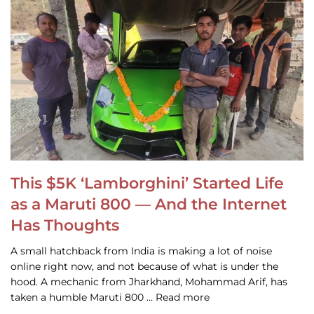
This $5K ‘Lamborghini’ Started Life
as a Maruti 800 — And the Internet
Has Thoughts
A small hatchback from India is making a lot of noise
online right now, and not because of what is under the
hood. A mechanic from Jharkhand, Mohammad Arif, has
taken a humble Maruti 800 … Read more