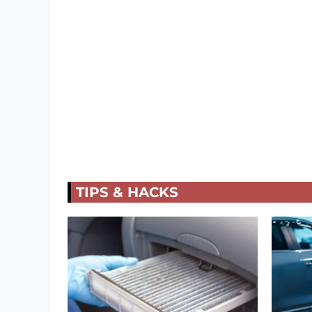
TIPS & HACKS