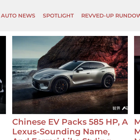
AUTO NEWS
SPOTLIGHT
REVVED-UP RUNDO
Chinese EV Packs 585 HP, A
M
Lexus-Sounding Name,
M