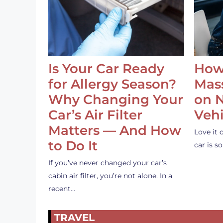
Is Your Car Ready
How
for Allergy Season?
Mass
Why Changing Your
on 
Car’s Air Filter
Vehi
Matters — And How
Love it 
to Do It
car is 
If you’ve never changed your car’s
cabin air filter, you’re not alone. In a
recent…
TRAVEL