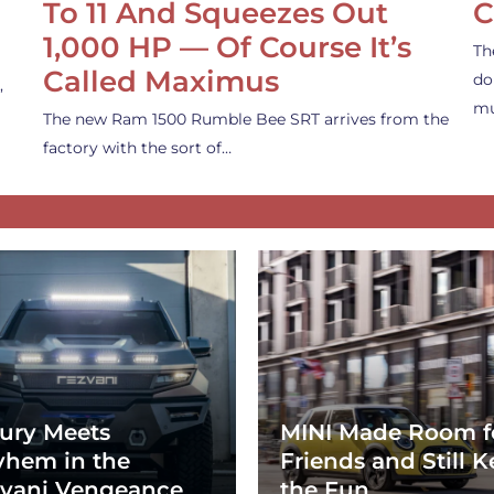
To 11 And Squeezes Out
C
1,000 HP — Of Course It’s
Th
Called Maximus
do
,
mu
The new Ram 1500 Rumble Bee SRT arrives from the
factory with the sort of…
ury Meets
MINI Made Room f
hem in the
Friends and Still K
vani Vengeance
the Fun