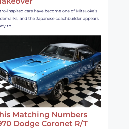
akeover
tro-inspired cars have become one of Mitsuoka’s
ademarks, and the Japanese coachbuilder appears
ady to…
his Matching Numbers
970 Dodge Coronet R/T