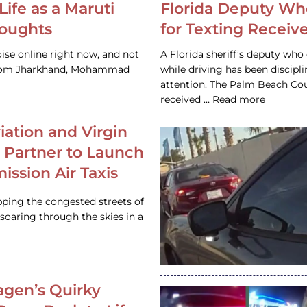
Life as a Maruti
Florida Deputy Wh
houghts
for Texting Receive
ise online right now, and not
A Florida sheriff’s deputy who 
 from Jharkhand, Mohammad
while driving has been discipl
attention. The Palm Beach Cou
received … Read more
iation and Virgin
c Partner to Launch
ission Air Taxis
pping the congested streets of
oaring through the skies in a
gen’s Quirky