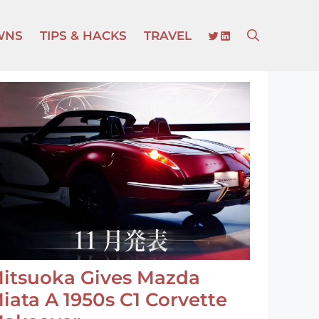
TWITTER
LINKEDIN
WNS
TIPS & HACKS
TRAVEL
itsuoka Gives Mazda
iata A 1950s C1 Corvette