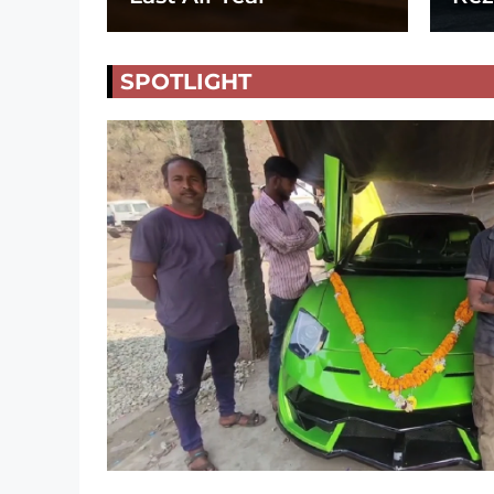
SPOTLIGHT