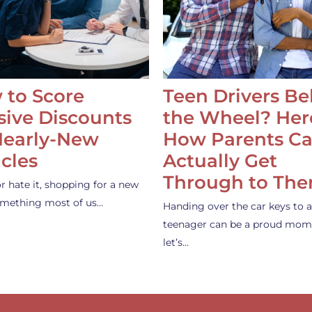
 to Score
Teen Drivers B
ive Discounts
the Wheel? Her
Nearly-New
How Parents C
cles
Actually Get
Through to Th
or hate it, shopping for a new
something most of us…
Handing over the car keys to a
teenager can be a proud mom
let’s…