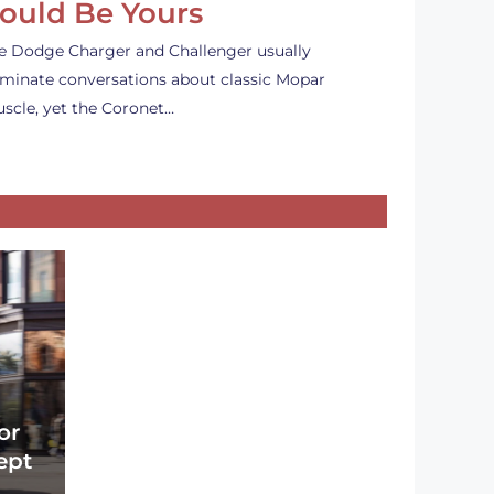
ould Be Yours
e Dodge Charger and Challenger usually
minate conversations about classic Mopar
scle, yet the Coronet…
or
ept