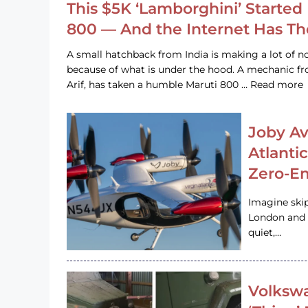
This $5K ‘Lamborghini’ Started 
800 — And the Internet Has T
A small hatchback from India is making a lot of no
because of what is under the hood. A mechanic
Arif, has taken a humble Maruti 800 … Read more
Joby Av
Atlanti
Zero-Em
Imagine ski
London and s
quiet,…
Volkswa