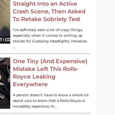
Straight Into an Active
Crash Scene, Then Asked
To Retake Sobriety Test
I’ve definitely seen a lot of crazy things,
especially when it comes to writing up
stories for Guessing Headlights. However,
…
One Tiny (And Expensive)
Mistake Left This Rolls-
Royce Leaking
Everywhere
A person doesn’t have to know a whole lot
about cars to know that a Rolls-Royce is
incredibly expensive. In…