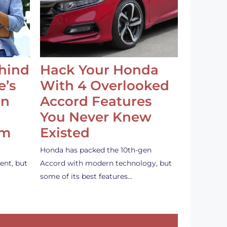
ehind
Hack Your Honda
e’s
With 4 Overlooked
an
Accord Features
You Never Knew
em
Existed
Honda has packed the 10th-gen
ent, but
Accord with modern technology, but
some of its best features…