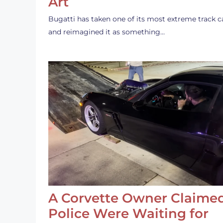
Art
Bugatti has taken one of its most extreme track c
and reimagined it as something…
A Corvette Owner Claime
Police Were Waiting for