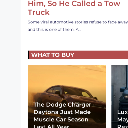
Him, So He Called a Tow
Truck
Some viral automotive stories refuse to fade away
and this is one of them. A…
WHAT TO BUY
The Dodge Charger
Daytona Just Made
Lux
Muscle Car Season
May
Last All Year
Rez