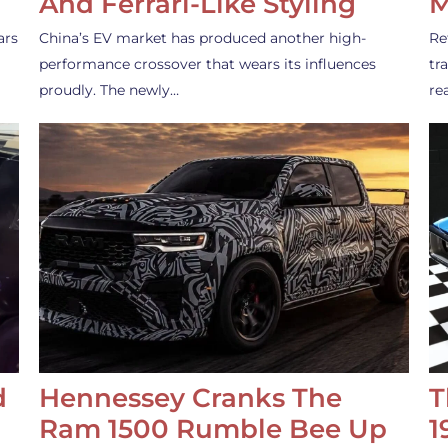
And Ferrari-Like Styling
M
ars
China’s EV market has produced another high-
Re
performance crossover that wears its influences
tr
proudly. The newly…
re
d
Hennessey Cranks The
T
Ram 1500 Rumble Bee Up
1