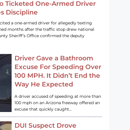
o Ticketed One-Armed Driver
s Discipline
cited a one-armed driver for allegedly texting
ined months after the traffic stop drew national
nty Sheriff’s Office confirmed the deputy
Driver Gave a Bathroom
Excuse For Speeding Over
100 MPH. It Didn’t End the
Way He Expected
A driver accused of speeding at more than
100 mph on an Arizona freeway offered an
excuse that quickly caught…
DUI Suspect Drove