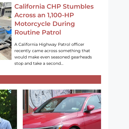
California CHP Stumbles
Across an 1,100-HP
Motorcycle During
Routine Patrol
A California Highway Patrol officer
recently came across something that
would make even seasoned gearheads
stop and take a second…