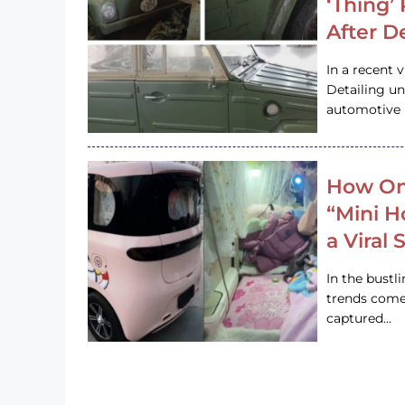
‘Thing’
After D
In a recent 
Detailing u
automotive h
How On
“Mini 
a Viral
In the bustl
trends come
captured…