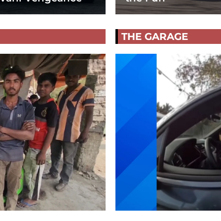
THE GARAGE