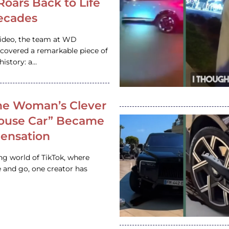
 Roars Back to Life
ecades
video, the team at WD
ncovered a remarkable piece of
istory: a…
e Woman’s Clever
House Car” Became
 Sensation
ing world of TikTok, where
 and go, one creator has