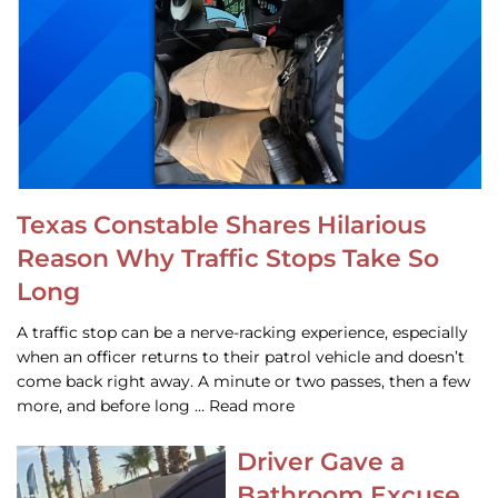
Texas Constable Shares Hilarious
Reason Why Traffic Stops Take So
Long
A traffic stop can be a nerve-racking experience, especially
when an officer returns to their patrol vehicle and doesn’t
come back right away. A minute or two passes, then a few
more, and before long … Read more
Driver Gave a
Bathroom Excuse