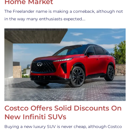
Home Market
The Freelander name is making a comeback, although not
in the way many enthusiasts expected.…
Costco Offers Solid Discounts On
New Infiniti SUVs
Buying a new luxury SUV is never cheap, although Costco