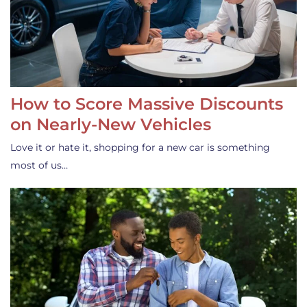
How to Score Massive Discounts
on Nearly-New Vehicles
Love it or hate it, shopping for a new car is something
most of us…