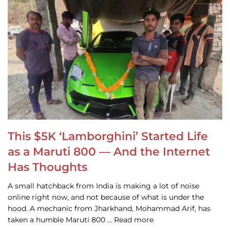
This $5K ‘Lamborghini’ Started Life
as a Maruti 800 — And the Internet
Has Thoughts
A small hatchback from India is making a lot of noise
online right now, and not because of what is under the
hood. A mechanic from Jharkhand, Mohammad Arif, has
taken a humble Maruti 800 … Read more