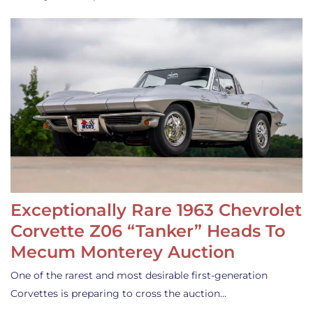
Exceptionally Rare 1963 Chevrolet
Corvette Z06 “Tanker” Heads To
Mecum Monterey Auction
One of the rarest and most desirable first-generation
Corvettes is preparing to cross the auction…