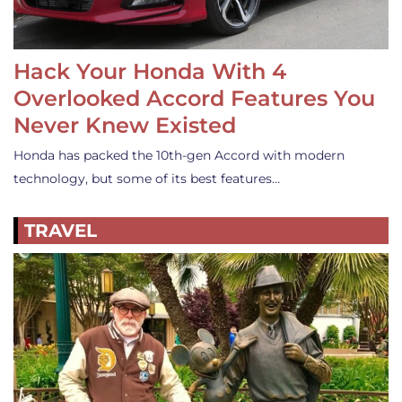
Hack Your Honda With 4
Overlooked Accord Features You
Never Knew Existed
Honda has packed the 10th-gen Accord with modern
technology, but some of its best features…
TRAVEL