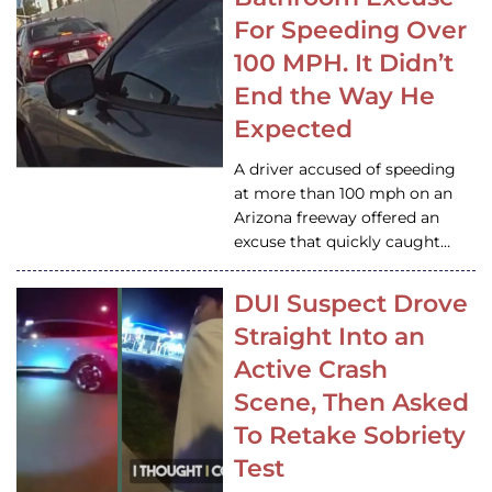
For Speeding Over
100 MPH. It Didn’t
End the Way He
Expected
A driver accused of speeding
at more than 100 mph on an
Arizona freeway offered an
excuse that quickly caught…
DUI Suspect Drove
Straight Into an
Active Crash
Scene, Then Asked
To Retake Sobriety
Test