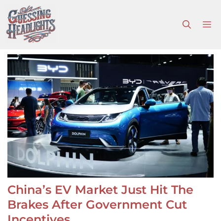
Skip
to
M
content
China’s EV Market Just Hit The
Brakes After Government Cut
Incentives