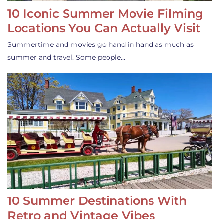
10 Iconic Summer Movie Filming
Locations You Can Actually Visit
Summertime and movies go hand in hand as much as
summer and travel. Some people…
10 Summer Destinations With
Retro and Vintage Vibes