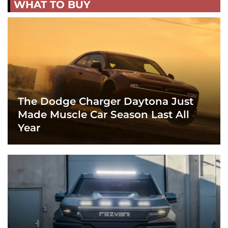
WHAT TO BUY
The Dodge Charger Daytona Just
Made Muscle Car Season Last All
Year