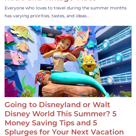
Everyone who loves to travel during the summer months
has varying priorities, tastes, and ideas…
Going to Disneyland or Walt
Disney World This Summer? 5
Money Saving Tips and 5
Splurges for Your Next Vacation