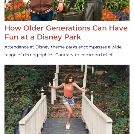
How Older Generations Can Have
Fun at a Disney Park
Attendance at Disney theme parks encompasses a wide
range of demographics. Contrary to common belief,…