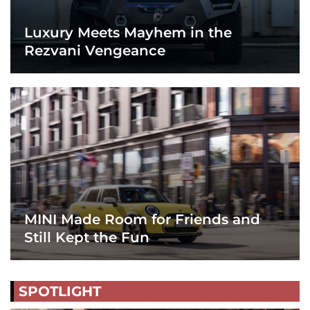
Luxury Meets Mayhem in the
Rezvani Vengeance
MINI Made Room for Friends and
Still Kept the Fun
SPOTLIGHT