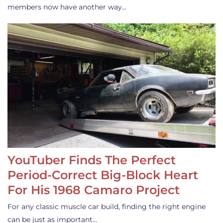
members now have another way…
YouTuber Finds The Perfect
Period-Correct Big-Block Heart
For His 1968 Camaro Project
For any classic muscle car build, finding the right engine
can be just as important…