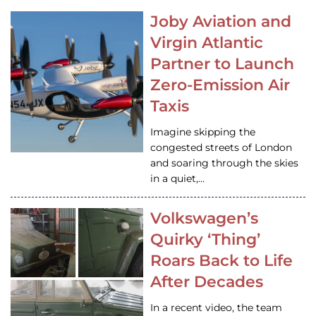
Joby Aviation and
Virgin Atlantic
Partner to Launch
Zero-Emission Air
Taxis
Imagine skipping the
congested streets of London
and soaring through the skies
in a quiet,…
Volkswagen’s
Quirky ‘Thing’
Roars Back to Life
After Decades
In a recent video, the team