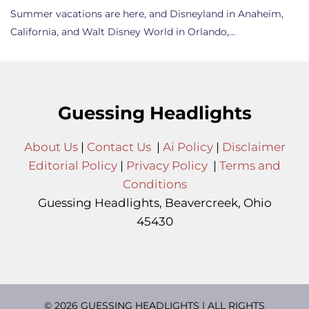
Summer vacations are here, and Disneyland in Anaheim,
California, and Walt Disney World in Orlando,…
Guessing Headlights
About Us
|
Contact Us
|
Ai Policy
|
Disclaimer
Editorial Policy
|
Privacy Policy
|
Terms and
Conditions
Guessing Headlights, Beavercreek, Ohio
45430
© 2026 GUESSING HEADLIGHTS | ALL RIGHTS