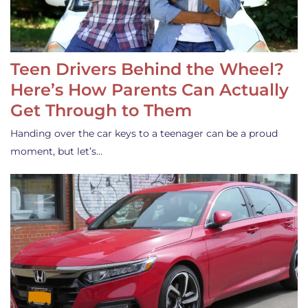
Teen Drivers Behind the Wheel?
Here’s How Parents Can Actually
Get Through to Them
Handing over the car keys to a teenager can be a proud
moment, but let’s…