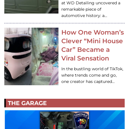
at WD Detailing uncovered a
remarkable piece of
automotive history: a…
How One Woman’s
Clever “Mini House
Car” Became a
Viral Sensation
In the bustling world of TikTok,
where trends come and go,
one creator has captured…
THE GARAGE