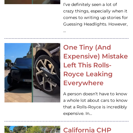
I’ve definitely seen a lot of
crazy things, especially when it
comes to writing up stories for
Guessing Headlights. However,
…
One Tiny (And
Expensive) Mistake
Left This Rolls-
Royce Leaking
Everywhere
A person doesn’t have to know
a whole lot about cars to know
that a Rolls-Royce is incredibly
expensive. In…
California CHP