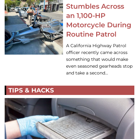
Stumbles Across
an 1,100-HP
Motorcycle During
Routine Patrol
A California Highway Patrol
officer recently came across
something that would make
even seasoned gearheads stop
and take a second…
TIPS & HACKS