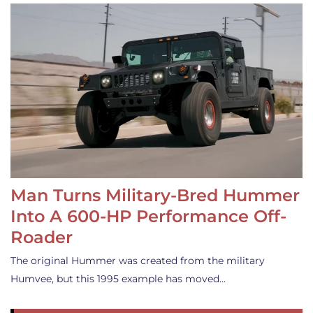
Man Turns Military-Bred Hummer
Into A 600-HP Performance Off-
Roader
The original Hummer was created from the military
Humvee, but this 1995 example has moved…