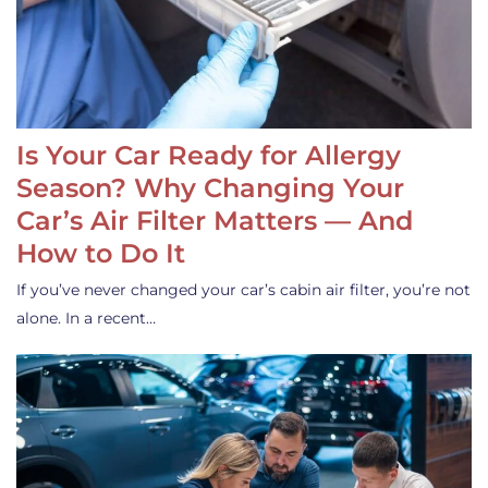
Is Your Car Ready for Allergy
Season? Why Changing Your
Car’s Air Filter Matters — And
How to Do It
If you’ve never changed your car’s cabin air filter, you’re not
alone. In a recent…