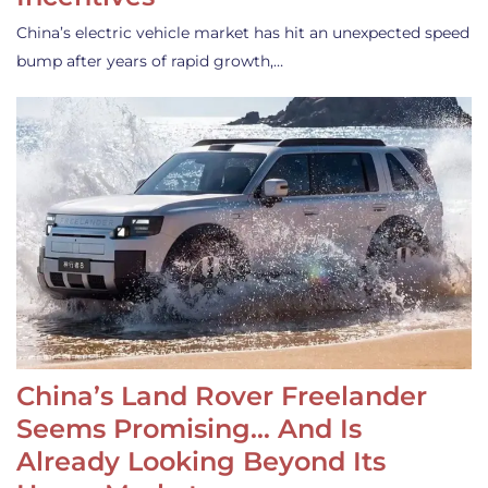
China’s electric vehicle market has hit an unexpected speed
bump after years of rapid growth,…
China’s Land Rover Freelander
Seems Promising… And Is
Already Looking Beyond Its