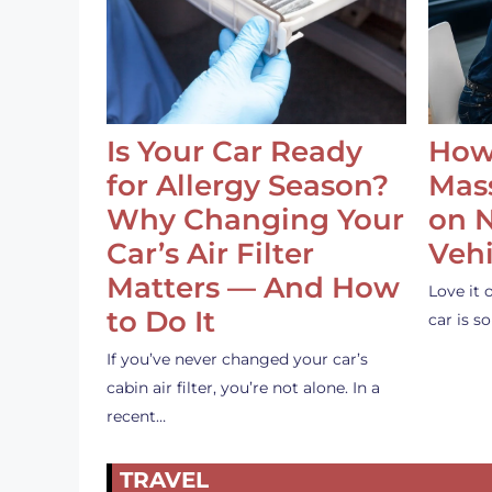
Is Your Car Ready
How
for Allergy Season?
Mass
Why Changing Your
on 
Car’s Air Filter
Vehi
Matters — And How
Love it 
to Do It
car is 
If you’ve never changed your car’s
cabin air filter, you’re not alone. In a
recent…
TRAVEL