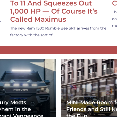
To 11 And Squeezes Out
C
1,000 HP — Of Course It’s
Th
Called Maximus
do
,
mu
The new Ram 1500 Rumble Bee SRT arrives from the
factory with the sort of…
ury Meets
MINI Made Room f
hem in the
Friends and Still K
vani Vengeance
the Fun