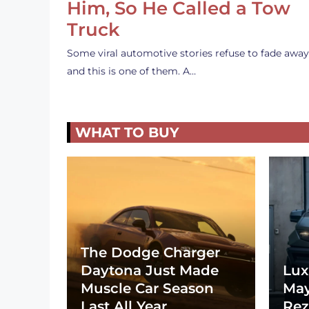
Him, So He Called a Tow
Truck
Some viral automotive stories refuse to fade away
and this is one of them. A…
WHAT TO BUY
The Dodge Charger
Daytona Just Made
Lux
Muscle Car Season
May
Last All Year
Rez