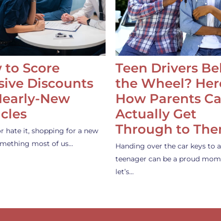
 to Score
Teen Drivers B
ive Discounts
the Wheel? Her
Nearly-New
How Parents C
cles
Actually Get
Through to Th
or hate it, shopping for a new
something most of us…
Handing over the car keys to a
teenager can be a proud mom
let’s…