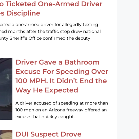
o Ticketed One-Armed Driver
s Discipline
cited a one-armed driver for allegedly texting
ined months after the traffic stop drew national
nty Sheriff’s Office confirmed the deputy
Driver Gave a Bathroom
Excuse For Speeding Over
100 MPH. It Didn’t End the
Way He Expected
A driver accused of speeding at more than
100 mph on an Arizona freeway offered an
excuse that quickly caught…
DUI Suspect Drove