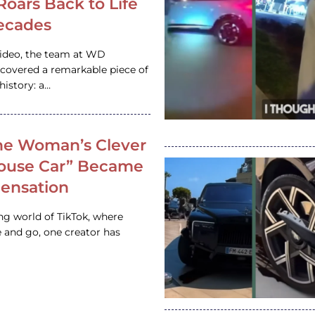
 Roars Back to Life
ecades
video, the team at WD
ncovered a remarkable piece of
istory: a…
e Woman’s Clever
House Car” Became
 Sensation
ing world of TikTok, where
 and go, one creator has