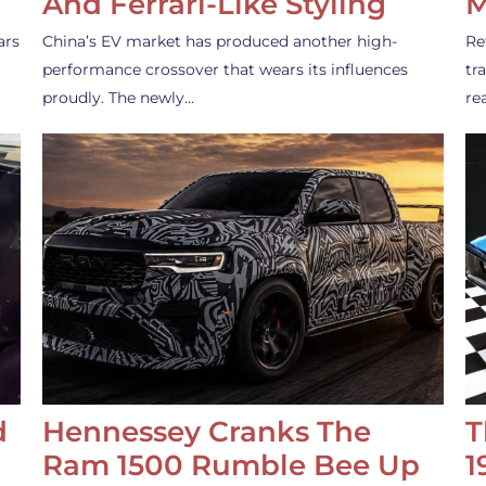
And Ferrari-Like Styling
M
ars
China’s EV market has produced another high-
Re
performance crossover that wears its influences
tr
proudly. The newly…
re
d
Hennessey Cranks The
T
Ram 1500 Rumble Bee Up
1