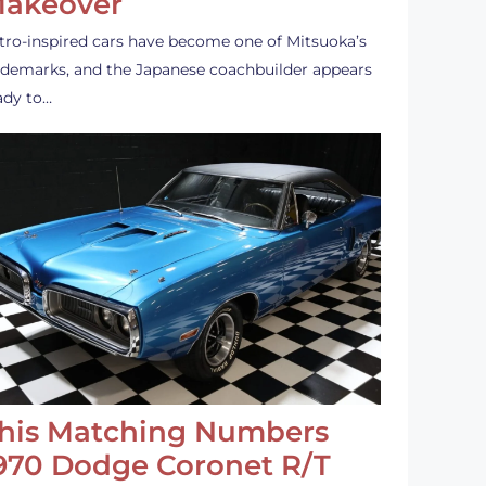
akeover
tro-inspired cars have become one of Mitsuoka’s
ademarks, and the Japanese coachbuilder appears
ady to…
his Matching Numbers
970 Dodge Coronet R/T