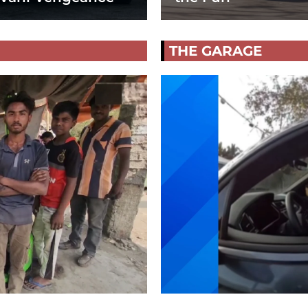
THE GARAGE