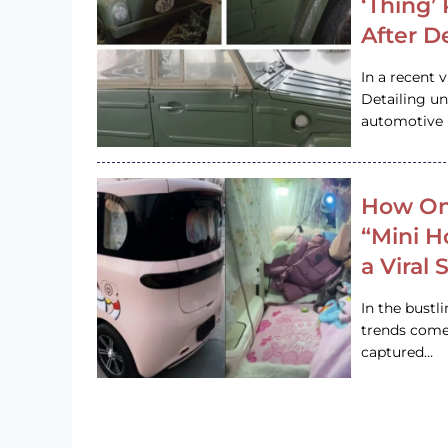
‘Thing’
After D
In a recent 
Detailing u
automotive h
How On
“Mini 
a Viral
In the bustl
trends come
captured…