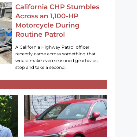
California CHP Stumbles
Across an 1,100-HP
Motorcycle During
Routine Patrol
A California Highway Patrol officer
recently came across something that
would make even seasoned gearheads
stop and take a second…