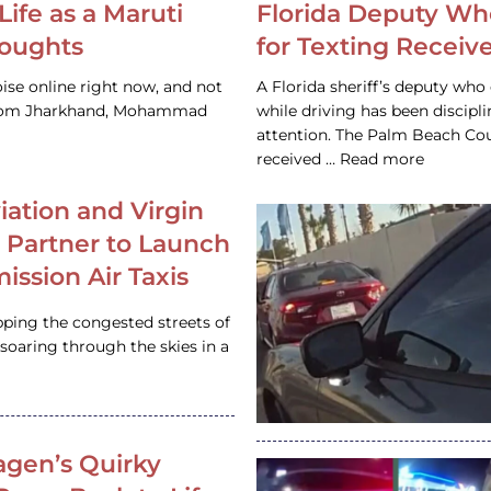
Life as a Maruti
Florida Deputy Wh
houghts
for Texting Receive
ise online right now, and not
A Florida sheriff’s deputy who 
 from Jharkhand, Mohammad
while driving has been discipl
attention. The Palm Beach Cou
received … Read more
iation and Virgin
c Partner to Launch
ission Air Taxis
pping the congested streets of
oaring through the skies in a
gen’s Quirky