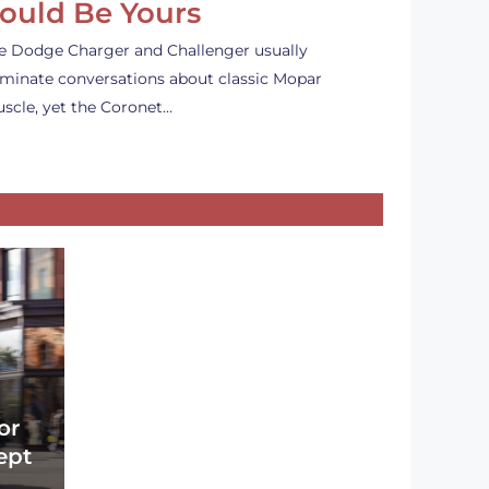
ould Be Yours
e Dodge Charger and Challenger usually
minate conversations about classic Mopar
scle, yet the Coronet…
or
ept