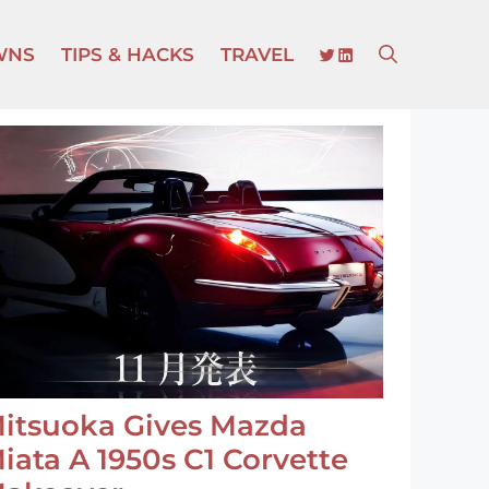
TWITTER
LINKEDIN
WNS
TIPS & HACKS
TRAVEL
itsuoka Gives Mazda
iata A 1950s C1 Corvette