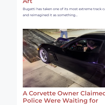
Art
Bugatti has taken one of its most extreme track c
and reimagined it as something…
A Corvette Owner Claime
Police Were Waiting for