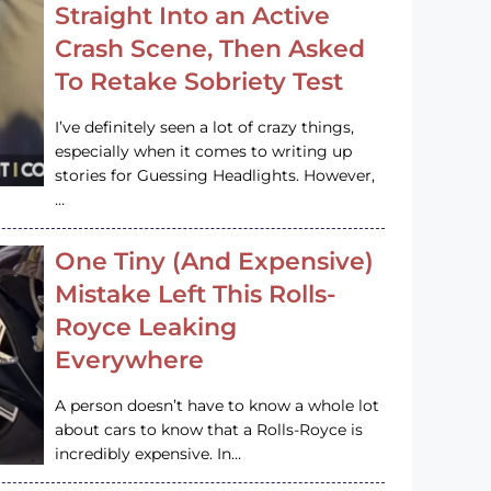
Straight Into an Active
Crash Scene, Then Asked
To Retake Sobriety Test
I’ve definitely seen a lot of crazy things,
especially when it comes to writing up
stories for Guessing Headlights. However,
…
One Tiny (And Expensive)
Mistake Left This Rolls-
Royce Leaking
Everywhere
A person doesn’t have to know a whole lot
about cars to know that a Rolls-Royce is
incredibly expensive. In…