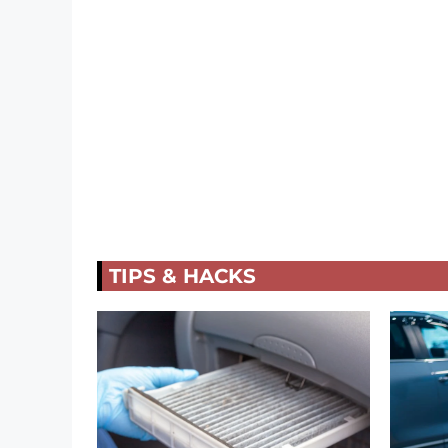
TIPS & HACKS