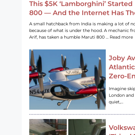
This $5K ‘Lamborghini’ Started 
800 — And the Internet Has T
A small hatchback from India is making a lot of no
because of what is under the hood. A mechanic
Arif, has taken a humble Maruti 800 … Read more
Joby Av
Atlanti
Zero-Em
Imagine ski
London and s
quiet,…
Volkswa