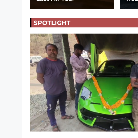
SPOTLIGHT