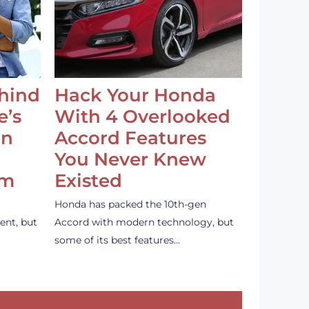
ehind
Hack Your Honda
e’s
With 4 Overlooked
an
Accord Features
You Never Knew
em
Existed
Honda has packed the 10th-gen
ent, but
Accord with modern technology, but
some of its best features…