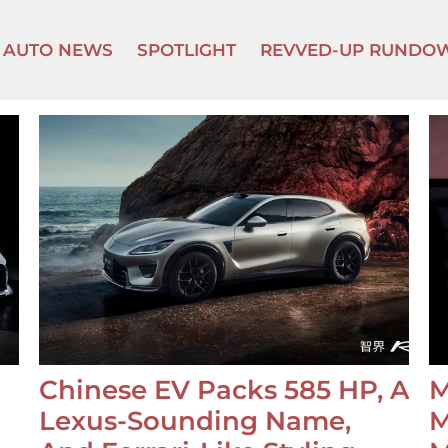
AUTO NEWS
SPOTLIGHT
REVVED-UP RUNDO
Chinese EV Packs 585 HP, A
M
Lexus-Sounding Name,
M