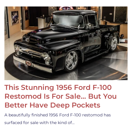
This Stunning 1956 Ford F-100
Restomod Is For Sale… But You
Better Have Deep Pockets
A beautifully finished 1956 Ford F-100 restomod has
surfaced for sale with the kind of…