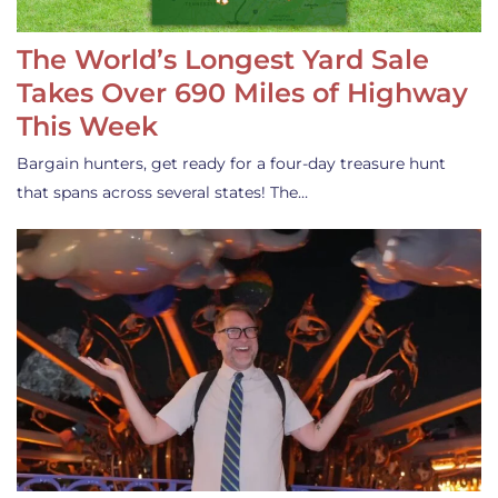
The World’s Longest Yard Sale
Takes Over 690 Miles of Highway
This Week
Bargain hunters, get ready for a four-day treasure hunt
that spans across several states! The…