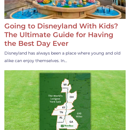
Going to Disneyland With Kids?
The Ultimate Guide for Having
the Best Day Ever
Disneyland has always been a place where young and old
alike can enjoy themselves. In…