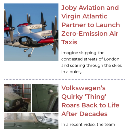
Joby Aviation and
Virgin Atlantic
Partner to Launch
Zero-Emission Air
Taxis
Imagine skipping the
congested streets of London
and soaring through the skies
in a quiet,…
Volkswagen’s
Quirky ‘Thing’
Roars Back to Life
After Decades
In a recent video, the team