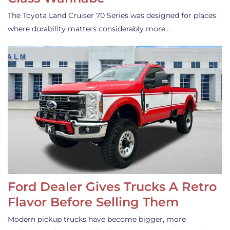
The Toyota Land Cruiser 70 Series was designed for places
where durability matters considerably more…
Ford Dealer Gives Trucks A Retro
Flavor Before Selling Them
Modern pickup trucks have become bigger, more