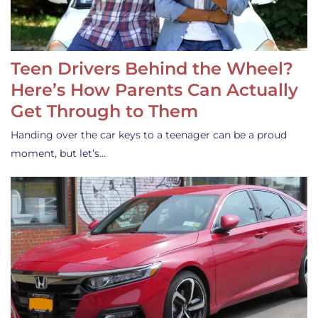
Teen Drivers Behind the Wheel?
Here’s How Parents Can Actually
Get Through to Them
Handing over the car keys to a teenager can be a proud
moment, but let’s…