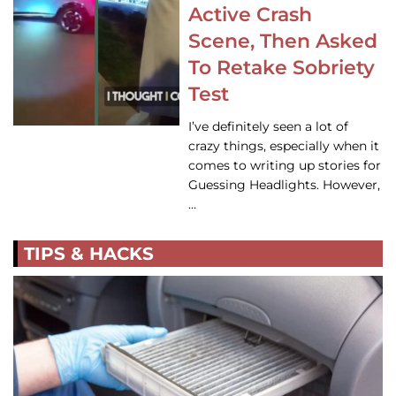
Active Crash
Scene, Then Asked
To Retake Sobriety
Test
I’ve definitely seen a lot of
crazy things, especially when it
comes to writing up stories for
Guessing Headlights. However,
…
TIPS & HACKS