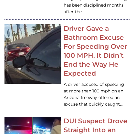
has been disciplined months
after the…
Driver Gave a
Bathroom Excuse
For Speeding Over
100 MPH. It Didn’t
End the Way He
Expected
A driver accused of speeding
at more than 100 mph on an
Arizona freeway offered an
excuse that quickly caught…
DUI Suspect Drove
Straight Into an