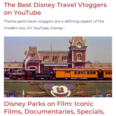
The Best Disney Travel Vloggers
on YouTube
Theme park travel vloggers are a defining aspect of the
modern era. On YouTube, Disney…
Disney Parks on Film: Iconic
Films, Documentaries, Specials,