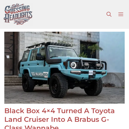
Skip
to
M
content
Black Box 4×4 Turned A Toyota
Land Cruiser Into A Brabus G-
Class Wannabe