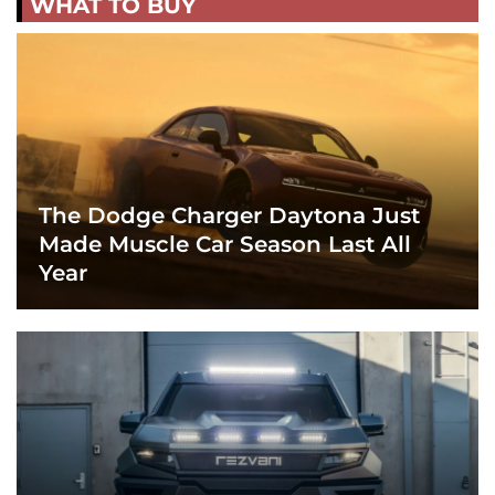
WHAT TO BUY
The Dodge Charger Daytona Just
Made Muscle Car Season Last All
Year