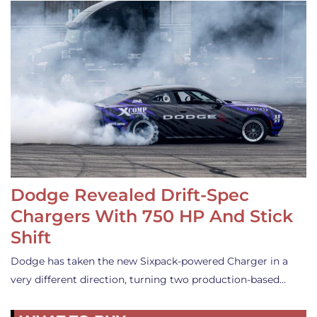
Dodge Revealed Drift-Spec
Chargers With 750 HP And Stick
Shift
Dodge has taken the new Sixpack-powered Charger in a
very different direction, turning two production-based…