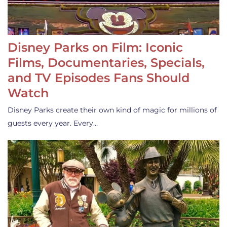
Disney Parks on Film: Iconic
Films, Documentaries, Specials,
and TV Episodes Fans Should
Watch
Disney Parks create their own kind of magic for millions of
guests every year. Every…