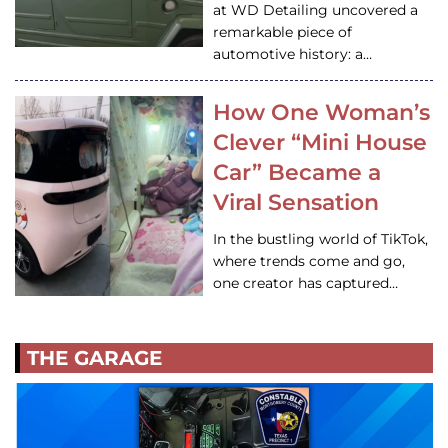
at WD Detailing uncovered a
remarkable piece of
automotive history: a…
How One Woman’s
Clever “Mini House
Car” Became a
Viral Sensation
In the bustling world of TikTok,
where trends come and go,
one creator has captured…
THE GARAGE