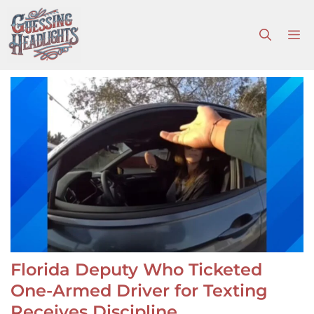
Skip
to
M
content
Florida Deputy Who Ticketed
One-Armed Driver for Texting
Receives Discipline