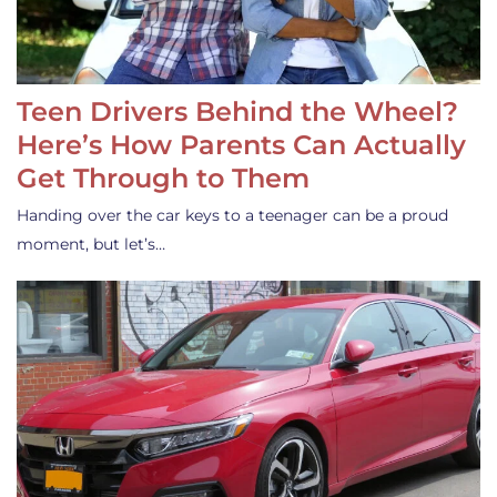
Teen Drivers Behind the Wheel?
Here’s How Parents Can Actually
Get Through to Them
Handing over the car keys to a teenager can be a proud
moment, but let’s…