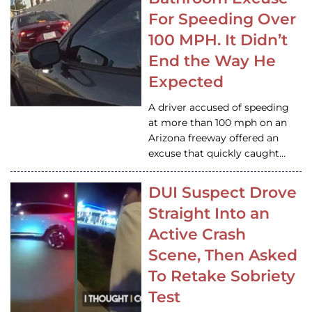
For Speeding Over
100 MPH. It Didn’t
End the Way He
Expected
A driver accused of speeding
at more than 100 mph on an
Arizona freeway offered an
excuse that quickly caught…
DUI Suspect Drove
Straight Into an
Active Crash
Scene, Then Asked
To Retake Sobriety
Test