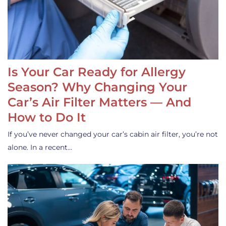
Is Your Car Ready for Allergy
Season? Why Changing Your
Car’s Air Filter Matters — And
How to Do It
If you’ve never changed your car’s cabin air filter, you’re not
alone. In a recent…