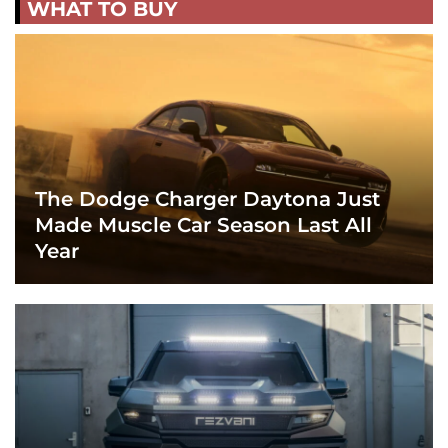
WHAT TO BUY
The Dodge Charger Daytona Just
Made Muscle Car Season Last All
Year