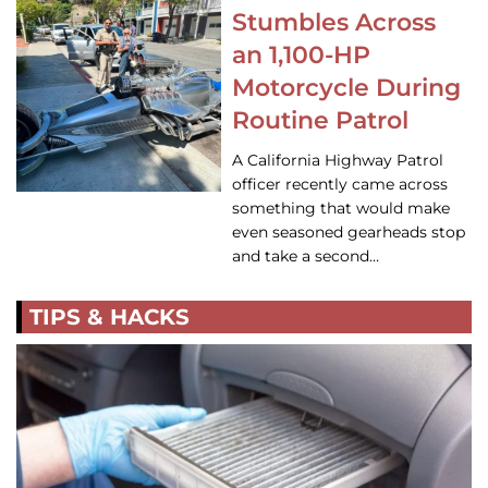
Stumbles Across
an 1,100-HP
Motorcycle During
Routine Patrol
A California Highway Patrol
officer recently came across
something that would make
even seasoned gearheads stop
and take a second…
TIPS & HACKS