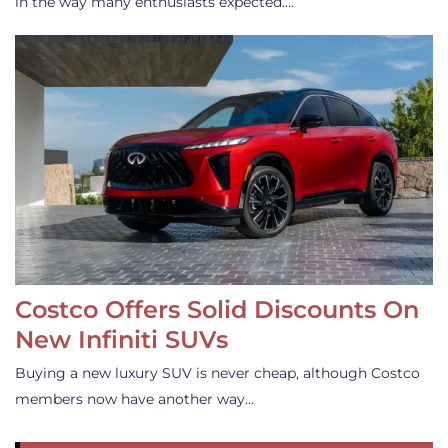
in the way many enthusiasts expected.…
Costco Offers Solid Discounts On
New Infiniti SUVs
Buying a new luxury SUV is never cheap, although Costco
members now have another way…