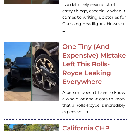
I’ve definitely seen a lot of
crazy things, especially when it
comes to writing up stories for
Guessing Headlights. However,
…
One Tiny (And
Expensive) Mistake
Left This Rolls-
Royce Leaking
Everywhere
A person doesn’t have to know
a whole lot about cars to know
that a Rolls-Royce is incredibly
expensive. In…
California CHP