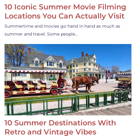
10 Iconic Summer Movie Filming
Locations You Can Actually Visit
Summertime and movies go hand in hand as much as
summer and travel. Some people…
10 Summer Destinations With
Retro and Vintage Vibes