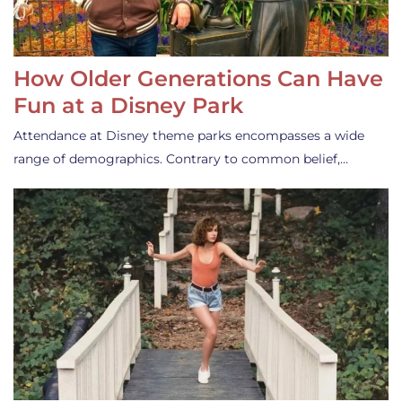
How Older Generations Can Have
Fun at a Disney Park
Attendance at Disney theme parks encompasses a wide
range of demographics. Contrary to common belief,…