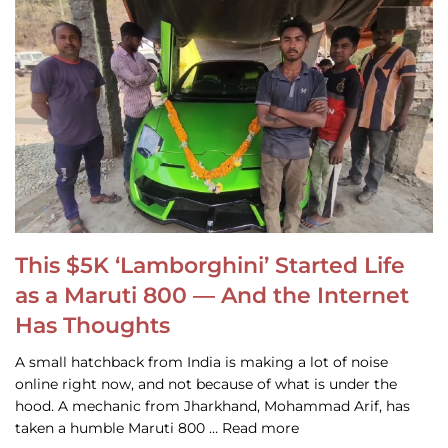
This $5K ‘Lamborghini’ Started Life
as a Maruti 800 — And the Internet
Has Thoughts
A small hatchback from India is making a lot of noise
online right now, and not because of what is under the
hood. A mechanic from Jharkhand, Mohammad Arif, has
taken a humble Maruti 800 … Read more