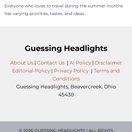
Everyone who loves to travel during the summer months
has varying priorities, tastes, and ideas…
Guessing Headlights
About Us
|
Contact Us
|
Ai Policy
|
Disclaimer
Editorial Policy
|
Privacy Policy
|
Terms and
Conditions
Guessing Headlights, Beavercreek, Ohio
45430
© 2026 GUESSING HEADLIGHTS | ALL RIGHTS