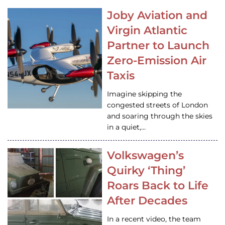
Joby Aviation and
Virgin Atlantic
Partner to Launch
Zero-Emission Air
Taxis
Imagine skipping the
congested streets of London
and soaring through the skies
in a quiet,…
Volkswagen’s
Quirky ‘Thing’
Roars Back to Life
After Decades
In a recent video, the team