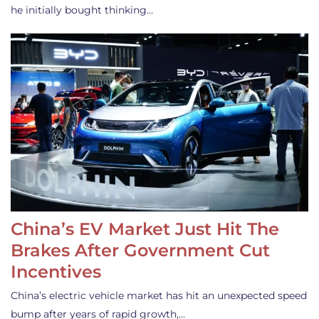
he initially bought thinking…
China’s EV Market Just Hit The
Brakes After Government Cut
Incentives
China’s electric vehicle market has hit an unexpected speed
bump after years of rapid growth,…