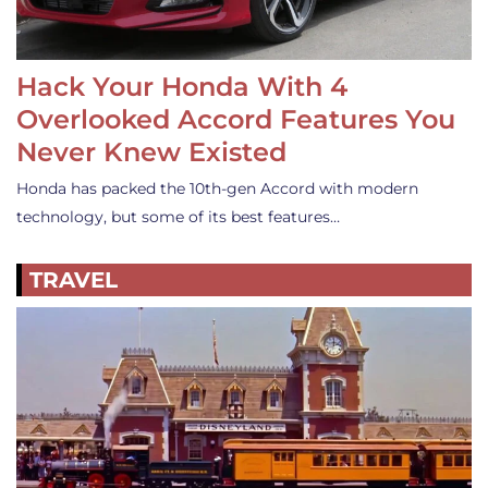
Hack Your Honda With 4
Overlooked Accord Features You
Never Knew Existed
Honda has packed the 10th-gen Accord with modern
technology, but some of its best features…
TRAVEL