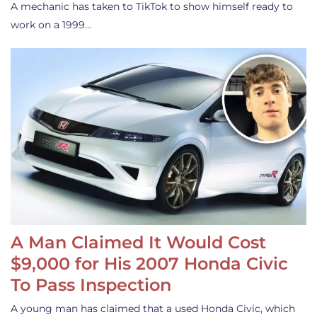
A mechanic has taken to TikTok to show himself ready to
work on a 1999…
A Man Claimed It Would Cost
$9,000 for His 2007 Honda Civic
To Pass Inspection
A young man has claimed that a used Honda Civic, which