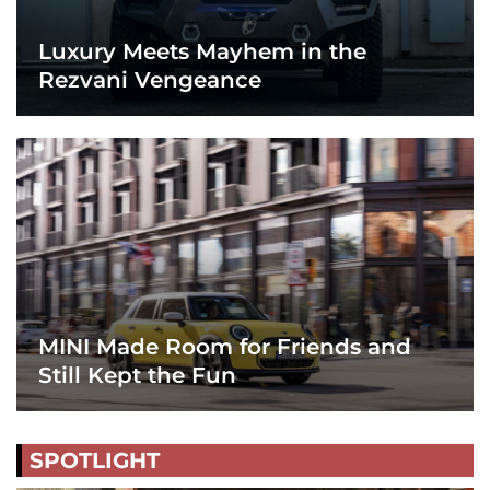
Luxury Meets Mayhem in the
Rezvani Vengeance
MINI Made Room for Friends and
Still Kept the Fun
SPOTLIGHT