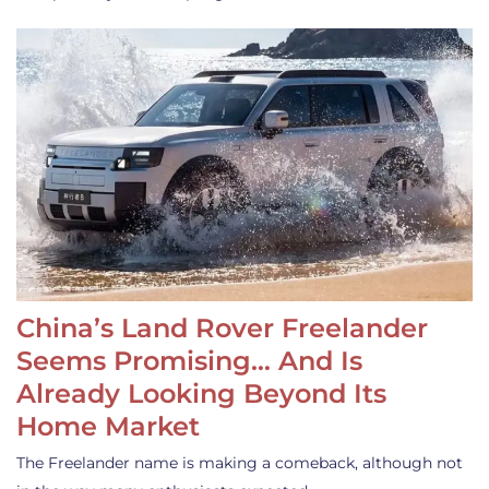
China’s Land Rover Freelander
Seems Promising… And Is
Already Looking Beyond Its
Home Market
The Freelander name is making a comeback, although not