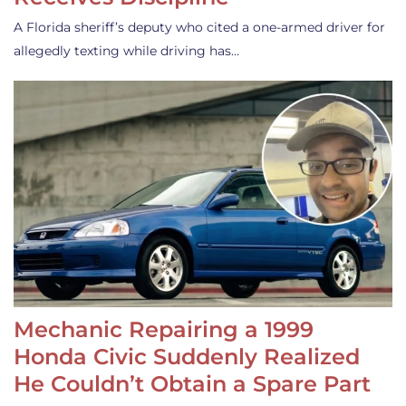
A Florida sheriff’s deputy who cited a one-armed driver for
allegedly texting while driving has…
Mechanic Repairing a 1999
Honda Civic Suddenly Realized
He Couldn’t Obtain a Spare Part