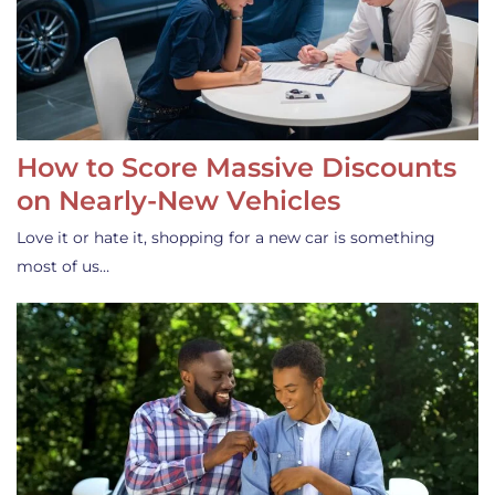
How to Score Massive Discounts
on Nearly-New Vehicles
Love it or hate it, shopping for a new car is something
most of us…