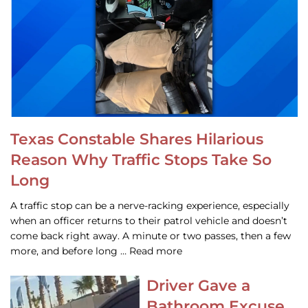
Texas Constable Shares Hilarious
Reason Why Traffic Stops Take So
Long
A traffic stop can be a nerve-racking experience, especially
when an officer returns to their patrol vehicle and doesn’t
come back right away. A minute or two passes, then a few
more, and before long … Read more
Driver Gave a
Bathroom Excuse