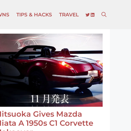
TWITTER
LINKEDIN
WNS
TIPS & HACKS
TRAVEL
itsuoka Gives Mazda
iata A 1950s C1 Corvette