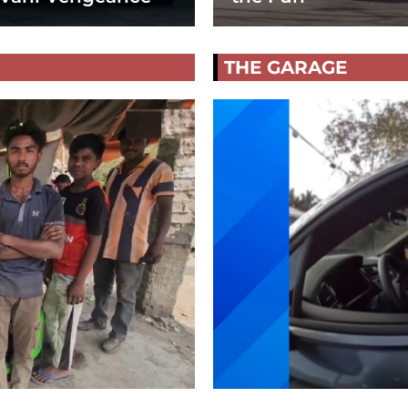
THE GARAGE