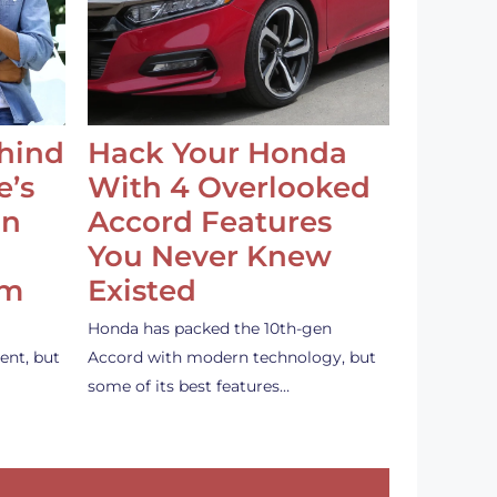
ehind
Hack Your Honda
e’s
With 4 Overlooked
an
Accord Features
You Never Knew
em
Existed
Honda has packed the 10th-gen
ent, but
Accord with modern technology, but
some of its best features…