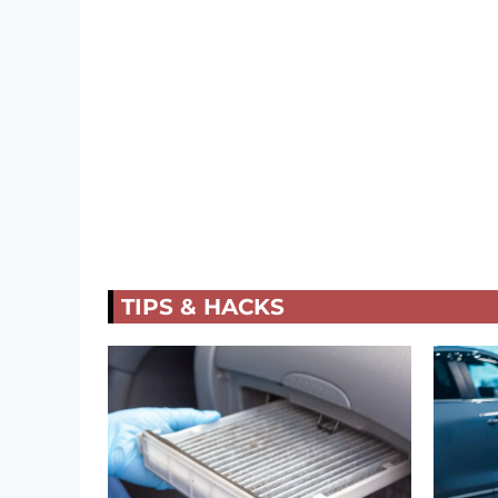
TIPS & HACKS