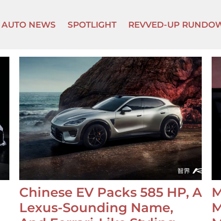
AUTO NEWS
SPOTLIGHT
REVVED-UP RUNDO
Chinese EV Packs 585 HP, A
M
Lexus-Sounding Name,
M