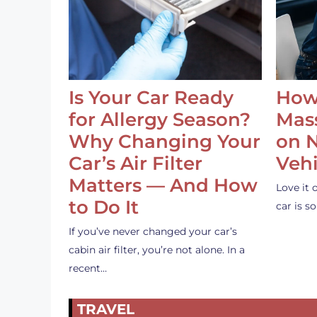
Is Your Car Ready
How
for Allergy Season?
Mass
Why Changing Your
on 
Car’s Air Filter
Vehi
Matters — And How
Love it 
to Do It
car is 
If you’ve never changed your car’s
cabin air filter, you’re not alone. In a
recent…
TRAVEL