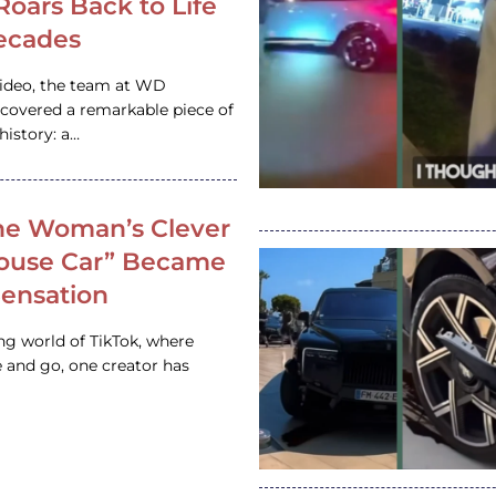
 Roars Back to Life
ecades
video, the team at WD
ncovered a remarkable piece of
istory: a…
e Woman’s Clever
House Car” Became
 Sensation
ing world of TikTok, where
 and go, one creator has