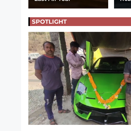
SPOTLIGHT