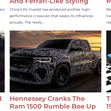
And Ferrari-Like Styling
M
ars
China’s EV market has produced another high-
Re
performance crossover that wears its influences
tr
proudly. The newly…
re
d
Hennessey Cranks The
T
Ram 1500 Rumble Bee Up
1