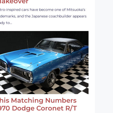
akeover
tro-inspired cars have become one of Mitsuoka’s
ademarks, and the Japanese coachbuilder appears
ady to…
his Matching Numbers
970 Dodge Coronet R/T