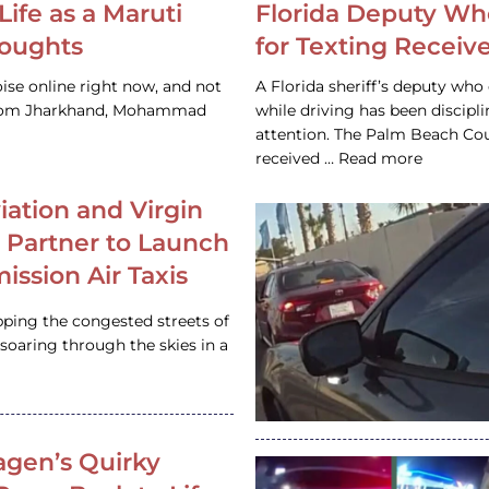
Life as a Maruti
Florida Deputy Wh
houghts
for Texting Receive
ise online right now, and not
A Florida sheriff’s deputy who 
 from Jharkhand, Mohammad
while driving has been discipl
attention. The Palm Beach Cou
received … Read more
iation and Virgin
c Partner to Launch
ission Air Taxis
pping the congested streets of
oaring through the skies in a
gen’s Quirky