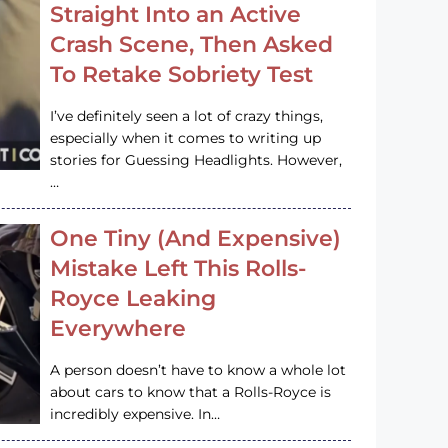
Straight Into an Active
Crash Scene, Then Asked
To Retake Sobriety Test
I’ve definitely seen a lot of crazy things,
especially when it comes to writing up
stories for Guessing Headlights. However,
…
One Tiny (And Expensive)
Mistake Left This Rolls-
Royce Leaking
Everywhere
A person doesn’t have to know a whole lot
about cars to know that a Rolls-Royce is
incredibly expensive. In…