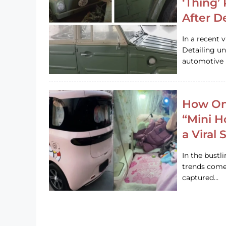
‘Thing’
After D
In a recent 
Detailing u
automotive h
How On
“Mini 
a Viral
In the bustl
trends come
captured…