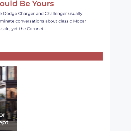
ould Be Yours
e Dodge Charger and Challenger usually
minate conversations about classic Mopar
scle, yet the Coronet…
or
ept