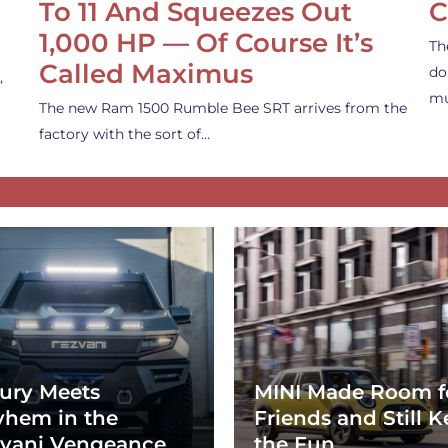
To 11 And Squeezes Out
C
1,000 HP — Of Course It’s
Th
Called Maximus
do
,
mu
The new Ram 1500 Rumble Bee SRT arrives from the
factory with the sort of…
ury Meets
MINI Made Room f
hem in the
Friends and Still K
vani Vengeance
the Fun