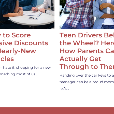
 to Score
Teen Drivers B
ive Discounts
the Wheel? Her
Nearly-New
How Parents C
cles
Actually Get
Through to Th
or hate it, shopping for a new
something most of us…
Handing over the car keys to a
teenager can be a proud mom
let’s…