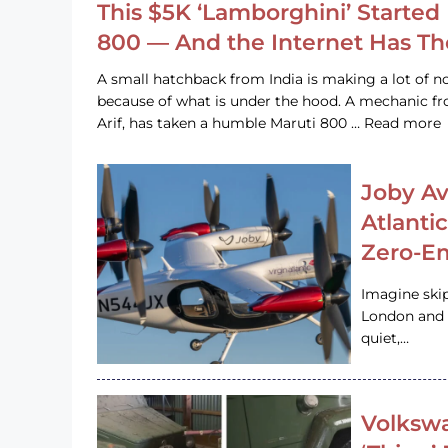
This $5K ‘Lamborghini’ Started 
800 — And the Internet Has T
A small hatchback from India is making a lot of no
because of what is under the hood. A mechanic
Arif, has taken a humble Maruti 800 … Read more
Joby Av
Atlanti
Zero-Em
Imagine ski
London and s
quiet,…
Volkswa