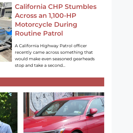
California CHP Stumbles
Across an 1,100-HP
Motorcycle During
Routine Patrol
A California Highway Patrol officer
recently came across something that
would make even seasoned gearheads
stop and take a second…