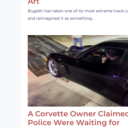
Art
Bugatti has taken one of its most extreme track c
and reimagined it as something…
A Corvette Owner Claime
Police Were Waiting for