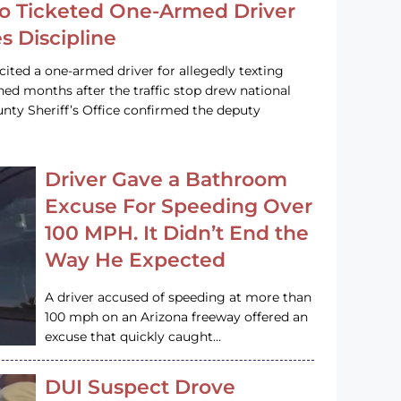
o Ticketed One-Armed Driver
s Discipline
cited a one-armed driver for allegedly texting
ined months after the traffic stop drew national
nty Sheriff’s Office confirmed the deputy
Driver Gave a Bathroom
Excuse For Speeding Over
100 MPH. It Didn’t End the
Way He Expected
A driver accused of speeding at more than
100 mph on an Arizona freeway offered an
excuse that quickly caught…
DUI Suspect Drove