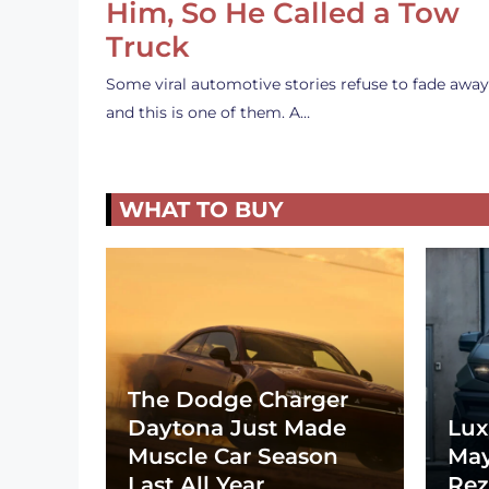
Him, So He Called a Tow
Truck
Some viral automotive stories refuse to fade away
and this is one of them. A…
WHAT TO BUY
The Dodge Charger
Daytona Just Made
Lux
Muscle Car Season
May
Last All Year
Rez