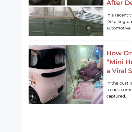
After D
In a recent 
Detailing u
automotive h
How On
“Mini 
a Viral
In the bustl
trends come
captured…