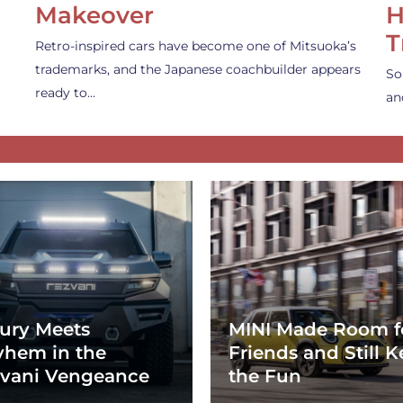
Makeover
H
T
Retro-inspired cars have become one of Mitsuoka’s
trademarks, and the Japanese coachbuilder appears
So
ready to…
an
ury Meets
MINI Made Room f
hem in the
Friends and Still K
vani Vengeance
the Fun