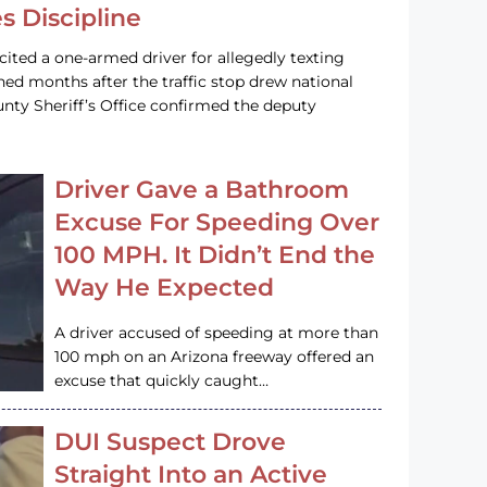
s Discipline
cited a one-armed driver for allegedly texting
ined months after the traffic stop drew national
nty Sheriff’s Office confirmed the deputy
Driver Gave a Bathroom
Excuse For Speeding Over
100 MPH. It Didn’t End the
Way He Expected
A driver accused of speeding at more than
100 mph on an Arizona freeway offered an
excuse that quickly caught…
DUI Suspect Drove
Straight Into an Active