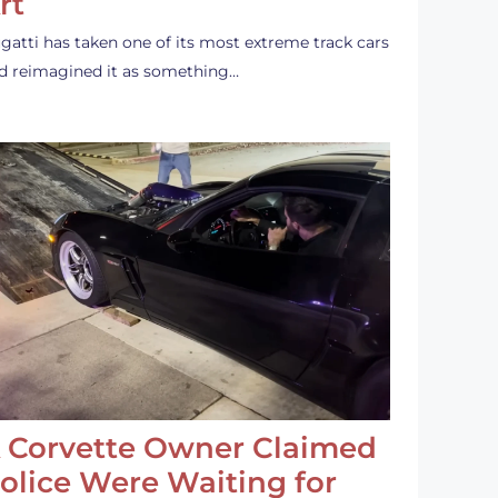
rt
gatti has taken one of its most extreme track cars
d reimagined it as something…
 Corvette Owner Claimed
olice Were Waiting for