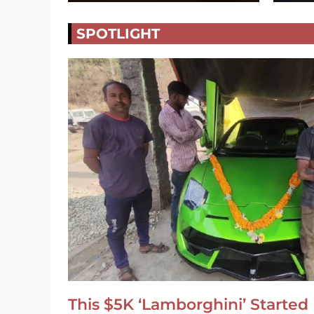
SPOTLIGHT
This $5K ‘Lamborghini’ Started 