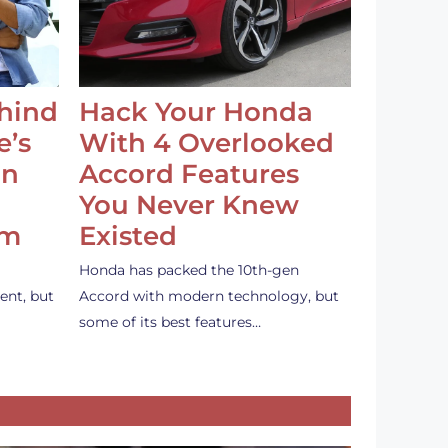
ehind
Hack Your Honda
e’s
With 4 Overlooked
an
Accord Features
You Never Knew
em
Existed
Honda has packed the 10th-gen
ent, but
Accord with modern technology, but
some of its best features…