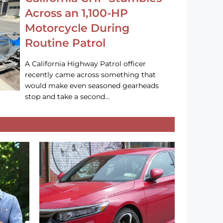
Across an 1,100-HP
Motorcycle During
Routine Patrol
A California Highway Patrol officer
recently came across something that
would make even seasoned gearheads
stop and take a second…