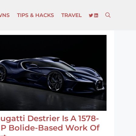
TWITTER
LINKEDIN
WNS
TIPS & HACKS
TRAVEL
ugatti Destrier Is A 1578-
P Bolide-Based Work Of