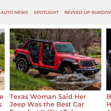
AUTO NEWS
SPOTLIGHT
REVVED-UP RUNDO
e
Texas Woman Said Her
B
s
Jeep Was the Best Car
H