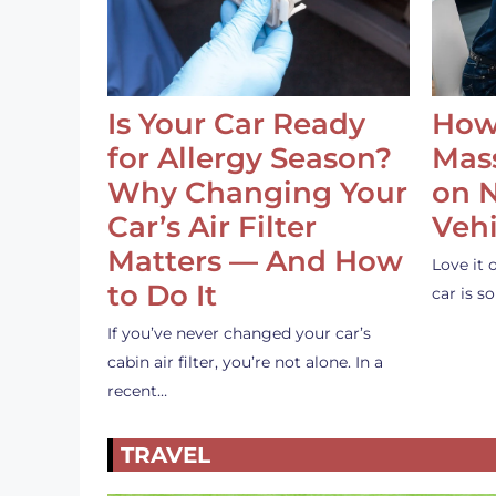
Is Your Car Ready
How
for Allergy Season?
Mass
Why Changing Your
on 
Car’s Air Filter
Vehi
Matters — And How
Love it 
to Do It
car is 
If you’ve never changed your car’s
cabin air filter, you’re not alone. In a
recent…
TRAVEL