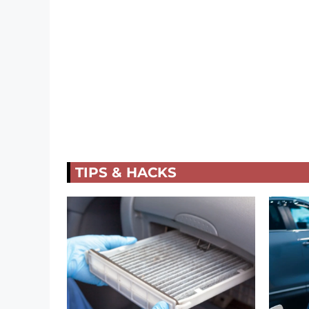
TIPS & HACKS