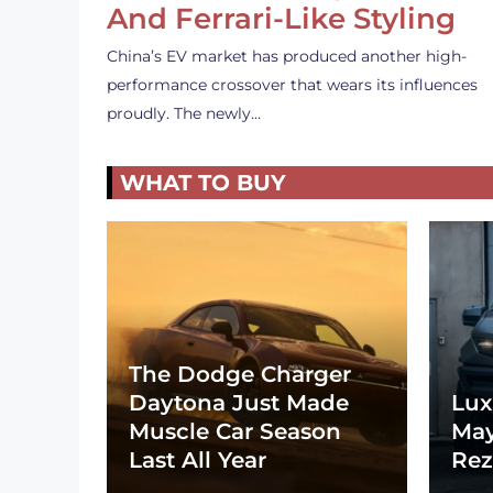
And Ferrari-Like Styling
China’s EV market has produced another high-
performance crossover that wears its influences
proudly. The newly…
WHAT TO BUY
The Dodge Charger
Daytona Just Made
Lux
Muscle Car Season
May
Last All Year
Rez