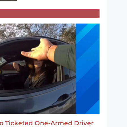
o Ticketed One-Armed Driver