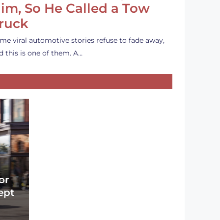
im, So He Called a Tow
ruck
me viral automotive stories refuse to fade away,
d this is one of them. A…
or
ept