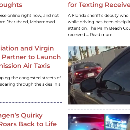
houghts
for Texting Receive
ise online right now, and not
A Florida sheriff’s deputy who 
 from Jharkhand, Mohammad
while driving has been discipl
attention. The Palm Beach Cou
received … Read more
iation and Virgin
c Partner to Launch
ission Air Taxis
pping the congested streets of
oaring through the skies in a
gen’s Quirky
 Roars Back to Life