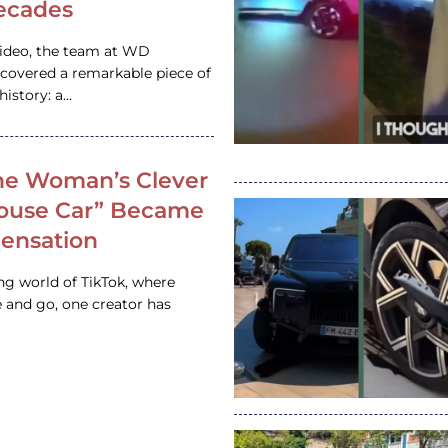
ecades
video, the team at WD
ncovered a remarkable piece of
istory: a…
e Woman’s Clever
House Car” Became
 Sensation
ing world of TikTok, where
 and go, one creator has