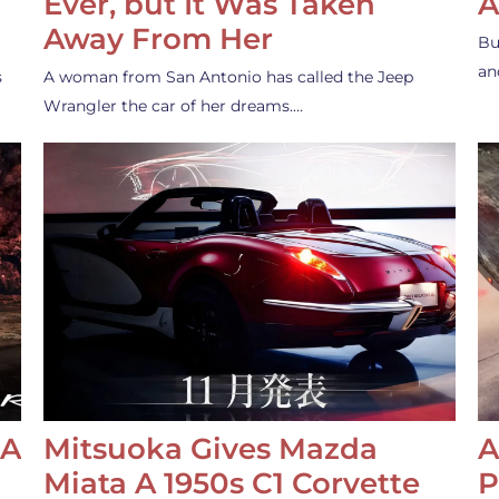
Ever, but It Was Taken
A
Away From Her
Bu
an
s
A woman from San Antonio has called the Jeep
Wrangler the car of her dreams.…
 A
Mitsuoka Gives Mazda
A
Miata A 1950s C1 Corvette
P