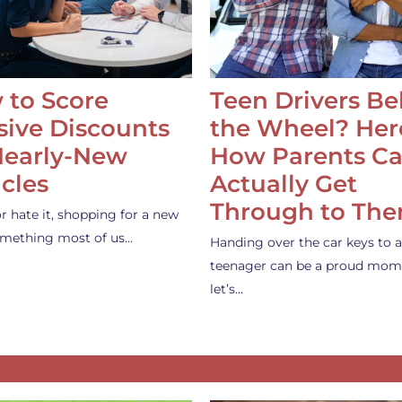
 to Score
Teen Drivers B
ive Discounts
the Wheel? Her
Nearly-New
How Parents C
cles
Actually Get
Through to Th
or hate it, shopping for a new
something most of us…
Handing over the car keys to a
teenager can be a proud mom
let’s…