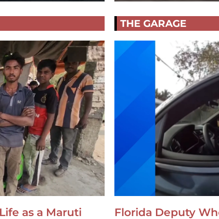
THE GARAGE
Life as a Maruti
Florida Deputy Wh