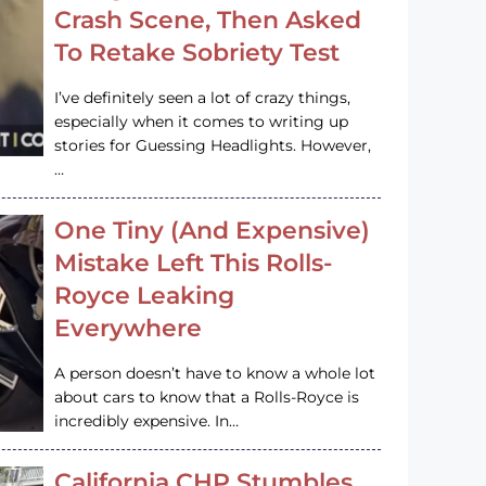
Crash Scene, Then Asked
To Retake Sobriety Test
I’ve definitely seen a lot of crazy things,
especially when it comes to writing up
stories for Guessing Headlights. However,
…
One Tiny (And Expensive)
Mistake Left This Rolls-
Royce Leaking
Everywhere
A person doesn’t have to know a whole lot
about cars to know that a Rolls-Royce is
incredibly expensive. In…
California CHP Stumbles