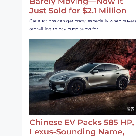
Barely Moving—Now It
Just Sold for $2.1 Million
Car auctions can get crazy, especially when buyer
are willing to pay huge sums for…
Chinese EV Packs 585 HP,
Lexus-Sounding Name,