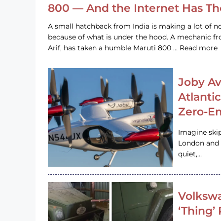
800 — And the Internet Has T
A small hatchback from India is making a lot of no
because of what is under the hood. A mechanic
Arif, has taken a humble Maruti 800 … Read more
Joby Av
Atlanti
Zero-Em
Imagine ski
London and s
quiet,…
Volkswa
‘Thing’