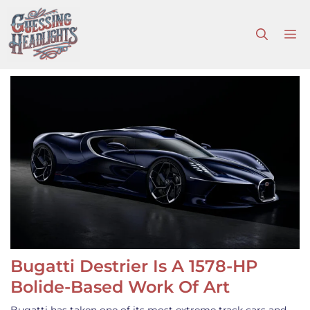
Skip
to
M
content
Bugatti Destrier Is A 1578-HP
Bolide-Based Work Of Art