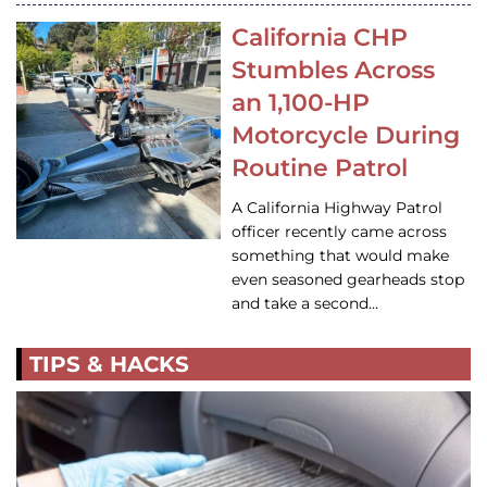
California CHP
Stumbles Across
an 1,100-HP
Motorcycle During
Routine Patrol
A California Highway Patrol
officer recently came across
something that would make
even seasoned gearheads stop
and take a second…
TIPS & HACKS