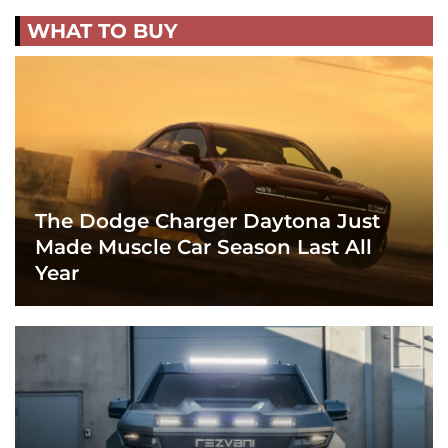
WHAT TO BUY
The Dodge Charger Daytona Just
Made Muscle Car Season Last All
Year