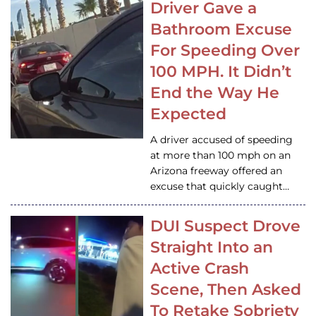
Driver Gave a
Bathroom Excuse
For Speeding Over
100 MPH. It Didn’t
End the Way He
Expected
A driver accused of speeding
at more than 100 mph on an
Arizona freeway offered an
excuse that quickly caught…
DUI Suspect Drove
Straight Into an
Active Crash
Scene, Then Asked
To Retake Sobriety