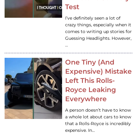
Test
I’ve definitely seen a lot of
crazy things, especially when it
comes to writing up stories for
Guessing Headlights. However,
…
One Tiny (And
Expensive) Mistake
Left This Rolls-
Royce Leaking
Everywhere
A person doesn’t have to know
a whole lot about cars to know
that a Rolls-Royce is incredibly
expensive. In…