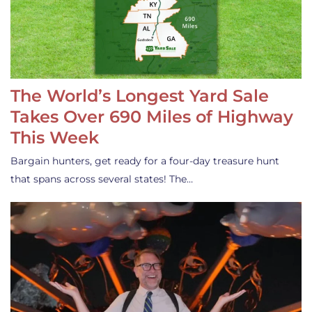
The World’s Longest Yard Sale
Takes Over 690 Miles of Highway
This Week
Bargain hunters, get ready for a four-day treasure hunt
that spans across several states! The…