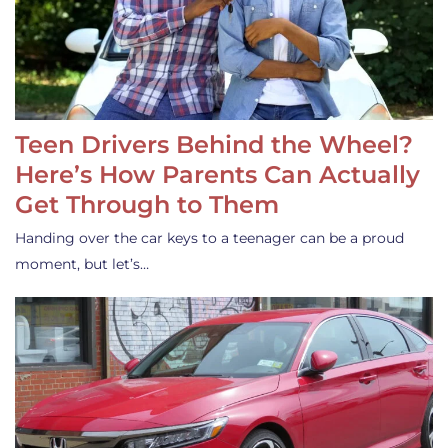
Teen Drivers Behind the Wheel?
Here’s How Parents Can Actually
Get Through to Them
Handing over the car keys to a teenager can be a proud
moment, but let’s…