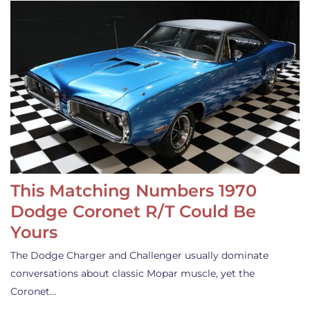
This Matching Numbers 1970
Dodge Coronet R/T Could Be
Yours
The Dodge Charger and Challenger usually dominate
conversations about classic Mopar muscle, yet the
Coronet…