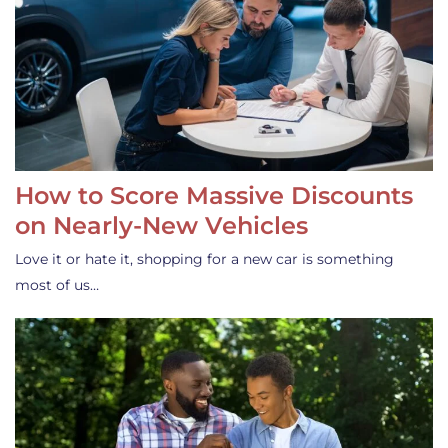
How to Score Massive Discounts
on Nearly-New Vehicles
Love it or hate it, shopping for a new car is something
most of us…