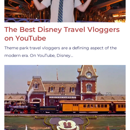
The Best Disney Travel Vloggers
on YouTube
Theme park travel vloggers are a defining aspect of the
modern era. On YouTube, Disney…