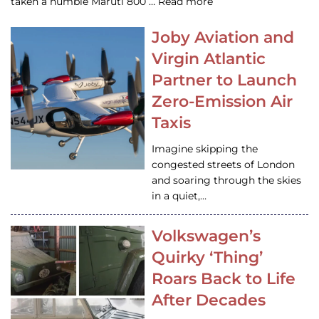
taken a humble Maruti 800 … Read more
Joby Aviation and
Virgin Atlantic
Partner to Launch
Zero-Emission Air
Taxis
Imagine skipping the
congested streets of London
and soaring through the skies
in a quiet,…
Volkswagen’s
Quirky ‘Thing’
Roars Back to Life
After Decades