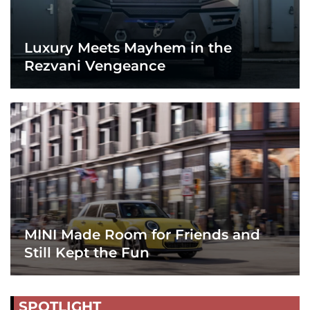
Luxury Meets Mayhem in the
Rezvani Vengeance
MINI Made Room for Friends and
Still Kept the Fun
SPOTLIGHT