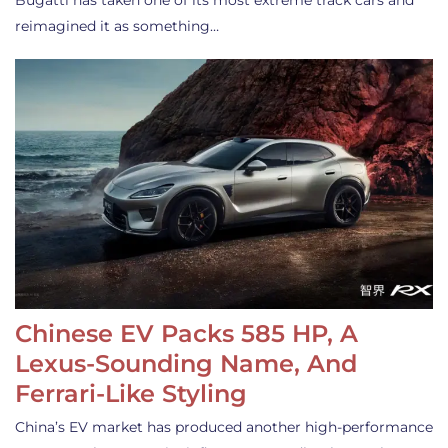
Bugatti has taken one of its most extreme track cars and
reimagined it as something…
Chinese EV Packs 585 HP, A
Lexus-Sounding Name, And
Ferrari-Like Styling
China’s EV market has produced another high-performance