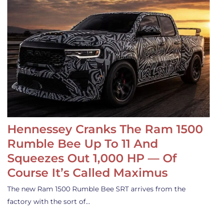
Hennessey Cranks The Ram 1500
Rumble Bee Up To 11 And
Squeezes Out 1,000 HP — Of
Course It’s Called Maximus
The new Ram 1500 Rumble Bee SRT arrives from the
factory with the sort of…