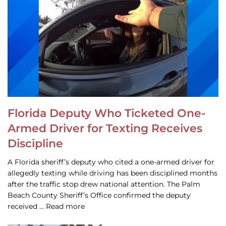
Florida Deputy Who Ticketed One-
Armed Driver for Texting Receives
Discipline
A Florida sheriff’s deputy who cited a one-armed driver for
allegedly texting while driving has been disciplined months
after the traffic stop drew national attention. The Palm
Beach County Sheriff’s Office confirmed the deputy
received … Read more