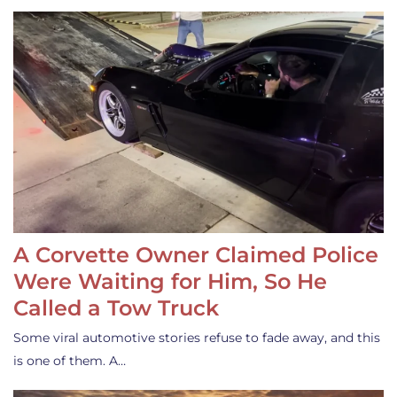
A Corvette Owner Claimed Police
Were Waiting for Him, So He
Called a Tow Truck
Some viral automotive stories refuse to fade away, and this
is one of them. A…