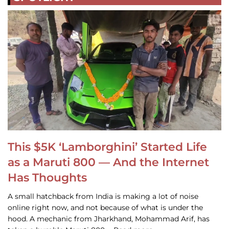
This $5K ‘Lamborghini’ Started Life
as a Maruti 800 — And the Internet
Has Thoughts
A small hatchback from India is making a lot of noise
online right now, and not because of what is under the
hood. A mechanic from Jharkhand, Mohammad Arif, has