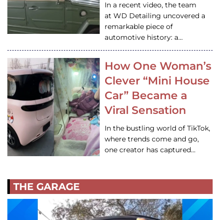
In a recent video, the team
at WD Detailing uncovered a
remarkable piece of
automotive history: a…
How One Woman’s
Clever “Mini House
Car” Became a
Viral Sensation
In the bustling world of TikTok,
where trends come and go,
one creator has captured…
THE GARAGE