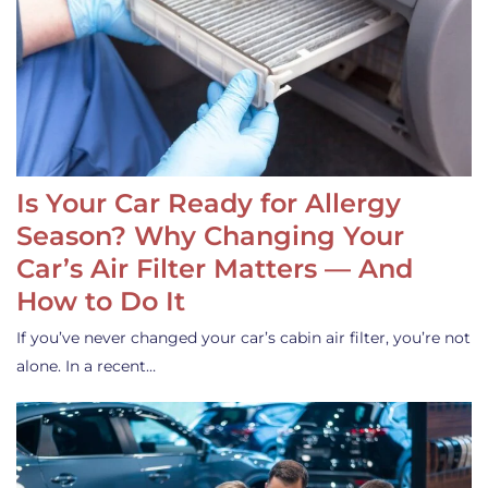
Is Your Car Ready for Allergy
Season? Why Changing Your
Car’s Air Filter Matters — And
How to Do It
If you’ve never changed your car’s cabin air filter, you’re not
alone. In a recent…