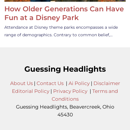
How Older Generations Can Have
Fun at a Disney Park
Attendance at Disney theme parks encompasses a wide
range of demographics. Contrary to common belief,…
Guessing Headlights
About Us
|
Contact Us
|
Ai Policy
|
Disclaimer
Editorial Policy
|
Privacy Policy
|
Terms and
Conditions
Guessing Headlights, Beavercreek, Ohio
45430