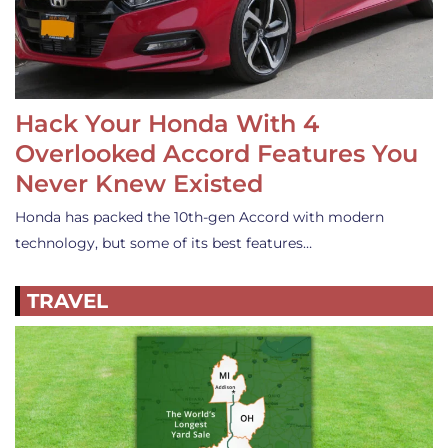
Hack Your Honda With 4
Overlooked Accord Features You
Never Knew Existed
Honda has packed the 10th-gen Accord with modern
technology, but some of its best features…
TRAVEL