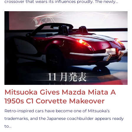
crossover that wears its influences proudly. The newly…
Mitsuoka Gives Mazda Miata A
1950s C1 Corvette Makeover
Retro-inspired cars have become one of Mitsuoka’s
trademarks, and the Japanese coachbuilder appears ready
to…