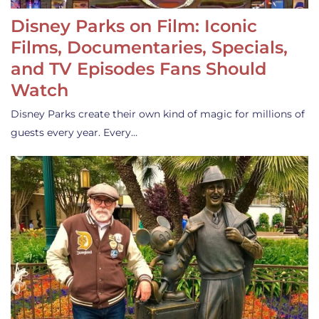
Disney Parks on Film: Iconic
Films, Documentaries, Specials,
and TV Episodes Fans Should
Watch
Disney Parks create their own kind of magic for millions of
guests every year. Every…