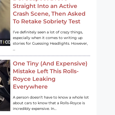
Straight Into an Active
Crash Scene, Then Asked
To Retake Sobriety Test
I’ve definitely seen a lot of crazy things,
especially when it comes to writing up
stories for Guessing Headlights. However,
…
One Tiny (And Expensive)
Mistake Left This Rolls-
Royce Leaking
Everywhere
A person doesn’t have to know a whole lot
about cars to know that a Rolls-Royce is
incredibly expensive. In…