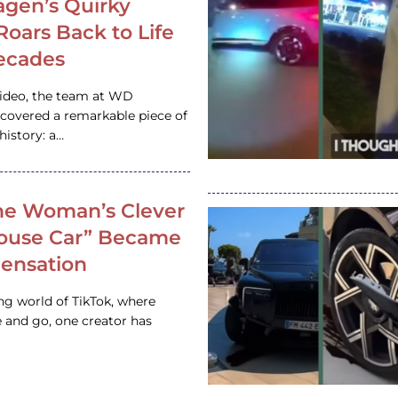
gen’s Quirky
 Roars Back to Life
ecades
video, the team at WD
ncovered a remarkable piece of
istory: a…
e Woman’s Clever
House Car” Became
 Sensation
ing world of TikTok, where
 and go, one creator has