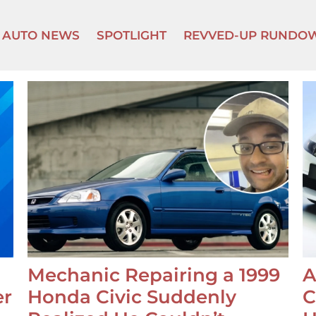
AUTO NEWS
SPOTLIGHT
REVVED-UP RUNDO
Mechanic Repairing a 1999
A
er
Honda Civic Suddenly
C