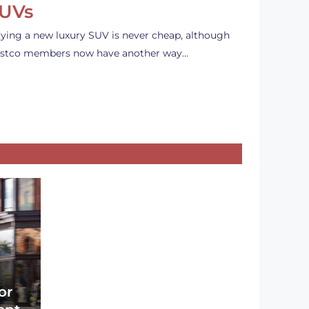
UVs
ying a new luxury SUV is never cheap, although
stco members now have another way…
or