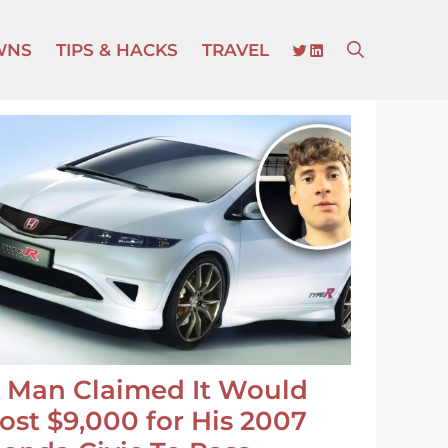
TWITTER
LINKEDIN
WNS
TIPS & HACKS
TRAVEL
 Man Claimed It Would
ost $9,000 for His 2007