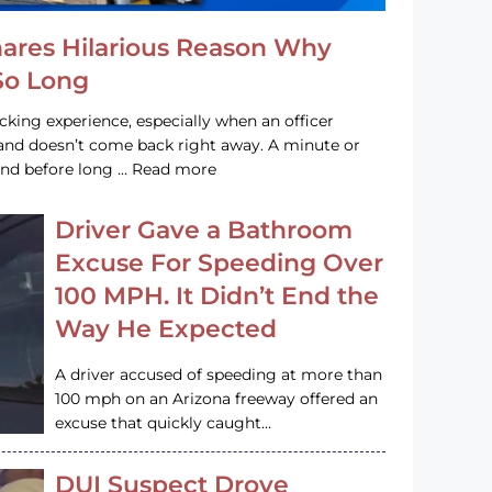
hares Hilarious Reason Why
 So Long
acking experience, especially when an officer
e and doesn’t come back right away. A minute or
and before long … Read more
Driver Gave a Bathroom
Excuse For Speeding Over
100 MPH. It Didn’t End the
Way He Expected
A driver accused of speeding at more than
100 mph on an Arizona freeway offered an
excuse that quickly caught…
DUI Suspect Drove