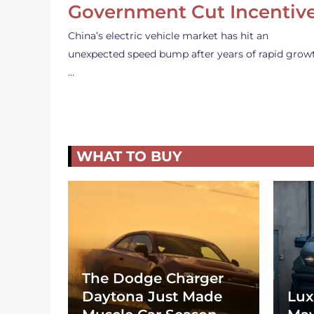
Government Cut Incentiv
China’s electric vehicle market has hit an
unexpected speed bump after years of rapid grow
…
WHAT TO BUY
The Dodge Charger
Daytona Just Made
Lux