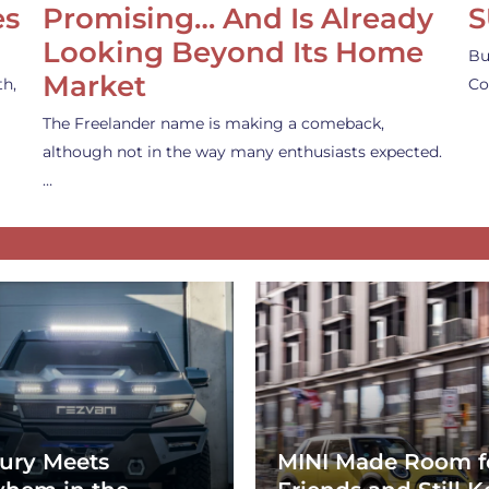
es
Promising… And Is Already
S
Looking Beyond Its Home
Bu
Market
th,
Co
The Freelander name is making a comeback,
although not in the way many enthusiasts expected.
…
ury Meets
MINI Made Room f