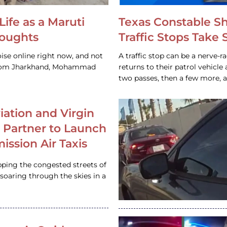
Life as a Maruti
Texas Constable S
houghts
Traffic Stops Take
ise online right now, and not
A traffic stop can be a nerve-r
 from Jharkhand, Mohammad
returns to their patrol vehicl
two passes, then a few more, 
iation and Virgin
c Partner to Launch
ission Air Taxis
pping the congested streets of
oaring through the skies in a