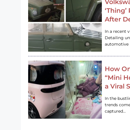
Volkswa
‘Thing’
After D
In a recent 
Detailing u
automotive h
How On
“Mini 
a Viral
In the bustl
trends come
captured…