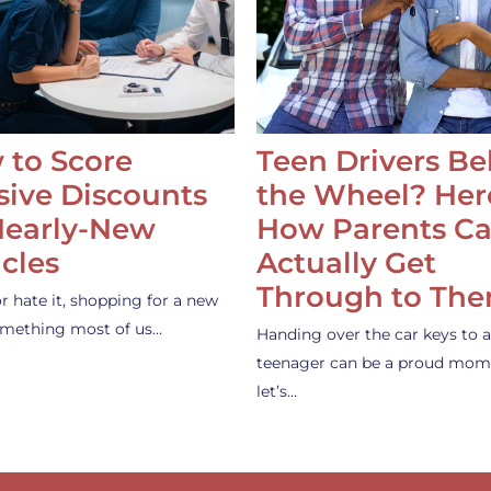
 to Score
Teen Drivers B
ive Discounts
the Wheel? Her
Nearly-New
How Parents C
cles
Actually Get
Through to Th
or hate it, shopping for a new
something most of us…
Handing over the car keys to a
teenager can be a proud mom
let’s…