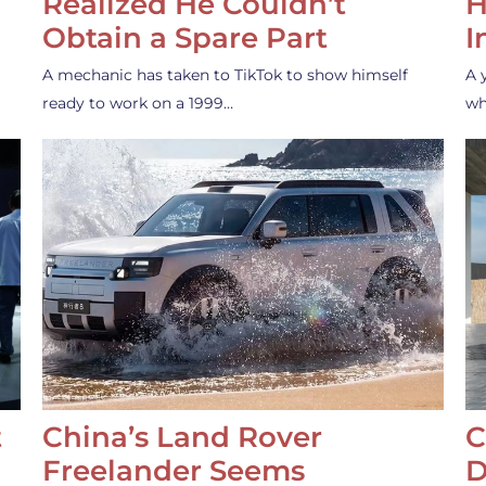
Realized He Couldn’t
H
Obtain a Spare Part
I
A mechanic has taken to TikTok to show himself
A 
ready to work on a 1999…
wh
t
China’s Land Rover
C
Freelander Seems
D