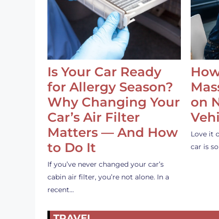
Is Your Car Ready
How
for Allergy Season?
Mass
Why Changing Your
on 
Car’s Air Filter
Vehi
Matters — And How
Love it 
to Do It
car is 
If you’ve never changed your car’s
cabin air filter, you’re not alone. In a
recent…
TRAVEL