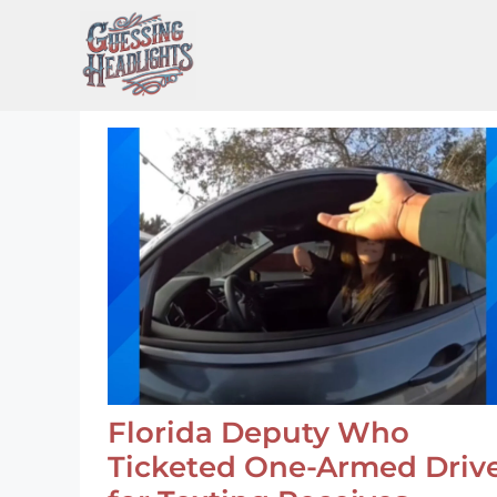
Skip
to
content
Florida Deputy Who
Ticketed One-Armed Driv