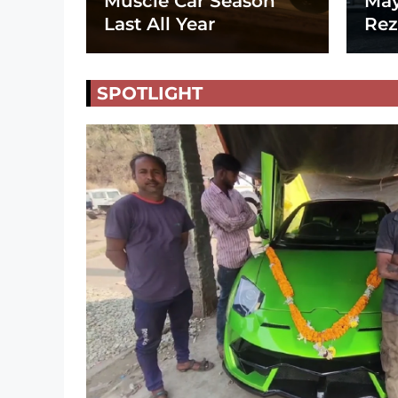
Muscle Car Season
May
Last All Year
Rez
SPOTLIGHT