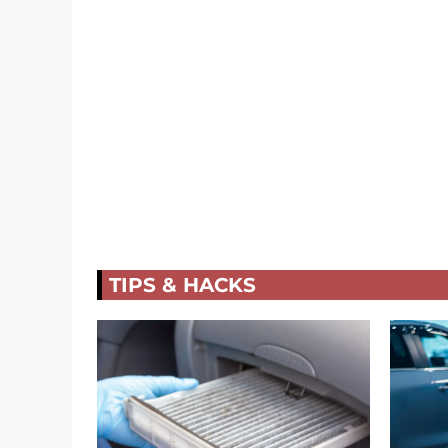
TIPS & HACKS