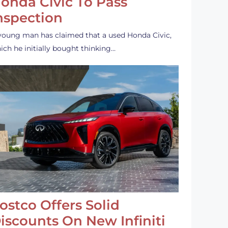
onda Civic To Pass
nspection
young man has claimed that a used Honda Civic,
ich he initially bought thinking…
ostco Offers Solid
iscounts On New Infiniti