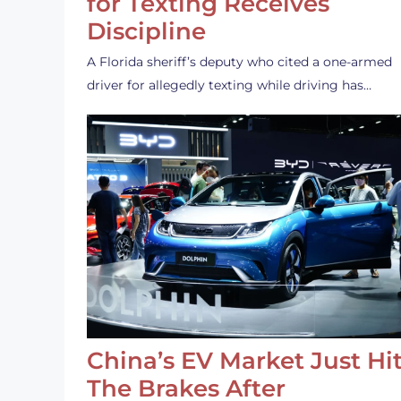
for Texting Receives
Discipline
A Florida sheriff’s deputy who cited a one-armed
driver for allegedly texting while driving has…
China’s EV Market Just Hi
The Brakes After