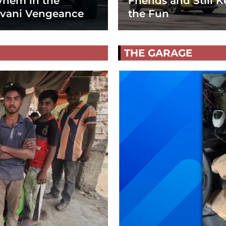
hem in the
Friends and Still K
vani Vengeance
the Fun
THE GARAGE