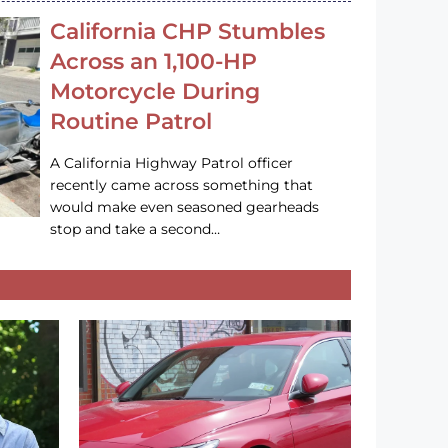
California CHP Stumbles
Across an 1,100-HP
Motorcycle During
Routine Patrol
A California Highway Patrol officer
recently came across something that
would make even seasoned gearheads
stop and take a second…