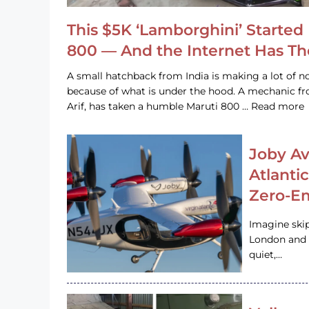
This $5K ‘Lamborghini’ Started 
800 — And the Internet Has T
A small hatchback from India is making a lot of no
because of what is under the hood. A mechanic
Arif, has taken a humble Maruti 800 … Read more
Joby Av
Atlanti
Zero-Em
Imagine ski
London and s
quiet,…