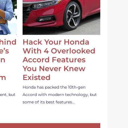
ehind
Hack Your Honda
e’s
With 4 Overlooked
an
Accord Features
You Never Knew
em
Existed
Honda has packed the 10th-gen
ent, but
Accord with modern technology, but
some of its best features…