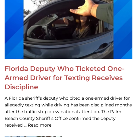
Florida Deputy Who Ticketed One-
Armed Driver for Texting Receives
Discipline
A Florida sheriff’s deputy who cited a one-armed driver for
allegedly texting while driving has been disciplined months
after the traffic stop drew national attention. The Palm
Beach County Sheriff’s Office confirmed the deputy
received … Read more