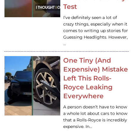
Test
I’ve definitely seen a lot of
crazy things, especially when it
comes to writing up stories for
Guessing Headlights. However,
…
One Tiny (And
Expensive) Mistake
Left This Rolls-
Royce Leaking
Everywhere
A person doesn’t have to know
a whole lot about cars to know
that a Rolls-Royce is incredibly
expensive. In…