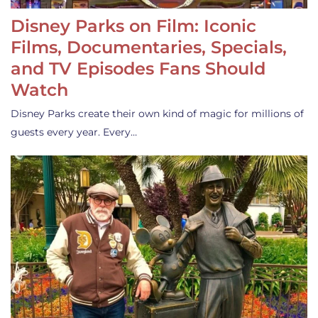
Disney Parks on Film: Iconic
Films, Documentaries, Specials,
and TV Episodes Fans Should
Watch
Disney Parks create their own kind of magic for millions of
guests every year. Every…