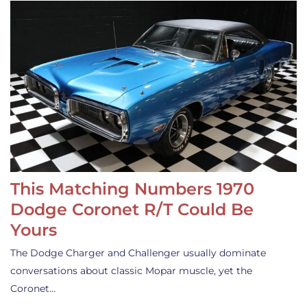
This Matching Numbers 1970
Dodge Coronet R/T Could Be
Yours
The Dodge Charger and Challenger usually dominate
conversations about classic Mopar muscle, yet the
Coronet…