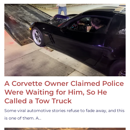
A Corvette Owner Claimed Police
Were Waiting for Him, So He
Called a Tow Truck
Some viral automotive stories refuse to fade away, and this
is one of them. A…