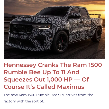
Hennessey Cranks The Ram 1500
Rumble Bee Up To 11 And
Squeezes Out 1,000 HP — Of
Course It’s Called Maximus
The new Ram 1500 Rumble Bee SRT arrives from the
factory with the sort of…