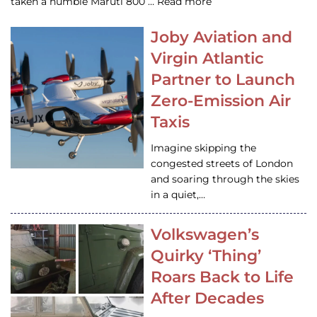
taken a humble Maruti 800 … Read more
Joby Aviation and
Virgin Atlantic
Partner to Launch
Zero-Emission Air
Taxis
Imagine skipping the
congested streets of London
and soaring through the skies
in a quiet,…
Volkswagen’s
Quirky ‘Thing’
Roars Back to Life
After Decades