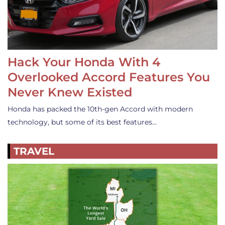
Hack Your Honda With 4
Overlooked Accord Features You
Never Knew Existed
Honda has packed the 10th-gen Accord with modern
technology, but some of its best features…
TRAVEL