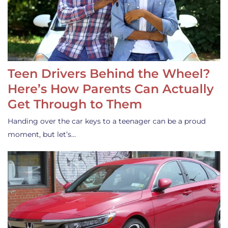
Teen Drivers Behind the Wheel?
Here’s How Parents Can Actually
Get Through to Them
Handing over the car keys to a teenager can be a proud
moment, but let’s…