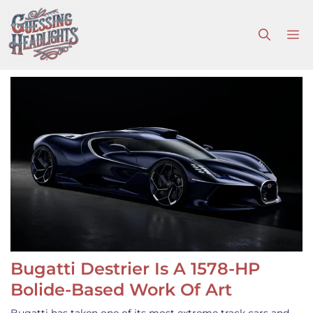
Skip
to
M
content
Bugatti Destrier Is A 1578-HP
Bolide-Based Work Of Art