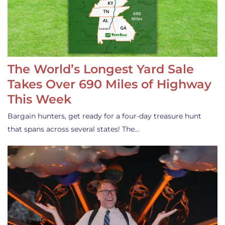
The World’s Longest Yard Sale
Takes Over 690 Miles of Highway
This Week
Bargain hunters, get ready for a four-day treasure hunt
that spans across several states! The…