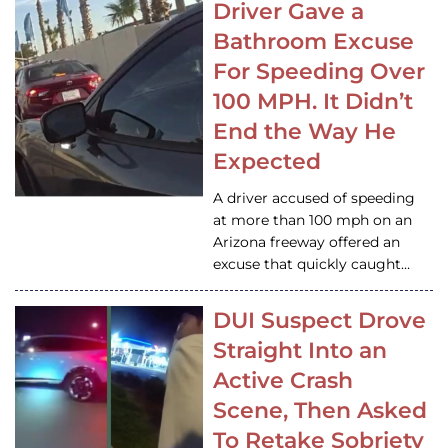
Driver Gave a
Bathroom Excuse
For Speeding Over
100 MPH. It Didn’t
End the Way He
Expected
A driver accused of speeding
at more than 100 mph on an
Arizona freeway offered an
excuse that quickly caught…
DUI Suspect Drove
Straight Into an
Active Crash
Scene, Then Asked
To Retake Sobriety