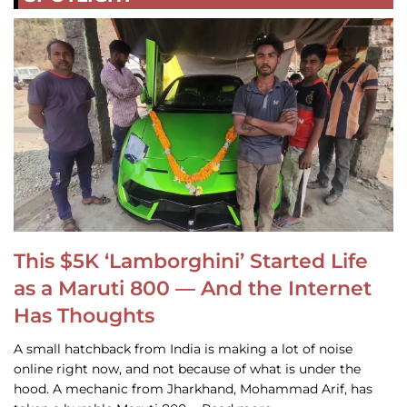
This $5K ‘Lamborghini’ Started Life
as a Maruti 800 — And the Internet
Has Thoughts
A small hatchback from India is making a lot of noise
online right now, and not because of what is under the
hood. A mechanic from Jharkhand, Mohammad Arif, has