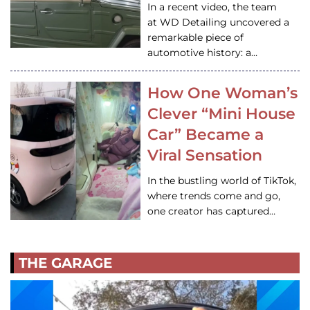
In a recent video, the team
at WD Detailing uncovered a
remarkable piece of
automotive history: a…
How One Woman’s
Clever “Mini House
Car” Became a
Viral Sensation
In the bustling world of TikTok,
where trends come and go,
one creator has captured…
THE GARAGE