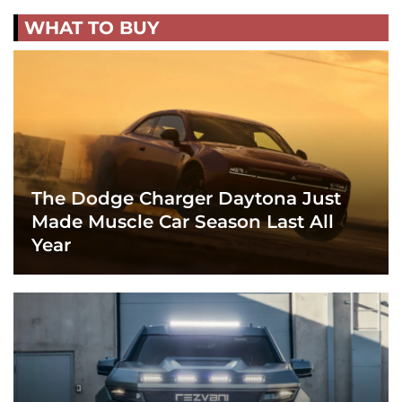
WHAT TO BUY
The Dodge Charger Daytona Just
Made Muscle Car Season Last All
Year