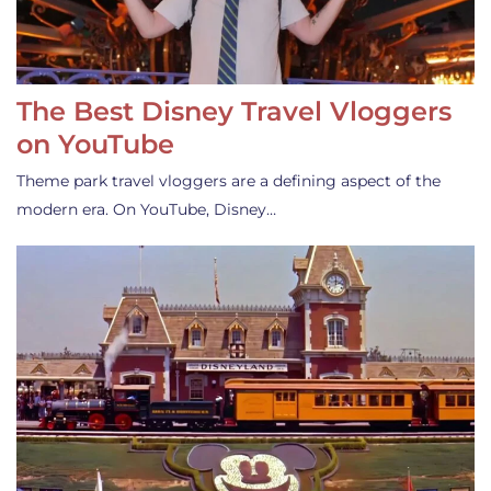
The Best Disney Travel Vloggers
on YouTube
Theme park travel vloggers are a defining aspect of the
modern era. On YouTube, Disney…