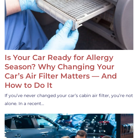
Is Your Car Ready for Allergy
Season? Why Changing Your
Car’s Air Filter Matters — And
How to Do It
If you’ve never changed your car’s cabin air filter, you’re not
alone. In a recent…