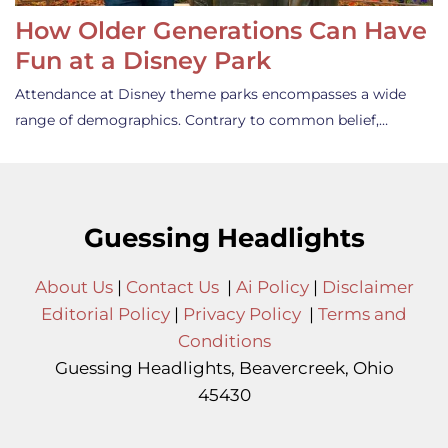
How Older Generations Can Have
Fun at a Disney Park
Attendance at Disney theme parks encompasses a wide
range of demographics. Contrary to common belief,…
Guessing Headlights
About Us
|
Contact Us
|
Ai Policy
|
Disclaimer
Editorial Policy
|
Privacy Policy
|
Terms and
Conditions
Guessing Headlights, Beavercreek, Ohio
45430