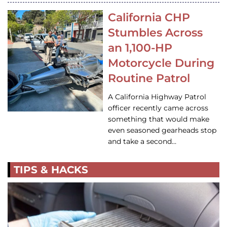
California CHP
Stumbles Across
an 1,100-HP
Motorcycle During
Routine Patrol
A California Highway Patrol
officer recently came across
something that would make
even seasoned gearheads stop
and take a second…
TIPS & HACKS