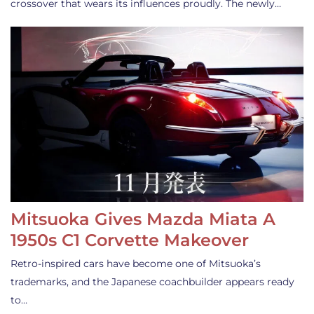
crossover that wears its influences proudly. The newly…
Mitsuoka Gives Mazda Miata A
1950s C1 Corvette Makeover
Retro-inspired cars have become one of Mitsuoka’s
trademarks, and the Japanese coachbuilder appears ready
to…