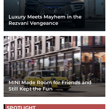
Luxury Meets Mayhem in the
Rezvani Vengeance
MINI Made Room for Friends and
Still Kept the Fun
SPOTLIGHT