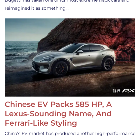
Bugatti has taken one of its most extreme track cars and
reimagined it as something…
Chinese EV Packs 585 HP, A
Lexus-Sounding Name, And
Ferrari-Like Styling
China’s EV market has produced another high-performance