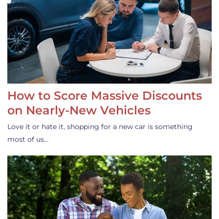
How to Score Massive Discounts
on Nearly-New Vehicles
Love it or hate it, shopping for a new car is something
most of us…