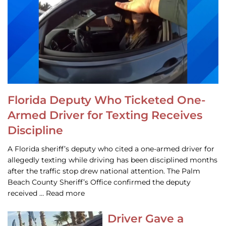
Florida Deputy Who Ticketed One-
Armed Driver for Texting Receives
Discipline
A Florida sheriff’s deputy who cited a one-armed driver for
allegedly texting while driving has been disciplined months
after the traffic stop drew national attention. The Palm
Beach County Sheriff’s Office confirmed the deputy
received … Read more
Driver Gave a