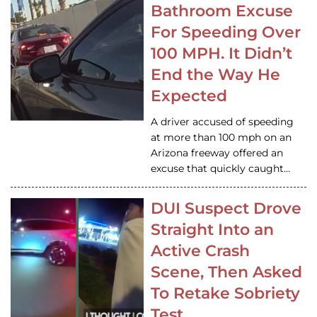
Bathroom Excuse
For Speeding Over
100 MPH. It Didn’t
End the Way He
Expected
A driver accused of speeding
at more than 100 mph on an
Arizona freeway offered an
excuse that quickly caught…
DUI Suspect Drove
Straight Into an
Active Crash
Scene, Then Asked
To Retake Sobriety
Test