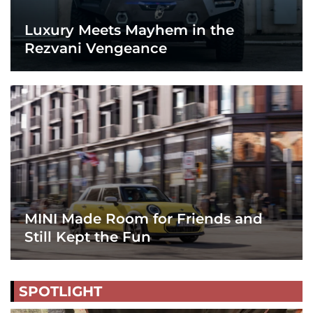
Luxury Meets Mayhem in the
Rezvani Vengeance
MINI Made Room for Friends and
Still Kept the Fun
SPOTLIGHT