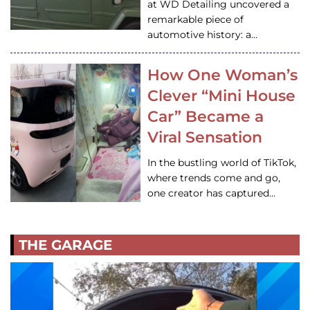
at WD Detailing uncovered a
remarkable piece of
automotive history: a…
How One Woman’s
Clever “Mini House
Car” Became a
Viral Sensation
In the bustling world of TikTok,
where trends come and go,
one creator has captured…
THE GARAGE