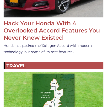
Hack Your Honda With 4
Overlooked Accord Features You
Never Knew Existed
Honda has packed the 10th-gen Accord with modern
technology, but some of its best features…
TRAVEL