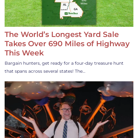
The World’s Longest Yard Sale
Takes Over 690 Miles of Highway
This Week
Bargain hunters, get ready for a four-day treasure hunt
that spans across several states! The…