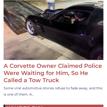
A Corvette Owner Claimed Police
Were Waiting for Him, So He
Called a Tow Truck
Some viral automotive stories refuse to fade away, and this
is one of them. A…