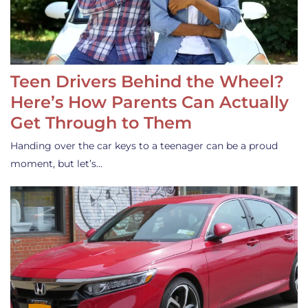
Teen Drivers Behind the Wheel?
Here’s How Parents Can Actually
Get Through to Them
Handing over the car keys to a teenager can be a proud
moment, but let’s…