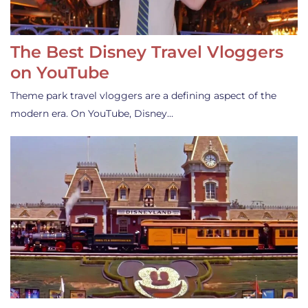
The Best Disney Travel Vloggers
on YouTube
Theme park travel vloggers are a defining aspect of the
modern era. On YouTube, Disney…