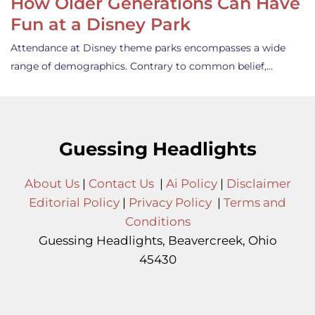
How Older Generations Can Have
Fun at a Disney Park
Attendance at Disney theme parks encompasses a wide
range of demographics. Contrary to common belief,…
Guessing Headlights
About Us
|
Contact Us
|
Ai Policy
|
Disclaimer
Editorial Policy
|
Privacy Policy
|
Terms and
Conditions
Guessing Headlights, Beavercreek, Ohio
45430