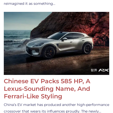
reimagined it as something…
Chinese EV Packs 585 HP, A
Lexus-Sounding Name, And
Ferrari-Like Styling
China’s EV market has produced another high-performance
crossover that wears its influences proudly. The newly…