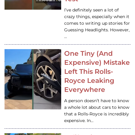
I’ve definitely seen a lot of
crazy things, especially when it
comes to writing up stories for
Guessing Headlights. However,
…
One Tiny (And
Expensive) Mistake
Left This Rolls-
Royce Leaking
Everywhere
A person doesn’t have to know
a whole lot about cars to know
that a Rolls-Royce is incredibly
expensive. In…