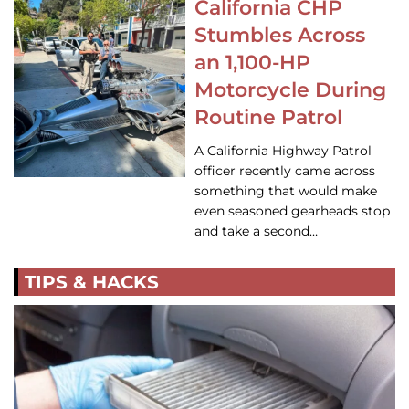
California CHP
Stumbles Across
an 1,100-HP
Motorcycle During
Routine Patrol
A California Highway Patrol
officer recently came across
something that would make
even seasoned gearheads stop
and take a second…
TIPS & HACKS