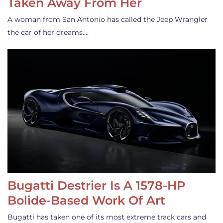
Taken Away From Her
A woman from San Antonio has called the Jeep Wrangler
the car of her dreams.…
Bugatti Destrier Is A 1578-HP
Bolide-Based Work Of Art
Bugatti has taken one of its most extreme track cars and