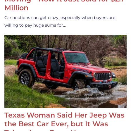
Million
Car auctions can get crazy, especially when buyers are
willing to pay huge sums for…
Texas Woman Said Her Jeep Was
the Best Car Ever, but It Was