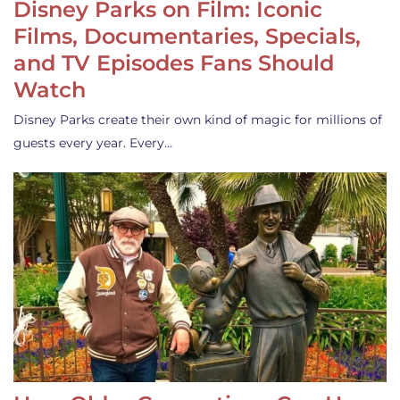
Disney Parks on Film: Iconic
Films, Documentaries, Specials,
and TV Episodes Fans Should
Watch
Disney Parks create their own kind of magic for millions of
guests every year. Every…