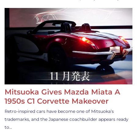
Mitsuoka Gives Mazda Miata A
1950s C1 Corvette Makeover
Retro-inspired cars have become one of Mitsuoka’s
trademarks, and the Japanese coachbuilder appears ready
to…