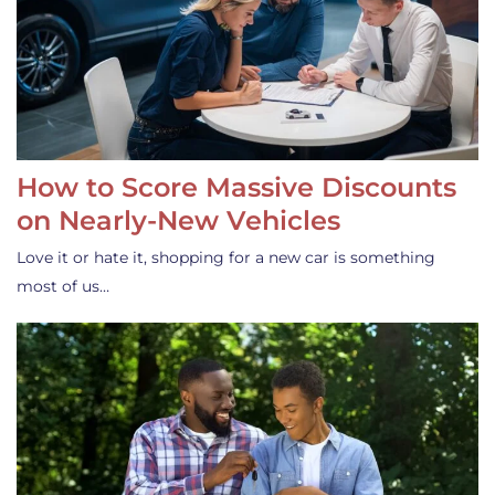
How to Score Massive Discounts
on Nearly-New Vehicles
Love it or hate it, shopping for a new car is something
most of us…