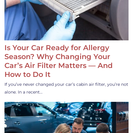
Is Your Car Ready for Allergy
Season? Why Changing Your
Car’s Air Filter Matters — And
How to Do It
If you’ve never changed your car’s cabin air filter, you’re not
alone. In a recent…