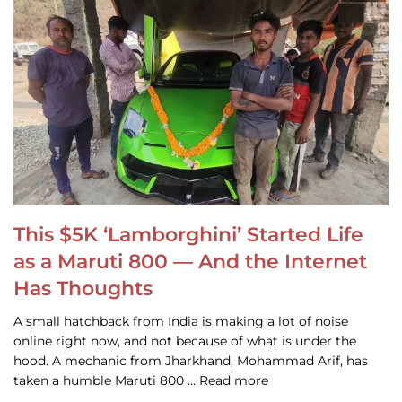
This $5K ‘Lamborghini’ Started Life
as a Maruti 800 — And the Internet
Has Thoughts
A small hatchback from India is making a lot of noise
online right now, and not because of what is under the
hood. A mechanic from Jharkhand, Mohammad Arif, has
taken a humble Maruti 800 … Read more