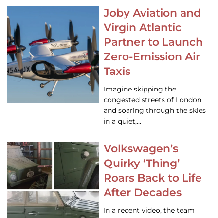
Joby Aviation and
Virgin Atlantic
Partner to Launch
Zero-Emission Air
Taxis
Imagine skipping the
congested streets of London
and soaring through the skies
in a quiet,…
Volkswagen’s
Quirky ‘Thing’
Roars Back to Life
After Decades
In a recent video, the team