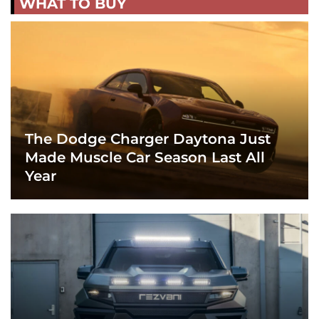
WHAT TO BUY
The Dodge Charger Daytona Just
Made Muscle Car Season Last All
Year