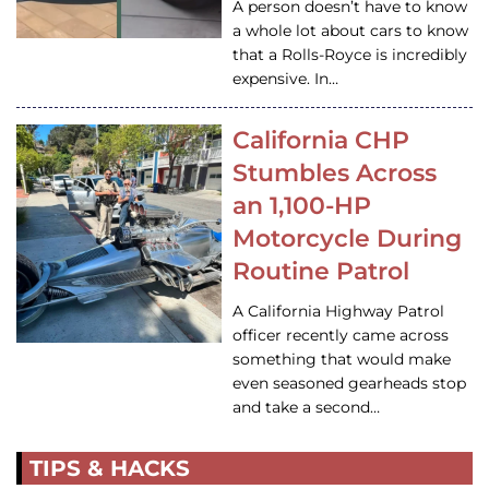
A person doesn’t have to know
a whole lot about cars to know
that a Rolls-Royce is incredibly
expensive. In…
California CHP
Stumbles Across
an 1,100-HP
Motorcycle During
Routine Patrol
A California Highway Patrol
officer recently came across
something that would make
even seasoned gearheads stop
and take a second…
TIPS & HACKS