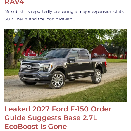
RAV4
Mitsubishi is reportedly preparing a major expansion of its
SUV lineup, and the iconic Pajero…
Leaked 2027 Ford F-150 Order
Guide Suggests Base 2.7L
EcoBoost Is Gone