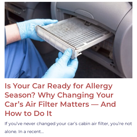
Is Your Car Ready for Allergy
Season? Why Changing Your
Car’s Air Filter Matters — And
How to Do It
If you’ve never changed your car’s cabin air filter, you’re not
alone. In a recent…