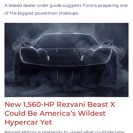
A leaked dealer order guide suggests Ford is preparing one
of the biggest powertrain shakeups…
New 1,560-HP Rezvani Beast X
Could Be America’s Wildest
Hypercar Yet
Rezvani Motors is preparing to unveil what could become