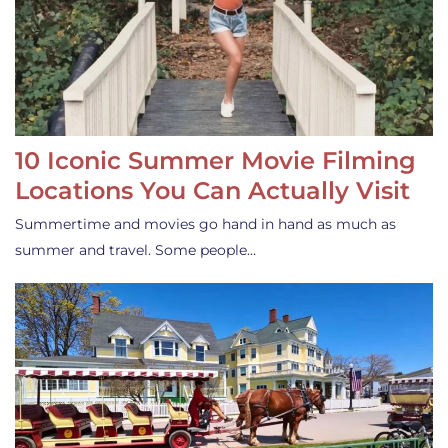
10 Iconic Summer Movie Filming
Locations You Can Actually Visit
Summertime and movies go hand in hand as much as
summer and travel. Some people…