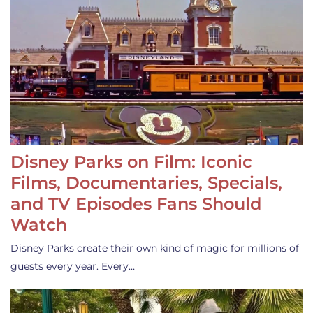
Disney Parks on Film: Iconic
Films, Documentaries, Specials,
and TV Episodes Fans Should
Watch
Disney Parks create their own kind of magic for millions of
guests every year. Every…