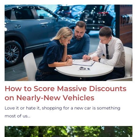
How to Score Massive Discounts
on Nearly-New Vehicles
Love it or hate it, shopping for a new car is something
most of us…