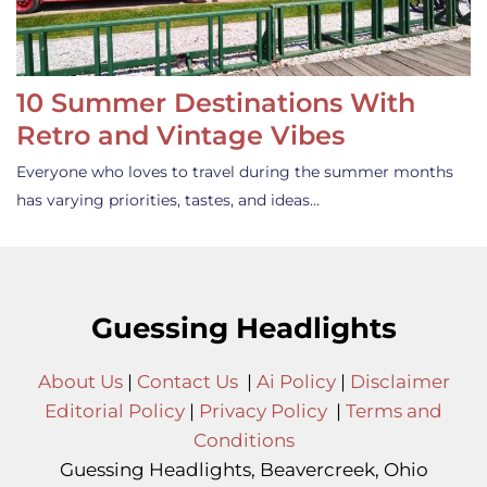
10 Summer Destinations With
Retro and Vintage Vibes
Everyone who loves to travel during the summer months
has varying priorities, tastes, and ideas…
Guessing Headlights
About Us
|
Contact Us
|
Ai Policy
|
Disclaimer
Editorial Policy
|
Privacy Policy
|
Terms and
Conditions
Guessing Headlights, Beavercreek, Ohio