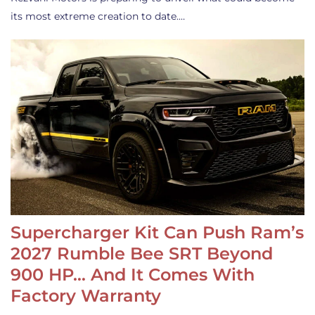
its most extreme creation to date.…
Supercharger Kit Can Push Ram’s
2027 Rumble Bee SRT Beyond
900 HP… And It Comes With
Factory Warranty