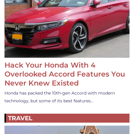
Hack Your Honda With 4
Overlooked Accord Features You
Never Knew Existed
Honda has packed the 10th-gen Accord with modern
technology, but some of its best features…
TRAVEL