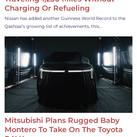
Charging Or Refueling
Nissan has added another Guinness World Record to the
Qashqai’s growing list of achievements, this…
Mitsubishi Plans Rugged Baby
Montero To Take On The Toyota