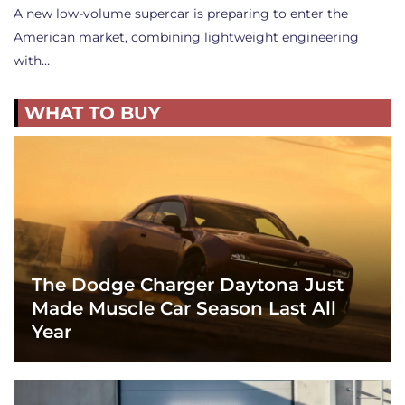
A new low-volume supercar is preparing to enter the
American market, combining lightweight engineering
with…
WHAT TO BUY
The Dodge Charger Daytona Just
Made Muscle Car Season Last All
Year