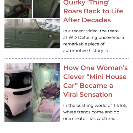
Quirky ‘Thing’
Roars Back to Life
After Decades
In a recent video, the team
at WD Detailing uncovered a
remarkable piece of
automotive history: a…
How One Woman’s
Clever “Mini House
Car” Became a
Viral Sensation
In the bustling world of TikTok,
where trends come and go,
one creator has captured…