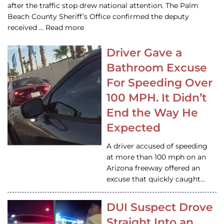
after the traffic stop drew national attention. The Palm
Beach County Sheriff’s Office confirmed the deputy
received … Read more
Driver Gave a
Bathroom Excuse
For Speeding Over
100 MPH. It Didn’t
End the Way He
Expected
A driver accused of speeding
at more than 100 mph on an
Arizona freeway offered an
excuse that quickly caught…
DUI Suspect Drove
Straight Into an