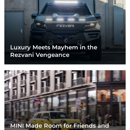
Luxury Meets Mayhem in the
Rezvani Vengeance
MINI Made Room for Friends and