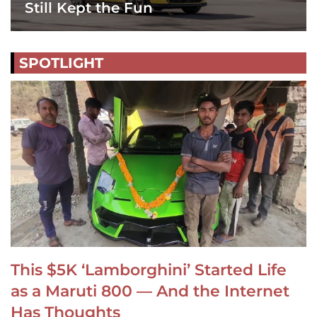
Still Kept the Fun
SPOTLIGHT
This $5K ‘Lamborghini’ Started Life
as a Maruti 800 — And the Internet
Has Thoughts