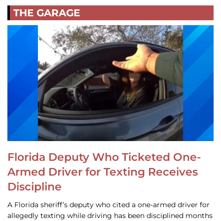
THE GARAGE
Florida Deputy Who Ticketed One-
Armed Driver for Texting Receives
Discipline
A Florida sheriff’s deputy who cited a one-armed driver for
allegedly texting while driving has been disciplined months