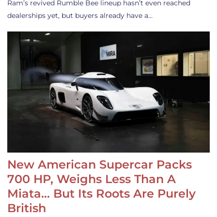
Ram’s revived Rumble Bee lineup hasn’t even reached
dealerships yet, but buyers already have a…
New American Supercar Packs
700 HP, Weighs Less Than A
Miata… But Its Roots Are Purely
British