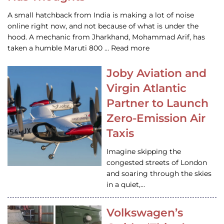
A small hatchback from India is making a lot of noise
online right now, and not because of what is under the
hood. A mechanic from Jharkhand, Mohammad Arif, has
taken a humble Maruti 800 … Read more
Joby Aviation and
Virgin Atlantic
Partner to Launch
Zero-Emission Air
Taxis
Imagine skipping the
congested streets of London
and soaring through the skies
in a quiet,…
Volkswagen’s