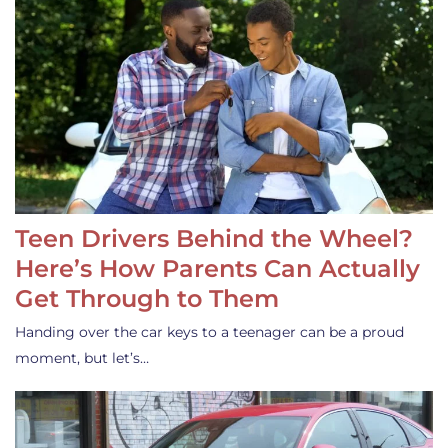
Teen Drivers Behind the Wheel?
Here’s How Parents Can Actually
Get Through to Them
Handing over the car keys to a teenager can be a proud
moment, but let’s…