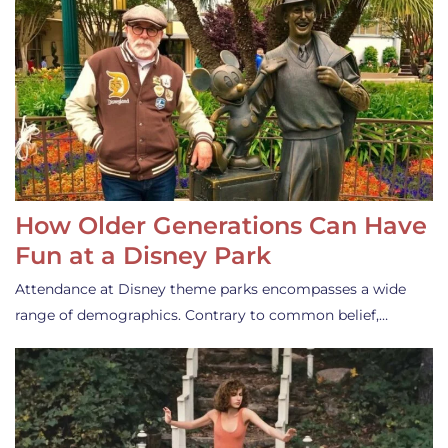
How Older Generations Can Have
Fun at a Disney Park
Attendance at Disney theme parks encompasses a wide
range of demographics. Contrary to common belief,…