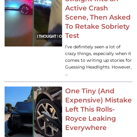
Active Crash
Scene, Then Asked
To Retake Sobriety
Test
I’ve definitely seen a lot of
crazy things, especially when it
comes to writing up stories for
Guessing Headlights. However,
…
One Tiny (And
Expensive) Mistake
Left This Rolls-
Royce Leaking
Everywhere