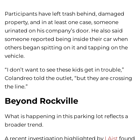
Participants have left trash behind, damaged
property, and in at least one case, someone
urinated on his company’s door. He also said
someone reported being inside their car when
others began spitting on it and tapping on the
vehicle.
“I don’t want to see these kids get in trouble,”
Colandreo told the outlet, “but they are crossing
the line.”
Beyond Rockville
What is happening in this parking lot reflects a
broader trend.
A recent investigation highlighted by
LAist
found