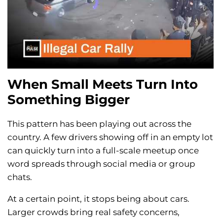
When Small Meets Turn Into
Something Bigger
This pattern has been playing out across the
country. A few drivers showing off in an empty lot
can quickly turn into a full-scale meetup once
word spreads through social media or group
chats.
At a certain point, it stops being about cars.
Larger crowds bring real safety concerns,