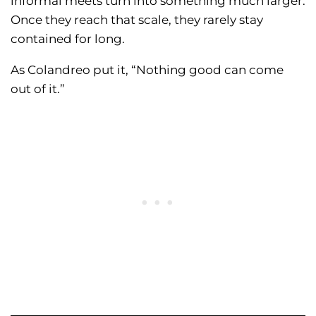
informal meets turn into something much larger.
Once they reach that scale, they rarely stay
contained for long.
As Colandreo put it, “Nothing good can come
out of it.”