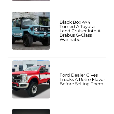
Black Box 4×4
Turned A Toyota
Land Cruiser Into A
Brabus G-Class
Wannabe
Ford Dealer Gives
Trucks A Retro Flavor
Before Selling Them