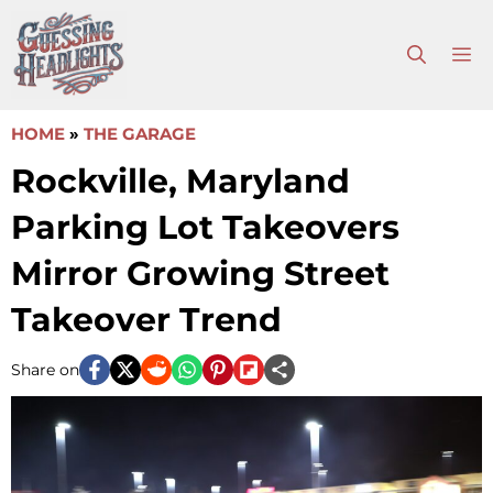
Skip
to
M
content
HOME
»
THE GARAGE
Rockville, Maryland
Parking Lot Takeovers
Mirror Growing Street
Takeover Trend
Share on