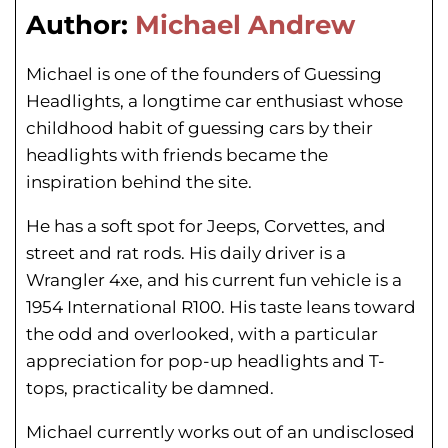
Author:
Michael Andrew
Michael is one of the founders of Guessing
Headlights, a longtime car enthusiast whose
childhood habit of guessing cars by their
headlights with friends became the
inspiration behind the site.
He has a soft spot for Jeeps, Corvettes, and
street and rat rods. His daily driver is a
Wrangler 4xe, and his current fun vehicle is a
1954 International R100. His taste leans toward
the odd and overlooked, with a particular
appreciation for pop-up headlights and T-
tops, practicality be damned.
Michael currently works out of an undisclosed