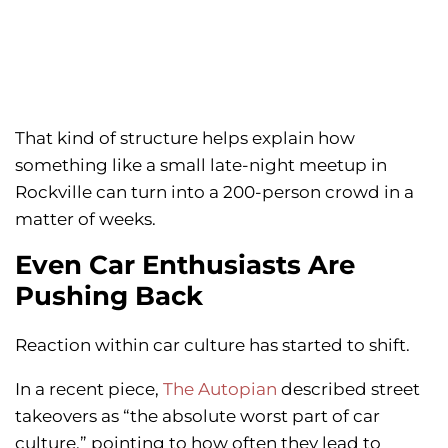
That kind of structure helps explain how
something like a small late-night meetup in
Rockville can turn into a 200-person crowd in a
matter of weeks.
Even Car Enthusiasts Are
Pushing Back
Reaction within car culture has started to shift.
In a recent piece,
The Autopian
described street
takeovers as “the absolute worst part of car
culture,” pointing to how often they lead to