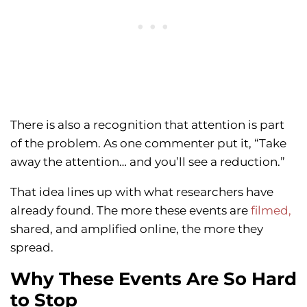
There is also a recognition that attention is part
of the problem. As one commenter put it, “Take
away the attention… and you’ll see a reduction.”
That idea lines up with what researchers have
already found. The more these events are
filmed,
shared, and amplified online, the more they
spread.
Why These Events Are So Hard
to Stop