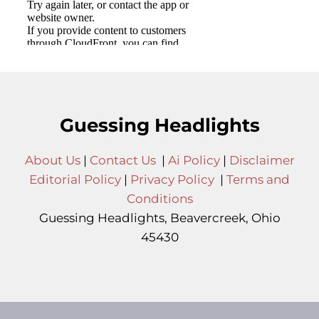
Guessing Headlights
About Us
|
Contact Us
|
Ai Policy
|
Disclaimer
Editorial Policy
|
Privacy Policy
|
Terms and
Conditions
Guessing Headlights, Beavercreek, Ohio
45430