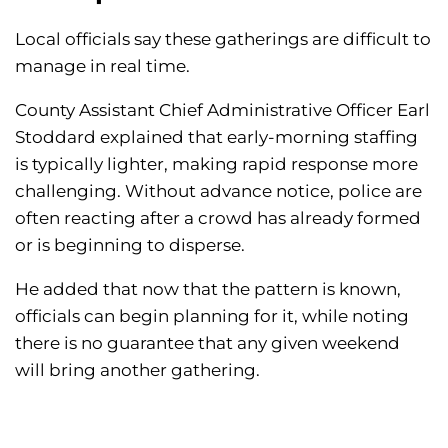
Local officials say these gatherings are difficult to
manage in real time.
County Assistant Chief Administrative Officer Earl
Stoddard explained that early-morning staffing
is typically lighter, making rapid response more
challenging. Without advance notice, police are
often reacting after a crowd has already formed
or is beginning to disperse.
He added that now that the pattern is known,
officials can begin planning for it, while noting
there is no guarantee that any given weekend
will bring another gathering.