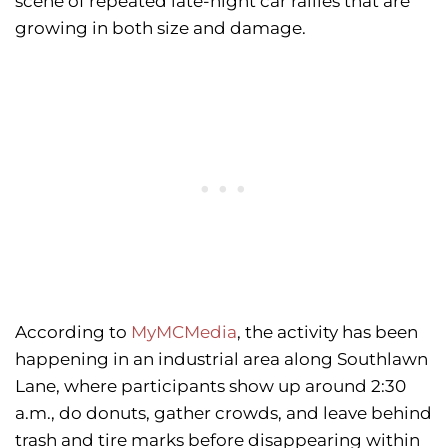
scene of repeated late-night car rallies that are
growing in both size and damage.
According to
MyMCMedia
, the activity has been
happening in an industrial area along Southlawn
Lane, where participants show up around 2:30
a.m., do donuts, gather crowds, and leave
behind
trash and tire marks before disappearing within