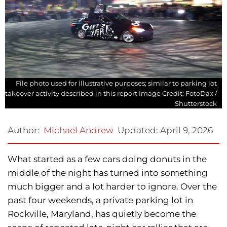
File photo used for illustrative purposes; similar to parking lot
takeover activity described in this report Image Credit: FotoDax /
Shutterstock
Updated:
April 9, 2026
Author:
Michael Andrew
What started as a few cars doing donuts in the
middle of the night has turned into something
much bigger and a lot harder to ignore. Over the
past four weekends, a private parking lot in
Rockville, Maryland, has quietly become the