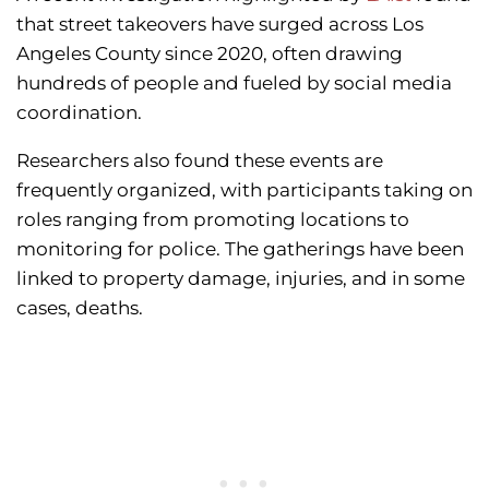
that street takeovers have surged across Los
Angeles County since 2020, often drawing
hundreds of people and fueled by social media
coordination.
Researchers also found these events are
frequently organized, with participants taking on
roles ranging from promoting locations to
monitoring for police. The gatherings have been
linked to property damage, injuries, and in some
cases, deaths.