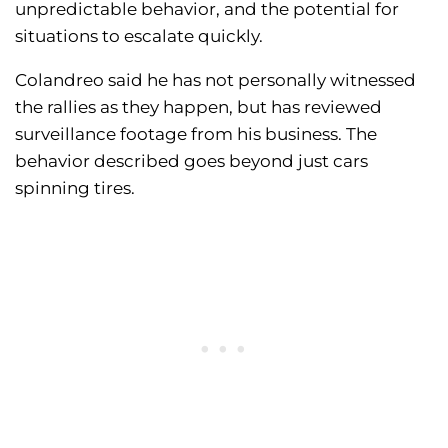
unpredictable behavior, and the potential for
situations to escalate quickly.
Colandreo said he has not personally witnessed
the rallies as they happen, but has reviewed
surveillance footage from his business. The
behavior described goes beyond just cars
spinning tires.