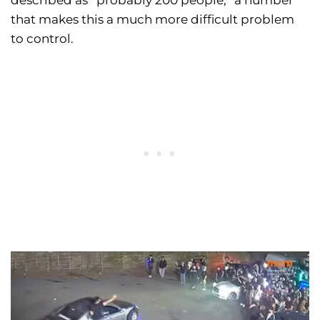
described as “probably 200 people,” a number
that makes this a much more difficult problem
to control.