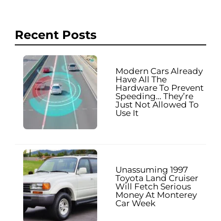
Recent Posts
Modern Cars Already
Have All The
Hardware To Prevent
Speeding… They’re
Just Not Allowed To
Use It
Unassuming 1997
Toyota Land Cruiser
Will Fetch Serious
Money At Monterey
Car Week