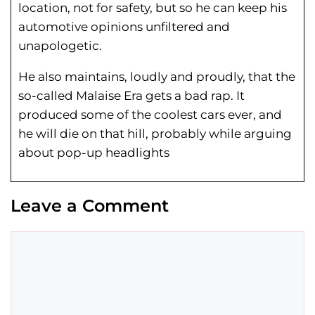
location, not for safety, but so he can keep his
automotive opinions unfiltered and
unapologetic.
He also maintains, loudly and proudly, that the
so-called Malaise Era gets a bad rap. It
produced some of the coolest cars ever, and
he will die on that hill, probably while arguing
about pop-up headlights
Leave a Comment
Comment