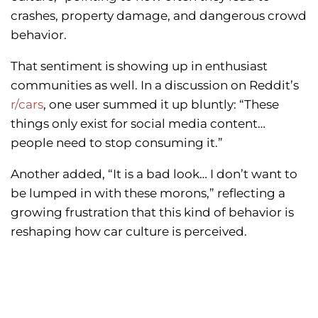
crashes, property damage, and dangerous crowd
behavior.
That sentiment is showing up in enthusiast
communities as well. In a discussion on Reddit’s
r/cars
, one user summed it up bluntly: “These
things only exist for social media content…
people need to stop consuming it.”
Another added, “It is a bad look… I don’t want to
be lumped in with these morons,” reflecting a
growing frustration that this kind of behavior is
reshaping how car culture is perceived.