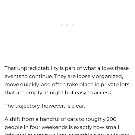
That unpredictability is part of what allows these
events to continue. They are loosely organized,
move quickly, and often take place in private lots
that are empty at night but easy to access.
The trajectory, however, is clear.
A shift from a handful of cars to roughly 200
people in four weekends is exactly how small,