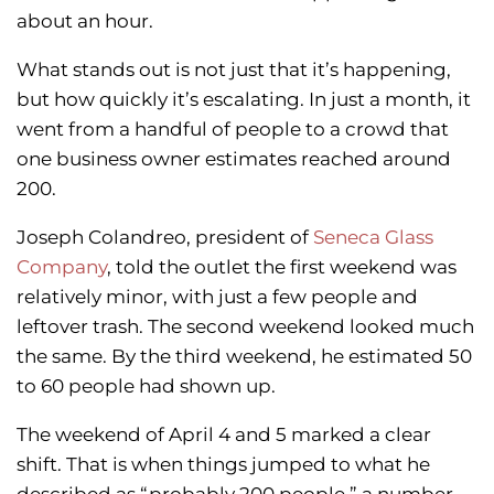
about an hour.
What stands out is not just that it’s happening,
but how quickly it’s escalating. In just a month, it
went from a handful of people to a crowd that
one business owner estimates reached around
200.
Joseph Colandreo, president of
Seneca Glass
Company
, told the outlet the first weekend was
relatively minor, with just a few people and
leftover trash. The second weekend looked much
the same. By the third weekend, he estimated 50
to 60 people had shown up.
The weekend of April 4 and 5 marked a clear
shift. That is when things jumped to what he