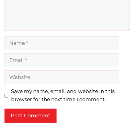
Name
Email
Website
Save my name, email, and website in this
browser for the next time I comment.