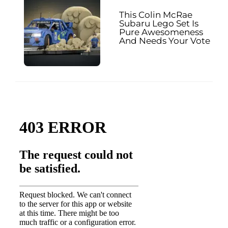
This Colin McRae
Subaru Lego Set Is
Pure Awesomeness
And Needs Your Vote