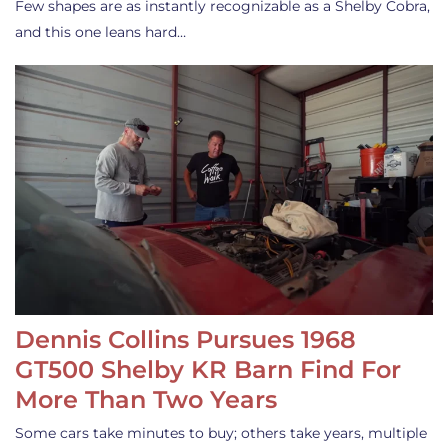
Few shapes are as instantly recognizable as a Shelby Cobra,
and this one leans hard…
Dennis Collins Pursues 1968
GT500 Shelby KR Barn Find For
More Than Two Years
Some cars take minutes to buy; others take years, multiple