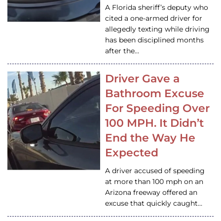
A Florida sheriff’s deputy who
cited a one-armed driver for
allegedly texting while driving
has been disciplined months
after the…
Driver Gave a
Bathroom Excuse
For Speeding Over
100 MPH. It Didn’t
End the Way He
Expected
A driver accused of speeding
at more than 100 mph on an
Arizona freeway offered an
excuse that quickly caught…