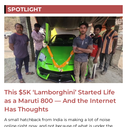
SPOTLIGHT
This $5K ‘Lamborghini’ Started Life
as a Maruti 800 — And the Internet
Has Thoughts
A small hatchback from India is making a lot of noise
online right now, and not because of what is under the