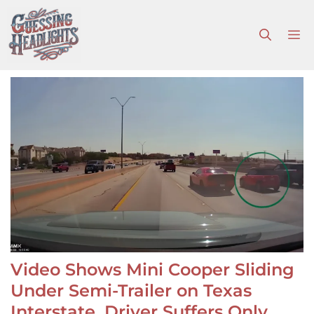
Skip
to
M
content
Video Shows Mini Cooper Sliding
Under Semi-Trailer on Texas
Interstate, Driver Suffers Only