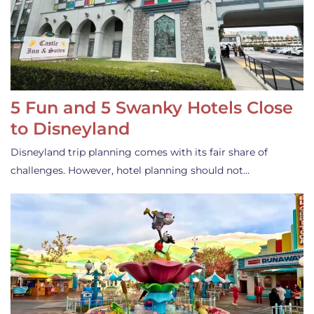
5 Fun and 5 Swanky Hotels Close
to Disneyland
Disneyland trip planning comes with its fair share of
challenges. However, hotel planning should not…