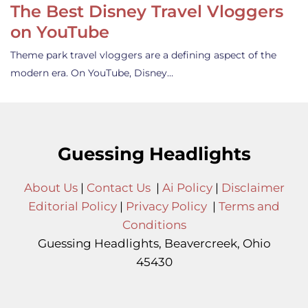
The Best Disney Travel Vloggers
on YouTube
Theme park travel vloggers are a defining aspect of the
modern era. On YouTube, Disney…
Guessing Headlights
About Us
|
Contact Us
|
Ai Policy
|
Disclaimer
Editorial Policy
|
Privacy Policy
|
Terms and
Conditions
Guessing Headlights, Beavercreek, Ohio
45430