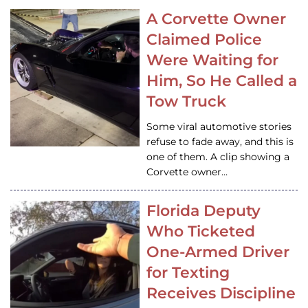
A Corvette Owner
Claimed Police
Were Waiting for
Him, So He Called a
Tow Truck
Some viral automotive stories
refuse to fade away, and this is
one of them. A clip showing a
Corvette owner…
Florida Deputy
Who Ticketed
One-Armed Driver
for Texting
Receives Discipline