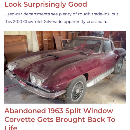
Look Surprisingly Good
Used-car departments see plenty of rough trade-ins, but
this 2010 Chevrolet Silverado apparently crossed a…
Abandoned 1963 Split Window
Corvette Gets Brought Back To
Life