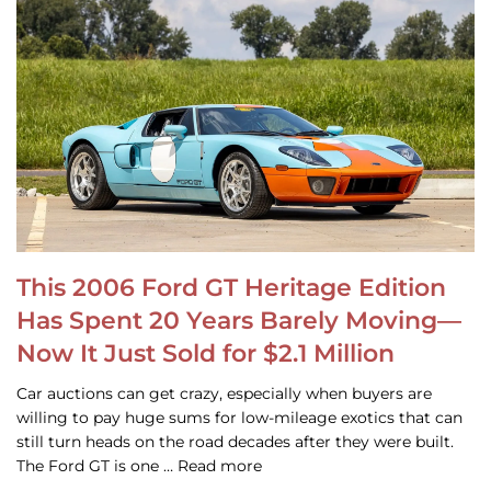
This 2006 Ford GT Heritage Edition
Has Spent 20 Years Barely Moving—
Now It Just Sold for $2.1 Million
Car auctions can get crazy, especially when buyers are
willing to pay huge sums for low-mileage exotics that can
still turn heads on the road decades after they were built.
The Ford GT is one … Read more