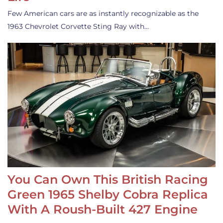
Few American cars are as instantly recognizable as the
1963 Chevrolet Corvette Sting Ray with…
You Can Own This British Racing
Green 1965 Shelby Cobra Replica
With A Roush-Built 427 Engine