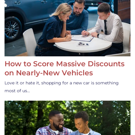
How to Score Massive Discounts
on Nearly-New Vehicles
Love it or hate it, shopping for a new car is something
most of us…