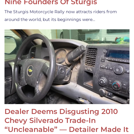
Nine Founders Of Sturgis
The Sturgis Motorcycle Rally now attracts riders from
around the world, but its beginnings were…
Dealer Deems Disgusting 2010
Chevy Silverado Trade-In
“Uncleanable” — Detailer Made It