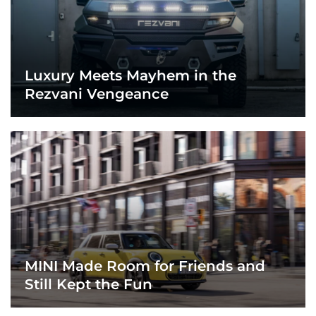
Luxury Meets Mayhem in the
Rezvani Vengeance
MINI Made Room for Friends and
Still Kept the Fun