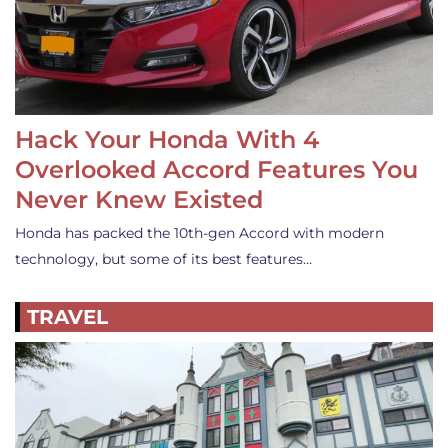
Hack Your Honda With 4
Overlooked Accord Features You
Never Knew Existed
Honda has packed the 10th-gen Accord with modern
technology, but some of its best features…
TRAVEL