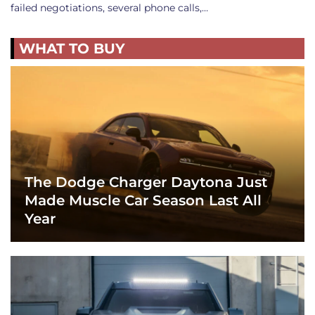
failed negotiations, several phone calls,…
WHAT TO BUY
The Dodge Charger Daytona Just
Made Muscle Car Season Last All
Year