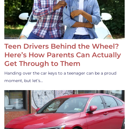
Teen Drivers Behind the Wheel?
Here’s How Parents Can Actually
Get Through to Them
Handing over the car keys to a teenager can be a proud
moment, but let’s…