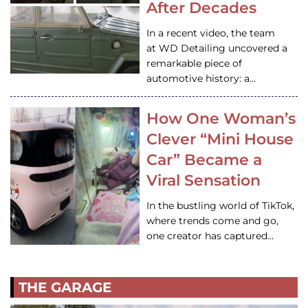
After Decades
In a recent video, the team
at WD Detailing uncovered a
remarkable piece of
automotive history: a…
How One Woman’s
Clever “Mini House
Car” Became a
Viral Sensation
In the bustling world of TikTok,
where trends come and go,
one creator has captured…
THE GARAGE