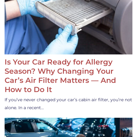
Is Your Car Ready for Allergy
Season? Why Changing Your
Car’s Air Filter Matters — And
How to Do It
If you’ve never changed your car’s cabin air filter, you’re not
alone. In a recent…