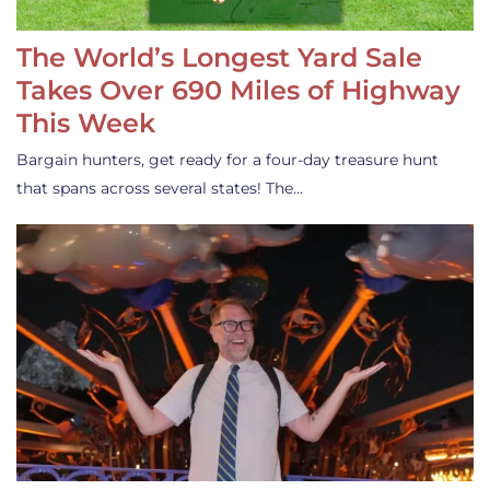
The World’s Longest Yard Sale
Takes Over 690 Miles of Highway
This Week
Bargain hunters, get ready for a four-day treasure hunt
that spans across several states! The…