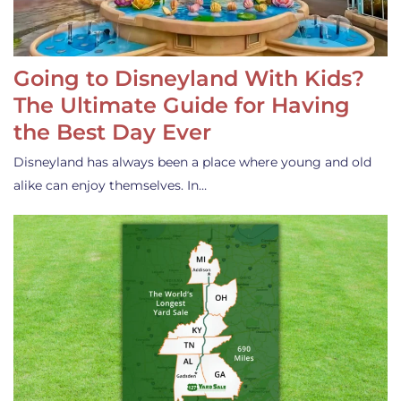
Going to Disneyland With Kids?
The Ultimate Guide for Having
the Best Day Ever
Disneyland has always been a place where young and old
alike can enjoy themselves. In…