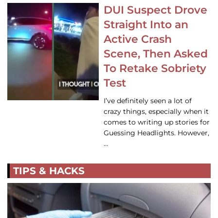
DUI Suspect Drove
Straight Into an
Active Crash
Scene, Then Asked
To Retake Sobriety
Test
I’ve definitely seen a lot of
crazy things, especially when it
comes to writing up stories for
Guessing Headlights. However,
…
TIPS & HACKS