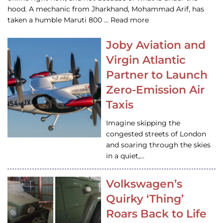
hood. A mechanic from Jharkhand, Mohammad Arif, has
taken a humble Maruti 800 … Read more
Joby Aviation and
Virgin Atlantic
Partner to Launch
Zero-Emission Air
Taxis
Imagine skipping the
congested streets of London
and soaring through the skies
in a quiet,…
Volkswagen’s
Quirky ‘Thing’
Roars Back to Life