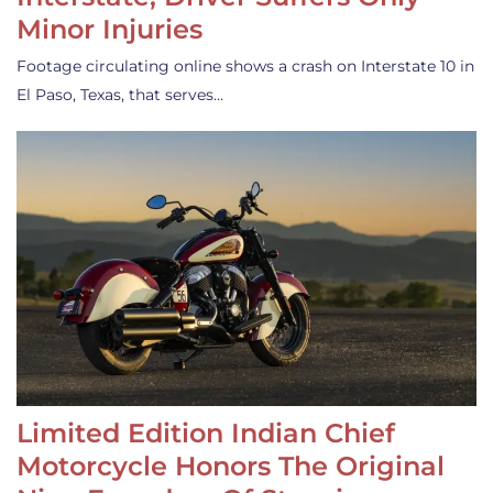
Minor Injuries
Footage circulating online shows a crash on Interstate 10 in
El Paso, Texas, that serves…
Limited Edition Indian Chief
Motorcycle Honors The Original