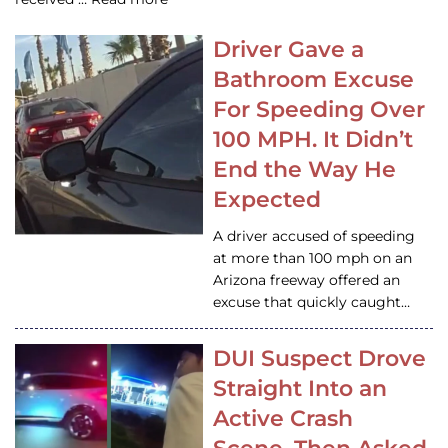
Driver Gave a
Bathroom Excuse
For Speeding Over
100 MPH. It Didn’t
End the Way He
Expected
A driver accused of speeding
at more than 100 mph on an
Arizona freeway offered an
excuse that quickly caught…
DUI Suspect Drove
Straight Into an
Active Crash