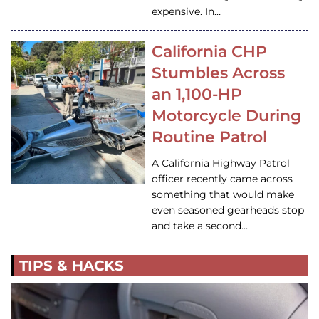
expensive. In…
California CHP
Stumbles Across
an 1,100-HP
Motorcycle During
Routine Patrol
A California Highway Patrol
officer recently came across
something that would make
even seasoned gearheads stop
and take a second…
TIPS & HACKS