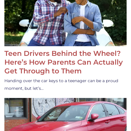
Teen Drivers Behind the Wheel?
Here’s How Parents Can Actually
Get Through to Them
Handing over the car keys to a teenager can be a proud
moment, but let’s…