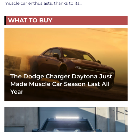
muscle car enthusiasts, thanks to its…
WHAT TO BUY
The Dodge Charger Daytona Just
Made Muscle Car Season Last All
Year