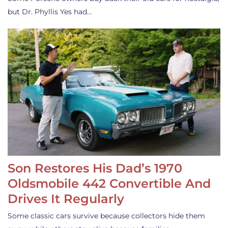
but Dr. Phyllis Yes had…
Son Restores His Dad’s 1970
Oldsmobile 442 Convertible And
Drives It Regularly
Some classic cars survive because collectors hide them