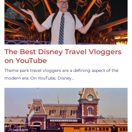
The Best Disney Travel Vloggers
on YouTube
Theme park travel vloggers are a defining aspect of the
modern era. On YouTube, Disney…