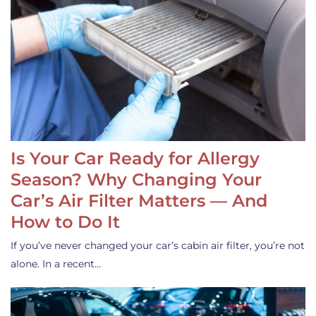
Is Your Car Ready for Allergy
Season? Why Changing Your
Car’s Air Filter Matters — And
How to Do It
If you’ve never changed your car’s cabin air filter, you’re not
alone. In a recent…