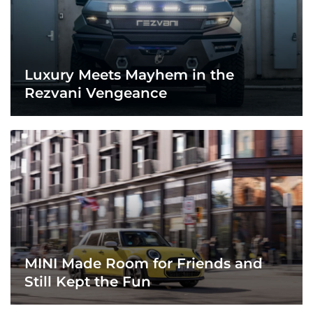
Luxury Meets Mayhem in the
Rezvani Vengeance
MINI Made Room for Friends and
Still Kept the Fun