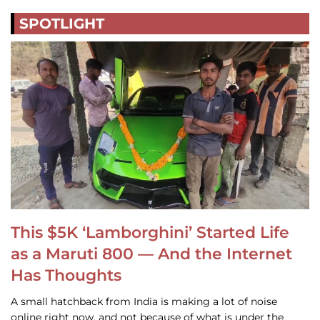
SPOTLIGHT
This $5K ‘Lamborghini’ Started Life
as a Maruti 800 — And the Internet
Has Thoughts
A small hatchback from India is making a lot of noise
online right now, and not because of what is under the