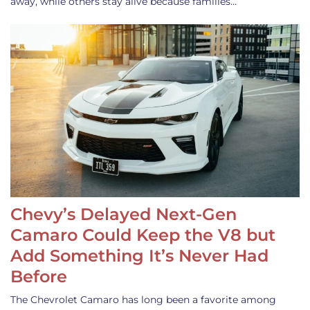
away, while others stay alive because families…
Chevy’s Delayed Next-Gen
Camaro Could Keep the V8 but
Add Something It’s Never Had
Before
The Chevrolet Camaro has long been a favorite among