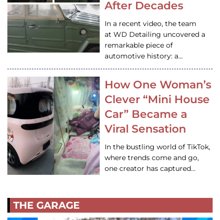
After Decades
In a recent video, the team
at WD Detailing uncovered a
remarkable piece of
automotive history: a…
How One Woman’s
Clever “Mini House
Car” Became a
Viral Sensation
In the bustling world of TikTok,
where trends come and go,
one creator has captured…
THE GARAGE