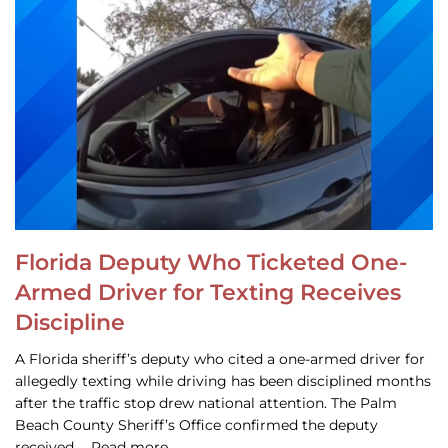
Florida Deputy Who Ticketed One-
Armed Driver for Texting Receives
Discipline
A Florida sheriff’s deputy who cited a one-armed driver for
allegedly texting while driving has been disciplined months
after the traffic stop drew national attention. The Palm
Beach County Sheriff’s Office confirmed the deputy
received … Read more