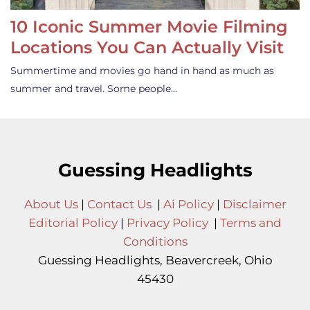
10 Iconic Summer Movie Filming
Locations You Can Actually Visit
Summertime and movies go hand in hand as much as
summer and travel. Some people…
Guessing Headlights
About Us
|
Contact Us
|
Ai Policy
|
Disclaimer
Editorial Policy
|
Privacy Policy
|
Terms and
Conditions
Guessing Headlights, Beavercreek, Ohio
45430