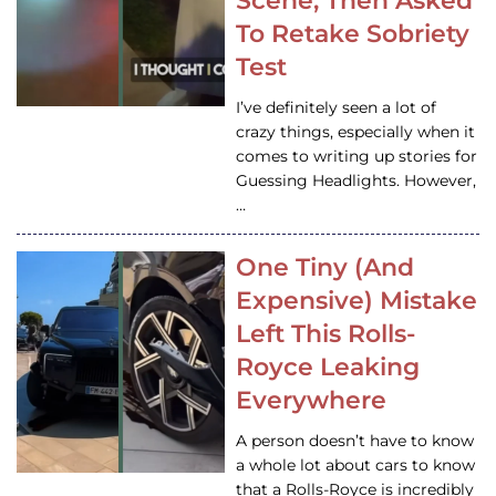
Scene, Then Asked
To Retake Sobriety
Test
I’ve definitely seen a lot of
crazy things, especially when it
comes to writing up stories for
Guessing Headlights. However,
…
One Tiny (And
Expensive) Mistake
Left This Rolls-
Royce Leaking
Everywhere
A person doesn’t have to know
a whole lot about cars to know
that a Rolls-Royce is incredibly