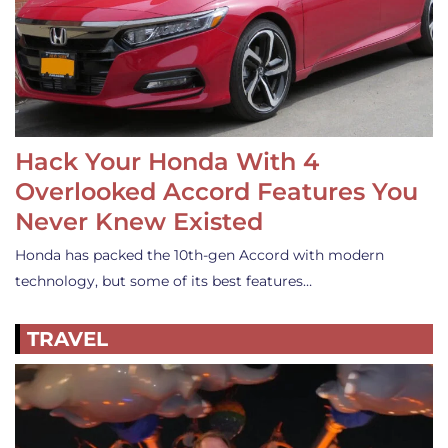
Hack Your Honda With 4
Overlooked Accord Features You
Never Knew Existed
Honda has packed the 10th-gen Accord with modern
technology, but some of its best features…
TRAVEL