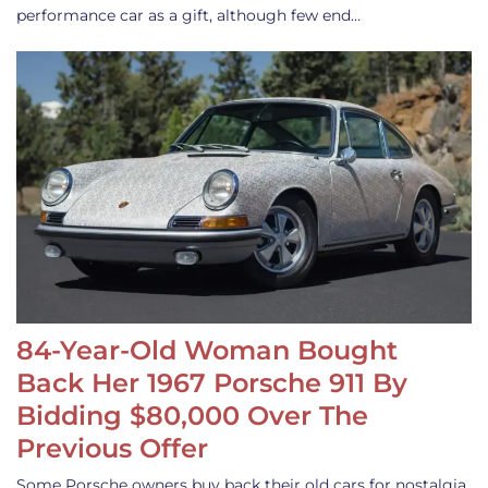
performance car as a gift, although few end…
84-Year-Old Woman Bought
Back Her 1967 Porsche 911 By
Bidding $80,000 Over The
Previous Offer
Some Porsche owners buy back their old cars for nostalgia,