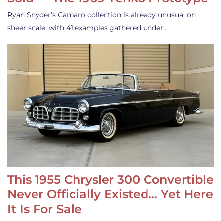
Ryan Snyder’s Camaro collection is already unusual on
sheer scale, with 41 examples gathered under…
This 1955 Chrysler 300 Convertible
Never Officially Existed… Yet Here
It Is For Sale