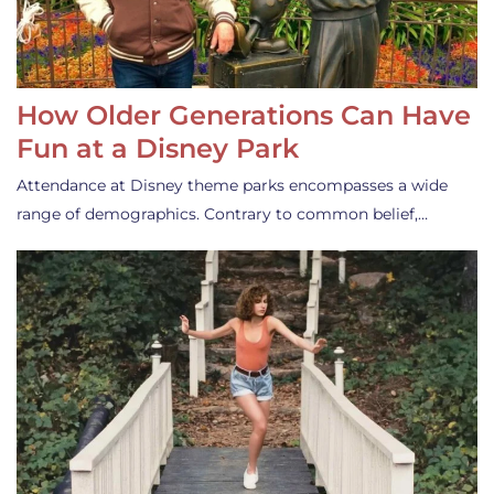
How Older Generations Can Have
Fun at a Disney Park
Attendance at Disney theme parks encompasses a wide
range of demographics. Contrary to common belief,…