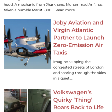
hood. A mechanic from Jharkhand, Mohammad Arif, has
taken a humble Maruti 800 … Read more
Joby Aviation and
Virgin Atlantic
Partner to Launch
Zero-Emission Air
Taxis
Imagine skipping the
congested streets of London
and soaring through the skies
in a quiet,…
Volkswagen’s
Quirky ‘Thing’
Roars Back to Life