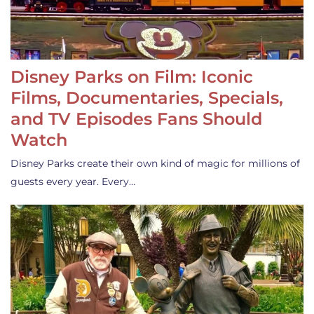
Disney Parks on Film: Iconic
Films, Documentaries, Specials,
and TV Episodes Fans Should
Watch
Disney Parks create their own kind of magic for millions of
guests every year. Every…