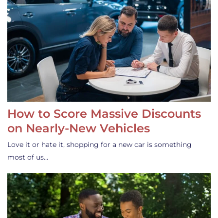
How to Score Massive Discounts
on Nearly-New Vehicles
Love it or hate it, shopping for a new car is something
most of us…