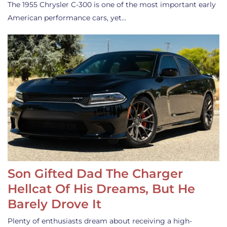
The 1955 Chrysler C-300 is one of the most important early
American performance cars, yet…
Son Gifted Dad The Charger
Hellcat Of His Dreams, But He
Barely Drove It
Plenty of enthusiasts dream about receiving a high-